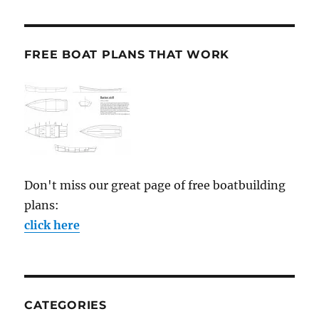
FREE BOAT PLANS THAT WORK
Don't miss our great page of free boatbuilding
plans:
click here
CATEGORIES