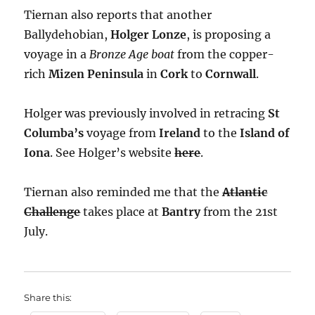
Tiernan also reports that another
Ballydehobian,
Holger Lonze
, is proposing a
voyage in a
Bronze Age boat
from the copper-
rich
Mizen Peninsula
in
Cork
to
Cornwall
.
Holger was previously involved in retracing
St
Columba’s
voyage from
Ireland
to the
Island of
Iona
. See Holger’s website
here
.
Tiernan also reminded me that the
Atlantic
Challenge
takes place at
Bantry
from the 21st
July.
Share this: