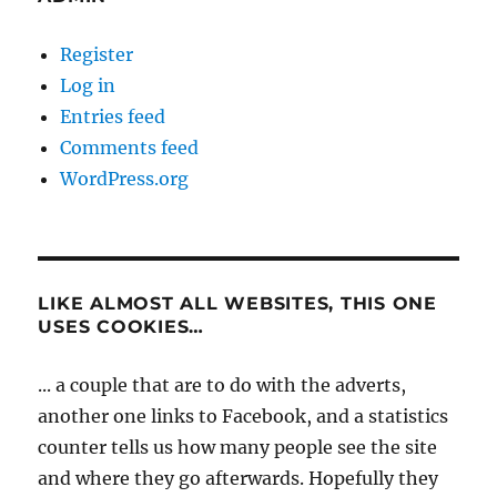
Register
Log in
Entries feed
Comments feed
WordPress.org
LIKE ALMOST ALL WEBSITES, THIS ONE
USES COOKIES…
... a couple that are to do with the adverts,
another one links to Facebook, and a statistics
counter tells us how many people see the site
and where they go afterwards. Hopefully they