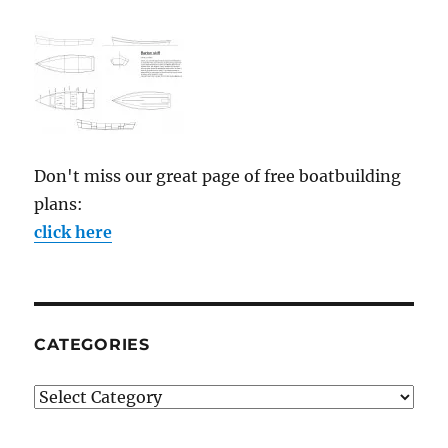
Don't miss our great page of free boatbuilding
plans:
click here
CATEGORIES
Categories