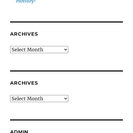
Hornby?
ARCHIVES
Archives
ARCHIVES
Archives
ADMIN