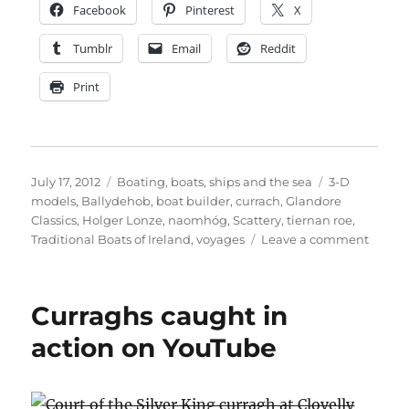
Facebook
Pinterest
X
Tumblr
Email
Reddit
Print
Posted
Categories
Tags
July 17, 2012
Boating, boats, ships and the sea
3-D
on
models
,
Ballydehob
,
boat builder
,
currach
,
Glandore
Classics
,
Holger Lonze
,
naomhóg
,
Scattery
,
tiernan roe
,
on
Traditional Boats of Ireland
,
voyages
Leave a comment
Three-
dimen
model
Curraghs caught in
of
Irish
action on YouTube
traditi
boats
now