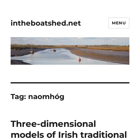
intheboatshed.net
MENU
Tag:
naomhóg
Three-dimensional
models of Irish traditional