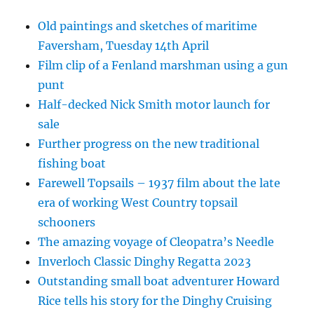
Old paintings and sketches of maritime
Faversham, Tuesday 14th April
Film clip of a Fenland marshman using a gun
punt
Half-decked Nick Smith motor launch for
sale
Further progress on the new traditional
fishing boat
Farewell Topsails – 1937 film about the late
era of working West Country topsail
schooners
The amazing voyage of Cleopatra’s Needle
Inverloch Classic Dinghy Regatta 2023
Outstanding small boat adventurer Howard
Rice tells his story for the Dinghy Cruising