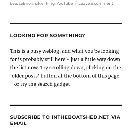
on
Lee
,
salmon
,
silver king
,
YouTube
Leave a comment
Curraghs
caught
in
action
on
LOOKING FOR SOMETHING?
YouTube
This is a busy weblog, and what you're looking
for is probably still here - just a little way down
the list now. Try scrolling down, clicking on the
'older posts' button at the bottom of this page
- or try the search gadget!
SUBSCRIBE TO INTHEBOATSHED.NET VIA
EMAIL