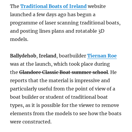
The
Traditional Boats of Ireland
website
launched a few days ago has begun a
programme of laser scanning traditional boats,
and posting lines plans and rotatable 3D
models.
Ballydehob
,
Ireland
, boatbuilder
Tiernan Roe
was at the launch, which took place during
the
Glandore Classic Boat summer school
. He
reports that the material is impressive and
particularly useful from the point of view of a
boat builder or student of traditional boat
types, as it is possible for the viewer to remove
elements from the models to see how the boats
were constructed.