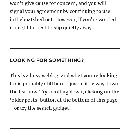
won't give cause for concern, and you will
signal your agreement by continuing to use
intheboatshed.net. However, if you're worried
it might be best to slip quietly away...
LOOKING FOR SOMETHING?
This is a busy weblog, and what you're looking
for is probably still here - just a little way down
the list now. Try scrolling down, clicking on the
'older posts' button at the bottom of this page
- or try the search gadget!