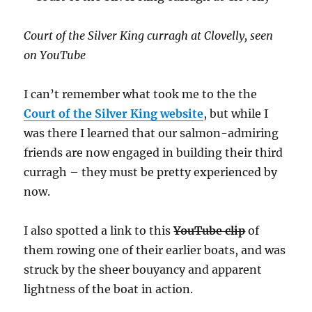
online
at
Traditi
Court of the Silver King curragh at Clovelly, seen
Boats
on YouTube
of
Irelan
I can’t remember what took me to the the
Court of the Silver King website
, but while I
was there I learned that our salmon-admiring
friends are now engaged in building their third
curragh – they must be pretty experienced by
now.
I also spotted a link to this
YouTube clip
of
them rowing one of their earlier boats, and was
struck by the sheer bouyancy and apparent
lightness of the boat in action.