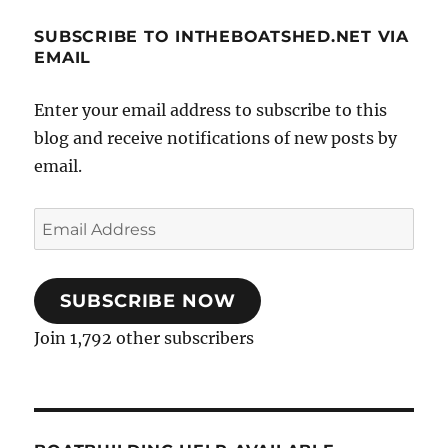
SUBSCRIBE TO INTHEBOATSHED.NET VIA
EMAIL
Enter your email address to subscribe to this
blog and receive notifications of new posts by
email.
Email
Address
SUBSCRIBE NOW
Join 1,792 other subscribers