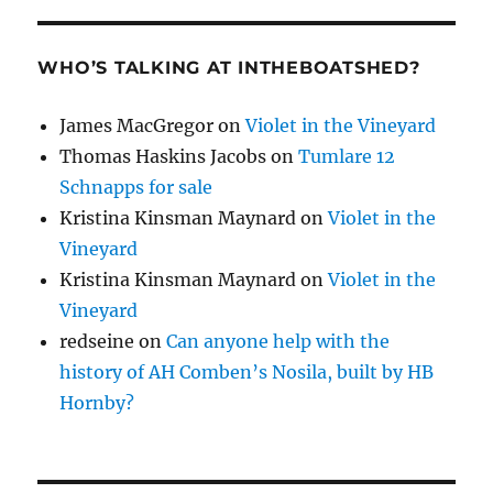
WHO’S TALKING AT INTHEBOATSHED?
James MacGregor
on
Violet in the Vineyard
Thomas Haskins Jacobs
on
Tumlare 12
Schnapps for sale
Kristina Kinsman Maynard
on
Violet in the
Vineyard
Kristina Kinsman Maynard
on
Violet in the
Vineyard
redseine
on
Can anyone help with the
history of AH Comben’s Nosila, built by HB
Hornby?