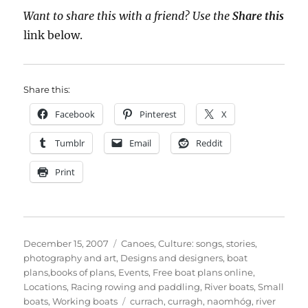
Want to share this with a friend? Use the
Share this
link below.
Share this:
Facebook
Pinterest
X
Tumblr
Email
Reddit
Print
Posted
Categories
December 15, 2007
Canoes
,
Culture: songs, stories,
on
photography and art
,
Designs and designers, boat
plans,books of plans
,
Events
,
Free boat plans online
,
Locations
,
Racing rowing and paddling
,
River boats
,
Small
Tags
boats
,
Working boats
currach
,
curragh
,
naomhóg
,
river