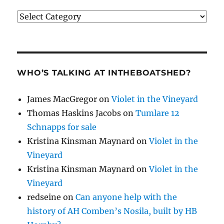
Categories
WHO’S TALKING AT INTHEBOATSHED?
James MacGregor
on
Violet in the Vineyard
Thomas Haskins Jacobs
on
Tumlare 12
Schnapps for sale
Kristina Kinsman Maynard
on
Violet in the
Vineyard
Kristina Kinsman Maynard
on
Violet in the
Vineyard
redseine
on
Can anyone help with the
history of AH Comben’s Nosila, built by HB