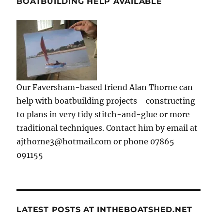
BOATBUILDING HELP AVAILABLE
Our Faversham-based friend Alan Thorne can
help with boatbuilding projects - constructing
to plans in very tidy stitch-and-glue or more
traditional techniques. Contact him by email at
ajthorne3@hotmail.com or phone 07865
091155
LATEST POSTS AT INTHEBOATSHED.NET