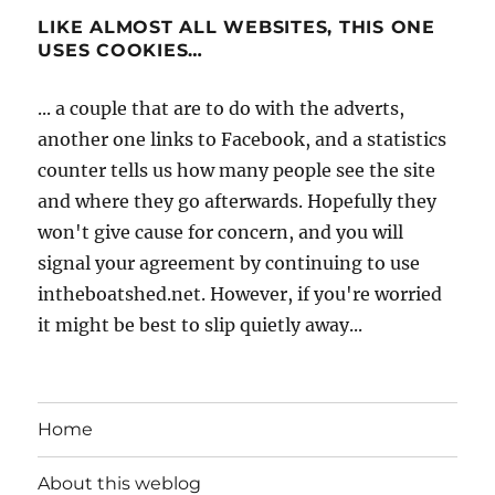
LIKE ALMOST ALL WEBSITES, THIS ONE
USES COOKIES…
... a couple that are to do with the adverts,
another one links to Facebook, and a statistics
counter tells us how many people see the site
and where they go afterwards. Hopefully they
won't give cause for concern, and you will
signal your agreement by continuing to use
intheboatshed.net. However, if you're worried
it might be best to slip quietly away...
Home
About this weblog