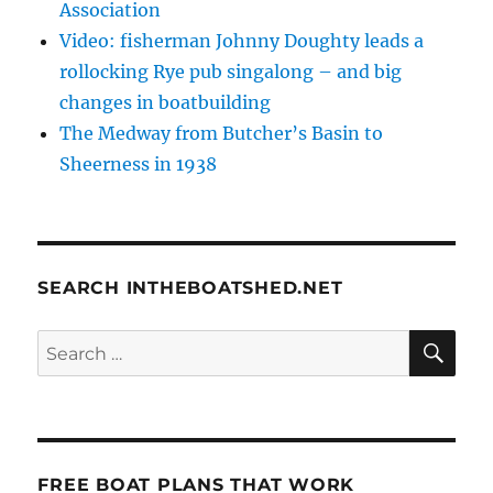
Association
Video: fisherman Johnny Doughty leads a
rollocking Rye pub singalong – and big
changes in boatbuilding
The Medway from Butcher’s Basin to
Sheerness in 1938
SEARCH INTHEBOATSHED.NET
SE
Search
for:
FREE BOAT PLANS THAT WORK