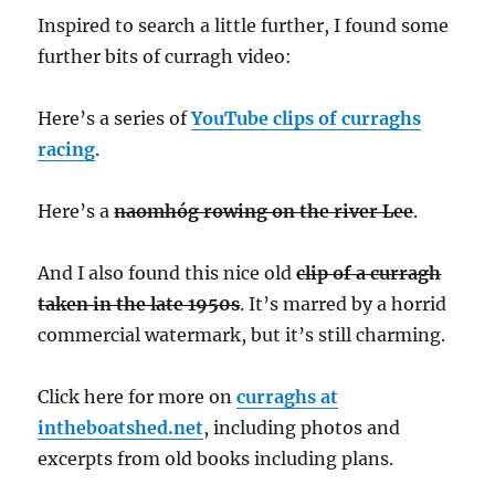
Inspired to search a little further, I found some
further bits of curragh video:
Here’s a series of
YouTube clips of curraghs
racing
.
Here’s a
naomhóg rowing on the river Lee
.
And I also found this nice old
clip of a curragh
taken in the late 1950s
. It’s marred by a horrid
commercial watermark, but it’s still charming.
Click here for more on
curraghs at
intheboatshed.net
, including photos and
excerpts from old books including plans.