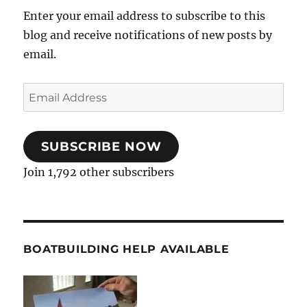
Enter your email address to subscribe to this
blog and receive notifications of new posts by
email.
Email
Address
SUBSCRIBE NOW
Join 1,792 other subscribers
BOATBUILDING HELP AVAILABLE