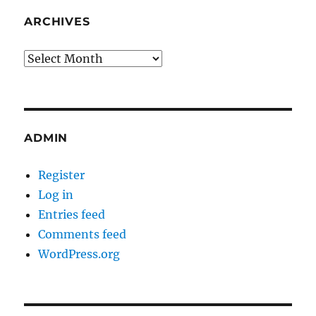
ARCHIVES
Archives
ADMIN
Register
Log in
Entries feed
Comments feed
WordPress.org