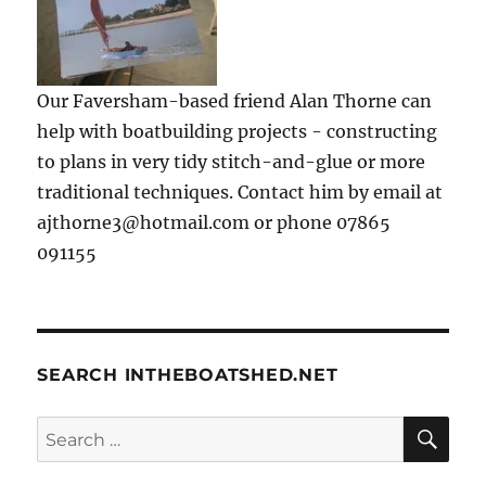
Our Faversham-based friend Alan Thorne can
help with boatbuilding projects - constructing
to plans in very tidy stitch-and-glue or more
traditional techniques. Contact him by email at
ajthorne3@hotmail.com or phone 07865
091155
SEARCH INTHEBOATSHED.NET
SE
Search
for: