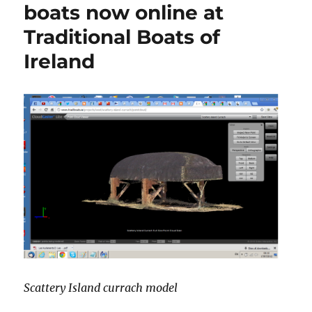
boats now online at
Traditional Boats of
Ireland
Scattery Island currach model