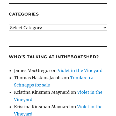
CATEGORIES
Categories
WHO’S TALKING AT INTHEBOATSHED?
James MacGregor
on
Violet in the Vineyard
Thomas Haskins Jacobs
on
Tumlare 12
Schnapps for sale
Kristina Kinsman Maynard
on
Violet in the
Vineyard
Kristina Kinsman Maynard
on
Violet in the
Vineyard