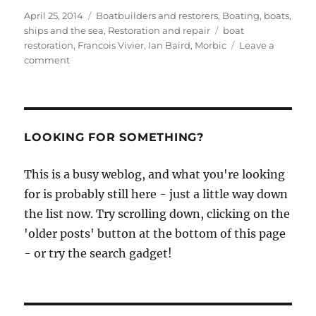
Posted
Categories
April 25, 2014
Boatbuilders and restorers
,
Boating, boats,
on
Tags
ships and the sea
,
Restoration and repair
boat
restoration
,
Francois Vivier
,
Ian Baird
,
Morbic
Leave a
on
comment
Ian
Baird
writes
up
his
LOOKING FOR SOMETHING?
first
boat
This is a busy weblog, and what you're looking
restoration
for is probably still here - just a little way down
job
after
the list now. Try scrolling down, clicking on the
studying
'older posts' button at the bottom of this page
at
- or try the search gadget!
the
BBA
–
and
it