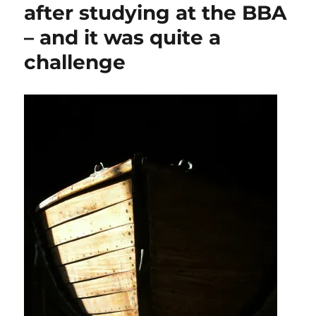
after studying at the BBA
– and it was quite a
challenge