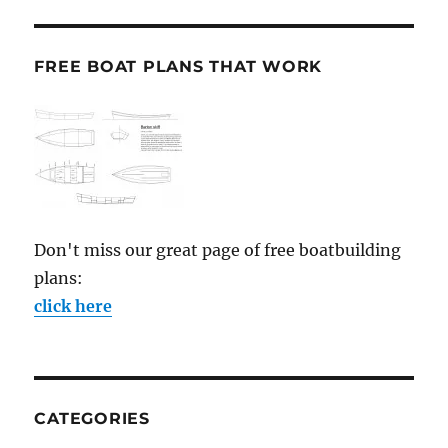
FREE BOAT PLANS THAT WORK
Don't miss our great page of free boatbuilding
plans:
click here
CATEGORIES