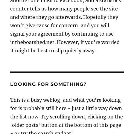
another one links to Facebook, and a statistics
counter tells us how many people see the site
and where they go afterwards. Hopefully they
won't give cause for concern, and you will
signal your agreement by continuing to use
intheboatshed.net. However, if you're worried
it might be best to slip quietly away...
LOOKING FOR SOMETHING?
This is a busy weblog, and what you're looking
for is probably still here - just a little way down
the list now. Try scrolling down, clicking on the
'older posts' button at the bottom of this page
- or try the search gadget!