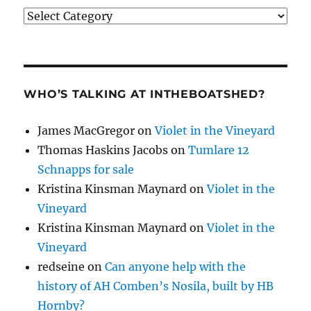
Categories
WHO’S TALKING AT INTHEBOATSHED?
James MacGregor
on
Violet in the Vineyard
Thomas Haskins Jacobs
on
Tumlare 12
Schnapps for sale
Kristina Kinsman Maynard
on
Violet in the
Vineyard
Kristina Kinsman Maynard
on
Violet in the
Vineyard
redseine
on
Can anyone help with the
history of AH Comben’s Nosila, built by HB
Hornby?