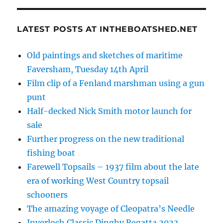
LATEST POSTS AT INTHEBOATSHED.NET
Old paintings and sketches of maritime
Faversham, Tuesday 14th April
Film clip of a Fenland marshman using a gun
punt
Half-decked Nick Smith motor launch for
sale
Further progress on the new traditional
fishing boat
Farewell Topsails – 1937 film about the late
era of working West Country topsail
schooners
The amazing voyage of Cleopatra’s Needle
Inverloch Classic Dinghy Regatta 2023