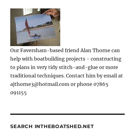
Our Faversham-based friend Alan Thorne can
help with boatbuilding projects - constructing
to plans in very tidy stitch-and-glue or more
traditional techniques. Contact him by email at
ajthorne3@hotmail.com or phone 07865
091155
SEARCH INTHEBOATSHED.NET