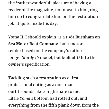
the ‘rather wonderful’ pleasure of having a
reader of the magazine, unknown to him, ring
him up to congratulate him on the restoration
job. It quite made his day.
Yoma II, I should explain, is a 1961
Burnham on
Sea Motor Boat Company
-built motor
tender based on the company’s rather
longer
Sturdy 16
model, but built at 14ft to the
owner’s specification.
Tackling such a restoration as a first
professional outing as a one-man
outfit sounds like a nightmare to me.
Little
Yoma’s
bottom had rotted out, and
everything from the fifth plank down from the