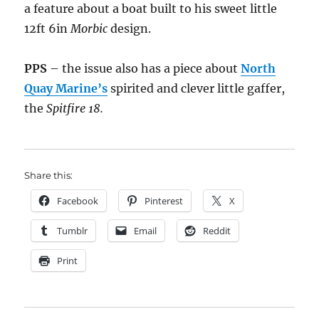
a feature about a boat built to his sweet little
12ft 6in
Morbic
design.
PPS
– the issue also has a piece about
North
Quay Marine’s
spirited and clever little gaffer,
the
Spitfire 18.
Share this:
Facebook
Pinterest
X
Tumblr
Email
Reddit
Print