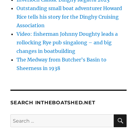
Outstanding small boat adventurer Howard
Rice tells his story for the Dinghy Cruising
Association
Video: fisherman Johnny Doughty leads a
rollocking Rye pub singalong – and big
changes in boatbuilding
The Medway from Butcher’s Basin to
Sheerness in 1938
SEARCH INTHEBOATSHED.NET
SE
Search
for: