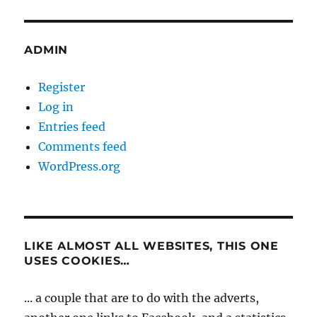
ADMIN
Register
Log in
Entries feed
Comments feed
WordPress.org
LIKE ALMOST ALL WEBSITES, THIS ONE
USES COOKIES…
... a couple that are to do with the adverts,