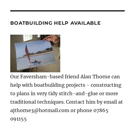
BOATBUILDING HELP AVAILABLE
Our Faversham-based friend Alan Thorne can
help with boatbuilding projects - constructing
to plans in very tidy stitch-and-glue or more
traditional techniques. Contact him by email at
ajthorne3@hotmail.com or phone 07865
091155