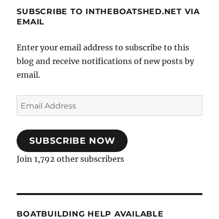
was
SUBSCRIBE TO INTHEBOATSHED.NET VIA
quite
EMAIL
a
challenge
Enter your email address to subscribe to this
blog and receive notifications of new posts by
email.
Email
Address
SUBSCRIBE NOW
Join 1,792 other subscribers
BOATBUILDING HELP AVAILABLE