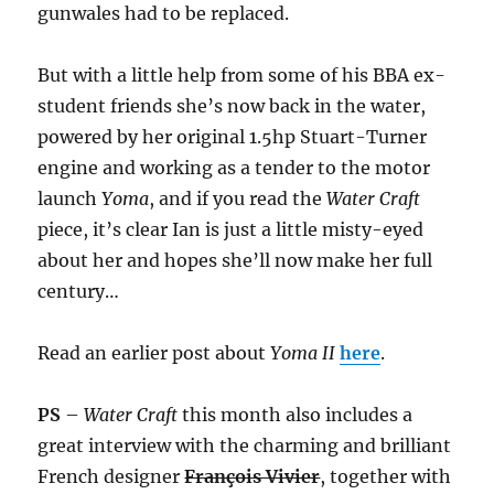
gunwales had to be replaced.
But with a little help from some of his BBA ex-
student friends she’s now back in the water,
powered by her original 1.5hp Stuart-Turner
engine and working as a tender to the motor
launch
Yoma
, and if you read the
Water Craft
piece, it’s clear Ian is just a little misty-eyed
about her and hopes she’ll now make her full
century…
Read an earlier post about
Yoma II
here
.
PS
–
Water Craft
this month also includes a
great interview with the charming and brilliant
French designer
François Vivier
, together with