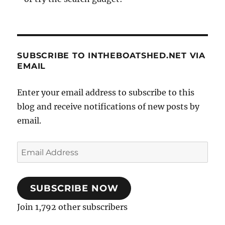
SUBSCRIBE TO INTHEBOATSHED.NET VIA
EMAIL
Enter your email address to subscribe to this
blog and receive notifications of new posts by
email.
Email
Address
SUBSCRIBE NOW
Join 1,792 other subscribers