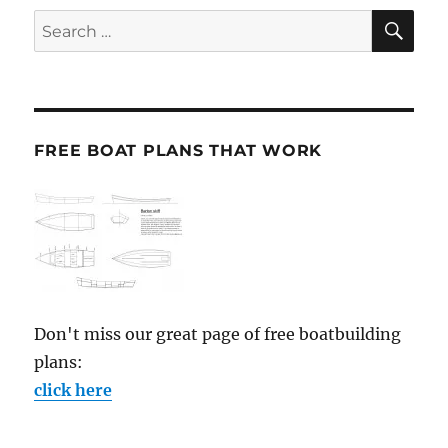
SE
Search
for:
FREE BOAT PLANS THAT WORK
Don't miss our great page of free boatbuilding
plans:
click here