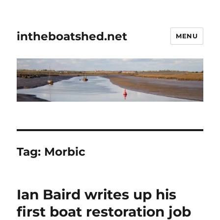
intheboatshed.net
MENU
Tag:
Morbic
Ian Baird writes up his
first boat restoration job