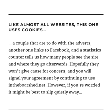
LIKE ALMOST ALL WEBSITES, THIS ONE
USES COOKIES…
... a couple that are to do with the adverts,
another one links to Facebook, and a statistics
counter tells us how many people see the site
and where they go afterwards. Hopefully they
won't give cause for concern, and you will
signal your agreement by continuing to use
intheboatshed.net. However, if you're worried
it might be best to slip quietly away...