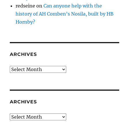
redseine
on
Can anyone help with the
history of AH Comben’s Nosila, built by HB
Hornby?
ARCHIVES
Archives
ARCHIVES
Archives