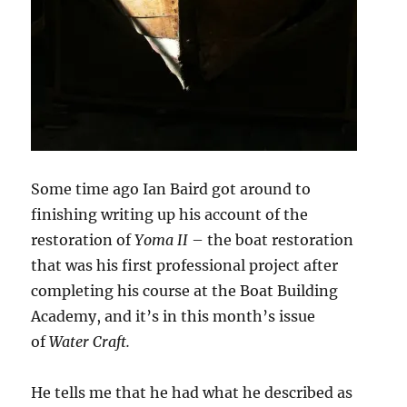
Some time ago Ian Baird got around to
finishing writing up his account of the
restoration of
Yoma II
– the boat restoration
that was his first professional project after
completing his course at the Boat Building
Academy, and it’s in this month’s issue
of
Water Craft.
He tells me that he had what he described as