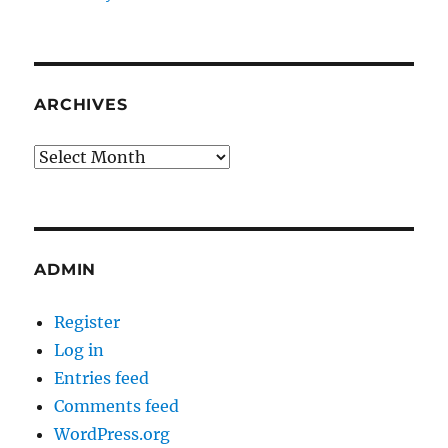
ARCHIVES
Archives
ADMIN
Register
Log in
Entries feed
Comments feed
WordPress.org