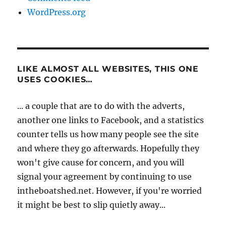
WordPress.org
LIKE ALMOST ALL WEBSITES, THIS ONE
USES COOKIES…
... a couple that are to do with the adverts,
another one links to Facebook, and a statistics
counter tells us how many people see the site
and where they go afterwards. Hopefully they
won't give cause for concern, and you will
signal your agreement by continuing to use
intheboatshed.net. However, if you're worried
it might be best to slip quietly away...