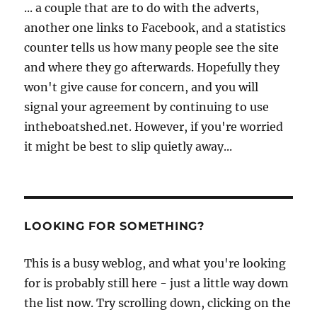
... a couple that are to do with the adverts,
another one links to Facebook, and a statistics
counter tells us how many people see the site
and where they go afterwards. Hopefully they
won't give cause for concern, and you will
signal your agreement by continuing to use
intheboatshed.net. However, if you're worried
it might be best to slip quietly away...
LOOKING FOR SOMETHING?
This is a busy weblog, and what you're looking
for is probably still here - just a little way down
the list now. Try scrolling down, clicking on the