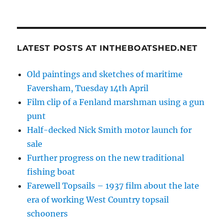
LATEST POSTS AT INTHEBOATSHED.NET
Old paintings and sketches of maritime
Faversham, Tuesday 14th April
Film clip of a Fenland marshman using a gun
punt
Half-decked Nick Smith motor launch for
sale
Further progress on the new traditional
fishing boat
Farewell Topsails – 1937 film about the late
era of working West Country topsail
schooners