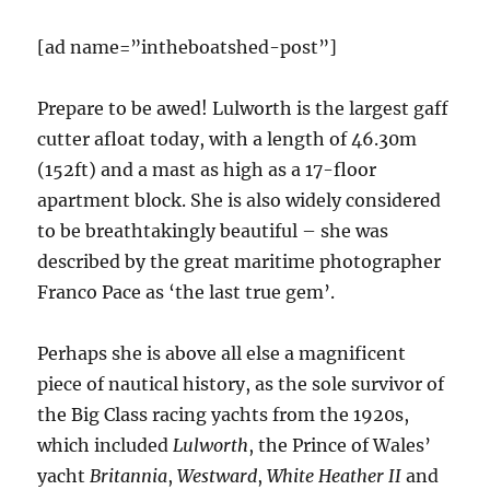
[ad name=”intheboatshed-post”]
Prepare to be awed! Lulworth is the largest gaff
cutter afloat today, with a length of 46.30m
(152ft) and a mast as high as a 17-floor
apartment block. She is also widely considered
to be breathtakingly beautiful – she was
described by the great maritime photographer
Franco Pace as ‘the last true gem’.
Perhaps she is above all else a magnificent
piece of nautical history, as the sole survivor of
the Big Class racing yachts from the 1920s,
which included
Lulworth
, the Prince of Wales’
yacht
Britannia
,
Westward
,
White Heather II
and