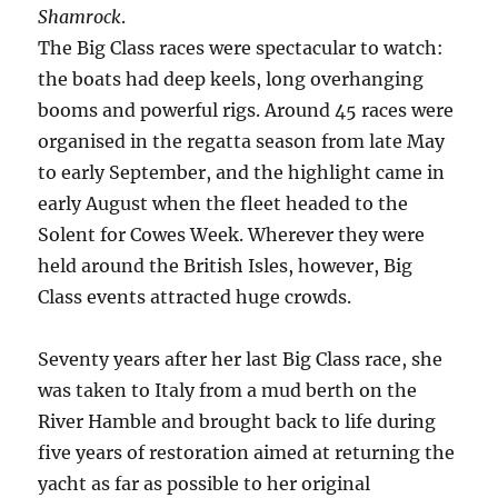
Shamrock
.
The Big Class races were spectacular to watch:
the boats had deep keels, long overhanging
booms and powerful rigs. Around 45 races were
organised in the regatta season from late May
to early September, and the highlight came in
early August when the fleet headed to the
Solent for Cowes Week. Wherever they were
held around the British Isles, however, Big
Class events attracted huge crowds.
Seventy years after her last Big Class race, she
was taken to Italy from a mud berth on the
River Hamble and brought back to life during
five years of restoration aimed at returning the
yacht as far as possible to her original