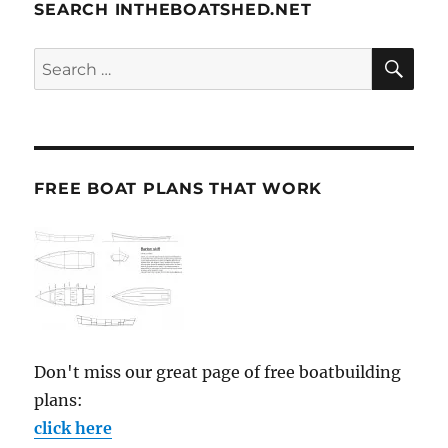
SEARCH INTHEBOATSHED.NET
SE
Search
for:
FREE BOAT PLANS THAT WORK
Don't miss our great page of free boatbuilding
plans:
click here