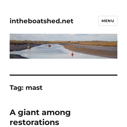
intheboatshed.net
MENU
Tag:
mast
A giant among
restorations