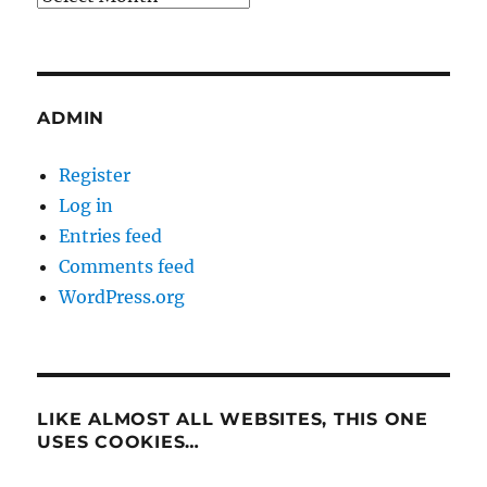
ADMIN
Register
Log in
Entries feed
Comments feed
WordPress.org
LIKE ALMOST ALL WEBSITES, THIS ONE
USES COOKIES…