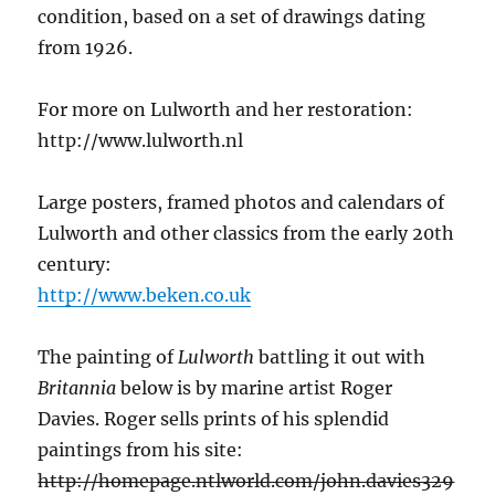
condition, based on a set of drawings dating
from 1926.
For more on Lulworth and her restoration:
http://www.lulworth.nl
Large posters, framed photos and calendars of
Lulworth and other classics from the early 20th
century:
http://www.beken.co.uk
The painting of
Lulworth
battling it out with
Britannia
below is by marine artist Roger
Davies. Roger sells prints of his splendid
paintings from his site:
http://homepage.ntlworld.com/john.davies329