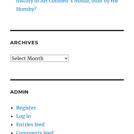
history of AH Comben’s Nosila, built by HB
Hornby?
ARCHIVES
Archives
ADMIN
Register
Log in
Entries feed
Comments feed