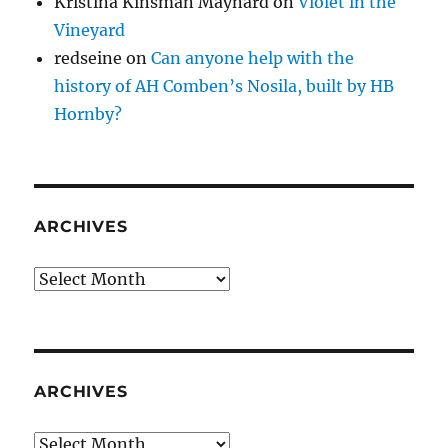
Kristina Kinsman Maynard
on
Violet in the
Vineyard
redseine
on
Can anyone help with the
history of AH Comben’s Nosila, built by HB
Hornby?
ARCHIVES
Archives
ARCHIVES
Archives