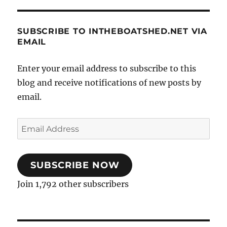
SUBSCRIBE TO INTHEBOATSHED.NET VIA
EMAIL
Enter your email address to subscribe to this
blog and receive notifications of new posts by
email.
Email
Address
SUBSCRIBE NOW
Join 1,792 other subscribers