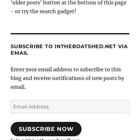
'older posts' button at the bottom of this page
- or try the search gadget!
SUBSCRIBE TO INTHEBOATSHED.NET VIA
EMAIL
Enter your email address to subscribe to this
blog and receive notifications of new posts by
email.
Email
Address
SUBSCRIBE NOW