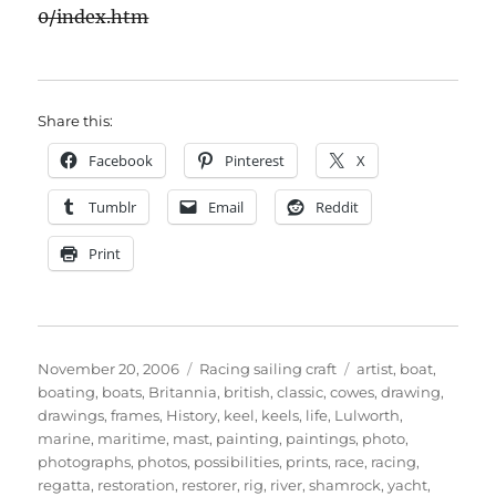
0/index.htm
Share this:
Facebook
Pinterest
X
Tumblr
Email
Reddit
Print
Posted
Categories
Tags
November 20, 2006
Racing sailing craft
artist
,
boat
,
on
boating
,
boats
,
Britannia
,
british
,
classic
,
cowes
,
drawing
,
drawings
,
frames
,
History
,
keel
,
keels
,
life
,
Lulworth
,
marine
,
maritime
,
mast
,
painting
,
paintings
,
photo
,
photographs
,
photos
,
possibilities
,
prints
,
race
,
racing
,
regatta
,
restoration
,
restorer
,
rig
,
river
,
shamrock
,
yacht
,