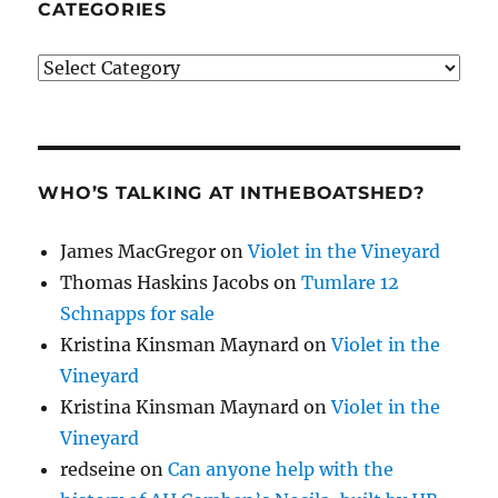
CATEGORIES
Categories
WHO’S TALKING AT INTHEBOATSHED?
James MacGregor
on
Violet in the Vineyard
Thomas Haskins Jacobs
on
Tumlare 12
Schnapps for sale
Kristina Kinsman Maynard
on
Violet in the
Vineyard
Kristina Kinsman Maynard
on
Violet in the
Vineyard
redseine
on
Can anyone help with the