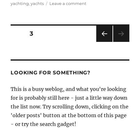
on
yachting
,
yachts
Leave a comment
A
giant
among
restorations
Posts
PAGE
3
PRE
pagination
VIOU
S
PAG
E
LOOKING FOR SOMETHING?
This is a busy weblog, and what you're looking
for is probably still here - just a little way down
the list now. Try scrolling down, clicking on the
'older posts' button at the bottom of this page
- or try the search gadget!