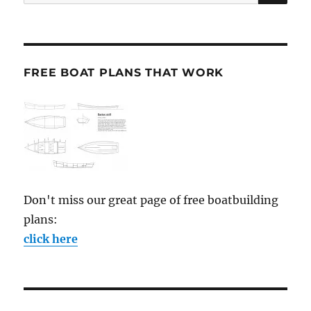
for:
FREE BOAT PLANS THAT WORK
Don't miss our great page of free boatbuilding
plans:
click here