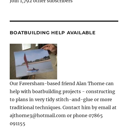
Join 1,792 other subscribers
BOATBUILDING HELP AVAILABLE
Our Faversham-based friend Alan Thorne can
help with boatbuilding projects - constructing
to plans in very tidy stitch-and-glue or more
traditional techniques. Contact him by email at
ajthorne3@hotmail.com or phone 07865
091155