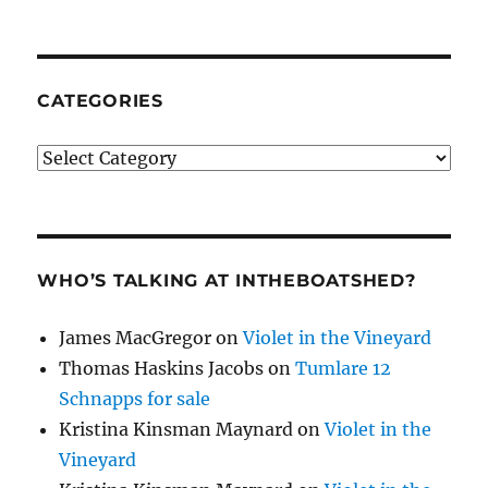
CATEGORIES
Categories
WHO’S TALKING AT INTHEBOATSHED?
James MacGregor
on
Violet in the Vineyard
Thomas Haskins Jacobs
on
Tumlare 12
Schnapps for sale
Kristina Kinsman Maynard
on
Violet in the
Vineyard