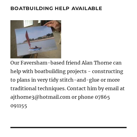
BOATBUILDING HELP AVAILABLE
Our Faversham-based friend Alan Thorne can
help with boatbuilding projects - constructing
to plans in very tidy stitch-and-glue or more
traditional techniques. Contact him by email at
ajthorne3@hotmail.com or phone 07865
091155