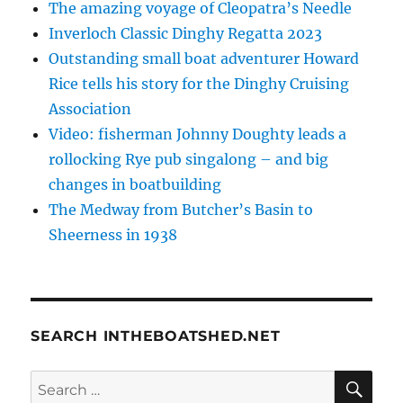
The amazing voyage of Cleopatra’s Needle
Inverloch Classic Dinghy Regatta 2023
Outstanding small boat adventurer Howard
Rice tells his story for the Dinghy Cruising
Association
Video: fisherman Johnny Doughty leads a
rollocking Rye pub singalong – and big
changes in boatbuilding
The Medway from Butcher’s Basin to
Sheerness in 1938
SEARCH INTHEBOATSHED.NET
SE
Search