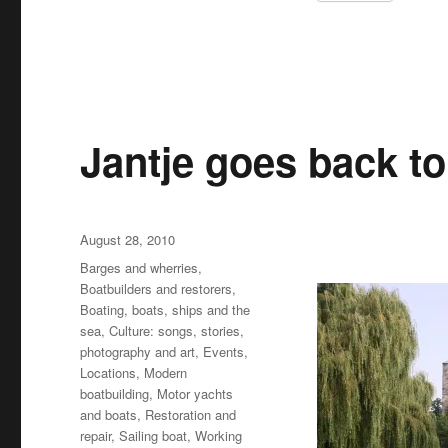
Jantje goes back to
Posted
August 28, 2010
on
Categories
Barges and wherries
,
Boatbuilders and restorers
,
Boating, boats, ships and the
sea
,
Culture: songs, stories,
photography and art
,
Events
,
Locations
,
Modern
boatbuilding
,
Motor yachts
and boats
,
Restoration and
repair
,
Sailing boat
,
Working