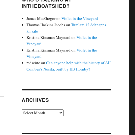
INTHEBOATSHED?
James MacGregor
on
Violet in the Vineyard
Thomas Haskins Jacobs
on
Tumlare 12 Schnapps
for sale
Kristina Kinsman Maynard
on
Violet in the
Vineyard
Kristina Kinsman Maynard
on
Violet in the
Vineyard
redseine
on
Can anyone help with the history of AH
Comben’s Nosila, built by HB Hornby?
ARCHIVES
Archives