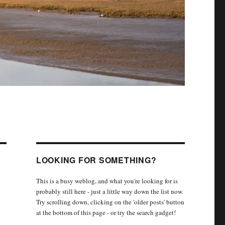
LOOKING FOR SOMETHING?
This is a busy weblog, and what you're looking for is
probably still here - just a little way down the list now.
Try scrolling down, clicking on the 'older posts' button
at the bottom of this page - or try the search gadget!