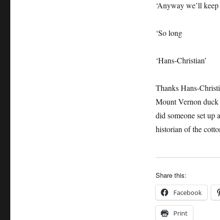
‘Anyway we’ll keep 
‘So long
‘Hans-Christian’
Thanks Hans-Christ
Mount Vernon duck 
did someone set up a
historian of the cott
Share this:
Facebook
Print