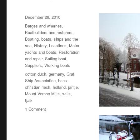
Posted
December 26, 2010
on
Categories
Barges and wherries
,
Boatbuilders and restorers
,
Boating, boats, ships and the
sea
,
History
,
Locations
,
Motor
yachts and boats
,
Restoration
and repair
,
Sailing boat
,
Suppliers
,
Working boats
Tags
cotton duck
,
germany
,
Graf
Ship Association
,
hans-
christian rieck
,
holland
,
jantje
,
Mount Vernon Mills
,
sails
,
tjalk
on
1 Comment
Jantje’s
sails:
the
mystery