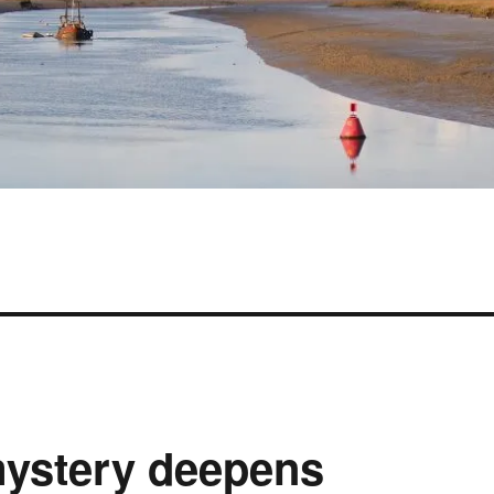
 mystery deepens