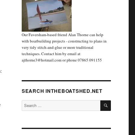
Our Faversham-based friend Alan Thorne can help
with boatbuilding projects - constructing to plans in
very tidy stitch-and-glue or more traditional
techniques. Contact him by email at
ajthorne3@hotmail.com or phone 07865 091155
:
SEARCH INTHEBOATSHED.NET
SEARCH
Search
e
for: