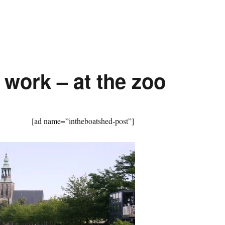
 work – at the zoo
[ad name=”intheboatshed-post”]