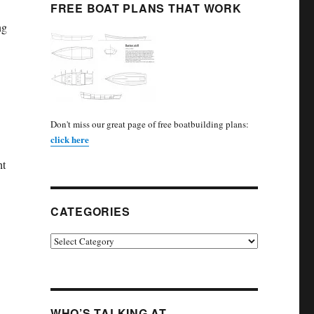
FREE BOAT PLANS THAT WORK
ng
Don't miss our great page of free boatbuilding plans:
click here
ht
CATEGORIES
Categories
WHO’S TALKING AT