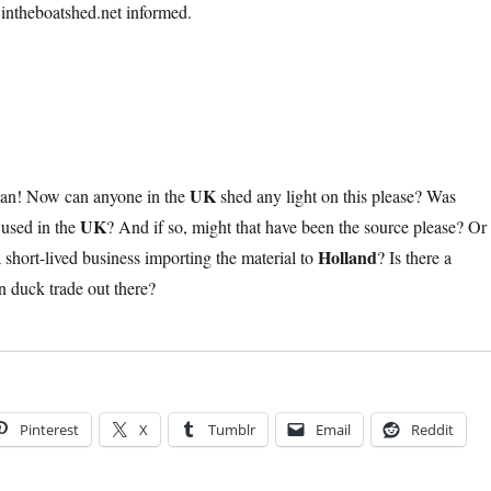
intheboatshed.net informed.
UK
ian! Now can anyone in the
shed any light on this please? Was
UK
used in the
? And if so, might that have been the source please? Or
Holland
 short-lived business importing the material to
? Is there a
on duck trade out there?
Pinterest
X
Tumblr
Email
Reddit