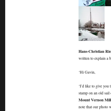
deepens
Hans-Christian Ri
written to explain a 
‘Hi Gavin,
‘I’d like to give you
stamp on an old sail
Mount Vernon Mill
note that our photo w