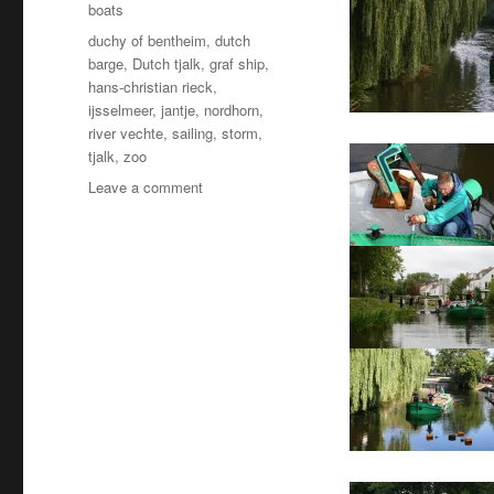
boats
Tags
duchy of bentheim
,
dutch
barge
,
Dutch tjalk
,
graf ship
,
hans-christian rieck
,
ijsselmeer
,
jantje
,
nordhorn
,
river vechte
,
sailing
,
storm
,
tjalk
,
zoo
on
Leave a comment
Jantje
goes
back
to
work
–
at
the
zoo