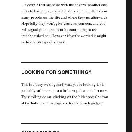
... a couple that are to do with the adverts, another one
links to Facebook, and a statistics counter tells us how
many people see the site and where they go afterwards.
Hopefully they won't give cause for concern, and you
will signal your agreement by continuing to use
intheboatshed.net. However, if you're worried it might
be best to slip quietly away...
LOOKING FOR SOMETHING?
This is a busy weblog, and what you're looking for is
probably still here - just a little way down the list now.
Try scrolling down, clicking on the 'older posts' button
at the bottom of this page - or try the search gadget!