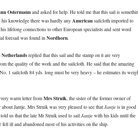
nn Ostermann
and asked for help. He told me that this sail is somethi
American
to his knowledge there was hardly any
sailcloth imported to
his lifelong connections to other European specialists and sent word
Nordhorn
ial foresail was found in
.
 Netherlands
replied that this sail and the stamp on it are very
rom the quality of the work and the sailcloth. He said that the amazing
of No. 1 sailcloth 84 yds. long must be very heavy – he estimates its weig
Mrs Struik
 very warm letter from
, the sister of the former owner of
r about Jantje. Mrs Struik was very pleased to see that
Jantje
is in good
told us that the late Mr Struik used to sail
Jantje
with his kids until the
e fell ill and abandoned most of his activities on the ship.