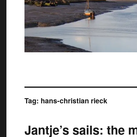
Tag:
hans-christian rieck
Jantje’s sails: the