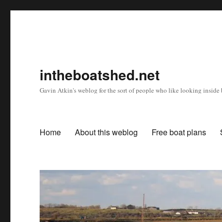
intheboatshed.net
Gavin Atkin's weblog for the sort of people who like looking inside b
Home
About this weblog
Free boat plans