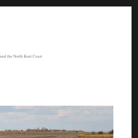
ea and the North Kent Coast