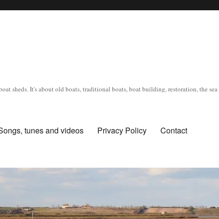
oat sheds. It's about old boats, traditional boats, boat building, restoration, the s
Songs, tunes and videos
Privacy Policy
Contact