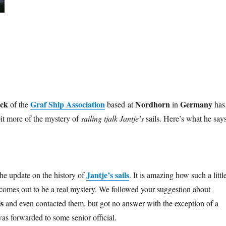
eck
Graf Ship Association
Nordhorn
Germany
of the
based at
in
has
bit more of the mystery of
sailing tjalk Jantje’s
sails. Here’s what he says
Jantje’s sails
 the update on the history of
. It is amazing how such a littl
 comes out to be a real mystery. We followed your suggestion about
s
and even contacted them, but got no answer with the exception of a
as forwarded to some senior official.