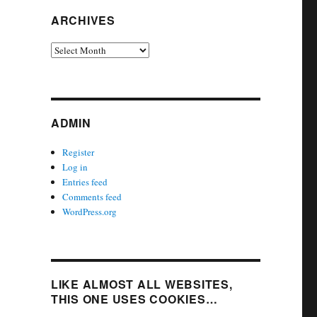
ARCHIVES
Archives
ADMIN
Register
Log in
Entries feed
Comments feed
WordPress.org
LIKE ALMOST ALL WEBSITES,
THIS ONE USES COOKIES…