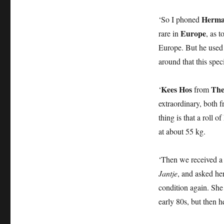
Herma
‘So I phoned
Europe
rare in
, as 
Europe. But he used 
around that this spec
Kees Hos
The
‘
from
extraordinary, both f
thing is that a roll 
at about 55 kg.
‘Then we received a
Jantje
, and asked he
condition again. She 
early 80s, but then h