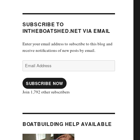
SUBSCRIBE TO
INTHEBOATSHED.NET VIA EMAIL
Enter your email address to subscribe to this blog and
receive notifications of new posts by email.
Email
Address
SUBSCRIBE NOW
Join 1,792 other subscribers
BOATBUILDING HELP AVAILABLE