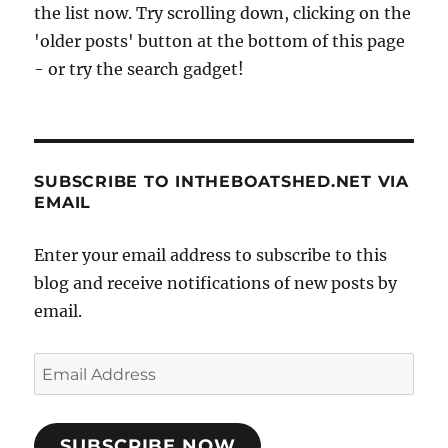
the list now. Try scrolling down, clicking on the
'older posts' button at the bottom of this page
- or try the search gadget!
SUBSCRIBE TO INTHEBOATSHED.NET VIA
EMAIL
Enter your email address to subscribe to this
blog and receive notifications of new posts by
email.
Email
Address
SUBSCRIBE NOW