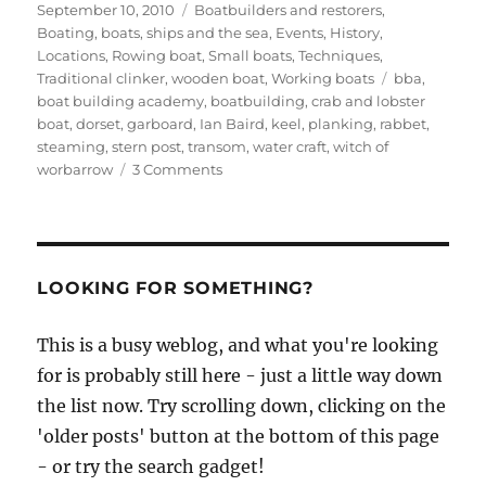
Posted
Categories
September 10, 2010
Boatbuilders and restorers
,
on
Boating, boats, ships and the sea
,
Events
,
History
,
Locations
,
Rowing boat
,
Small boats
,
Techniques
,
Tags
Traditional clinker
,
wooden boat
,
Working boats
bba
,
boat building academy
,
boatbuilding
,
crab and lobster
boat
,
dorset
,
garboard
,
Ian Baird
,
keel
,
planking
,
rabbet
,
steaming
,
stern post
,
transom
,
water craft
,
witch of
on
worbarrow
3 Comments
Ian
Baird’s
replica
of
a
LOOKING FOR SOMETHING?
Dorset
crab
This is a busy weblog, and what you're looking
and
for is probably still here - just a little way down
lobster
boat
the list now. Try scrolling down, clicking on the
in
'older posts' button at the bottom of this page
the
- or try the search gadget!
workshop