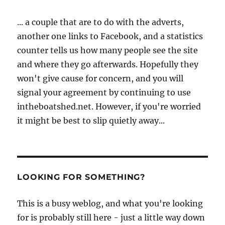
... a couple that are to do with the adverts,
another one links to Facebook, and a statistics
counter tells us how many people see the site
and where they go afterwards. Hopefully they
won't give cause for concern, and you will
signal your agreement by continuing to use
intheboatshed.net. However, if you're worried
it might be best to slip quietly away...
LOOKING FOR SOMETHING?
This is a busy weblog, and what you're looking
for is probably still here - just a little way down