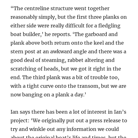
“The centreline structure went together
reasonably simply, but the first three planks on
either side were really difficult for a fledgling
boat builder,’ he reports. ‘The garboard and
plank above both return onto the keel and the
stern post at an awkward angle and there was a
good deal of steaming, rabbet altering and
scratching of heads, but we got it right in the
end. The third plank was a bit of trouble too,
with a tight curve onto the transom, but we are
now banging on a plank a day.’
Ian says there has been a lot of interest in Ian’s
project: ‘We originally put out a press release to
try and winkle out any information we could
about the original boat’s life and times, but the