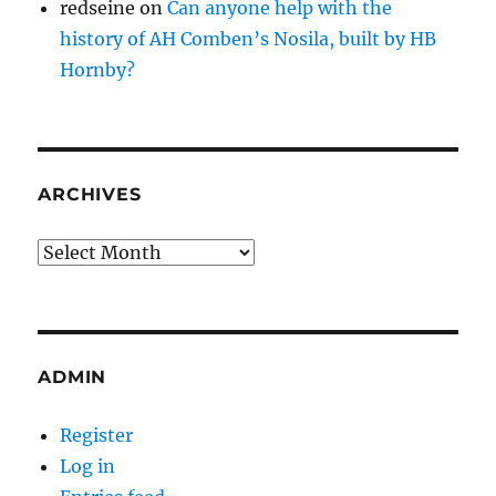
redseine
on
Can anyone help with the
history of AH Comben’s Nosila, built by HB
Hornby?
ARCHIVES
Archives
ADMIN
Register
Log in