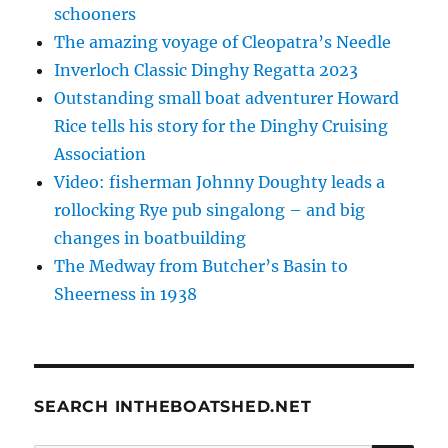
schooners
The amazing voyage of Cleopatra’s Needle
Inverloch Classic Dinghy Regatta 2023
Outstanding small boat adventurer Howard
Rice tells his story for the Dinghy Cruising
Association
Video: fisherman Johnny Doughty leads a
rollocking Rye pub singalong – and big
changes in boatbuilding
The Medway from Butcher’s Basin to
Sheerness in 1938
SEARCH INTHEBOATSHED.NET