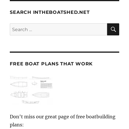
SEARCH INTHEBOATSHED.NET
SE
Search
for:
FREE BOAT PLANS THAT WORK
Don't miss our great page of free boatbuilding
plans: