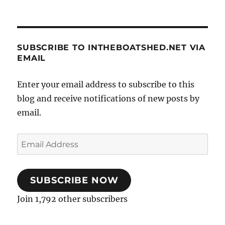
SUBSCRIBE TO INTHEBOATSHED.NET VIA
EMAIL
Enter your email address to subscribe to this
blog and receive notifications of new posts by
email.
Email
Address
SUBSCRIBE NOW
Join 1,792 other subscribers