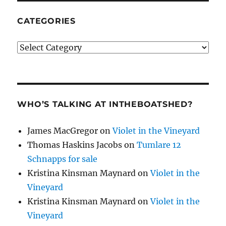
CATEGORIES
Categories
WHO’S TALKING AT INTHEBOATSHED?
James MacGregor
on
Violet in the Vineyard
Thomas Haskins Jacobs
on
Tumlare 12
Schnapps for sale
Kristina Kinsman Maynard
on
Violet in the
Vineyard
Kristina Kinsman Maynard
on
Violet in the
Vineyard