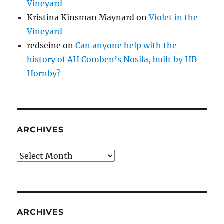
Vineyard
Kristina Kinsman Maynard
on
Violet in the
Vineyard
redseine
on
Can anyone help with the
history of AH Comben’s Nosila, built by HB
Hornby?
ARCHIVES
Archives
ARCHIVES