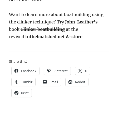
Want to learn more about boatbuilding using
the clinker technique? Try
John Leather’s
book
Clinker boatbuilding
at the
revived
intheboatshed.net A-store
.
Share this:
Facebook
Pinterest
X
Tumblr
Email
Reddit
Print