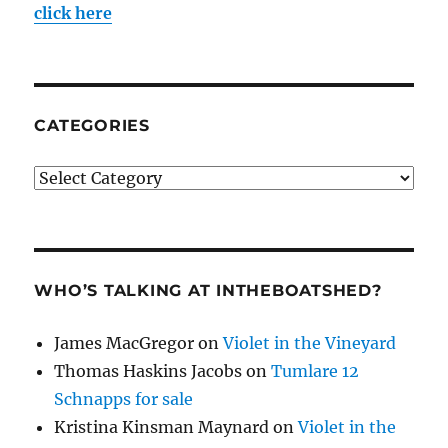
click here
CATEGORIES
Categories
WHO’S TALKING AT INTHEBOATSHED?
James MacGregor
on
Violet in the Vineyard
Thomas Haskins Jacobs
on
Tumlare 12
Schnapps for sale
Kristina Kinsman Maynard
on
Violet in the