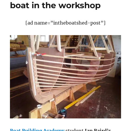
boat in the workshop
[ad name=”intheboatshed-post”]
Boat Building Academy
student
Ian Baird’s