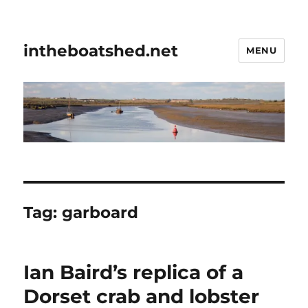
intheboatshed.net
MENU
Tag:
garboard
Ian Baird’s replica of a
Dorset crab and lobster