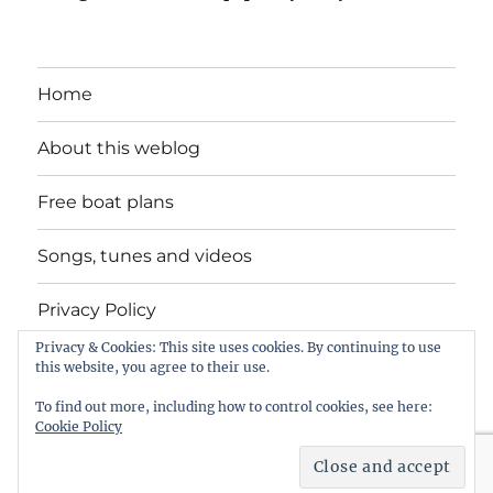
Home
About this weblog
Free boat plans
Songs, tunes and videos
Privacy Policy
Privacy & Cookies: This site uses cookies. By continuing to use
Contact
this website, you agree to their use.
To find out more, including how to control cookies, see here:
Cookie Policy
intheboatshed.net
Privacy Policy
Proudly powered by
WordPress