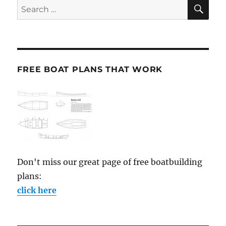
SE
Search
for:
FREE BOAT PLANS THAT WORK
Don't miss our great page of free boatbuilding
plans:
click here