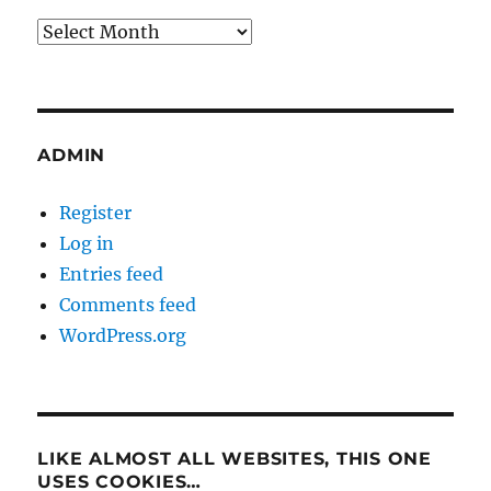
Archives
ADMIN
Register
Log in
Entries feed
Comments feed
WordPress.org
LIKE ALMOST ALL WEBSITES, THIS ONE
USES COOKIES…