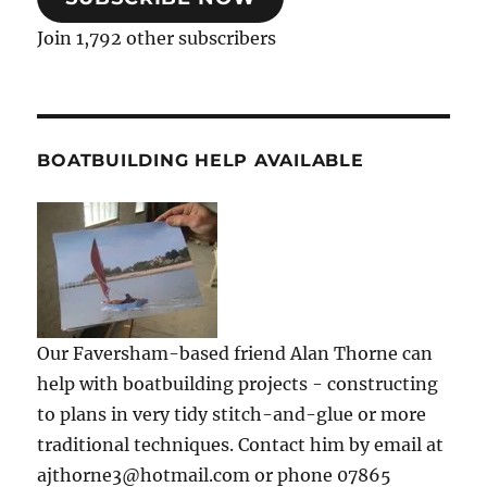
Join 1,792 other subscribers
BOATBUILDING HELP AVAILABLE
Our Faversham-based friend Alan Thorne can
help with boatbuilding projects - constructing
to plans in very tidy stitch-and-glue or more
traditional techniques. Contact him by email at
ajthorne3@hotmail.com or phone 07865