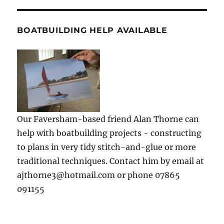
BOATBUILDING HELP AVAILABLE
Our Faversham-based friend Alan Thorne can
help with boatbuilding projects - constructing
to plans in very tidy stitch-and-glue or more
traditional techniques. Contact him by email at
ajthorne3@hotmail.com or phone 07865
091155