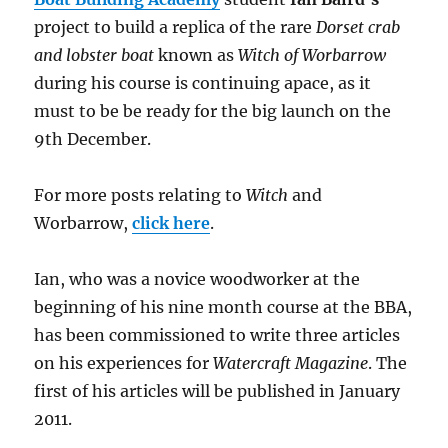
project to build a replica of the rare
Dorset crab
and lobster boat
known as
Witch of Worbarrow
during his course is continuing apace, as it
must to be be ready for the big launch on the
9th December.
For more posts relating to
Witch
and
Worbarrow,
click here
.
Ian, who was a novice woodworker at the
beginning of his nine month course at the BBA,
has been commissioned to write three articles
on his experiences for
Watercraft Magazine
. The
first of his articles will be published in January
2011.