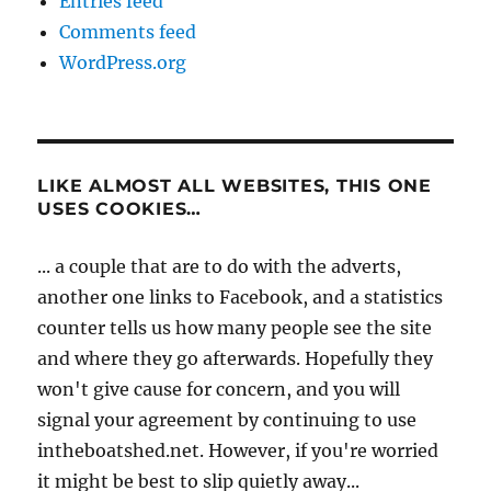
Entries feed
Comments feed
WordPress.org
LIKE ALMOST ALL WEBSITES, THIS ONE
USES COOKIES…
... a couple that are to do with the adverts,
another one links to Facebook, and a statistics
counter tells us how many people see the site
and where they go afterwards. Hopefully they
won't give cause for concern, and you will
signal your agreement by continuing to use
intheboatshed.net. However, if you're worried
it might be best to slip quietly away...