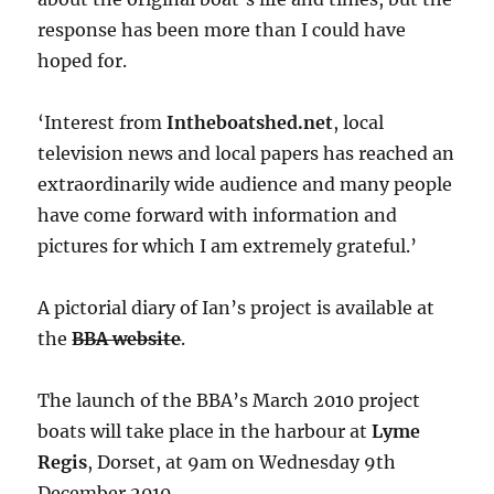
response has been more than I could have
hoped for.
‘Interest from
Intheboatshed.net
, local
television news and local papers has reached an
extraordinarily wide audience and many people
have come forward with information and
pictures for which I am extremely grateful.’
A pictorial diary of Ian’s project is available at
the
BBA website
.
The launch of the BBA’s March 2010 project
boats will take place in the harbour at
Lyme
Regis
, Dorset, at 9am on Wednesday 9th
December 2010.