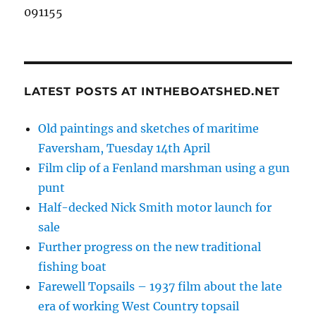
091155
LATEST POSTS AT INTHEBOATSHED.NET
Old paintings and sketches of maritime
Faversham, Tuesday 14th April
Film clip of a Fenland marshman using a gun
punt
Half-decked Nick Smith motor launch for
sale
Further progress on the new traditional
fishing boat
Farewell Topsails – 1937 film about the late
era of working West Country topsail