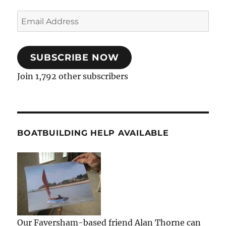
Email
Address
SUBSCRIBE NOW
Join 1,792 other subscribers
BOATBUILDING HELP AVAILABLE
Our Faversham-based friend Alan Thorne can