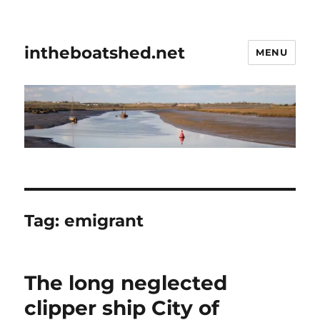
intheboatshed.net
MENU
Tag:
emigrant
The long neglected
clipper ship City of