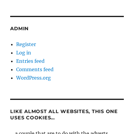
ADMIN
Register
Log in
Entries feed
Comments feed
WordPress.org
LIKE ALMOST ALL WEBSITES, THIS ONE
USES COOKIES…
... a couple that are to do with the adverts,