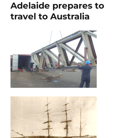
Adelaide prepares to
travel to Australia