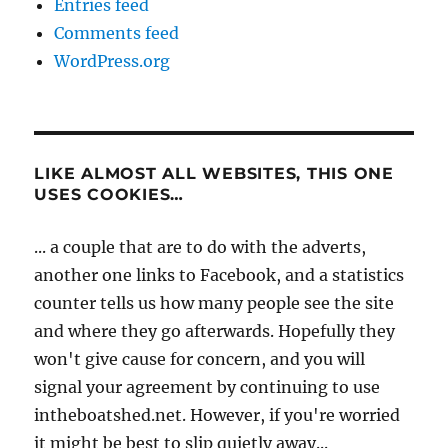
Entries feed
Comments feed
WordPress.org
LIKE ALMOST ALL WEBSITES, THIS ONE
USES COOKIES…
... a couple that are to do with the adverts,
another one links to Facebook, and a statistics
counter tells us how many people see the site
and where they go afterwards. Hopefully they
won't give cause for concern, and you will
signal your agreement by continuing to use
intheboatshed.net. However, if you're worried
it might be best to slip quietly away...