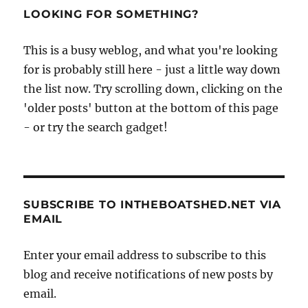
ship
LOOKING FOR SOMETHING?
City
of
This is a busy weblog, and what you're looking
Adelaide
for is probably still here - just a little way down
prepares
to
the list now. Try scrolling down, clicking on the
travel
'older posts' button at the bottom of this page
to
- or try the search gadget!
Australia
SUBSCRIBE TO INTHEBOATSHED.NET VIA
EMAIL
Enter your email address to subscribe to this
blog and receive notifications of new posts by
email.