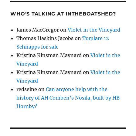
WHO’S TALKING AT INTHEBOATSHED?
James MacGregor
on
Violet in the Vineyard
Thomas Haskins Jacobs
on
Tumlare 12
Schnapps for sale
Kristina Kinsman Maynard
on
Violet in the
Vineyard
Kristina Kinsman Maynard
on
Violet in the
Vineyard
redseine
on
Can anyone help with the
history of AH Comben’s Nosila, built by HB
Hornby?