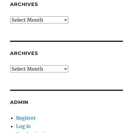
ARCHIVES
Archives
ARCHIVES
Archives
ADMIN
Register
Log in