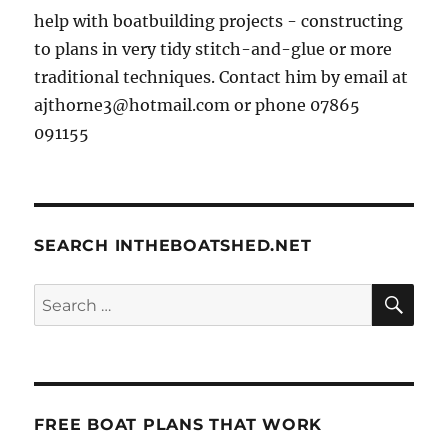
help with boatbuilding projects - constructing
to plans in very tidy stitch-and-glue or more
traditional techniques. Contact him by email at
ajthorne3@hotmail.com or phone 07865
091155
SEARCH INTHEBOATSHED.NET
SE
Search
for:
FREE BOAT PLANS THAT WORK