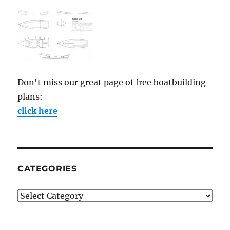
Don't miss our great page of free boatbuilding
plans:
click here
CATEGORIES
Categories