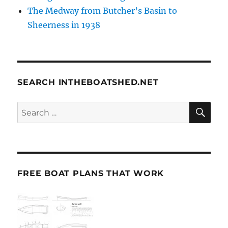
The Medway from Butcher’s Basin to
Sheerness in 1938
SEARCH INTHEBOATSHED.NET
SE
Search
for:
FREE BOAT PLANS THAT WORK