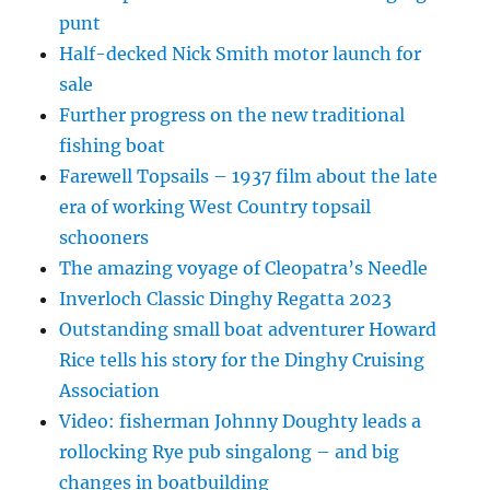
punt
Half-decked Nick Smith motor launch for
sale
Further progress on the new traditional
fishing boat
Farewell Topsails – 1937 film about the late
era of working West Country topsail
schooners
The amazing voyage of Cleopatra’s Needle
Inverloch Classic Dinghy Regatta 2023
Outstanding small boat adventurer Howard
Rice tells his story for the Dinghy Cruising
Association
Video: fisherman Johnny Doughty leads a
rollocking Rye pub singalong – and big
changes in boatbuilding