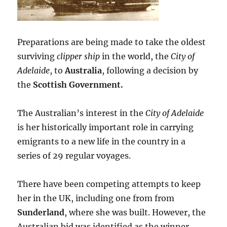
Preparations are being made to take the oldest
surviving
clipper ship
in the world, the
City of
Adelaide
, to
Australia
, following a decision by
the
Scottish Government.
The Australian’s interest in the
City of Adelaide
is her historically important role in carrying
emigrants to a new life in the country in a
series of 29 regular voyages.
There have been competing attempts to keep
her in the UK, including one from from
Sunderland
, where she was built. However, the
Australian bid was identified as the winner.