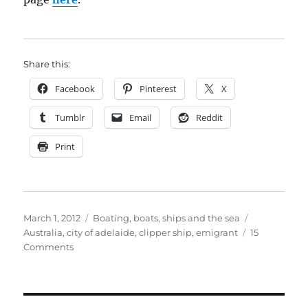
Share this:
Facebook
Pinterest
X
Tumblr
Email
Reddit
Print
Posted
Categories
Tags
March 1, 2012
Boating, boats, ships and the sea
on
Australia
,
city of adelaide
,
clipper ship
,
emigrant
15
on
Comments
The
long
neglected
clipper