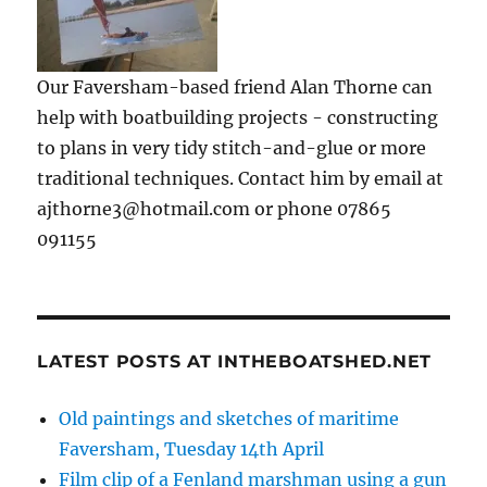
Our Faversham-based friend Alan Thorne can
help with boatbuilding projects - constructing
to plans in very tidy stitch-and-glue or more
traditional techniques. Contact him by email at
ajthorne3@hotmail.com or phone 07865
091155
LATEST POSTS AT INTHEBOATSHED.NET
Old paintings and sketches of maritime
Faversham, Tuesday 14th April
Film clip of a Fenland marshman using a gun