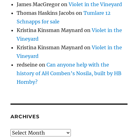
James MacGregor
on
Violet in the Vineyard
Thomas Haskins Jacobs
on
Tumlare 12
Schnapps for sale
Kristina Kinsman Maynard
on
Violet in the
Vineyard
Kristina Kinsman Maynard
on
Violet in the
Vineyard
redseine
on
Can anyone help with the
history of AH Comben’s Nosila, built by HB
Hornby?
ARCHIVES
Archives