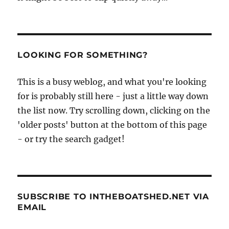
LOOKING FOR SOMETHING?
This is a busy weblog, and what you're looking
for is probably still here - just a little way down
the list now. Try scrolling down, clicking on the
'older posts' button at the bottom of this page
- or try the search gadget!
SUBSCRIBE TO INTHEBOATSHED.NET VIA
EMAIL