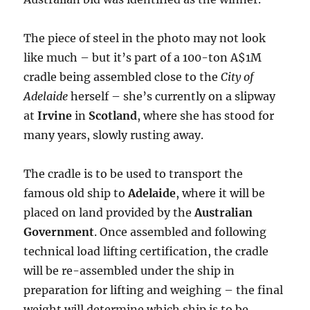
The piece of steel in the photo may not look
like much – but it’s part of a 100-ton A$1M
cradle being assembled close to the
City of
Adelaide
herself – she’s currently on a slipway
at
Irvine
in
Scotland
, where she has stood for
many years, slowly rusting away.
The cradle is to be used to transport the
famous old ship to
Adelaide
, where it will be
placed on land provided by the
Australian
Government
. Once assembled and following
technical load lifting certification, the cradle
will be re-assembled under the ship in
preparation for lifting and weighing – the final
weight will determine which ship is to be