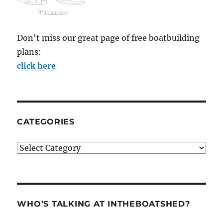
Don't miss our great page of free boatbuilding
plans:
click here
CATEGORIES
Categories
WHO’S TALKING AT INTHEBOATSHED?