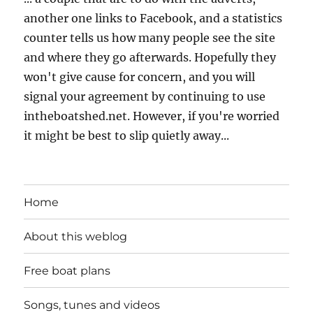
another one links to Facebook, and a statistics
counter tells us how many people see the site
and where they go afterwards. Hopefully they
won't give cause for concern, and you will
signal your agreement by continuing to use
intheboatshed.net. However, if you're worried
it might be best to slip quietly away...
Home
About this weblog
Free boat plans
Songs, tunes and videos