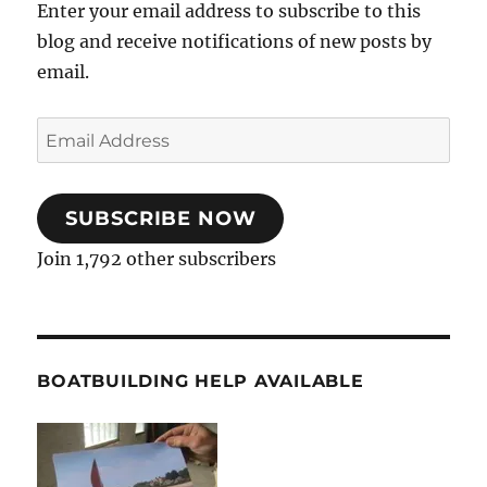
Enter your email address to subscribe to this
blog and receive notifications of new posts by
email.
Email
Address
SUBSCRIBE NOW
Join 1,792 other subscribers
BOATBUILDING HELP AVAILABLE