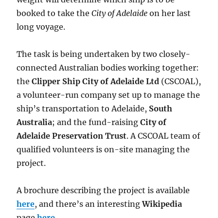
booked to take the
City of Adelaide
on her last
long voyage.
The task is being undertaken by two closely-
connected Australian bodies working together:
the
Clipper Ship City of Adelaide Ltd
(CSCOAL),
a volunteer-run company set up to manage the
ship’s transportation to Adelaide,
South
Australia
; and the fund-raising
City of
Adelaide Preservation Trust
. A CSCOAL team of
qualified volunteers is on-site managing the
project.
A brochure describing the project is available
here
, and there’s an interesting
Wikipedia
page
here
.