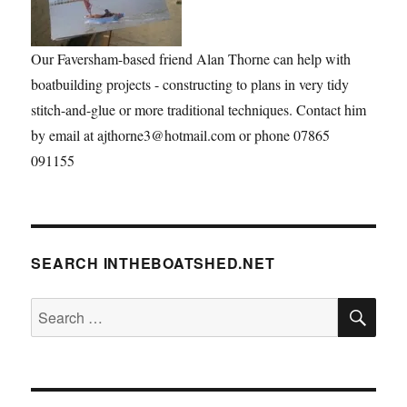
Our Faversham-based friend Alan Thorne can help with
boatbuilding projects - constructing to plans in very tidy
stitch-and-glue or more traditional techniques. Contact him
by email at ajthorne3@hotmail.com or phone 07865
091155
SEARCH INTHEBOATSHED.NET
SE
Search
for: