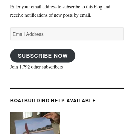
Enter your email address to subscribe to this blog and
receive notifications of new posts by email.
Email
Address
SUBSCRIBE NOW
Join 1,792 other subscribers
BOATBUILDING HELP AVAILABLE