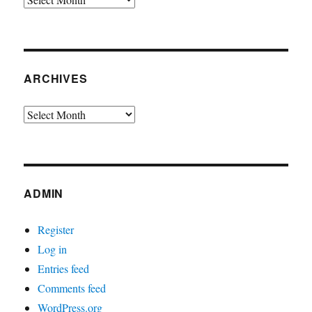
ARCHIVES
Archives
ADMIN
Register
Log in
Entries feed
Comments feed
WordPress.org