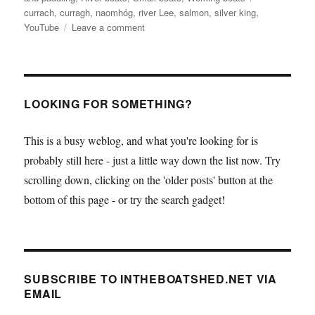
currach
,
curragh
,
naomhóg
,
river Lee
,
salmon
,
silver king
,
on
YouTube
Leave a comment
Curraghs
caught
in
action
on
LOOKING FOR SOMETHING?
YouTube
This is a busy weblog, and what you're looking for is
probably still here - just a little way down the list now. Try
scrolling down, clicking on the 'older posts' button at the
bottom of this page - or try the search gadget!
SUBSCRIBE TO INTHEBOATSHED.NET VIA
EMAIL