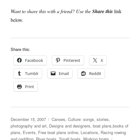
Want to share this with a friend? Use the
Share this
link
below.
Share this:
Facebook
Pinterest
X
Tumblr
Email
Reddit
Print
Posted
Categories
December 15, 2007
Canoes
,
Culture: songs, stories,
on
photography and art
,
Designs and designers, boat plans,books of
plans
,
Events
,
Free boat plans online
,
Locations
,
Racing rowing
Tags
and paddling
,
River boats
,
Small boats
,
Working boats