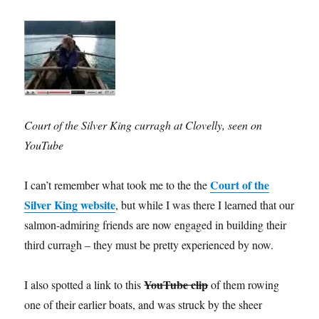
Court of the Silver King curragh at Clovelly, seen on
YouTube
Court of the
I can’t remember what took me to the the
Silver King website
, but while I was there I learned that our
salmon-admiring friends are now engaged in building their
third curragh – they must be pretty experienced by now.
YouTube clip
I also spotted a link to this
of them rowing
one of their earlier boats, and was struck by the sheer