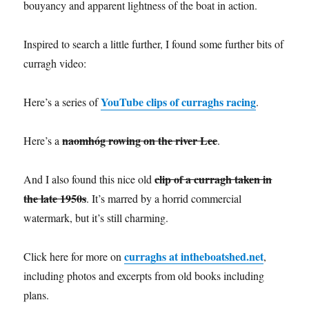
bouyancy and apparent lightness of the boat in action.
Inspired to search a little further, I found some further bits of
curragh video:
YouTube clips of curraghs racing
Here’s a series of
.
naomhóg rowing on the river Lee
Here’s a
.
clip of a curragh taken in
And I also found this nice old
the late 1950s
. It’s marred by a horrid commercial
watermark, but it’s still charming.
curraghs at intheboatshed.net
Click here for more on
,
including photos and excerpts from old books including
plans.