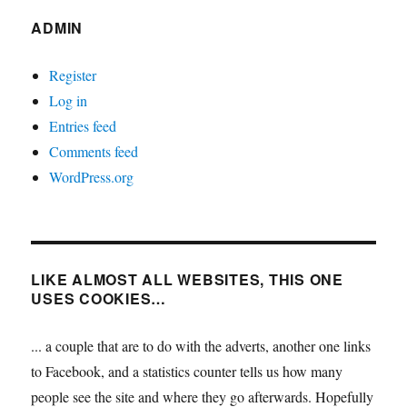
ADMIN
Register
Log in
Entries feed
Comments feed
WordPress.org
LIKE ALMOST ALL WEBSITES, THIS ONE
USES COOKIES…
... a couple that are to do with the adverts, another one links
to Facebook, and a statistics counter tells us how many
people see the site and where they go afterwards. Hopefully