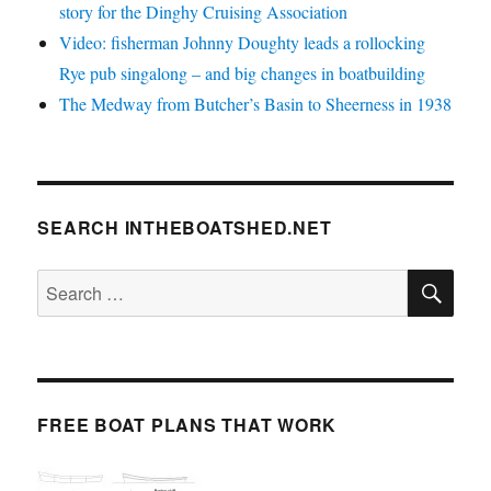
story for the Dinghy Cruising Association
Video: fisherman Johnny Doughty leads a rollocking
Rye pub singalong – and big changes in boatbuilding
The Medway from Butcher’s Basin to Sheerness in 1938
SEARCH INTHEBOATSHED.NET
SE
Search
for:
FREE BOAT PLANS THAT WORK