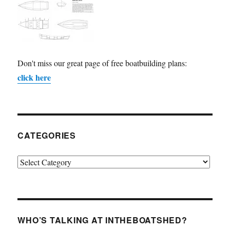
Don't miss our great page of free boatbuilding plans:
click here
CATEGORIES
Categories
WHO’S TALKING AT INTHEBOATSHED?