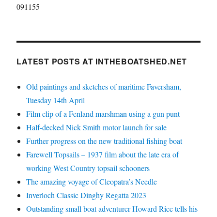
091155
LATEST POSTS AT INTHEBOATSHED.NET
Old paintings and sketches of maritime Faversham,
Tuesday 14th April
Film clip of a Fenland marshman using a gun punt
Half-decked Nick Smith motor launch for sale
Further progress on the new traditional fishing boat
Farewell Topsails – 1937 film about the late era of
working West Country topsail schooners
The amazing voyage of Cleopatra’s Needle
Inverloch Classic Dinghy Regatta 2023
Outstanding small boat adventurer Howard Rice tells his