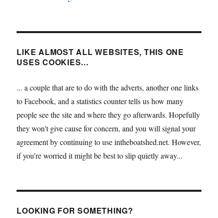
LIKE ALMOST ALL WEBSITES, THIS ONE
USES COOKIES…
... a couple that are to do with the adverts, another one links
to Facebook, and a statistics counter tells us how many
people see the site and where they go afterwards. Hopefully
they won't give cause for concern, and you will signal your
agreement by continuing to use intheboatshed.net. However,
if you're worried it might be best to slip quietly away...
LOOKING FOR SOMETHING?