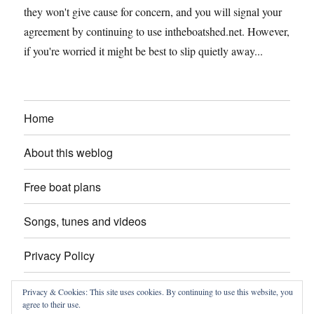
they won't give cause for concern, and you will signal your
agreement by continuing to use intheboatshed.net. However,
if you're worried it might be best to slip quietly away...
Home
About this weblog
Free boat plans
Songs, tunes and videos
Privacy Policy
Contact
Privacy & Cookies: This site uses cookies. By continuing to use this website, you
agree to their use.