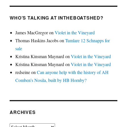
WHO’S TALKING AT INTHEBOATSHED?
James MacGregor
on
Violet in the Vineyard
Thomas Haskins Jacobs
on
Tumlare 12 Schnapps for
sale
Kristina Kinsman Maynard
on
Violet in the Vineyard
Kristina Kinsman Maynard
on
Violet in the Vineyard
redseine
on
Can anyone help with the history of AH
Comben’s Nosila, built by HB Hornby?
ARCHIVES
Archives