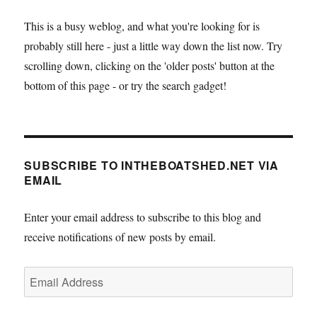
This is a busy weblog, and what you're looking for is
probably still here - just a little way down the list now. Try
scrolling down, clicking on the 'older posts' button at the
bottom of this page - or try the search gadget!
SUBSCRIBE TO INTHEBOATSHED.NET VIA
EMAIL
Enter your email address to subscribe to this blog and
receive notifications of new posts by email.
Email
Address