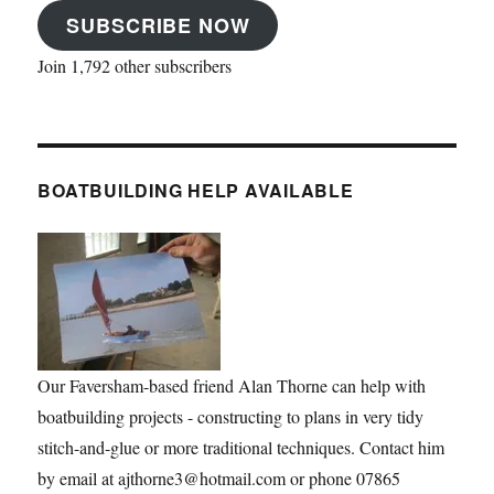
SUBSCRIBE NOW
Join 1,792 other subscribers
BOATBUILDING HELP AVAILABLE
Our Faversham-based friend Alan Thorne can help with
boatbuilding projects - constructing to plans in very tidy
stitch-and-glue or more traditional techniques. Contact him
by email at ajthorne3@hotmail.com or phone 07865