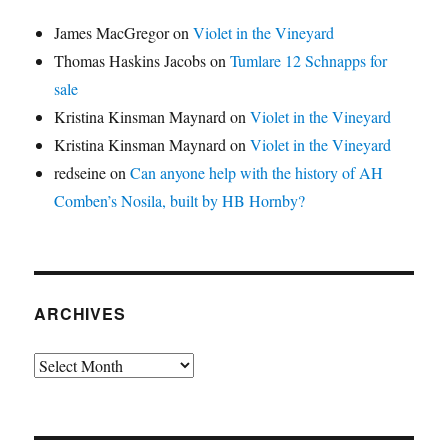
James MacGregor
on
Violet in the Vineyard
Thomas Haskins Jacobs
on
Tumlare 12 Schnapps for
sale
Kristina Kinsman Maynard
on
Violet in the Vineyard
Kristina Kinsman Maynard
on
Violet in the Vineyard
redseine
on
Can anyone help with the history of AH
Comben’s Nosila, built by HB Hornby?
ARCHIVES
Archives