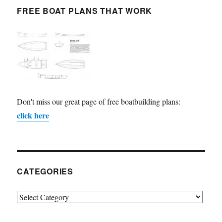
FREE BOAT PLANS THAT WORK
Don't miss our great page of free boatbuilding plans:
click here
CATEGORIES
Categories