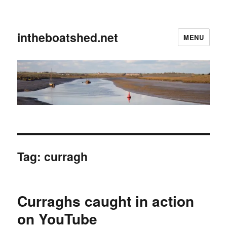
intheboatshed.net
MENU
Tag:
curragh
Curraghs caught in action
on YouTube