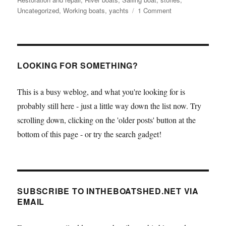
on
Uncategorized
,
Working boats
,
yachts
1 Comment
As
seen
on
TV
–
LOOKING FOR SOMETHING?
the
Humber
This is a busy weblog, and what you're looking for is
sloop
probably still here - just a little way down the list now. Try
Spider
T
scrolling down, clicking on the 'older posts' button at the
bottom of this page - or try the search gadget!
SUBSCRIBE TO INTHEBOATSHED.NET VIA
EMAIL