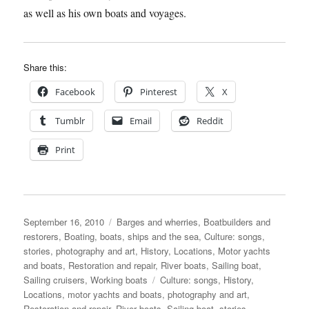
as well as his own boats and voyages.
Share this:
Facebook
Pinterest
X
Tumblr
Email
Reddit
Print
Posted
Categories
September 16, 2010
Barges and wherries
,
Boatbuilders and
on
restorers
,
Boating, boats, ships and the sea
,
Culture: songs,
stories, photography and art
,
History
,
Locations
,
Motor yachts
and boats
,
Restoration and repair
,
River boats
,
Sailing boat
,
Tags
Sailing cruisers
,
Working boats
Culture: songs
,
History
,
Locations
,
motor yachts and boats
,
photography and art
,
Restoration and repair
,
River boats
,
Sailing boat
,
stories
,