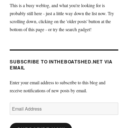
This is a busy weblog, and what you're looking for is
probably still here - just a little way down the list now. Try
scrolling down, clicking on the 'older posts' button at the
bottom of this page - or try the search gadget!
SUBSCRIBE TO INTHEBOATSHED.NET VIA
EMAIL
Enter your email address to subscribe to this blog and
receive notifications of new posts by email.
Email
Address