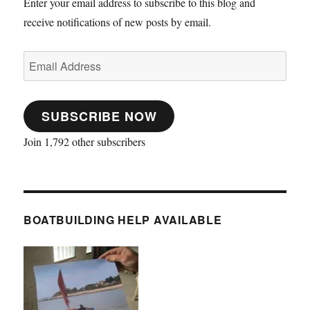
Enter your email address to subscribe to this blog and
receive notifications of new posts by email.
Email
Address
SUBSCRIBE NOW
Join 1,792 other subscribers
BOATBUILDING HELP AVAILABLE