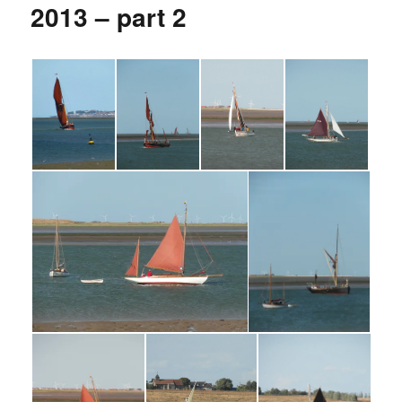
2013 – part 2