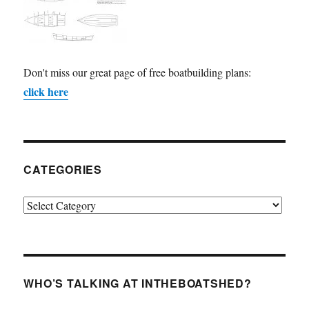
Don't miss our great page of free boatbuilding plans:
click here
CATEGORIES
Categories
WHO’S TALKING AT INTHEBOATSHED?