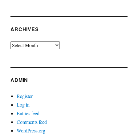
ARCHIVES
Archives
ADMIN
Register
Log in
Entries feed
Comments feed
WordPress.org