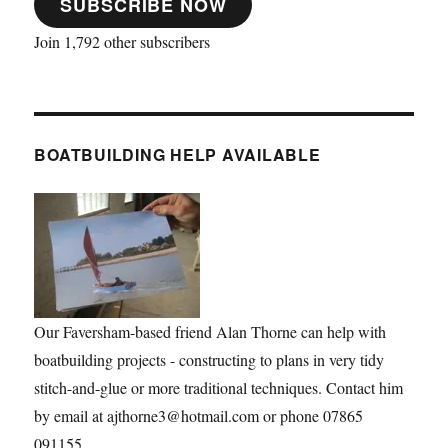
SUBSCRIBE NOW
Join 1,792 other subscribers
BOATBUILDING HELP AVAILABLE
Our Faversham-based friend Alan Thorne can help with
boatbuilding projects - constructing to plans in very tidy
stitch-and-glue or more traditional techniques. Contact him
by email at ajthorne3@hotmail.com or phone 07865
091155