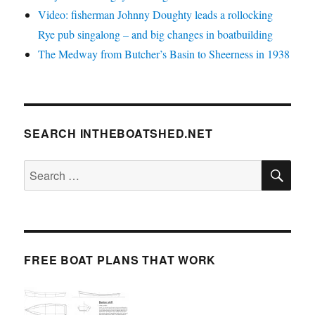
Video: fisherman Johnny Doughty leads a rollocking
Rye pub singalong – and big changes in boatbuilding
The Medway from Butcher’s Basin to Sheerness in 1938
SEARCH INTHEBOATSHED.NET
SE
Search
for:
FREE BOAT PLANS THAT WORK