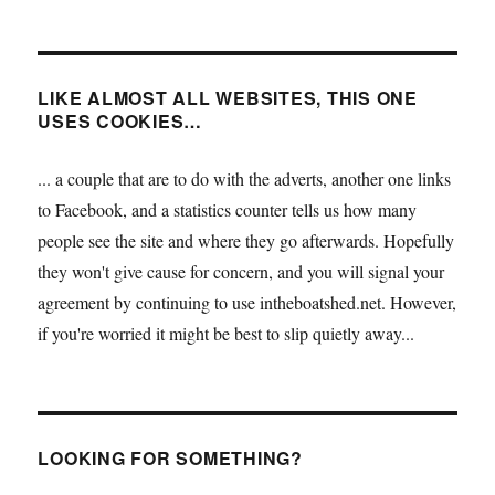
LIKE ALMOST ALL WEBSITES, THIS ONE
USES COOKIES…
... a couple that are to do with the adverts, another one links
to Facebook, and a statistics counter tells us how many
people see the site and where they go afterwards. Hopefully
they won't give cause for concern, and you will signal your
agreement by continuing to use intheboatshed.net. However,
if you're worried it might be best to slip quietly away...
LOOKING FOR SOMETHING?