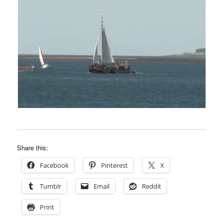
Share this:
Facebook
Pinterest
X
Tumblr
Email
Reddit
Print