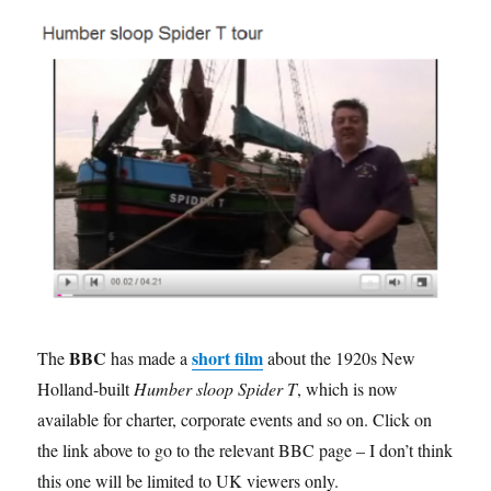
2
BBC
short film
The
has made a
about the 1920s New
Holland-built
Humber sloop Spider T
, which is now
available for charter, corporate events and so on. Click on
the link above to go to the relevant BBC page – I don’t think
this one will be limited to UK viewers only.