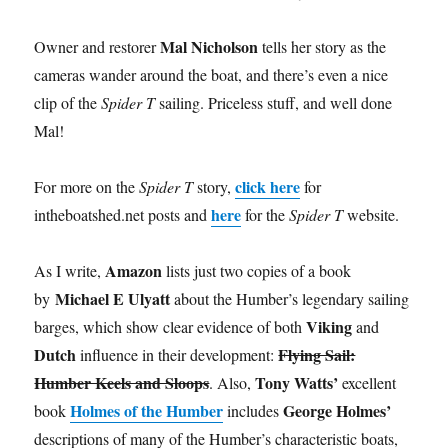
Mal Nicholson
Owner and restorer
tells her story as the
cameras wander around the boat, and there’s even a nice
clip of the
Spider T
sailing. Priceless stuff, and well done
Mal!
click here
For more on the
Spider T
story,
for
here
intheboatshed.net posts and
for the
Spider T
website.
Amazon
As I write,
lists just two copies of a book
Michael E Ulyatt
by
about the Humber’s legendary sailing
Viking
barges, which show clear evidence of both
and
Dutch
Flying Sail:
influence in their development:
Humber Keels and Sloops
Tony Watts’
. Also,
excellent
Holmes of the Humber
George Holmes’
book
includes
descriptions of many of the Humber’s characteristic boats,