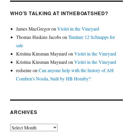
WHO’S TALKING AT INTHEBOATSHED?
James MacGregor
on
Violet in the Vineyard
Thomas Haskins Jacobs
on
Tumlare 12 Schnapps for
sale
Kristina Kinsman Maynard
on
Violet in the Vineyard
Kristina Kinsman Maynard
on
Violet in the Vineyard
redseine
on
Can anyone help with the history of AH
Comben’s Nosila, built by HB Hornby?
ARCHIVES
Archives