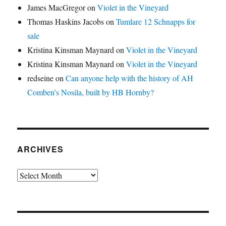
James MacGregor
on
Violet in the Vineyard
Thomas Haskins Jacobs
on
Tumlare 12 Schnapps for
sale
Kristina Kinsman Maynard
on
Violet in the Vineyard
Kristina Kinsman Maynard
on
Violet in the Vineyard
redseine
on
Can anyone help with the history of AH
Comben’s Nosila, built by HB Hornby?
ARCHIVES
Archives