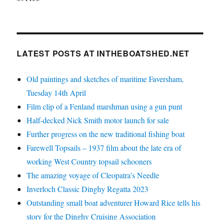
LATEST POSTS AT INTHEBOATSHED.NET
Old paintings and sketches of maritime Faversham,
Tuesday 14th April
Film clip of a Fenland marshman using a gun punt
Half-decked Nick Smith motor launch for sale
Further progress on the new traditional fishing boat
Farewell Topsails – 1937 film about the late era of
working West Country topsail schooners
The amazing voyage of Cleopatra’s Needle
Inverloch Classic Dinghy Regatta 2023
Outstanding small boat adventurer Howard Rice tells his
story for the Dinghy Cruising Association