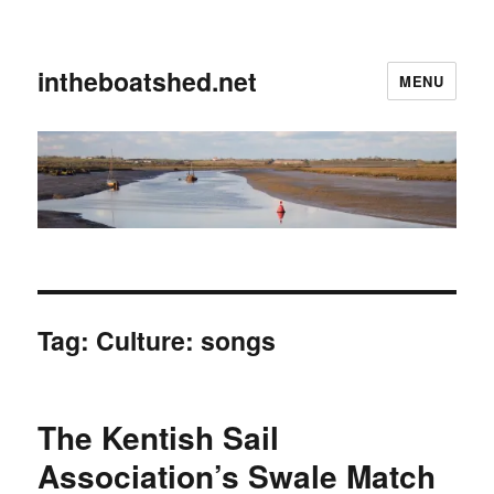
intheboatshed.net
MENU
Tag:
Culture: songs
The Kentish Sail
Association’s Swale Match