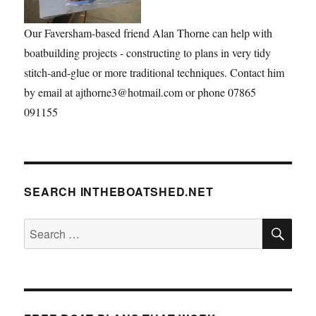
Our Faversham-based friend Alan Thorne can help with
boatbuilding projects - constructing to plans in very tidy
stitch-and-glue or more traditional techniques. Contact him
by email at ajthorne3@hotmail.com or phone 07865
091155
SEARCH INTHEBOATSHED.NET
SE
Search
for: