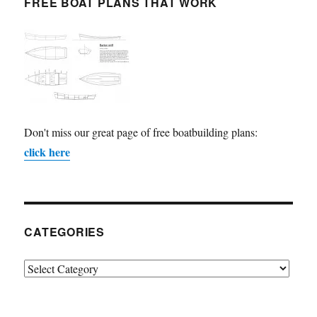
FREE BOAT PLANS THAT WORK
Don't miss our great page of free boatbuilding plans:
click here
CATEGORIES
Categories