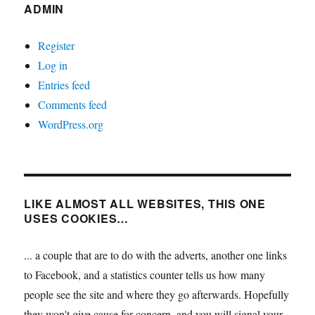
ADMIN
Register
Log in
Entries feed
Comments feed
WordPress.org
LIKE ALMOST ALL WEBSITES, THIS ONE
USES COOKIES…
... a couple that are to do with the adverts, another one links
to Facebook, and a statistics counter tells us how many
people see the site and where they go afterwards. Hopefully
they won't give cause for concern, and you will signal your