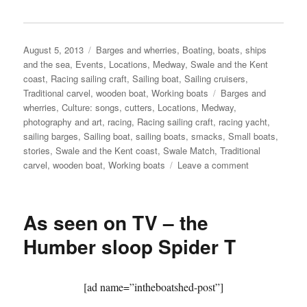
Posted
Categories
August 5, 2013
Barges and wherries
,
Boating, boats, ships
on
and the sea
,
Events
,
Locations
,
Medway, Swale and the Kent
coast
,
Racing sailing craft
,
Sailing boat
,
Sailing cruisers
,
Tags
Traditional carvel
,
wooden boat
,
Working boats
Barges and
wherries
,
Culture: songs
,
cutters
,
Locations
,
Medway
,
photography and art
,
racing
,
Racing sailing craft
,
racing yacht
,
sailing barges
,
Sailing boat
,
sailing boats
,
smacks
,
Small boats
,
stories
,
Swale and the Kent coast
,
Swale Match
,
Traditional
on
carvel
,
wooden boat
,
Working boats
Leave a comment
The
Kentish
Sail
As seen on TV – the
Association’s
Swale
Humber sloop Spider T
Match
2013
–
[ad name=”intheboatshed-post”]
part