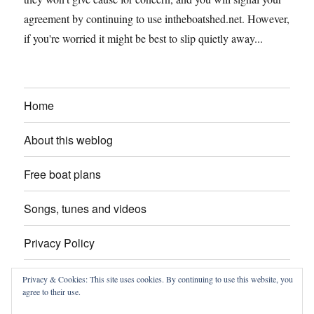
agreement by continuing to use intheboatshed.net. However,
if you're worried it might be best to slip quietly away...
Home
About this weblog
Free boat plans
Songs, tunes and videos
Privacy Policy
Contact
Privacy & Cookies: This site uses cookies. By continuing to use this website, you
agree to their use.