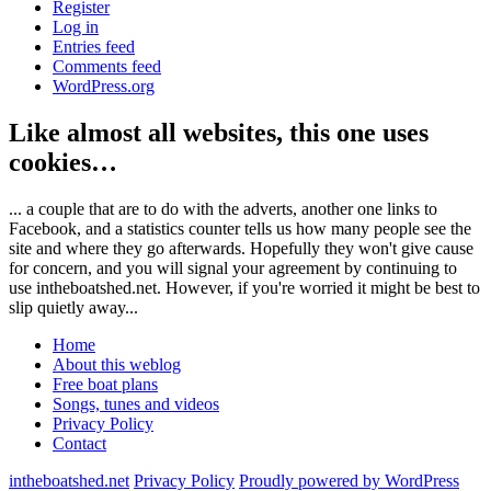
Register
Log in
Entries feed
Comments feed
WordPress.org
Like almost all websites, this one uses
cookies…
... a couple that are to do with the adverts, another one links to
Facebook, and a statistics counter tells us how many people see the
site and where they go afterwards. Hopefully they won't give cause
for concern, and you will signal your agreement by continuing to
use intheboatshed.net. However, if you're worried it might be best to
slip quietly away...
Home
About this weblog
Free boat plans
Songs, tunes and videos
Privacy Policy
Contact
intheboatshed.net
Privacy Policy
Proudly powered by WordPress