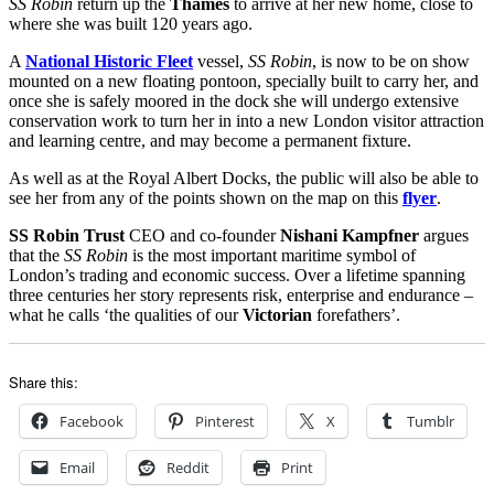
SS Robin
return up the
Thames
to arrive at her new home, close to
where she was built 120 years ago.
A
National Historic Fleet
vessel,
SS Robin
, is now to be on show
mounted on a new floating pontoon, specially built to carry her, and
once she is safely moored in the dock she will undergo extensive
conservation work to turn her in into a new London visitor attraction
and learning centre, and may become a permanent fixture.
As well as at the Royal Albert Docks, the public will also be able to
see her from any of the points shown on the map on this
flyer
.
SS Robin Trust
CEO and co-founder
Nishani Kampfner
argues
that the
SS Robin
is the most important maritime symbol of
London’s trading and economic success. Over a lifetime spanning
three centuries her story represents risk, enterprise and endurance –
what he calls ‘the qualities of our
Victorian
forefathers’.
Share this:
Facebook
Pinterest
X
Tumblr
Email
Reddit
Print