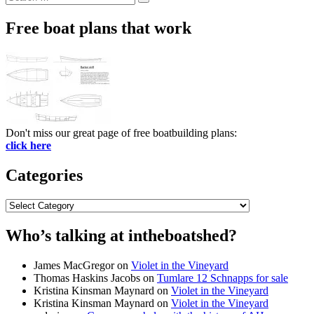
Search
for:
Free boat plans that work
Don't miss our great page of free boatbuilding plans:
click here
Categories
Categories
Who’s talking at intheboatshed?
James MacGregor
on
Violet in the Vineyard
Thomas Haskins Jacobs
on
Tumlare 12 Schnapps for sale
Kristina Kinsman Maynard
on
Violet in the Vineyard
Kristina Kinsman Maynard
on
Violet in the Vineyard