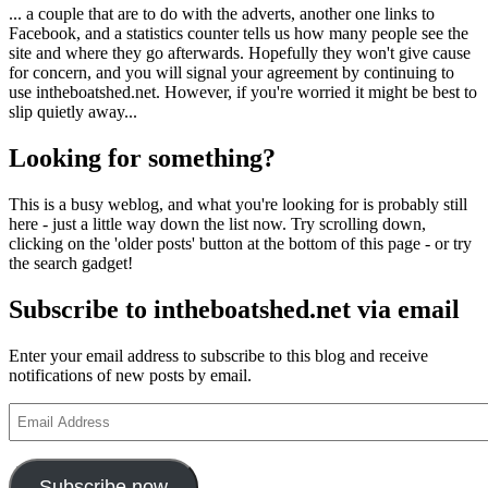
... a couple that are to do with the adverts, another one links to
Facebook, and a statistics counter tells us how many people see the
site and where they go afterwards. Hopefully they won't give cause
for concern, and you will signal your agreement by continuing to
use intheboatshed.net. However, if you're worried it might be best to
slip quietly away...
Looking for something?
This is a busy weblog, and what you're looking for is probably still
here - just a little way down the list now. Try scrolling down,
clicking on the 'older posts' button at the bottom of this page - or try
the search gadget!
Subscribe to intheboatshed.net via email
Enter your email address to subscribe to this blog and receive
notifications of new posts by email.
Email
Address
Subscribe now