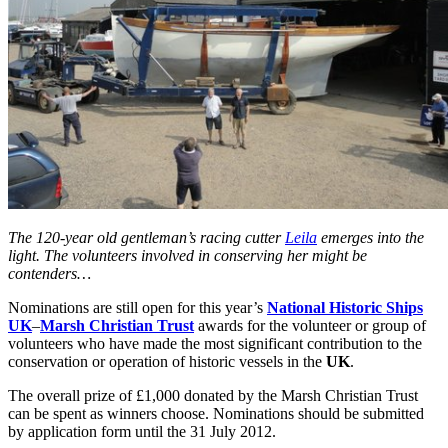
The 120-year old gentleman’s racing cutter
Leila
emerges into the
light. The volunteers involved in conserving her might be
contenders…
Nominations are still open for this year’s
National Historic Ships
UK
–
Marsh Christian Trust
awards for the volunteer or group of
volunteers who have made the most significant contribution to the
conservation or operation of historic vessels in the
UK
.
The overall prize of £1,000 donated by the Marsh Christian Trust
can be spent as winners choose. Nominations should be submitted
by application form until the 31 July 2012.