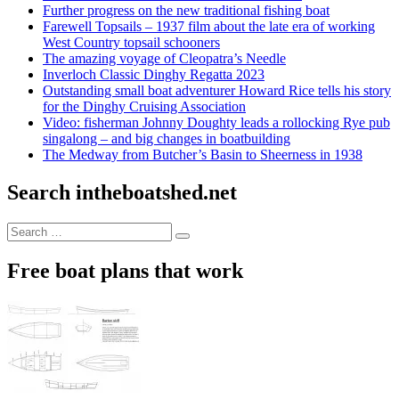
Further progress on the new traditional fishing boat
Farewell Topsails – 1937 film about the late era of working
West Country topsail schooners
The amazing voyage of Cleopatra’s Needle
Inverloch Classic Dinghy Regatta 2023
Outstanding small boat adventurer Howard Rice tells his story
for the Dinghy Cruising Association
Video: fisherman Johnny Doughty leads a rollocking Rye pub
singalong – and big changes in boatbuilding
The Medway from Butcher’s Basin to Sheerness in 1938
Search intheboatshed.net
Search
Search
for:
Free boat plans that work