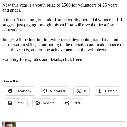
New this year is a youth prize of £500 for volunteers of 25 years
and under.
It doesn’t take long to think of some worthy potential winners – I’d
suggest just paging through this weblog will reveal quite a few
contenders.
Judges will be looking for evidence of developing traditional and
conservation skills, contributing to the operation and maintenance of
historic vessels, and on the achievements of the volunteers.
For entry forms, rules and details,
click here
.
Share this:
Facebook
Pinterest
X
Tumblr
Email
Reddit
Print
Author
Posted
Categories