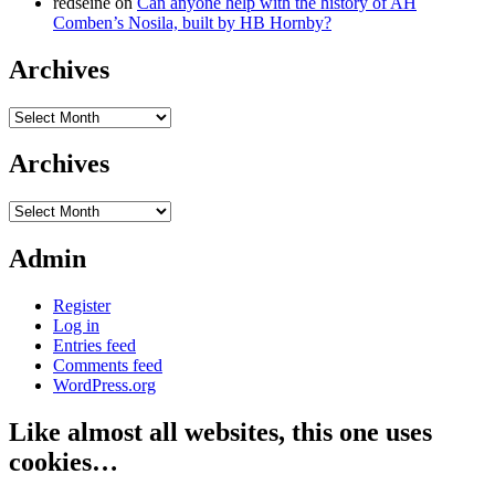
redseine
on
Can anyone help with the history of AH
Comben’s Nosila, built by HB Hornby?
Archives
Archives
Archives
Archives
Admin
Register
Log in
Entries feed
Comments feed
WordPress.org
Like almost all websites, this one uses
cookies…