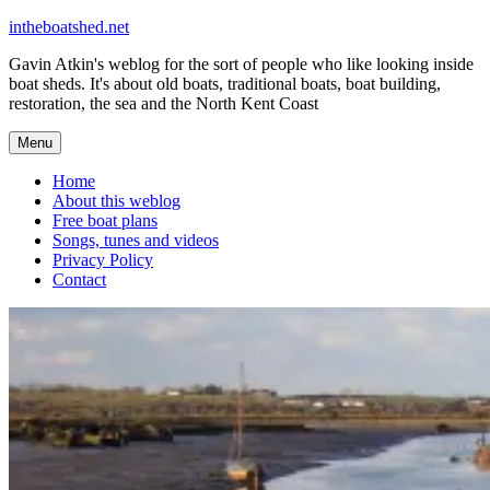
Skip
intheboatshed.net
to
Gavin Atkin's weblog for the sort of people who like looking inside
content
boat sheds. It's about old boats, traditional boats, boat building,
restoration, the sea and the North Kent Coast
Menu
Home
About this weblog
Free boat plans
Songs, tunes and videos
Privacy Policy
Contact