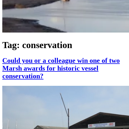
Tag:
conservation
Could you or a colleague win one of two
Marsh awards for historic vessel
conservation?