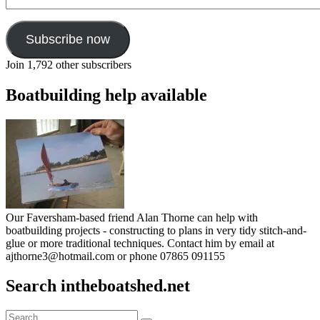
Address
Subscribe now
Join 1,792 other subscribers
Boatbuilding help available
Our Faversham-based friend Alan Thorne can help with
boatbuilding projects - constructing to plans in very tidy stitch-and-
glue or more traditional techniques. Contact him by email at
ajthorne3@hotmail.com or phone 07865 091155
Search intheboatshed.net
Search