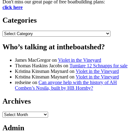
Don't miss our great page of free boatbuilding plans:
click here
Categories
Categories
Who’s talking at intheboatshed?
James MacGregor
on
Violet in the Vineyard
Thomas Haskins Jacobs
on
Tumlare 12 Schnapps for sale
Kristina Kinsman Maynard
on
Violet in the Vineyard
Kristina Kinsman Maynard
on
Violet in the Vineyard
redseine
on
Can anyone help with the history of AH
Comben’s Nosila, built by HB Hornby?
Archives
Archives
Admin