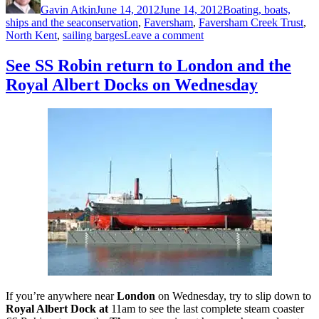
Gavin Atkin
June 14, 2012
June 14, 2012
Boating, boats,
Tags
ships and the sea
conservation
,
Faversham
,
Faversham Creek Trust
,
on
North Kent
,
sailing barges
Leave a comment
Faversham
Creek
See SS Robin return to London and the
Trust
Royal Albert Docks on Wednesday
chairman
Griselda
Mussett
explains
the
organisation’s
work
If you’re anywhere near
London
on Wednesday, try to slip down to
Royal Albert Dock at
11am to see the last complete steam coaster