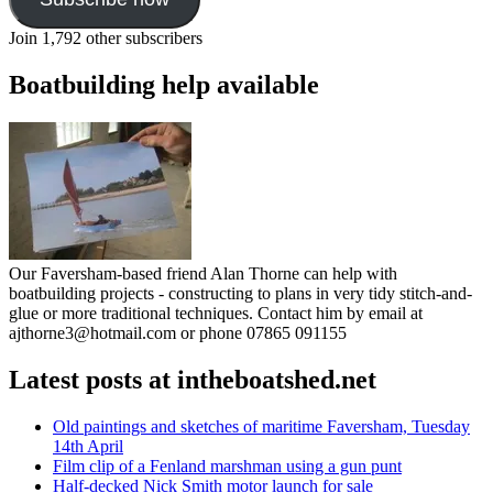
Join 1,792 other subscribers
Boatbuilding help available
Our Faversham-based friend Alan Thorne can help with
boatbuilding projects - constructing to plans in very tidy stitch-and-
glue or more traditional techniques. Contact him by email at
ajthorne3@hotmail.com or phone 07865 091155
Latest posts at intheboatshed.net
Old paintings and sketches of maritime Faversham, Tuesday
14th April
Film clip of a Fenland marshman using a gun punt
Half-decked Nick Smith motor launch for sale