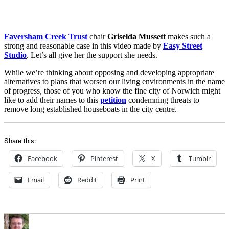
Faversham Creek Trust
chair
Griselda Mussett
makes such a
strong and reasonable case in this video made by
Easy Street
Studio
. Let’s all give her the support she needs.
While we’re thinking about opposing and developing appropriate
alternatives to plans that worsen our living environments in the name
of progress, those of you who know the fine city of Norwich might
like to add their names to this
petition
condemning threats to
remove long established houseboats in the city centre.
Share this:
Facebook
Pinterest
X
Tumblr
Email
Reddit
Print
Author
Posted
Categories
on