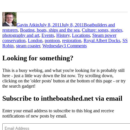
Author
Posted
Categories
on
Gavin Atkin
July 8, 2011
July 8, 2011
Boatbuilders and
restorers
,
Boating, boats, ships and the sea
,
Culture: songs, stories,
Tags
photography and art
,
Events
,
History
,
Locations
,
Steam power
conservation
,
London
,
pontoon
,
restoration
,
Royal Albert Docks
,
SS
on
Robin
,
steam coaster
,
Wednesday
3 Comments
See
SS
Looking for something?
Robin
return
This is a busy weblog, and what you're looking for is probably still
to
here - just a little way down the list now. Try scrolling down,
London
clicking on the 'older posts' button at the bottom of this page - or try
and
the search gadget!
the
Royal
Subscribe to intheboatshed.net via email
Albert
Docks
on
Enter your email address to subscribe to this blog and receive
Wednesday
notifications of new posts by email.
Email