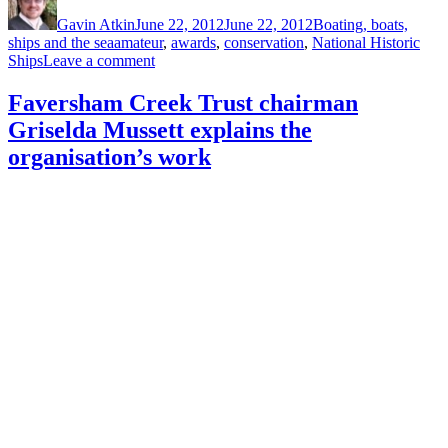
on
Gavin Atkin
June 22, 2012
June 22, 2012
Boating, boats,
Tags
ships and the sea
amateur
,
awards
,
conservation
,
National Historic
on
Ships
Leave a comment
Could
you
Faversham Creek Trust chairman
or
Griselda Mussett explains the
a
colleague
organisation’s work
win
one
of
two
Marsh
awards
for
historic
vessel
conservation?