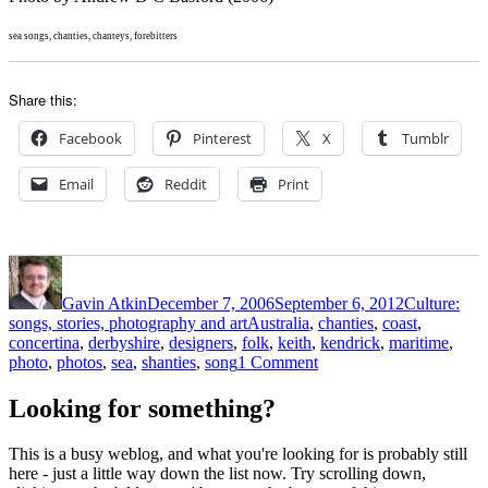
sea songs, chanties, chanteys, forebitters
Share this:
Facebook
Pinterest
X
Tumblr
Email
Reddit
Print
Author
Posted
Categories
on
Gavin Atkin
December 7, 2006
September 6, 2012
Culture:
Tags
songs, stories, photography and art
Australia
,
chanties
,
coast
,
concertina
,
derbyshire
,
designers
,
folk
,
keith
,
kendrick
,
maritime
,
on
photo
,
photos
,
sea
,
shanties
,
song
1 Comment
More
great
Looking for something?
songs
from
This is a busy weblog, and what you're looking for is probably still
Keith
here - just a little way down the list now. Try scrolling down,
Kendrick