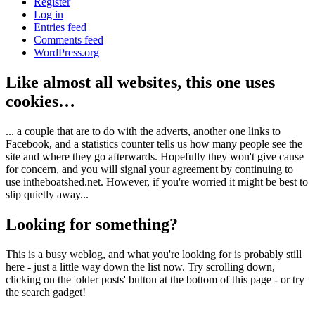
Register
Log in
Entries feed
Comments feed
WordPress.org
Like almost all websites, this one uses
cookies…
... a couple that are to do with the adverts, another one links to
Facebook, and a statistics counter tells us how many people see the
site and where they go afterwards. Hopefully they won't give cause
for concern, and you will signal your agreement by continuing to
use intheboatshed.net. However, if you're worried it might be best to
slip quietly away...
Looking for something?
This is a busy weblog, and what you're looking for is probably still
here - just a little way down the list now. Try scrolling down,
clicking on the 'older posts' button at the bottom of this page - or try
the search gadget!