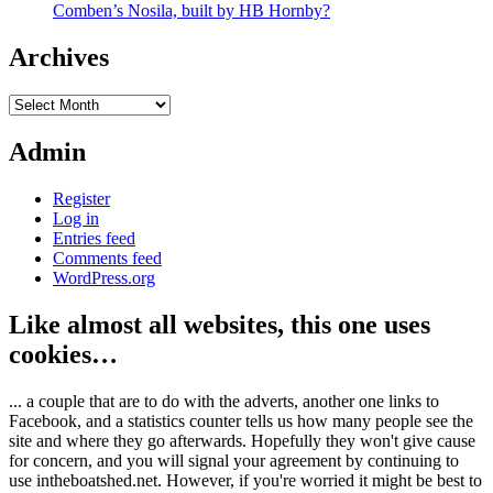
Comben’s Nosila, built by HB Hornby?
Archives
Archives
Admin
Register
Log in
Entries feed
Comments feed
WordPress.org
Like almost all websites, this one uses
cookies…
... a couple that are to do with the adverts, another one links to
Facebook, and a statistics counter tells us how many people see the
site and where they go afterwards. Hopefully they won't give cause
for concern, and you will signal your agreement by continuing to
use intheboatshed.net. However, if you're worried it might be best to