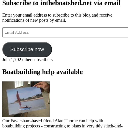
Subscribe to intheboatshed.net via email
Enter your email address to subscribe to this blog and receive
notifications of new posts by email.
Email
Address
Subscribe now
Join 1,792 other subscribers
Boatbuilding help available
Our Faversham-based friend Alan Thorne can help with
boatbuilding projects - constructing to plans in very tidy stitch-and-