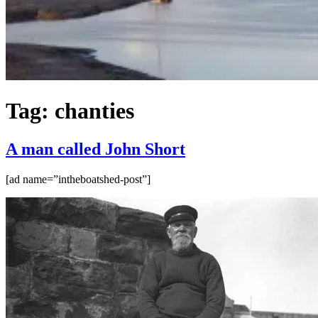
Tag:
chanties
A man called John Short
[ad name=”intheboatshed-post”]