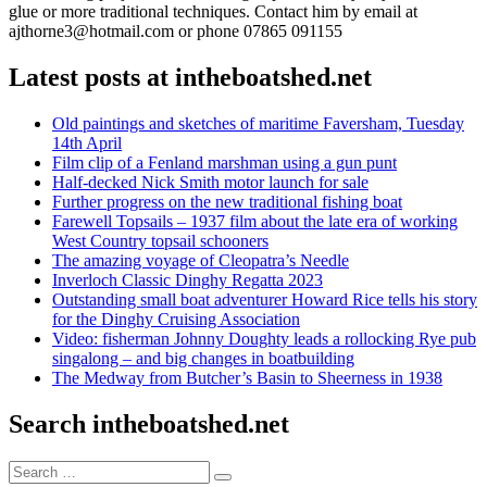
glue or more traditional techniques. Contact him by email at
ajthorne3@hotmail.com or phone 07865 091155
Latest posts at intheboatshed.net
Old paintings and sketches of maritime Faversham, Tuesday
14th April
Film clip of a Fenland marshman using a gun punt
Half-decked Nick Smith motor launch for sale
Further progress on the new traditional fishing boat
Farewell Topsails – 1937 film about the late era of working
West Country topsail schooners
The amazing voyage of Cleopatra’s Needle
Inverloch Classic Dinghy Regatta 2023
Outstanding small boat adventurer Howard Rice tells his story
for the Dinghy Cruising Association
Video: fisherman Johnny Doughty leads a rollocking Rye pub
singalong – and big changes in boatbuilding
The Medway from Butcher’s Basin to Sheerness in 1938
Search intheboatshed.net
Search
Search