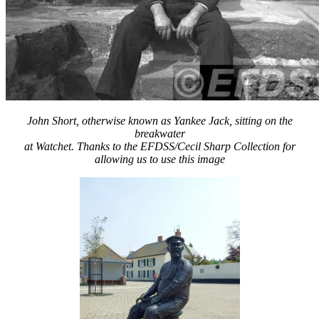
John Short, otherwise known as Yankee Jack, sitting on the
breakwater
at Watchet. Thanks to the EFDSS/Cecil Sharp Collection for
allowing us to use this image