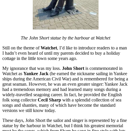
The John Short statue by the harbour at Watchet
Still on the theme of
Watchet
, I’d like to introduce readers to a man
I hadn’t even heard of until my parents decided to buy a holiday
cottage in the little town some years ago.
My ignorance that was my loss.
John Short
is commemorated in
Watchet as
Yankee Jack
(he earned the nickname sailing in Yankee
ships during the American Civil War) and is remembered for being a
great seaman. However, he was an even greater singer: Yankee Jack
had a tremendous memory and had learned many songs during a
widely-travelled seagoing career. In fact, he provided the English
folk song collector
Cecil Sharp
with a splendid collection of sea
songs and shanties, many of which have become the standard
versions we still know today.
These days, John Short the sailor and singer is represented by a fine
statue by the harbour in Watchet, but I think his greatest memorial
must be the songs, which from Sharp he sang in fine style with lots