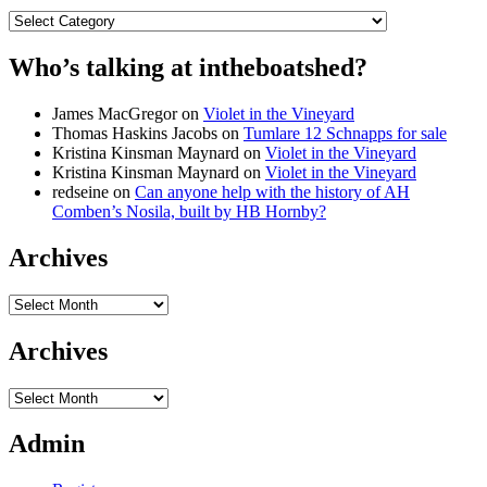
Categories
Who’s talking at intheboatshed?
James MacGregor
on
Violet in the Vineyard
Thomas Haskins Jacobs
on
Tumlare 12 Schnapps for sale
Kristina Kinsman Maynard
on
Violet in the Vineyard
Kristina Kinsman Maynard
on
Violet in the Vineyard
redseine
on
Can anyone help with the history of AH
Comben’s Nosila, built by HB Hornby?
Archives
Archives
Archives
Archives
Admin