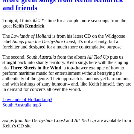
called
and friends
John
Short
Tonight, I think itâ€™s time for a couple more sea songs from the
great
Keith Kendrick
.
The
Lowlands of Holland
is from his latest CD on the Wildgoose
label
Songs from the Derbyshire Coast
; it’s not a shanty, but a
forebitter and designed for a much more contemplative purpose.
The second,
South Australia
from the album
All Tied Up
puts us
straight back into shanty territory. Keith sings here with the singing
trio
Three Sheets to the Wind
, a top-drawer example of how to
perform maritime music for entertainment without betraying the
authenticity of the genre. Their approach is raucous yet harmonious
and with lashings of zany humour – and, like Keith himself, they are
in demand for concerts all over the world.
Lowlands of Holland.mp3
South Australia.mp3
Songs from the Derbyshire Coast
and
All Tied Up
are available from
Keith’s CD site: