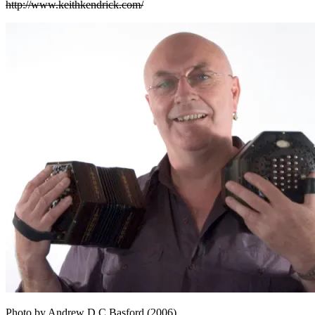
http://www.keithkendrick.com/
Photo by Andrew D C Basford (2006)