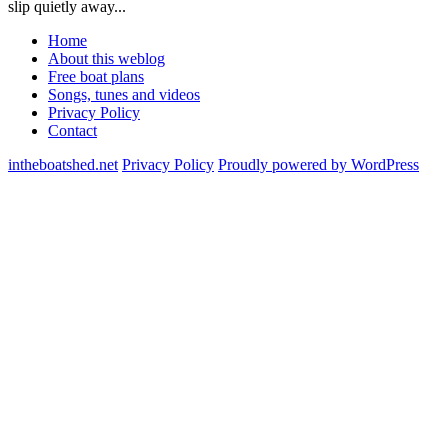
slip quietly away...
Home
About this weblog
Free boat plans
Songs, tunes and videos
Privacy Policy
Contact
intheboatshed.net
Privacy Policy
Proudly powered by WordPress