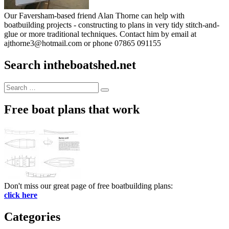
Our Faversham-based friend Alan Thorne can help with
boatbuilding projects - constructing to plans in very tidy stitch-and-
glue or more traditional techniques. Contact him by email at
ajthorne3@hotmail.com or phone 07865 091155
Search intheboatshed.net
Search
Search
for:
Free boat plans that work
Don't miss our great page of free boatbuilding plans:
click here
Categories