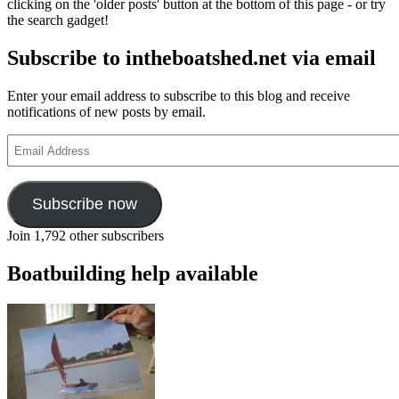
clicking on the 'older posts' button at the bottom of this page - or try
and
the search gadget!
friends
Subscribe to intheboatshed.net via email
Enter your email address to subscribe to this blog and receive
notifications of new posts by email.
Email
Address
Subscribe now
Join 1,792 other subscribers
Boatbuilding help available