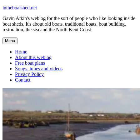
Skip
intheboatshed.net
to
Gavin Atkin's weblog for the sort of people who like looking inside
content
boat sheds. It's about old boats, traditional boats, boat building,
restoration, the sea and the North Kent Coast
Menu
Home
About this weblog
Free boat plans
Songs, tunes and videos
Privacy Policy
Contact