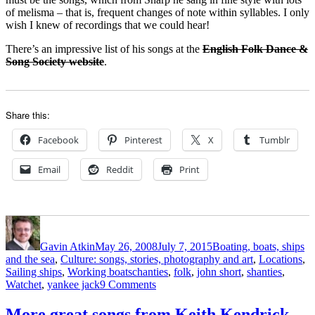
of melisma – that is, frequent changes of note within syllables. I only
wish I knew of recordings that we could hear!
There’s an impressive list of his songs at the
English Folk Dance &
Song Society website
.
Share this:
Facebook
Pinterest
X
Tumblr
Email
Reddit
Print
Author
Posted
Categories
on
Gavin Atkin
May 26, 2008
July 7, 2015
Boating, boats, ships
and the sea
,
Culture: songs, stories, photography and art
,
Locations
,
Tags
Sailing ships
,
Working boats
chanties
,
folk
,
john short
,
shanties
,
on
Watchet
,
yankee jack
9 Comments
A
man
More great songs from Keith Kendrick