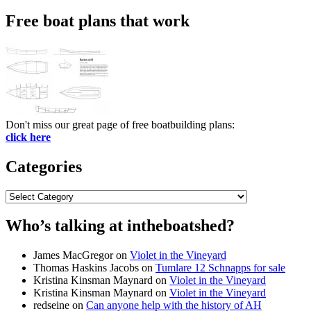
for:
Free boat plans that work
Don't miss our great page of free boatbuilding plans:
click here
Categories
Categories
Who’s talking at intheboatshed?
James MacGregor
on
Violet in the Vineyard
Thomas Haskins Jacobs
on
Tumlare 12 Schnapps for sale
Kristina Kinsman Maynard
on
Violet in the Vineyard
Kristina Kinsman Maynard
on
Violet in the Vineyard
redseine
on
Can anyone help with the history of AH