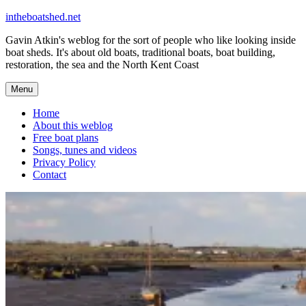
Skip
intheboatshed.net
to
Gavin Atkin's weblog for the sort of people who like looking inside
content
boat sheds. It's about old boats, traditional boats, boat building,
restoration, the sea and the North Kent Coast
Menu
Home
About this weblog
Free boat plans
Songs, tunes and videos
Privacy Policy
Contact