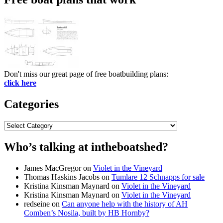
Don't miss our great page of free boatbuilding plans:
click here
Categories
Categories
Who’s talking at intheboatshed?
James MacGregor
on
Violet in the Vineyard
Thomas Haskins Jacobs
on
Tumlare 12 Schnapps for sale
Kristina Kinsman Maynard
on
Violet in the Vineyard
Kristina Kinsman Maynard
on
Violet in the Vineyard
redseine
on
Can anyone help with the history of AH
Comben’s Nosila, built by HB Hornby?