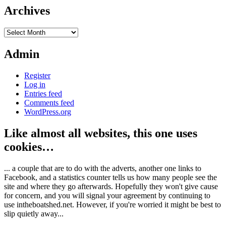
Archives
Archives
Admin
Register
Log in
Entries feed
Comments feed
WordPress.org
Like almost all websites, this one uses
cookies…
... a couple that are to do with the adverts, another one links to
Facebook, and a statistics counter tells us how many people see the
site and where they go afterwards. Hopefully they won't give cause
for concern, and you will signal your agreement by continuing to
use intheboatshed.net. However, if you're worried it might be best to
slip quietly away...