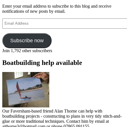
Enter your email address to subscribe to this blog and receive
notifications of new posts by email.
Email
Address
Subscribe now
Join 1,792 other subscribers
Boatbuilding help available
Our Faversham-based friend Alan Thorne can help with
boatbuilding projects - constructing to plans in very tidy stitch-and-
glue or more traditional techniques. Contact him by email at
ajthorne3@hotmail.com or phone 07865 091155