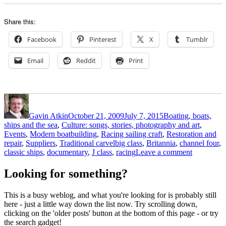
Share this:
Facebook
Pinterest
X
Tumblr
Email
Reddit
Print
Author
Posted
Categories
on
Gavin Atkin
October 21, 2009
July 7, 2015
Boating, boats,
ships and the sea
,
Culture: songs, stories, photography and art
,
Events
,
Modern boatbuilding
,
Racing sailing craft
,
Restoration and
Tags
repair
,
Suppliers
,
Traditional carvel
big class
,
Britannia
,
channel four
,
on
classic ships
,
documentary
,
J class
,
racing
Leave a comment
Britannia
Rules
Looking for something?
–
a
This is a busy weblog, and what you're looking for is probably still
super
here - just a little way down the list now. Try scrolling down,
half
clicking on the 'older posts' button at the bottom of this page - or try
hour
the search gadget!
film