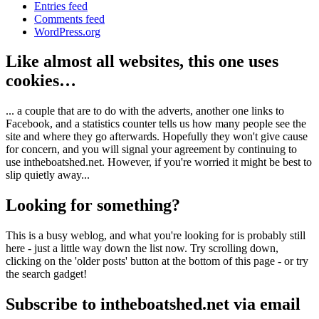
Entries feed
Comments feed
WordPress.org
Like almost all websites, this one uses
cookies…
... a couple that are to do with the adverts, another one links to
Facebook, and a statistics counter tells us how many people see the
site and where they go afterwards. Hopefully they won't give cause
for concern, and you will signal your agreement by continuing to
use intheboatshed.net. However, if you're worried it might be best to
slip quietly away...
Looking for something?
This is a busy weblog, and what you're looking for is probably still
here - just a little way down the list now. Try scrolling down,
clicking on the 'older posts' button at the bottom of this page - or try
the search gadget!
Subscribe to intheboatshed.net via email