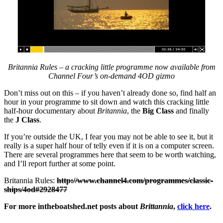
Britannia Rules – a cracking little programme now available from
Channel Four’s on-demand 4OD gizmo
Don’t miss out on this – if you haven’t already done so, find half an
hour in your programme to sit down and watch this cracking little
half-hour documentary about
Britannia
, the
Big Class
and finally
the
J Class
.
If you’re outside the UK, I fear you may not be able to see it, but it
really is a super half hour of telly even if it is on a computer screen.
There are several programmes here that seem to be worth watching,
and I’ll report further at some point.
Britannia Rules:
http://www.channel4.com/programmes/classic-
ships/4od#2928477
For more intheboatshed.net posts about
Brittannia
,
click here
.