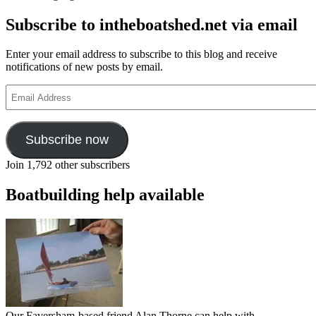
about
Subscribe to intheboatshed.net via email
the
Big
Class
Enter your email address to subscribe to this blog and receive
and
notifications of new posts by email.
the
J
Email
Class
Address
eras
Subscribe now
Join 1,792 other subscribers
Boatbuilding help available
Our Faversham-based friend Alan Thorne can help with