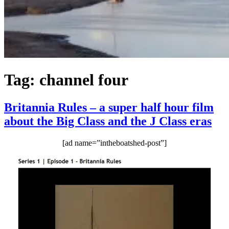
Tag:
channel four
Britannia Rules – a super half hour film
about the Big Class and the J Class eras
[ad name=”intheboatshed-post”]