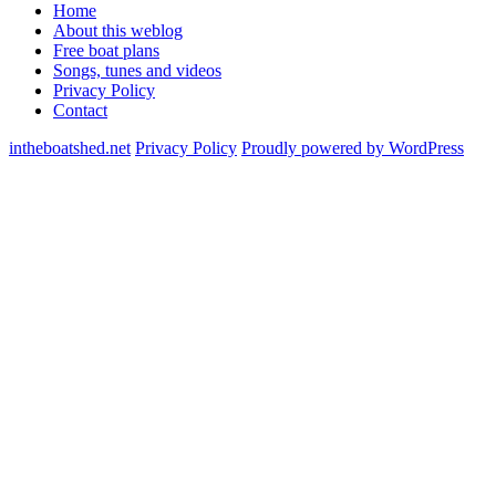
Home
About this weblog
Free boat plans
Songs, tunes and videos
Privacy Policy
Contact
intheboatshed.net
Privacy Policy
Proudly powered by WordPress