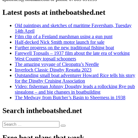
Latest posts at intheboatshed.net
Old paintings and sketches of maritime Faversham, Tuesday
14th April
Film clip of a Fenland marshman using a gun punt
Half-decked Nick Smith motor launch for sale
Further progress on the new traditional fishing boat
Farewell Topsails – 1937 film about the late era of working
West Country topsail schooners
The amazing voyage of Cleopatra’s Needle
Inverloch Classic Dinghy Regatta 2023
Outstanding small boat adventurer Howard Rice tells his story
for the Dinghy Cruising Association
Video: fisherman Johnny Doughty leads a rollocking Rye pub
singalong – and big changes in boatbuilding
The Medway from Butcher’s Basin to Sheerness in 1938
Search intheboatshed.net
Search
Search
for:
Free boat plans that work