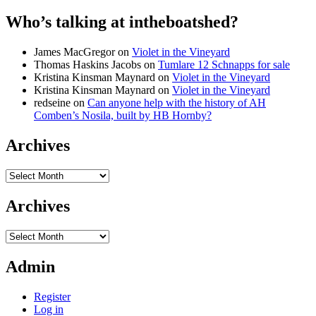
Who’s talking at intheboatshed?
James MacGregor
on
Violet in the Vineyard
Thomas Haskins Jacobs
on
Tumlare 12 Schnapps for sale
Kristina Kinsman Maynard
on
Violet in the Vineyard
Kristina Kinsman Maynard
on
Violet in the Vineyard
redseine
on
Can anyone help with the history of AH
Comben’s Nosila, built by HB Hornby?
Archives
Archives
Archives
Archives
Admin
Register
Log in