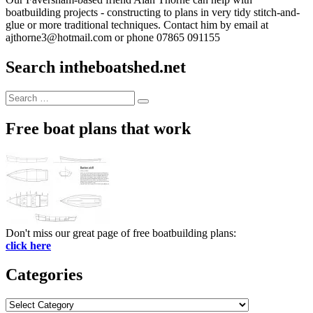
boatbuilding projects - constructing to plans in very tidy stitch-and-
glue or more traditional techniques. Contact him by email at
ajthorne3@hotmail.com or phone 07865 091155
Search intheboatshed.net
Search
Search
for:
Free boat plans that work
Don't miss our great page of free boatbuilding plans:
click here
Categories
Categories