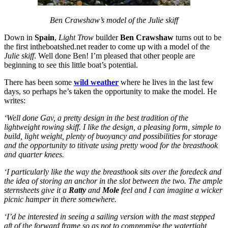
Ben Crawshaw’s model of the Julie skiff
Down in
Spain
,
Light Trow
builder
Ben Crawshaw
turns out to be
the first intheboatshed.net reader to come up with a model of the
Julie skiff
. Well done Ben! I’m pleased that other people are
beginning to see this little boat’s potential.
There has been some
wild weather
where he lives in the last few
days, so perhaps he’s taken the opportunity to make the model. He
writes:
‘Well done Gav, a pretty design in the best tradition of the
lightweight rowing skiff. I like the design, a pleasing form, simple to
build, light weight, plenty of buoyancy and possibilities for storage
and the opportunity to titivate using pretty wood for the breasthook
and quarter knees.
‘I particularly like the way the breasthook sits over the foredeck and
the idea of storing an anchor in the slot between the two. The ample
sternsheets give it a
Ratty
and
Mole
feel and I can imagine a wicker
picnic hamper in there somewhere.
‘I’d be interested in seeing a sailing version with the mast stepped
aft of the forward frame so as not to compromise the watertight