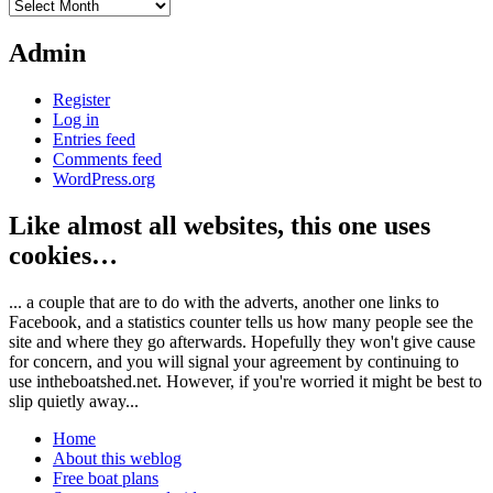
Archives
Admin
Register
Log in
Entries feed
Comments feed
WordPress.org
Like almost all websites, this one uses
cookies…
... a couple that are to do with the adverts, another one links to
Facebook, and a statistics counter tells us how many people see the
site and where they go afterwards. Hopefully they won't give cause
for concern, and you will signal your agreement by continuing to
use intheboatshed.net. However, if you're worried it might be best to
slip quietly away...
Home
About this weblog
Free boat plans