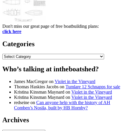
Don't miss our great page of free boatbuilding plans:
click here
Categories
Categories
Who’s talking at intheboatshed?
James MacGregor
on
Violet in the Vineyard
Thomas Haskins Jacobs
on
Tumlare 12 Schnapps for sale
Kristina Kinsman Maynard
on
Violet in the Vineyard
Kristina Kinsman Maynard
on
Violet in the Vineyard
redseine
on
Can anyone help with the history of AH
Comben’s Nosila, built by HB Hornby?
Archives