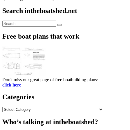
Search intheboatshed.net
Search
Search
for:
Free boat plans that work
Don't miss our great page of free boatbuilding plans:
click here
Categories
Categories
Who’s talking at intheboatshed?