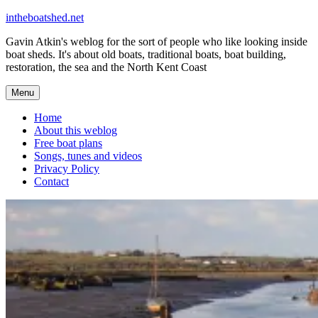
Skip
intheboatshed.net
to
Gavin Atkin's weblog for the sort of people who like looking inside
content
boat sheds. It's about old boats, traditional boats, boat building,
restoration, the sea and the North Kent Coast
Menu
Home
About this weblog
Free boat plans
Songs, tunes and videos
Privacy Policy
Contact