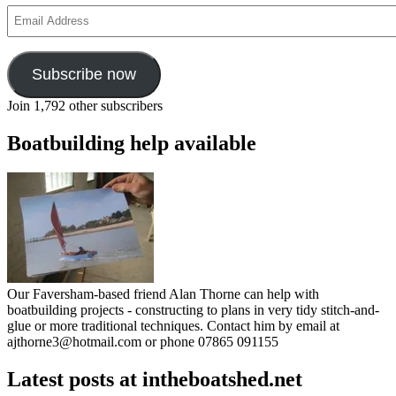
Email
Address
Subscribe now
Join 1,792 other subscribers
Boatbuilding help available
Our Faversham-based friend Alan Thorne can help with
boatbuilding projects - constructing to plans in very tidy stitch-and-
glue or more traditional techniques. Contact him by email at
ajthorne3@hotmail.com or phone 07865 091155
Latest posts at intheboatshed.net