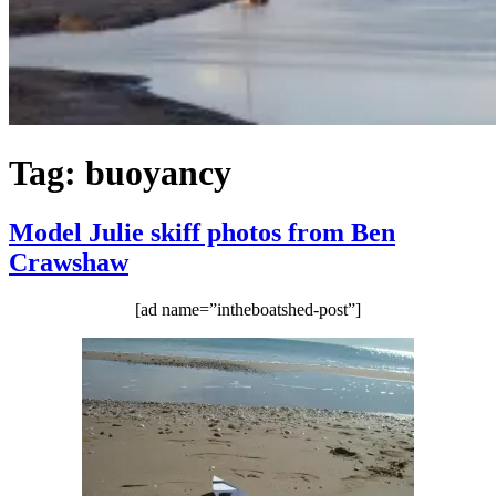
Tag:
buoyancy
Model Julie skiff photos from Ben
Crawshaw
[ad name=”intheboatshed-post”]