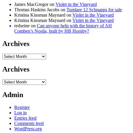
James MacGregor
on
Violet in the Vineyard
Thomas Haskins Jacobs
on
Tumlare 12 Schnapps for sale
Kristina Kinsman Maynard
on
Violet in the Vineyard
Kristina Kinsman Maynard
on
Violet in the Vineyard
redseine
on
Can anyone help with the history of AH
Comben’s Nosila, built by HB Hornby?
Archives
Archives
Archives
Archives
Admin
Register
Log in
Entries feed
Comments feed
WordPress.org