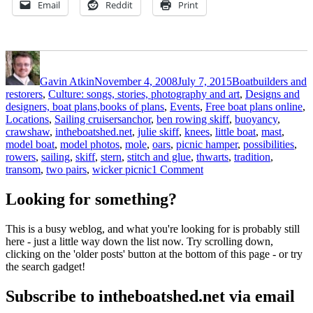
Email
Reddit
Print
Author
Posted
Categories
on
Gavin Atkin
November 4, 2008
July 7, 2015
Boatbuilders and
restorers
,
Culture: songs, stories, photography and art
,
Designs and
designers, boat plans,books of plans
,
Events
,
Free boat plans online
,
Tags
Locations
,
Sailing cruisers
anchor
,
ben rowing skiff
,
buoyancy
,
crawshaw
,
intheboatshed.net
,
julie skiff
,
knees
,
little boat
,
mast
,
model boat
,
model photos
,
mole
,
oars
,
picnic hamper
,
possibilities
,
rowers
,
sailing
,
skiff
,
stern
,
stitch and glue
,
thwarts
,
tradition
,
on
transom
,
two pairs
,
wicker picnic
1 Comment
Model
Julie
Looking for something?
skiff
photos
This is a busy weblog, and what you're looking for is probably still
from
here - just a little way down the list now. Try scrolling down,
Ben
clicking on the 'older posts' button at the bottom of this page - or try
Crawshaw
the search gadget!
Subscribe to intheboatshed.net via email