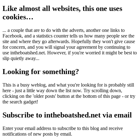
Like almost all websites, this one uses
cookies…
... a couple that are to do with the adverts, another one links to
Facebook, and a statistics counter tells us how many people see the
site and where they go afterwards. Hopefully they won't give cause
for concern, and you will signal your agreement by continuing to
use intheboatshed.net. However, if you're worried it might be best to
slip quietly away...
Looking for something?
This is a busy weblog, and what you're looking for is probably still
here - just a little way down the list now. Try scrolling down,
clicking on the 'older posts' button at the bottom of this page - or try
the search gadget!
Subscribe to intheboatshed.net via email
Enter your email address to subscribe to this blog and receive
notifications of new posts by email.