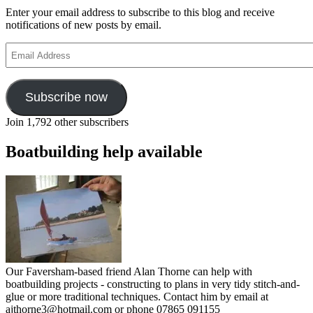
Enter your email address to subscribe to this blog and receive
notifications of new posts by email.
Email
Address
Subscribe now
Join 1,792 other subscribers
Boatbuilding help available
Our Faversham-based friend Alan Thorne can help with
boatbuilding projects - constructing to plans in very tidy stitch-and-
glue or more traditional techniques. Contact him by email at
ajthorne3@hotmail.com or phone 07865 091155