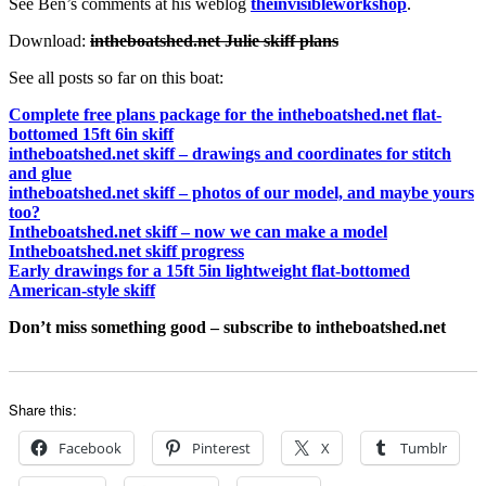
See Ben’s comments at his weblog
theinvisibleworkshop
.
Download:
intheboatshed.net Julie skiff plans
See all posts so far on this boat:
Complete free plans package for the intheboatshed.net flat-
bottomed 15ft 6in skiff
intheboatshed.net skiff – drawings and coordinates for stitch
and glue
intheboatshed.net skiff – photos of our model, and maybe yours
too?
Intheboatshed.net skiff – now we can make a model
Intheboatshed.net skiff progress
Early drawings for a 15ft 5in lightweight flat-bottomed
American-style skiff
Don’t miss something good – subscribe to intheboatshed.net
Share this:
Facebook
Pinterest
X
Tumblr