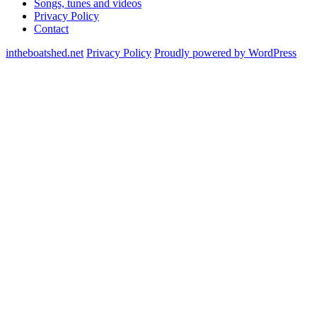
Songs, tunes and videos
Privacy Policy
Contact
intheboatshed.net
Privacy Policy
Proudly powered by WordPress