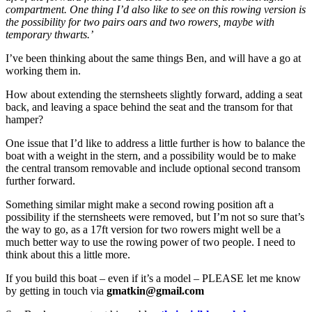
compartment. One thing I’d also like to see on this rowing version is
the possibility for two pairs oars and two rowers, maybe with
temporary thwarts.’
I’ve been thinking about the same things Ben, and will have a go at
working them in.
How about extending the sternsheets slightly forward, adding a seat
back, and leaving a space behind the seat and the transom for that
hamper?
One issue that I’d like to address a little further is how to balance the
boat with a weight in the stern, and a possibility would be to make
the central transom removable and include optional second transom
further forward.
Something similar might make a second rowing position aft a
possibility if the sternsheets were removed, but I’m not so sure that’s
the way to go, as a 17ft version for two rowers might well be a
much better way to use the rowing power of two people. I need to
think about this a little more.
If you build this boat – even if it’s a model – PLEASE let me know
by getting in touch via
gmatkin@gmail.com