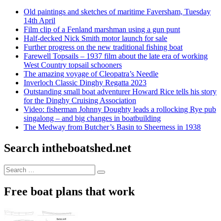
Old paintings and sketches of maritime Faversham, Tuesday
14th April
Film clip of a Fenland marshman using a gun punt
Half-decked Nick Smith motor launch for sale
Further progress on the new traditional fishing boat
Farewell Topsails – 1937 film about the late era of working
West Country topsail schooners
The amazing voyage of Cleopatra’s Needle
Inverloch Classic Dinghy Regatta 2023
Outstanding small boat adventurer Howard Rice tells his story
for the Dinghy Cruising Association
Video: fisherman Johnny Doughty leads a rollocking Rye pub
singalong – and big changes in boatbuilding
The Medway from Butcher’s Basin to Sheerness in 1938
Search intheboatshed.net
Search
Search
for:
Free boat plans that work