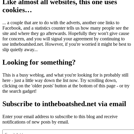
Like almost all websites, this one uses
cookies…
... a couple that are to do with the adverts, another one links to
Facebook, and a statistics counter tells us how many people see the
site and where they go afterwards. Hopefully they won't give cause
for concern, and you will signal your agreement by continuing to
use intheboatshed.net. However, if you're worried it might be best to
slip quietly away...
Looking for something?
This is a busy weblog, and what you're looking for is probably still
here - just a little way down the list now. Try scrolling down,
clicking on the 'older posts' button at the bottom of this page - or try
the search gadget!
Subscribe to intheboatshed.net via email
Enter your email address to subscribe to this blog and receive
notifications of new posts by email.
Email