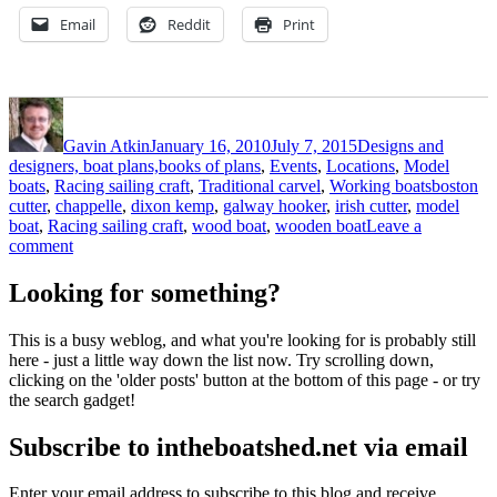
Email
Reddit
Print
Author
Posted
Categories
on
Gavin Atkin
January 16, 2010
July 7, 2015
Designs and
designers, boat plans,books of plans
,
Events
,
Locations
,
Model
Tags
boats
,
Racing sailing craft
,
Traditional carvel
,
Working boats
boston
cutter
,
chappelle
,
dixon kemp
,
galway hooker
,
irish cutter
,
model
boat
,
Racing sailing craft
,
wood boat
,
wooden boat
Leave a
on
comment
Dixon
Kemp’s
Looking for something?
Galway
hooker
This is a busy weblog, and what you're looking for is probably still
here - just a little way down the list now. Try scrolling down,
clicking on the 'older posts' button at the bottom of this page - or try
the search gadget!
Subscribe to intheboatshed.net via email
Enter your email address to subscribe to this blog and receive