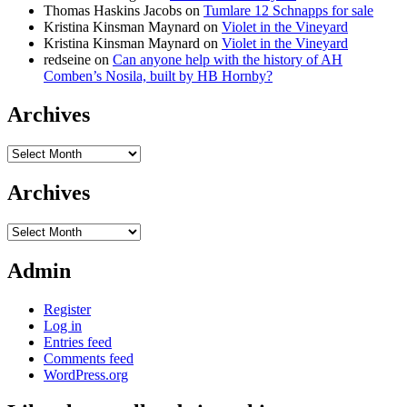
Thomas Haskins Jacobs
on
Tumlare 12 Schnapps for sale
Kristina Kinsman Maynard
on
Violet in the Vineyard
Kristina Kinsman Maynard
on
Violet in the Vineyard
redseine
on
Can anyone help with the history of AH
Comben’s Nosila, built by HB Hornby?
Archives
Archives
Archives
Archives
Admin
Register
Log in
Entries feed
Comments feed
WordPress.org