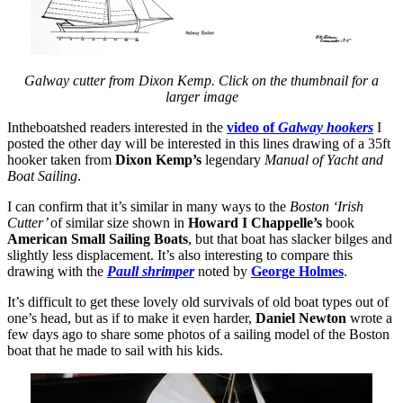
Galway cutter from Dixon Kemp. Click on the thumbnail for a
larger image
Intheboatshed readers interested in the
video of
Galway hookers
I
posted the other day will be interested in this lines drawing of a 35ft
hooker taken from
Dixon Kemp’s
legendary
Manual of Yacht and
Boat Sailing
.
I can confirm that it’s similar in many ways to the
Boston
‘Irish
Cutter’
of similar size shown in
Howard I Chappelle’s
book
American Small Sailing Boats
, but that boat has slacker bilges and
slightly less displacement. It’s also interesting to compare this
drawing with the
Paull shrimper
noted by
George Holmes
.
It’s difficult to get these lovely old survivals of old boat types out of
one’s head, but as if to make it even harder,
Daniel Newton
wrote a
few days ago to share some photos of a sailing model of the Boston
boat that he made to sail with his kids.