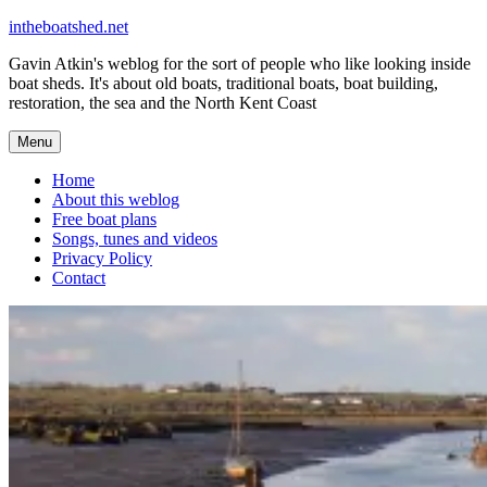
Skip
intheboatshed.net
to
Gavin Atkin's weblog for the sort of people who like looking inside
content
boat sheds. It's about old boats, traditional boats, boat building,
restoration, the sea and the North Kent Coast
Menu
Home
About this weblog
Free boat plans
Songs, tunes and videos
Privacy Policy
Contact