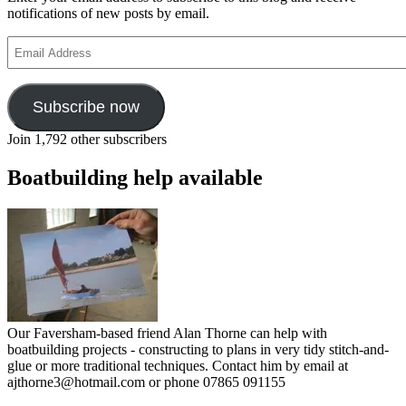
notifications of new posts by email.
Email
Address
Subscribe now
Join 1,792 other subscribers
Boatbuilding help available
Our Faversham-based friend Alan Thorne can help with
boatbuilding projects - constructing to plans in very tidy stitch-and-
glue or more traditional techniques. Contact him by email at
ajthorne3@hotmail.com or phone 07865 091155