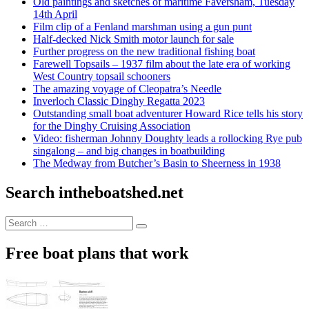
Old paintings and sketches of maritime Faversham, Tuesday
14th April
Film clip of a Fenland marshman using a gun punt
Half-decked Nick Smith motor launch for sale
Further progress on the new traditional fishing boat
Farewell Topsails – 1937 film about the late era of working
West Country topsail schooners
The amazing voyage of Cleopatra’s Needle
Inverloch Classic Dinghy Regatta 2023
Outstanding small boat adventurer Howard Rice tells his story
for the Dinghy Cruising Association
Video: fisherman Johnny Doughty leads a rollocking Rye pub
singalong – and big changes in boatbuilding
The Medway from Butcher’s Basin to Sheerness in 1938
Search intheboatshed.net
Search
Search
for:
Free boat plans that work