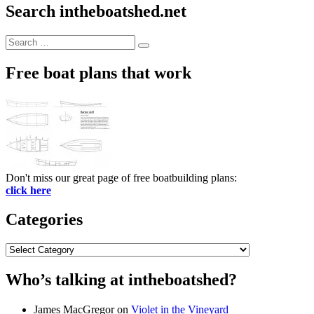
Search intheboatshed.net
Search
Search
for:
Free boat plans that work
Don't miss our great page of free boatbuilding plans:
click here
Categories
Categories
Who’s talking at intheboatshed?
James MacGregor
on
Violet in the Vineyard