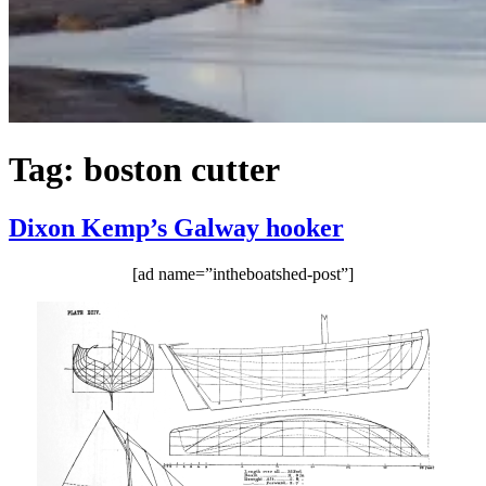
Tag:
boston cutter
Dixon Kemp’s Galway hooker
[ad name=”intheboatshed-post”]