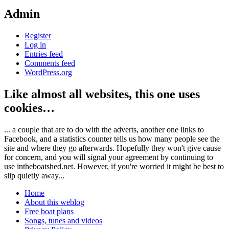
Admin
Register
Log in
Entries feed
Comments feed
WordPress.org
Like almost all websites, this one uses
cookies…
... a couple that are to do with the adverts, another one links to
Facebook, and a statistics counter tells us how many people see the
site and where they go afterwards. Hopefully they won't give cause
for concern, and you will signal your agreement by continuing to
use intheboatshed.net. However, if you're worried it might be best to
slip quietly away...
Home
About this weblog
Free boat plans
Songs, tunes and videos