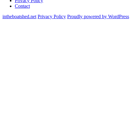
Privacy Policy
Contact
intheboatshed.net
Privacy Policy
Proudly powered by WordPress