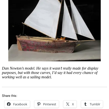
Dan Newton’s model. He says it wasn’t really made for display
purposes, but with those curves, I’d say it had every chance of
working well as a sailing model.
Share this:
Facebook
Pinterest
X
Tumblr