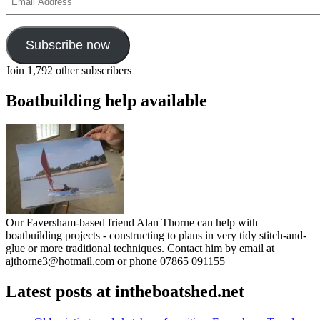
Address
Subscribe now
Join 1,792 other subscribers
Boatbuilding help available
Our Faversham-based friend Alan Thorne can help with
boatbuilding projects - constructing to plans in very tidy stitch-and-
glue or more traditional techniques. Contact him by email at
ajthorne3@hotmail.com or phone 07865 091155
Latest posts at intheboatshed.net