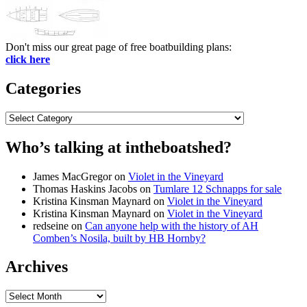
Don't miss our great page of free boatbuilding plans:
click here
Categories
Categories
Who’s talking at intheboatshed?
James MacGregor
on
Violet in the Vineyard
Thomas Haskins Jacobs
on
Tumlare 12 Schnapps for sale
Kristina Kinsman Maynard
on
Violet in the Vineyard
Kristina Kinsman Maynard
on
Violet in the Vineyard
redseine
on
Can anyone help with the history of AH
Comben’s Nosila, built by HB Hornby?
Archives
Archives