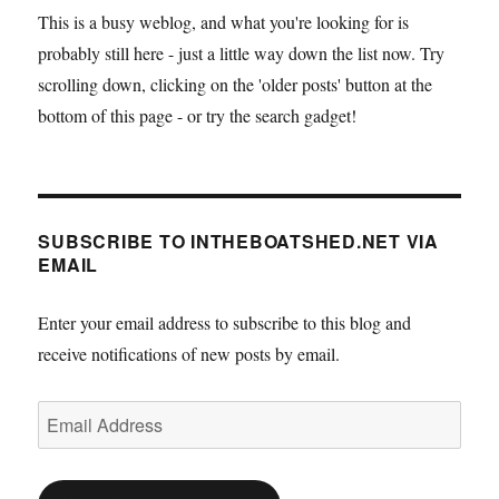
This is a busy weblog, and what you're looking for is
probably still here - just a little way down the list now. Try
scrolling down, clicking on the 'older posts' button at the
bottom of this page - or try the search gadget!
SUBSCRIBE TO INTHEBOATSHED.NET VIA
EMAIL
Enter your email address to subscribe to this blog and
receive notifications of new posts by email.
Email
Address