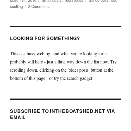
March 31, 2016
Small boats
,
Techniques
Bande dessinée
,
on
on
sculling
2 Comments
Bande
dessinée
meets
small
boats
LOOKING FOR SOMETHING?
This is a busy weblog, and what you're looking for is
probably still here - just a little way down the list now. Try
scrolling down, clicking on the 'older posts' button at the
bottom of this page - or try the search gadget!
SUBSCRIBE TO INTHEBOATSHED.NET VIA
EMAIL