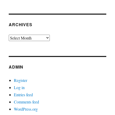
ARCHIVES
Archives
ADMIN
Register
Log in
Entries feed
Comments feed
WordPress.org