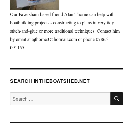
Our Faversham-based friend Alan Thorne can help with
boatbuilding projects - constructing to plans in very tidy
stitch-and-glue or more traditional techniques. Contact him
by email at ajthorne3@hotmail.com or phone 07865
091155
SEARCH INTHEBOATSHED.NET
SE
Search
for: