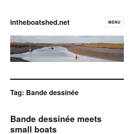
intheboatshed.net
MENU
Tag:
Bande dessinée
Bande dessinée meets
small boats