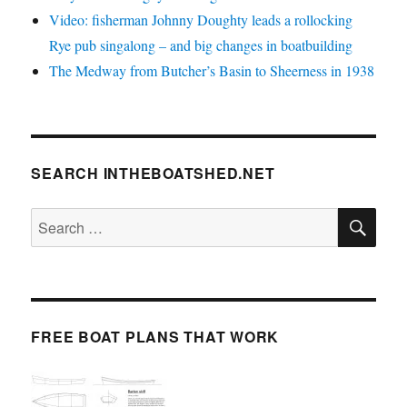
Video: fisherman Johnny Doughty leads a rollocking
Rye pub singalong – and big changes in boatbuilding
The Medway from Butcher’s Basin to Sheerness in 1938
SEARCH INTHEBOATSHED.NET
SE
Search
for:
FREE BOAT PLANS THAT WORK