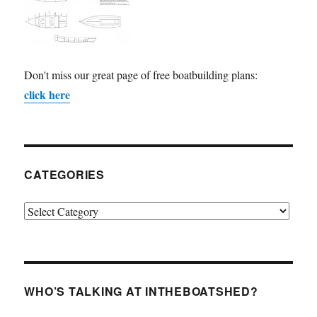
Don't miss our great page of free boatbuilding plans:
click here
CATEGORIES
Categories
WHO’S TALKING AT INTHEBOATSHED?