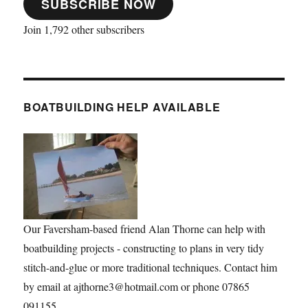
SUBSCRIBE NOW
Join 1,792 other subscribers
BOATBUILDING HELP AVAILABLE
Our Faversham-based friend Alan Thorne can help with
boatbuilding projects - constructing to plans in very tidy
stitch-and-glue or more traditional techniques. Contact him
by email at ajthorne3@hotmail.com or phone 07865
091155