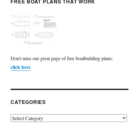
FREE BOAT PLANS THAT WORK
Don't miss our great page of free boatbuilding plans:
click here
CATEGORIES
Categories