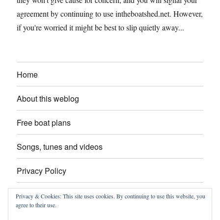
agreement by continuing to use intheboatshed.net. However,
if you're worried it might be best to slip quietly away...
Home
About this weblog
Free boat plans
Songs, tunes and videos
Privacy Policy
Contact
Privacy & Cookies: This site uses cookies. By continuing to use this website, you
agree to their use.