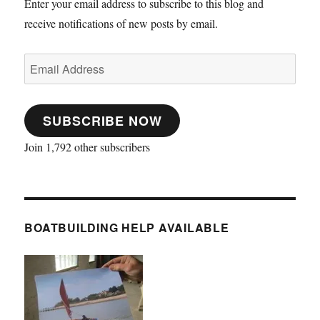
Enter your email address to subscribe to this blog and
receive notifications of new posts by email.
Email
Address
SUBSCRIBE NOW
Join 1,792 other subscribers
BOATBUILDING HELP AVAILABLE