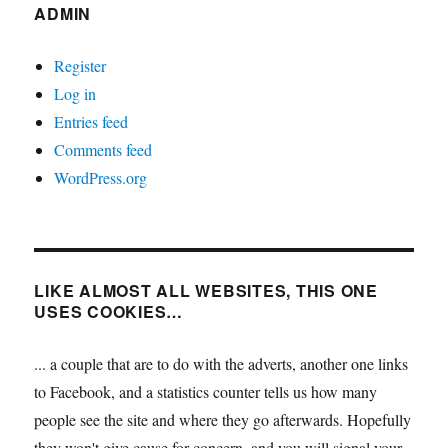
ADMIN
Register
Log in
Entries feed
Comments feed
WordPress.org
LIKE ALMOST ALL WEBSITES, THIS ONE
USES COOKIES…
... a couple that are to do with the adverts, another one links
to Facebook, and a statistics counter tells us how many
people see the site and where they go afterwards. Hopefully
they won't give cause for concern, and you will signal your