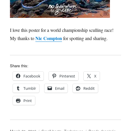
I love this poster for a world championship sculling race!
Nic Compton
My thanks to
for spotting and sharing.
Share this:
Facebook
Pinterest
X
Tumblr
Email
Reddit
Print
Posted
Categories
Tags