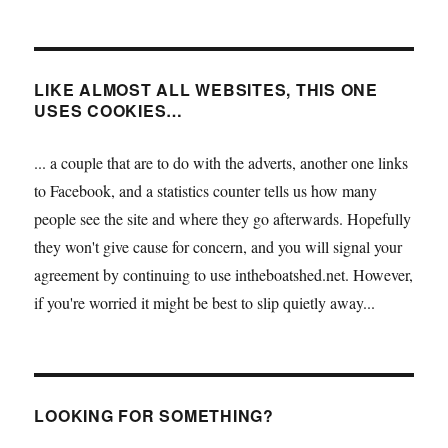
LIKE ALMOST ALL WEBSITES, THIS ONE
USES COOKIES…
... a couple that are to do with the adverts, another one links
to Facebook, and a statistics counter tells us how many
people see the site and where they go afterwards. Hopefully
they won't give cause for concern, and you will signal your
agreement by continuing to use intheboatshed.net. However,
if you're worried it might be best to slip quietly away...
LOOKING FOR SOMETHING?