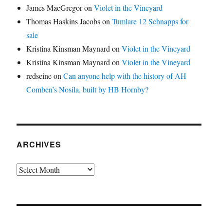
James MacGregor
on
Violet in the Vineyard
Thomas Haskins Jacobs
on
Tumlare 12 Schnapps for
sale
Kristina Kinsman Maynard
on
Violet in the Vineyard
Kristina Kinsman Maynard
on
Violet in the Vineyard
redseine
on
Can anyone help with the history of AH
Comben’s Nosila, built by HB Hornby?
ARCHIVES
Archives