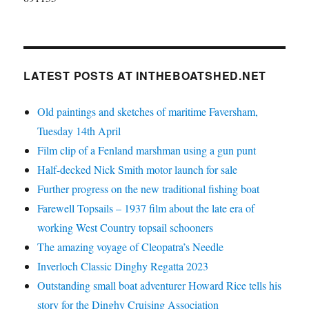
LATEST POSTS AT INTHEBOATSHED.NET
Old paintings and sketches of maritime Faversham,
Tuesday 14th April
Film clip of a Fenland marshman using a gun punt
Half-decked Nick Smith motor launch for sale
Further progress on the new traditional fishing boat
Farewell Topsails – 1937 film about the late era of
working West Country topsail schooners
The amazing voyage of Cleopatra’s Needle
Inverloch Classic Dinghy Regatta 2023
Outstanding small boat adventurer Howard Rice tells his
story for the Dinghy Cruising Association