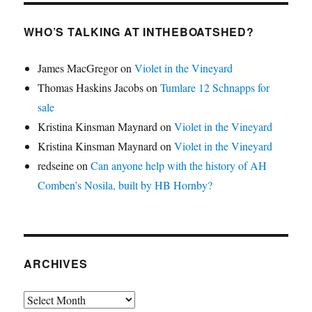
WHO’S TALKING AT INTHEBOATSHED?
James MacGregor
on
Violet in the Vineyard
Thomas Haskins Jacobs
on
Tumlare 12 Schnapps for
sale
Kristina Kinsman Maynard
on
Violet in the Vineyard
Kristina Kinsman Maynard
on
Violet in the Vineyard
redseine
on
Can anyone help with the history of AH
Comben’s Nosila, built by HB Hornby?
ARCHIVES
Archives