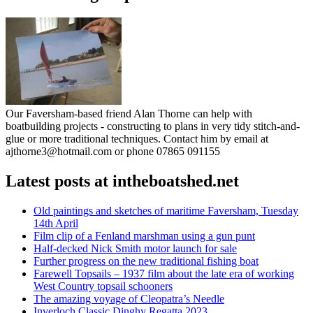
Our Faversham-based friend Alan Thorne can help with
boatbuilding projects - constructing to plans in very tidy stitch-and-
glue or more traditional techniques. Contact him by email at
ajthorne3@hotmail.com or phone 07865 091155
Latest posts at intheboatshed.net
Old paintings and sketches of maritime Faversham, Tuesday
14th April
Film clip of a Fenland marshman using a gun punt
Half-decked Nick Smith motor launch for sale
Further progress on the new traditional fishing boat
Farewell Topsails – 1937 film about the late era of working
West Country topsail schooners
The amazing voyage of Cleopatra’s Needle
Inverloch Classic Dinghy Regatta 2023