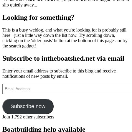
slip quietly away...
Looking for something?
This is a busy weblog, and what you're looking for is probably still
here - just a little way down the list now. Try scrolling down,
clicking on the 'older posts' button at the bottom of this page - or try
the search gadget!
Subscribe to intheboatshed.net via email
Enter your email address to subscribe to this blog and receive
notifications of new posts by email.
Email
Address
Subscribe now
Join 1,792 other subscribers
Boatbuilding help available