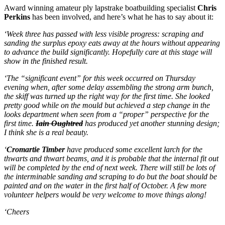
Award winning amateur ply lapstrake boatbuilding specialist
Chris
Perkins
has been involved, and here’s what he has to say about it:
‘Week three has passed with less visible progress: scraping and
sanding the surplus epoxy eats away at the hours without appearing
to advance the build significantly. Hopefully care at this stage will
show in the finished result.
‘The “significant event” for this week occurred on Thursday
evening when, after some delay assembling the strong arm bunch,
the skiff was turned up the right way for the first time. She looked
pretty good while on the mould but achieved a step change in the
looks department when seen from a “proper” perspective for the
first time.
Iain Oughtred
has produced yet another stunning design;
I think she is a real beauty.
‘
Cromartie Timber
have produced some excellent larch for the
thwarts and thwart beams, and it is probable that the internal fit out
will be completed by the end of next week. There will still be lots of
the interminable sanding and scraping to do but the boat should be
painted and on the water in the first half of October. A few more
volunteer helpers would be very welcome to move things along!
‘Cheers