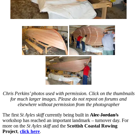
Chris Perkins’ photos used with permission. Click on the thumbnails
for much larger images. Please do not repost on forums and
elsewhere without permission from the photographer
The first
St Ayles skiff
currently being built in
Alec Jordan’s
workshop has reached an important landmark – turnover day. For
more on the
St Ayles skiff
and the
Scottish Coastal Rowing
Project
,
click here
.