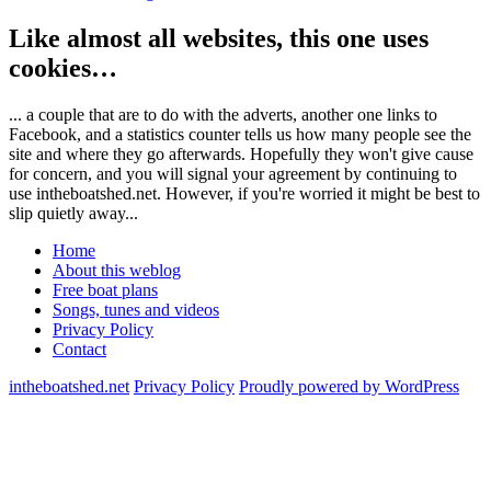
Like almost all websites, this one uses
cookies…
... a couple that are to do with the adverts, another one links to
Facebook, and a statistics counter tells us how many people see the
site and where they go afterwards. Hopefully they won't give cause
for concern, and you will signal your agreement by continuing to
use intheboatshed.net. However, if you're worried it might be best to
slip quietly away...
Home
About this weblog
Free boat plans
Songs, tunes and videos
Privacy Policy
Contact
intheboatshed.net
Privacy Policy
Proudly powered by WordPress