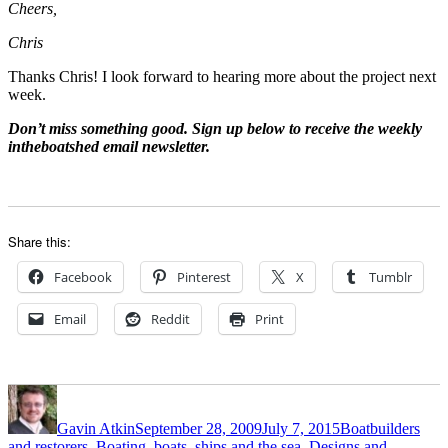
Cheers,
Chris
Thanks Chris! I look forward to hearing more about the project next
week.
Don’t miss something good. Sign up below to receive the weekly
intheboatshed email newsletter.
Share this:
Facebook
Pinterest
X
Tumblr
Email
Reddit
Print
Author
Posted
Categories
on
Gavin Atkin
September 28, 2009
July 7, 2015
Boatbuilders
and restorers
,
Boating, boats, ships and the sea
,
Designs and