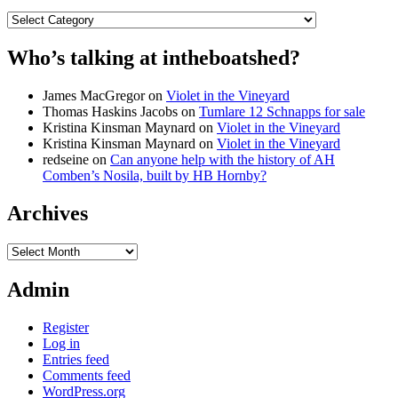
Categories
Who’s talking at intheboatshed?
James MacGregor
on
Violet in the Vineyard
Thomas Haskins Jacobs
on
Tumlare 12 Schnapps for sale
Kristina Kinsman Maynard
on
Violet in the Vineyard
Kristina Kinsman Maynard
on
Violet in the Vineyard
redseine
on
Can anyone help with the history of AH
Comben’s Nosila, built by HB Hornby?
Archives
Archives
Admin
Register
Log in
Entries feed
Comments feed
WordPress.org