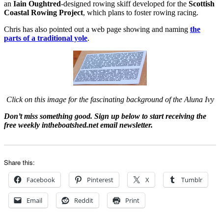
an
Iain Oughtred
-designed rowing skiff developed for the
Scottish
Coastal Rowing Project
, which plans to foster rowing racing.
Chris has also pointed out a web page showing and naming
the
parts of a traditional yole
.
Click on this image for the fascinating background of the Aluna Ivy
Don’t miss something good. Sign up below to start receiving the
free weekly intheboatshed.net email newsletter.
Share this:
Facebook
Pinterest
X
Tumblr
Email
Reddit
Print