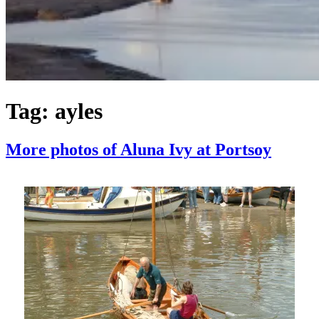
Tag:
ayles
More photos of Aluna Ivy at Portsoy