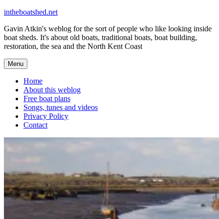
Skip
intheboatshed.net
to
Gavin Atkin's weblog for the sort of people who like looking inside
content
boat sheds. It's about old boats, traditional boats, boat building,
restoration, the sea and the North Kent Coast
Menu
Home
About this weblog
Free boat plans
Songs, tunes and videos
Privacy Policy
Contact