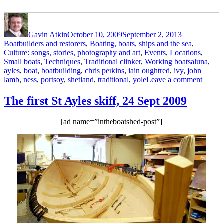
Author
Posted
Categories
on
Gavin Atkin
October 10, 2009
September 2, 2013
Boatbuilders and restorers
,
Boating, boats, ships and the sea
,
Culture: songs, stories, photography and art
,
Events
,
Locations
,
Tags
Small boats
,
Techniques
,
Traditional clinker
,
Working boats
aluna
,
ayles
,
boat
,
boatbuilding
,
chris perkins
,
iain oughtred
,
ivy
,
john
on
lamb
,
ness
,
portsoy
,
shetland
,
traditional
,
yole
Leave a comment
More
photos
The first St Ayles skiff, 24 Sept 2009
of
Aluna
[ad name=”intheboatshed-post”]
Ivy
at
Portso