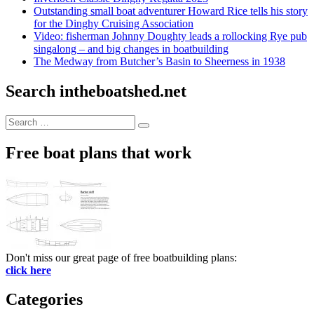
Outstanding small boat adventurer Howard Rice tells his story
for the Dinghy Cruising Association
Video: fisherman Johnny Doughty leads a rollocking Rye pub
singalong – and big changes in boatbuilding
The Medway from Butcher’s Basin to Sheerness in 1938
Search intheboatshed.net
Search
Search
for:
Free boat plans that work
Don't miss our great page of free boatbuilding plans:
click here
Categories