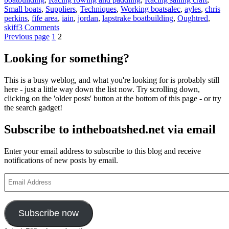
Tags
Small boats
,
Suppliers
,
Techniques
,
Working boats
alec
,
ayles
,
chris
perkins
,
fife area
,
iain
,
jordan
,
lapstrake boatbuilding
,
Oughtred
,
on
skiff
3 Comments
Posts
Page
Page
Turnover
Previous page
1
2
day
pagination
for
Looking for something?
the
first
This is a busy weblog, and what you're looking for is probably still
St
here - just a little way down the list now. Try scrolling down,
Ayles
clicking on the 'older posts' button at the bottom of this page - or try
skiff
the search gadget!
designed
by
Subscribe to intheboatshed.net via email
Iain
Oughtred
Enter your email address to subscribe to this blog and receive
notifications of new posts by email.
Email
Address
Subscribe now