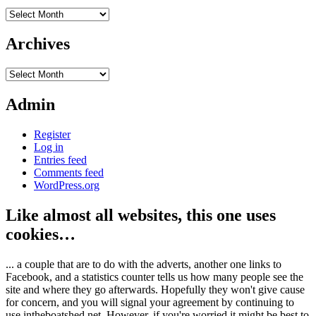
Archives
Archives
Archives
Admin
Register
Log in
Entries feed
Comments feed
WordPress.org
Like almost all websites, this one uses
cookies…
... a couple that are to do with the adverts, another one links to
Facebook, and a statistics counter tells us how many people see the
site and where they go afterwards. Hopefully they won't give cause
for concern, and you will signal your agreement by continuing to
use intheboatshed.net. However, if you're worried it might be best to