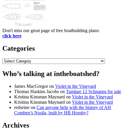
Don't miss our great page of free boatbuilding plans:
click here
Categories
Categories
Who’s talking at intheboatshed?
James MacGregor
on
Violet in the Vineyard
Thomas Haskins Jacobs
on
Tumlare 12 Schnapps for sale
Kristina Kinsman Maynard
on
Violet in the Vineyard
Kristina Kinsman Maynard
on
Violet in the Vineyard
redseine
on
Can anyone help with the history of AH
Comben’s Nosila, built by HB Hornby?
Archives