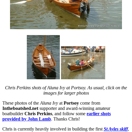
Chris Perkins shots of Aluna Ivy at Portsoy. As usual, click on the
images for larger photos
These photos of the
Aluna Ivy
at
Portsoy
come from
Intheboatshed.net
supporter and award-winning amateur
boatbuilder
Chris Perkins
, and follow some
earlier shots
provided by John Lamb
. Thanks Chris!
Chris is currently heavily involved in building the first
St Ayles skiff
,