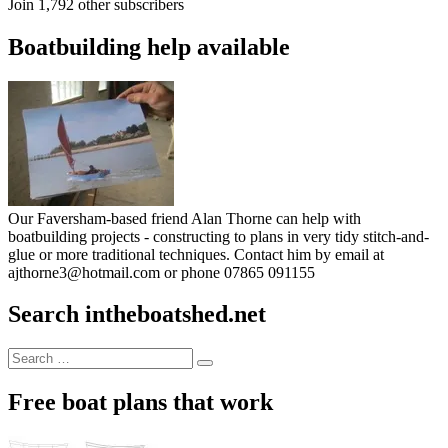
Join 1,792 other subscribers
Boatbuilding help available
Our Faversham-based friend Alan Thorne can help with
boatbuilding projects - constructing to plans in very tidy stitch-and-
glue or more traditional techniques. Contact him by email at
ajthorne3@hotmail.com or phone 07865 091155
Search intheboatshed.net
Search
Search
for:
Free boat plans that work