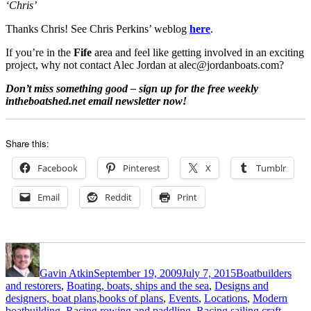
‘Chris’
Thanks Chris! See Chris Perkins’ weblog
here
.
If you’re in the
Fife
area and feel like getting involved in an exciting
project, why not contact Alec Jordan at alec@jordanboats.com?
Don’t miss something good – sign up for the free weekly
intheboatshed.net email newsletter now!
Share this:
Facebook
Pinterest
X
Tumblr
Email
Reddit
Print
Author
Posted
Categories
on
Gavin Atkin
September 19, 2009
July 7, 2015
Boatbuilders
and restorers
,
Boating, boats, ships and the sea
,
Designs and
designers, boat plans,books of plans
,
Events
,
Locations
,
Modern
boatbuilding
,
Racing rowing and paddling
,
Racing sailing craft
,