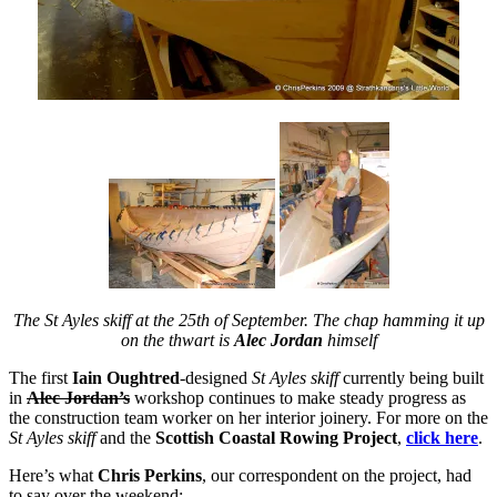
The St Ayles skiff at the 25th of September. The chap hamming it up
on the thwart is
Alec Jordan
himself
The first
Iain Oughtred
-designed
St Ayles skiff
currently being built
in
Alec Jordan’s
workshop continues to make steady progress as
the construction team worker on her interior joinery. For more on the
St Ayles skiff
and the
Scottish Coastal Rowing Project
,
click here
.
Here’s what
Chris Perkins
, our correspondent on the project, had
to say over the weekend: