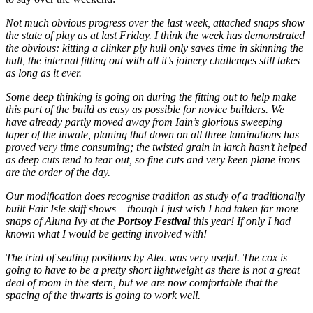
Not much obvious progress over the last week, attached snaps show
the state of play as at last Friday. I think the week has demonstrated
the obvious: kitting a clinker ply hull only saves time in skinning the
hull, the internal fitting out with all it’s joinery challenges still takes
as long as it ever.
Some deep thinking is going on during the fitting out to help make
this part of the build as easy as possible for novice builders. We
have already partly moved away from Iain’s glorious sweeping
taper of the inwale, planing that down on all three laminations has
proved very time consuming; the twisted grain in larch hasn’t helped
as deep cuts tend to tear out, so fine cuts and very keen plane irons
are the order of the day.
Our modification does recognise tradition as study of a traditionally
built
Fair Isle skiff shows – though I just wish I had taken far more
snaps of
Aluna Ivy at the
Portsoy
Festival
this year! If only I had
known what I would be getting involved with!
The trial of seating positions by Alec was very useful. The cox is
going to have to be a pretty short lightweight as there is not a great
deal of room in the stern, but we are now comfortable that the
spacing of the thwarts is going to work well.