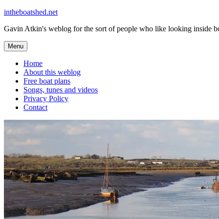
Skip
intheboatshed.net
to
Gavin Atkin's weblog for the sort of people who like looking inside boa
content
Menu
Home
About this weblog
Free boat plans
Songs, tunes and videos
Privacy Policy
Contact