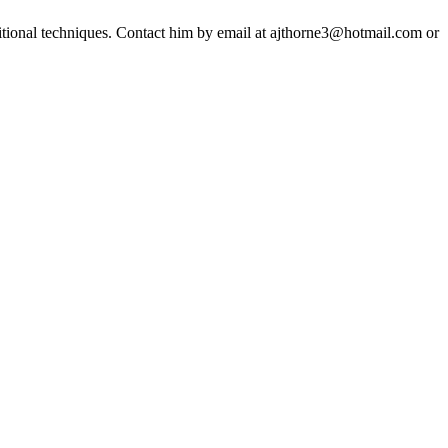
ditional techniques. Contact him by email at ajthorne3@hotmail.com or