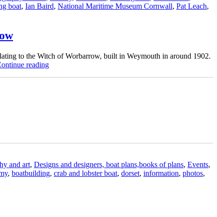
ing boat
,
Ian Baird
,
National Maritime Museum Cornwall
,
Pat Leach
,
row
lating to the Witch of Worbarrow, built in Weymouth in around 1902.
“BBA
ontinue reading
student
to
build
replica
of
Dorset
crab
and
lobster
fishing
boat
hy and art
,
Designs and designers, boat plans,books of plans
,
Events
,
Witch
emy
,
boatbuilding
,
crab and lobster boat
,
dorset
,
information
,
photos
,
of
Worbarrow”