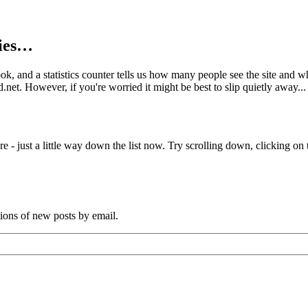
kies…
book, and a statistics counter tells us how many people see the site and
net. However, if you're worried it might be best to slip quietly away...
e - just a little way down the list now. Try scrolling down, clicking on th
tions of new posts by email.