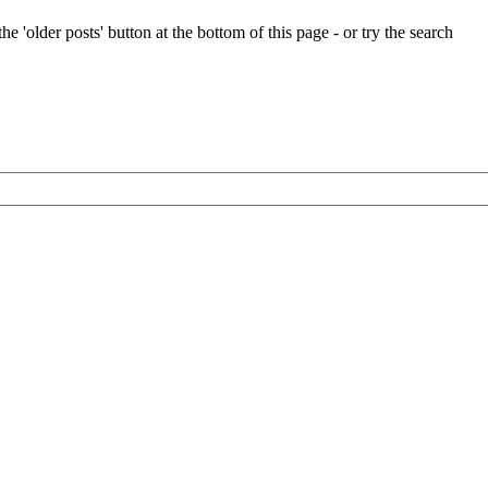
e 'older posts' button at the bottom of this page - or try the search