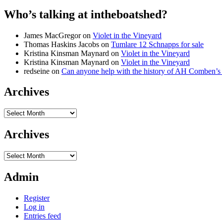
Who’s talking at intheboatshed?
James MacGregor
on
Violet in the Vineyard
Thomas Haskins Jacobs
on
Tumlare 12 Schnapps for sale
Kristina Kinsman Maynard
on
Violet in the Vineyard
Kristina Kinsman Maynard
on
Violet in the Vineyard
redseine
on
Can anyone help with the history of AH Comben’s
Archives
Archives
Archives
Archives
Admin
Register
Log in
Entries feed