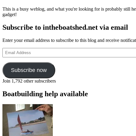
replica
This is a busy weblog, and what you're looking for is probably still her
of
gadget!
Dorset
crab
Subscribe to intheboatshed.net via email
and
lobster
fishing
Enter your email address to subscribe to this blog and receive notifica
boat
Witch
Email
of
Address
Worbarrow
Subscribe now
Join 1,792 other subscribers
Boatbuilding help available