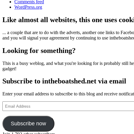
Comments feed
WordPress.org
Like almost all websites, this one uses coo
... a couple that are to do with the adverts, another one links to Face
and you will signal your agreement by continuing to use intheboatshed.
Looking for something?
This is a busy weblog, and what you're looking for is probably still her
gadget!
Subscribe to intheboatshed.net via email
Enter your email address to subscribe to this blog and receive notifica
Email
Address
Subscribe now