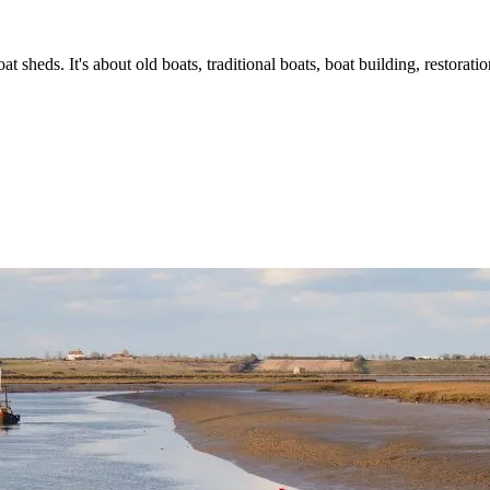
t sheds. It's about old boats, traditional boats, boat building, restorat