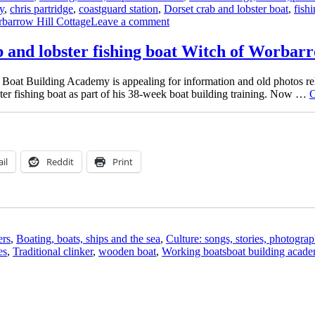
y
,
chris partridge
,
coastguard station
,
Dorset crab and lobster boat
,
fish
on
barrow Hill Cottage
Leave a comment
The
Watcher’s
ab and lobster fishing boat Witch of Worbar
Cottage
at
Boat Building Academy is appealing for information and old photos re
Worbarrow
bster fishing boat as part of his 38-week boat building training. Now …
C
–
and
is
that
Witch
on
il
Reddit
Print
the
beach?
ers
,
Boating, boats, ships and the sea
,
Culture: songs, stories, photograp
Tags
es
,
Traditional clinker
,
wooden boat
,
Working boats
boat building acad