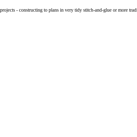
ojects - constructing to plans in very tidy stitch-and-glue or more tra