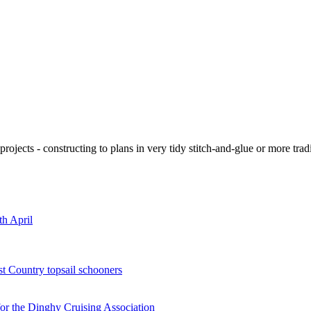
ojects - constructing to plans in very tidy stitch-and-glue or more tra
th April
st Country topsail schooners
for the Dinghy Cruising Association