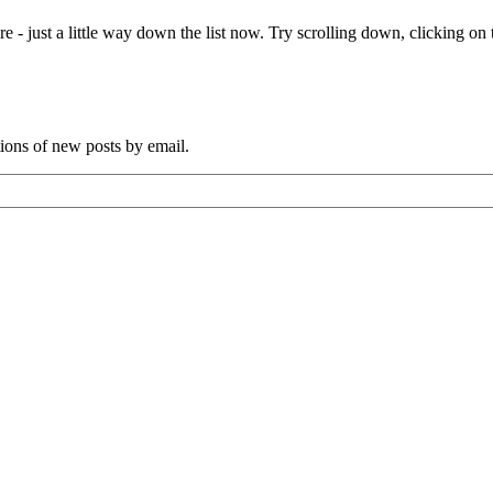
e - just a little way down the list now. Try scrolling down, clicking on th
tions of new posts by email.