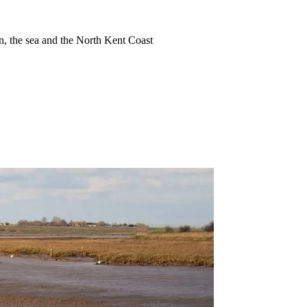
ion, the sea and the North Kent Coast