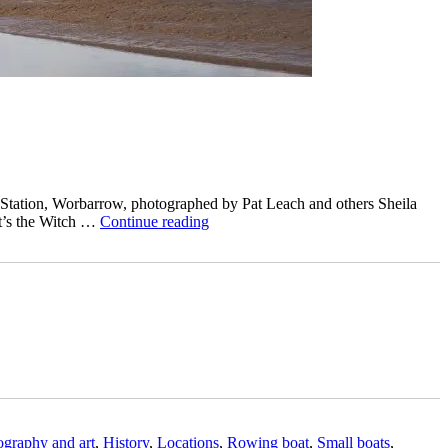
 Station, Worbarrow, photographed by Pat Leach and others Sheila
“The
it’s the Witch …
Continue reading
Watcher’s
Cottage
at
Worbarrow
–
and
is
that
Witch
on
the
beach?”
tography and art
,
History
,
Locations
,
Rowing boat
,
Small boats
,