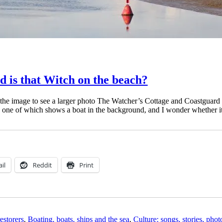
 is that Witch on the beach?
the image to see a larger photo The Watcher’s Cottage and Coastguard
, one of which shows a boat in the background, and I wonder whether 
il
Reddit
Print
estorers
,
Boating, boats, ships and the sea
,
Culture: songs, stories, pho