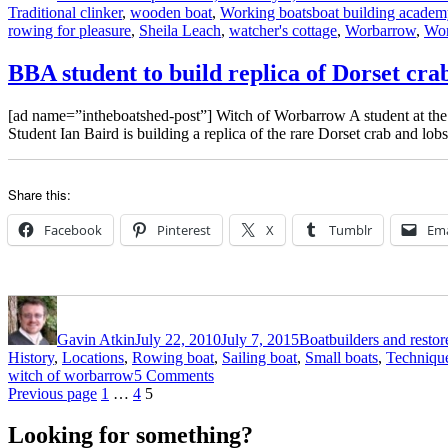
Tags
Traditional clinker
,
wooden boat
,
Working boats
boat building academ
rowing for pleasure
,
Sheila Leach
,
watcher's cottage
,
Worbarrow
,
Wor
BBA student to build replica of Dorset cr
[ad name=”intheboatshed-post”] Witch of Worbarrow A student at the 
Student Ian Baird is building a replica of the rare Dorset crab and lo
Share this:
Facebook
Pinterest
X
Tumblr
Ema
Author
Posted
Categories
on
Gavin Atkin
July 22, 2010
July 7, 2015
Boatbuilders and restor
History
,
Locations
,
Rowing boat
,
Sailing boat
,
Small boats
,
Techniqu
on
witch of worbarrow
5 Comments
Posts
Page
Page
Page
BBA
Previous page
1
…
4
5
student
pagination
to
Looking for something?
build