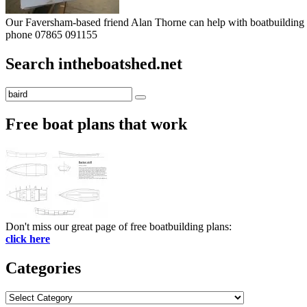
Our Faversham-based friend Alan Thorne can help with boatbuilding pr
phone 07865 091155
Search intheboatshed.net
Search
Search
for:
Free boat plans that work
Don't miss our great page of free boatbuilding plans:
click here
Categories
Categories