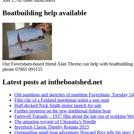
Join 1,792 other subscribers
Boatbuilding help available
Our Faversham-based friend Alan Thorne can help with boatbuilding pr
phone 07865 091155
Latest posts at intheboatshed.net
Old paintings and sketches of maritime Faversham, Tuesday 14
Film clip of a Fenland marshman using a gun punt
Half-decked Nick Smith motor launch for sale
Further progress on the new traditional fishing boat
Farewell Topsails – 1937 film about the late era of working We
The amazing voyage of Cleopatra’s Needle
Inverloch Classic Dinghy Regatta 2023
Outstanding small boat adventurer Howard Rice tells his story 