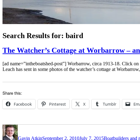
Search Results for:
baird
The Watcher’s Cottage at Worbarrow – and
[ad name=”intheboatshed-post”] Worbarrow, circa 1913-18. Click on 
Leach has sent in some photos of the watcher’s cottage at Worbarrow
Share this:
Facebook
Pinterest
X
Tumblr
Ema
Author
Posted
Categories
on
Gavin Atkin
September 2, 2010
July 7, 2015
Boatbuilders and r