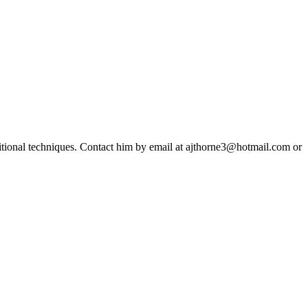
ditional techniques. Contact him by email at ajthorne3@hotmail.com or