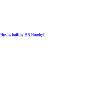
 Nosila, built by HB Hornby?