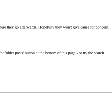
 where they go afterwards. Hopefully they won't give cause for concern,
e 'older posts' button at the bottom of this page - or try the search