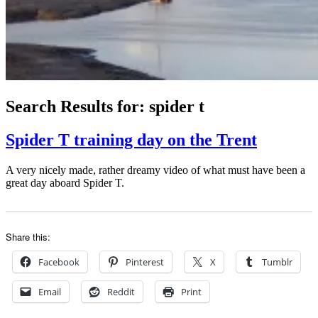
Search Results for:
spider t
Spider T training day on the Trent
A very nicely made, rather dreamy video of what must have been a
great day aboard Spider T.
Share this:
Facebook
Pinterest
X
Tumblr
Email
Reddit
Print