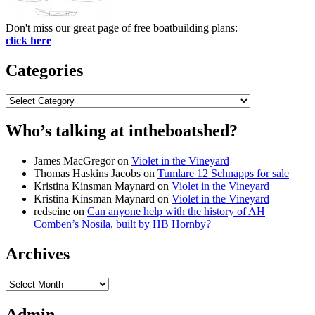
Don't miss our great page of free boatbuilding plans:
click here
Categories
Categories
Who’s talking at intheboatshed?
James MacGregor
on
Violet in the Vineyard
Thomas Haskins Jacobs
on
Tumlare 12 Schnapps for sale
Kristina Kinsman Maynard
on
Violet in the Vineyard
Kristina Kinsman Maynard
on
Violet in the Vineyard
redseine
on
Can anyone help with the history of AH
Comben’s Nosila, built by HB Hornby?
Archives
Archives
Admin