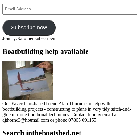
Email
Address
Subscribe now
Join 1,792 other subscribers
Boatbuilding help available
Our Faversham-based friend Alan Thorne can help with
boatbuilding projects - constructing to plans in very tidy stitch-and-
glue or more traditional techniques. Contact him by email at
ajthorne3@hotmail.com or phone 07865 091155
Search intheboatshed.net