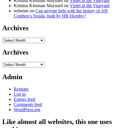
Kristina Kinsman Maynard
on
Violet in the Vineyard
Kristina Kinsman Maynard
on
Violet in the Vineyard
redseine
on
Can anyone help with the history of AH
Comben’s Nosila, built by HB Hornby?
Archives
Archives
Archives
Archives
Admin
Register
Log in
Entries feed
Comments feed
WordPress.org
Like almost all websites, this one uses