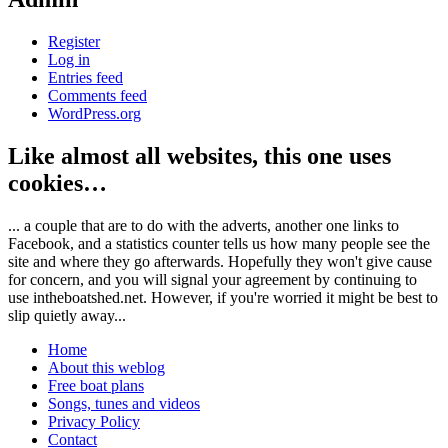
Register
Log in
Entries feed
Comments feed
WordPress.org
Like almost all websites, this one uses
cookies…
... a couple that are to do with the adverts, another one links to
Facebook, and a statistics counter tells us how many people see the
site and where they go afterwards. Hopefully they won't give cause
for concern, and you will signal your agreement by continuing to
use intheboatshed.net. However, if you're worried it might be best to
slip quietly away...
Home
About this weblog
Free boat plans
Songs, tunes and videos
Privacy Policy
Contact