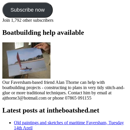
Subscribe now
Join 1,792 other subscribers
Boatbuilding help available
Our Faversham-based friend Alan Thorne can help with
boatbuilding projects - constructing to plans in very tidy stitch-and-
glue or more traditional techniques. Contact him by email at
ajthorne3@hotmail.com or phone 07865 091155
Latest posts at intheboatshed.net
Old paintings and sketches of maritime Faversham, Tuesday
14th April