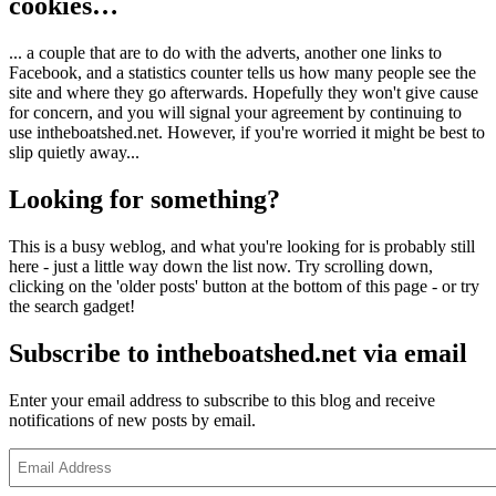
cookies…
... a couple that are to do with the adverts, another one links to
Facebook, and a statistics counter tells us how many people see the
site and where they go afterwards. Hopefully they won't give cause
for concern, and you will signal your agreement by continuing to
use intheboatshed.net. However, if you're worried it might be best to
slip quietly away...
Looking for something?
This is a busy weblog, and what you're looking for is probably still
here - just a little way down the list now. Try scrolling down,
clicking on the 'older posts' button at the bottom of this page - or try
the search gadget!
Subscribe to intheboatshed.net via email
Enter your email address to subscribe to this blog and receive
notifications of new posts by email.
Email
Address