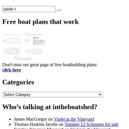
Search
Search
for:
Free boat plans that work
Don't miss our great page of free boatbuilding plans:
click here
Categories
Categories
Who’s talking at intheboatshed?
James MacGregor
on
Violet in the Vineyard
Thomas Haskins Jacobs
on
Tumlare 12 Schnapps for sale