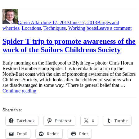
Author
Posted
Categories
on
Gavin Atkin
June 17, 2013
June 17, 2013
Barges and
on
wherries
,
Locations
,
Techniques
,
Working boats
Leave a comment
Spi
T
Spider T trip to promote awareness of the
trai
work of the Sailors Childrens Society
day
on
the
Early morning on the Hartlepool to Blyth leg – photo: Chris Horan
Tre
Restored Humber sloop Spider T is to embark on a trip up the
North-East coast with the aim of promoting awareness of the Sailors
Childrens Society, which looks after the children of seafarers who
are disadvantaged in some way. ‘There is general belief that …
“Spider
Continue reading
T
trip
to
Share this:
promote
awareness
Facebook
Pinterest
X
Tumblr
of
the
Email
Reddit
Print
work