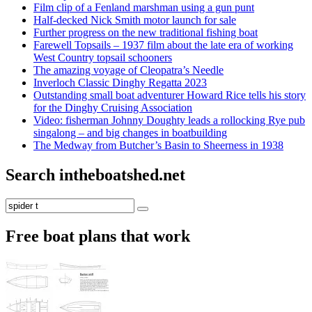
Film clip of a Fenland marshman using a gun punt
Half-decked Nick Smith motor launch for sale
Further progress on the new traditional fishing boat
Farewell Topsails – 1937 film about the late era of working
West Country topsail schooners
The amazing voyage of Cleopatra’s Needle
Inverloch Classic Dinghy Regatta 2023
Outstanding small boat adventurer Howard Rice tells his story
for the Dinghy Cruising Association
Video: fisherman Johnny Doughty leads a rollocking Rye pub
singalong – and big changes in boatbuilding
The Medway from Butcher’s Basin to Sheerness in 1938
Search intheboatshed.net
Search
Search
for:
Free boat plans that work