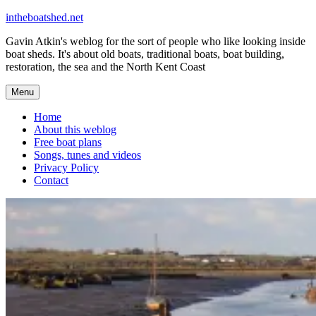
Skip
intheboatshed.net
to
Gavin Atkin's weblog for the sort of people who like looking inside
content
boat sheds. It's about old boats, traditional boats, boat building,
restoration, the sea and the North Kent Coast
Menu
Home
About this weblog
Free boat plans
Songs, tunes and videos
Privacy Policy
Contact