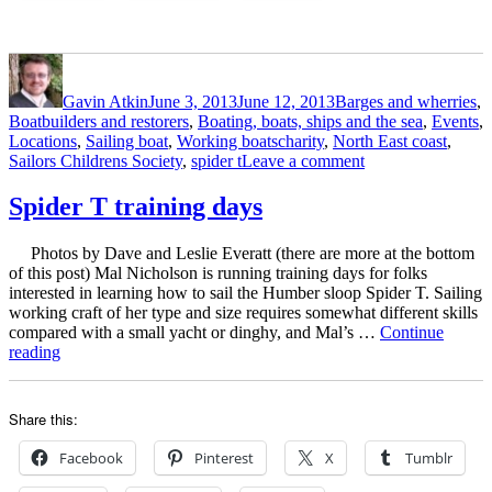
of
the
Sailors
Author
Posted
Categories
Childrens
on
Society”
Gavin Atkin
June 3, 2013
June 12, 2013
Barges and wherries
,
Boatbuilders and restorers
,
Boating, boats, ships and the sea
,
Events
,
Tags
Locations
,
Sailing boat
,
Working boats
charity
,
North East coast
,
on
Sailors Childrens Society
,
spider t
Leave a comment
Spider
T
Spider T training days
trip
to
Photos by Dave and Leslie Everatt (there are more at the bottom
promote
of this post) Mal Nicholson is running training days for folks
awareness
interested in learning how to sail the Humber sloop Spider T. Sailing
of
working craft of her type and size requires somewhat different skills
the
compared with a small yacht or dinghy, and Mal’s …
Continue
work
“Spider
reading
of
T
the
training
Sailors
days”
Childrens
Share this:
Society
Facebook
Pinterest
X
Tumblr