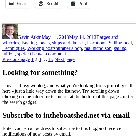
Email
Reddit
Print
Author
Posted
Categories
on
Gavin Atkin
May 14, 2013
May 14, 2013
Barges and
wherries
,
Boating, boats, ships and the sea
,
Locations
,
Sailing boat
,
Tags
Techniques
,
Working boats
humber sloop
,
mal nicholson
,
sailing
on
tuition
,
spider t
Leave a comment
Posts
Page
Page
Page
Page
Spider
Previous page
1
2
3
…
15
Next page
T
pagination
training
Looking for something?
days
This is a busy weblog, and what you're looking for is probably still
here - just a little way down the list now. Try scrolling down,
clicking on the 'older posts' button at the bottom of this page - or try
the search gadget!
Subscribe to intheboatshed.net via email
Enter your email address to subscribe to this blog and receive
notifications of new posts by email.