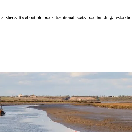
t sheds. It's about old boats, traditional boats, boat building, restorat