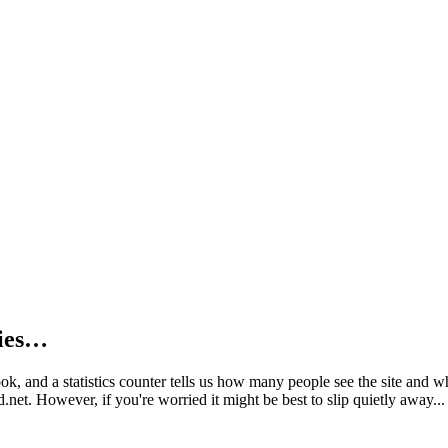
kies…
book, and a statistics counter tells us how many people see the site and
net. However, if you're worried it might be best to slip quietly away...