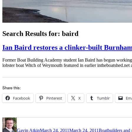
Search Results for:
baird
Ian Baird restores a clinker-built Burnha
Former Boat Building Academy student Ian Baird has begun working on h
lobster boat Witch of Weymouth featured in earlier intheboatshed.net a
Share this:
Facebook
Pinterest
X
Tumblr
Ema
Author
Posted
Categories
on
Gavin Atkin
March 24, 2011
March 24, 2011
Boatbuilders and 