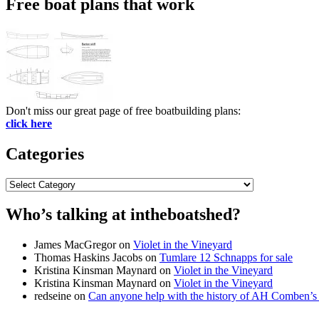
Free boat plans that work
Don't miss our great page of free boatbuilding plans:
click here
Categories
Categories
Who’s talking at intheboatshed?
James MacGregor
on
Violet in the Vineyard
Thomas Haskins Jacobs
on
Tumlare 12 Schnapps for sale
Kristina Kinsman Maynard
on
Violet in the Vineyard
Kristina Kinsman Maynard
on
Violet in the Vineyard
redseine
on
Can anyone help with the history of AH Comben’s