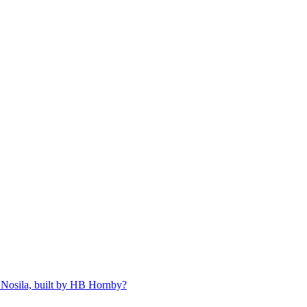
 Nosila, built by HB Hornby?