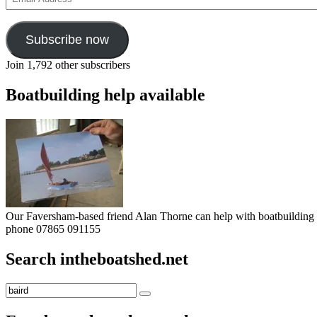
Address
Subscribe now
Join 1,792 other subscribers
Boatbuilding help available
Our Faversham-based friend Alan Thorne can help with boatbuilding pr
phone 07865 091155
Search intheboatshed.net
Search
Search
for: