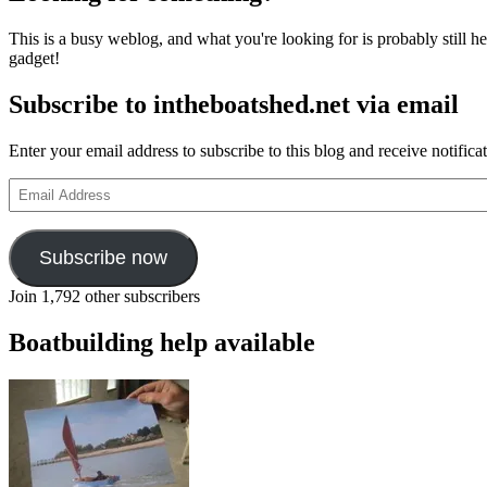
This is a busy weblog, and what you're looking for is probably still her
gadget!
Subscribe to intheboatshed.net via email
Enter your email address to subscribe to this blog and receive notifica
Email
Address
Subscribe now
Join 1,792 other subscribers
Boatbuilding help available