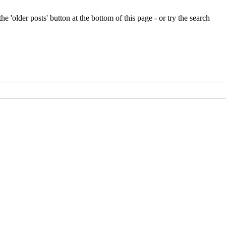
e 'older posts' button at the bottom of this page - or try the search