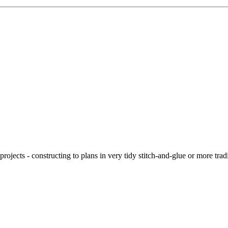
ojects - constructing to plans in very tidy stitch-and-glue or more tra