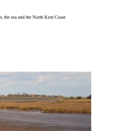
ion, the sea and the North Kent Coast