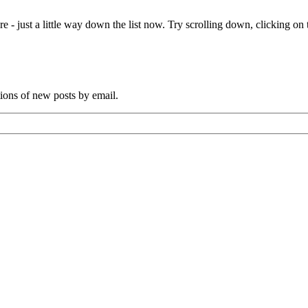
e - just a little way down the list now. Try scrolling down, clicking on th
tions of new posts by email.