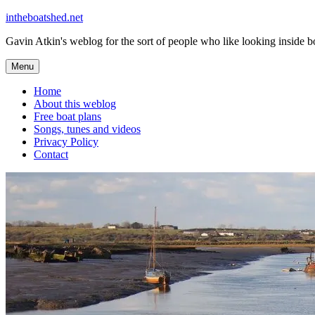
Skip
intheboatshed.net
to
Gavin Atkin's weblog for the sort of people who like looking inside boa
content
Menu
Home
About this weblog
Free boat plans
Songs, tunes and videos
Privacy Policy
Contact