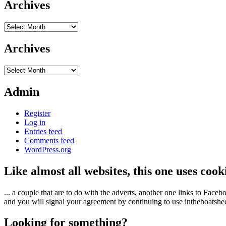
Archives
Archives
Archives
Archives
Admin
Register
Log in
Entries feed
Comments feed
WordPress.org
Like almost all websites, this one uses coo
... a couple that are to do with the adverts, another one links to Face
and you will signal your agreement by continuing to use intheboatshed.
Looking for something?