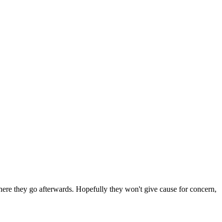
 where they go afterwards. Hopefully they won't give cause for concern,