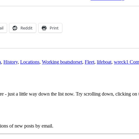
lifeboat
on
the
Fleet,
Dorset
il
Reddit
Print
Tags
a
,
History
,
Locations
,
Working boats
dorset
,
Fleet
,
lifeboat
,
wreck
1 Com
e - just a little way down the list now. Try scrolling down, clicking on th
tions of new posts by email.