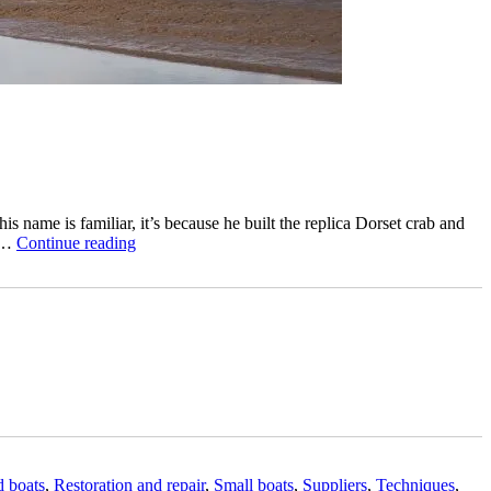
 name is familiar, it’s because he built the replica Dorset crab and
“Ian
) …
Continue reading
Baird
restores
a
clinker-
built
Burnham
on
Sea
motor
launch”
d boats
,
Restoration and repair
,
Small boats
,
Suppliers
,
Techniques
,