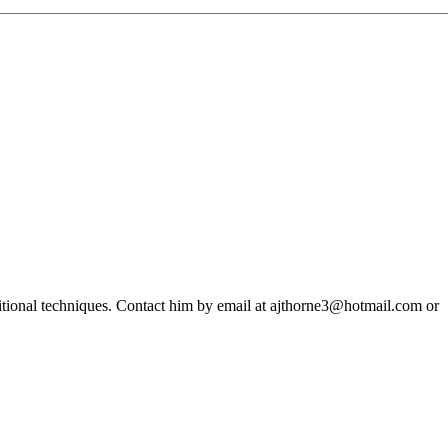
ditional techniques. Contact him by email at ajthorne3@hotmail.com or