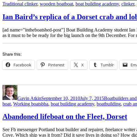
Tags
Traditional clinker
,
wooden boat
boat
,
boat building academy
,
clinker
,
Ian Baird’s replica of a Dorset crab and lo
[ad name=”intheboatshed-post”] Boat Building Academy student Ian Bai
as it must to be be ready for the big launch on the 9th December. Fo
Share this:
Facebook
Pinterest
X
Tumblr
Ema
Author
Posted
Categories
on
Gavin Atkin
September 10, 2010
July 7, 2015
Boatbuilders and 
Tags
boat
,
Working boats
bba
,
boat building academy
,
boatbuilding
,
crab an
Abandoned lifeboat on the Fleet, Dorset
See Fb messenger Portland boat builder and repairer, freelance writer 
Cove. Which ship was it from? Did it save lives in doing so? How did