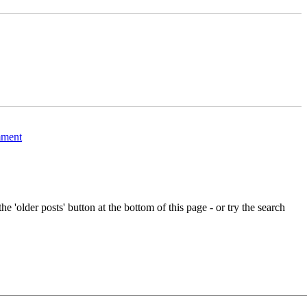
c
a
l
b
”
i
t
w
on
Abandoned
ment
lifeboat
on
the
Fleet,
Dorset
e 'older posts' button at the bottom of this page - or try the search