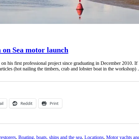
m on Sea motor launch
is first professional project since graduating in December 2010. If his
rticles (hot nailing the timbers, crab and lobster boat in the workshop
il
Reddit
Print
restorers
,
Boating, boats, ships and the sea
,
Locations
,
Motor yachts an