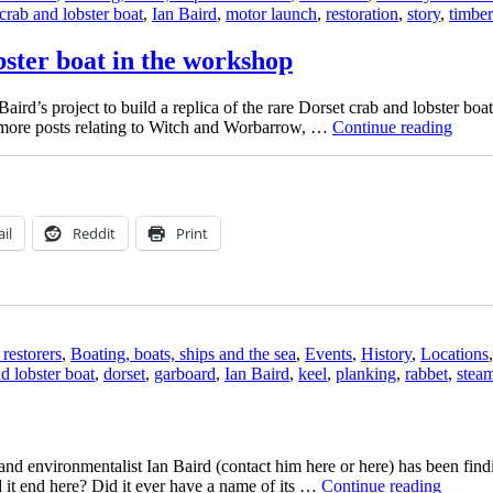
crab and lobster boat
,
Ian Baird
,
motor launch
,
restoration
,
story
,
timber
bster boat in the workshop
rd’s project to build a replica of the rare Dorset crab and lobster bo
“Ian
r more posts relating to Witch and Worbarrow, …
Continue reading
Baird
replic
of
a
Dorse
il
Reddit
Print
crab
and
lobste
boat
in
the
restorers
,
Boating, boats, ships and the sea
,
Events
,
History
,
Locations
work
d lobster boat
,
dorset
,
garboard
,
Ian Baird
,
keel
,
planking
,
rabbet
,
stea
and environmentalist Ian Baird (contact him here or here) has been findi
“Aban
 it end here? Did it ever have a name of its …
Continue reading