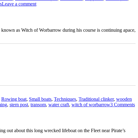
on
s
Leave a comment
Ian
Baird
restores
a
at known as Witch of Worbarrow during his course is continuing apace,
clinker-
built
’s
Burnham
a
on
Sea
motor
t
launch
r
,
Rowing boat
,
Small boats
,
Techniques
,
Traditional clinker
,
wooden
shop”
o
ming
,
stern post
,
transom
,
water craft
,
witch of worbarrow
3 Comments
I
B
r
o
ng out about this long wrecked lifeboat on the Fleet near Pirate’s
a
doned
D