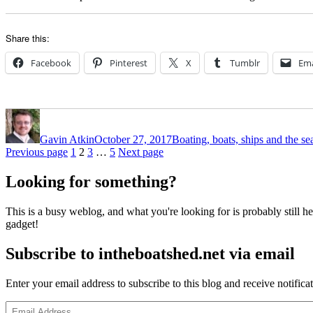
Share this:
Facebook
Pinterest
X
Tumblr
Ema
Author
Posted
Categories
on
Gavin Atkin
October 27, 2017
Boating, boats, ships and the se
Posts
Page
Page
Page
Page
Previous page
1
2
3
…
5
Next page
pagination
Looking for something?
This is a busy weblog, and what you're looking for is probably still her
gadget!
Subscribe to intheboatshed.net via email
Enter your email address to subscribe to this blog and receive notifica
Email