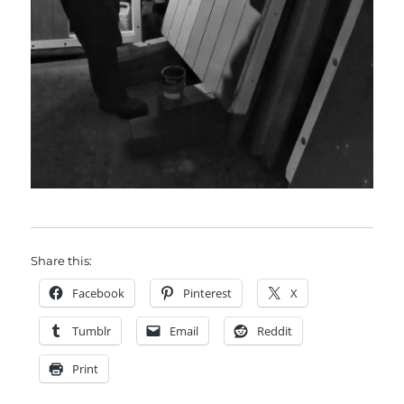
Share this:
Facebook
Pinterest
X
Tumblr
Email
Reddit
Print