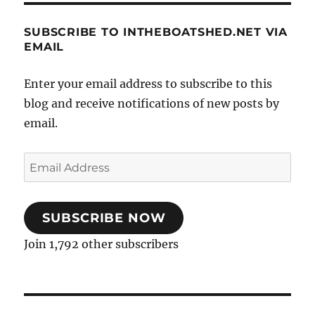
SUBSCRIBE TO INTHEBOATSHED.NET VIA
EMAIL
Enter your email address to subscribe to this
blog and receive notifications of new posts by
email.
Email
Address
SUBSCRIBE NOW
Join 1,792 other subscribers