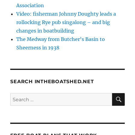
Association
Video: fisherman Johnny Doughty leads a
rollocking Rye pub singalong – and big
changes in boatbuilding
The Medway from Butcher’s Basin to
Sheerness in 1938
SEARCH INTHEBOATSHED.NET
SE
Search
for: