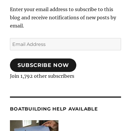
Enter your email address to subscribe to this
blog and receive notifications of new posts by
email.
Email
Address
SUBSCRIBE NOW
Join 1,792 other subscribers
BOATBUILDING HELP AVAILABLE