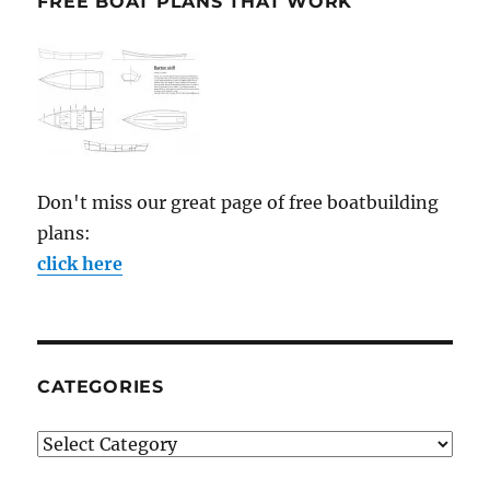
FREE BOAT PLANS THAT WORK
Don't miss our great page of free boatbuilding
plans:
click here
CATEGORIES
Categories