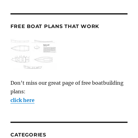
FREE BOAT PLANS THAT WORK
Don't miss our great page of free boatbuilding
plans:
click here
CATEGORIES