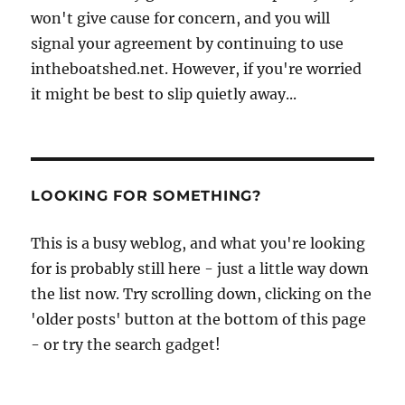
won't give cause for concern, and you will
signal your agreement by continuing to use
intheboatshed.net. However, if you're worried
it might be best to slip quietly away...
LOOKING FOR SOMETHING?
This is a busy weblog, and what you're looking
for is probably still here - just a little way down
the list now. Try scrolling down, clicking on the
'older posts' button at the bottom of this page
- or try the search gadget!