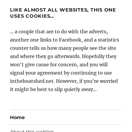
LIKE ALMOST ALL WEBSITES, THIS ONE
USES COOKIES…
... a couple that are to do with the adverts,
another one links to Facebook, and a statistics
counter tells us how many people see the site
and where they go afterwards. Hopefully they
won't give cause for concern, and you will
signal your agreement by continuing to use
intheboatshed.net. However, if you're worried
it might be best to slip quietly away...
Home
About this weblog