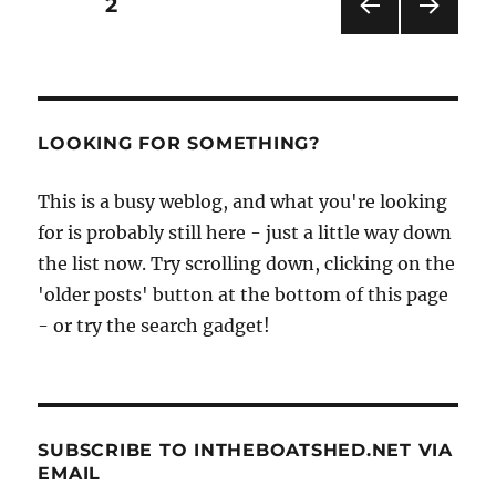
Posts
PAGE
2
Cleopatra’s
Needle
PRE
NEXT
pagination
VIOU
PAG
S
E
PAG
E
LOOKING FOR SOMETHING?
This is a busy weblog, and what you're looking
for is probably still here - just a little way down
the list now. Try scrolling down, clicking on the
'older posts' button at the bottom of this page
- or try the search gadget!
SUBSCRIBE TO INTHEBOATSHED.NET VIA
EMAIL