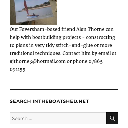
Our Faversham-based friend Alan Thorne can
help with boatbuilding projects - constructing
to plans in very tidy stitch-and-glue or more
traditional techniques. Contact him by email at
ajthorne3@hotmail.com or phone 07865
091155
SEARCH INTHEBOATSHED.NET
SE
Search
for: