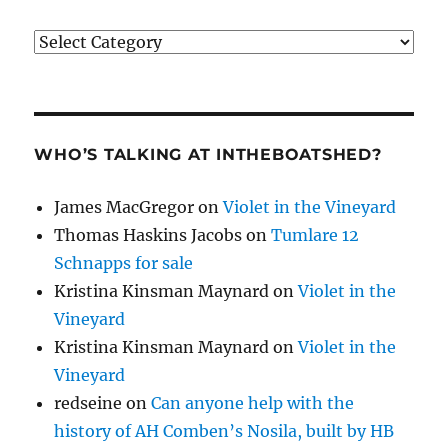
Categories
WHO’S TALKING AT INTHEBOATSHED?
James MacGregor
on
Violet in the Vineyard
Thomas Haskins Jacobs
on
Tumlare 12
Schnapps for sale
Kristina Kinsman Maynard
on
Violet in the
Vineyard
Kristina Kinsman Maynard
on
Violet in the
Vineyard
redseine
on
Can anyone help with the
history of AH Comben’s Nosila, built by HB