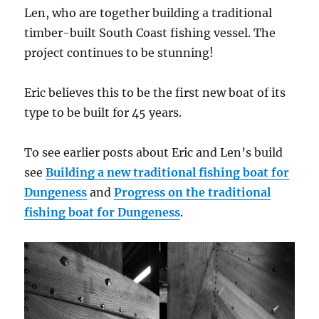
Len, who are together building a traditional
timber-built South Coast fishing vessel. The
project continues to be stunning!
Eric believes this to be the first new boat of its
type to be built for 45 years.
To see earlier posts about Eric and Len’s build
see
Building a new traditional fishing boat for
Dungeness
and
Progress on the traditional
fishing boat for Dungeness
.