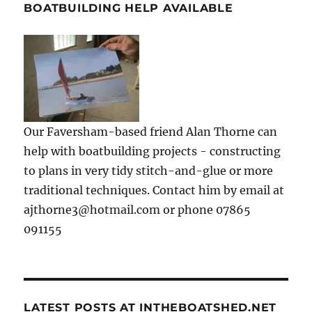
BOATBUILDING HELP AVAILABLE
Our Faversham-based friend Alan Thorne can
help with boatbuilding projects - constructing
to plans in very tidy stitch-and-glue or more
traditional techniques. Contact him by email at
ajthorne3@hotmail.com or phone 07865
091155
LATEST POSTS AT INTHEBOATSHED.NET