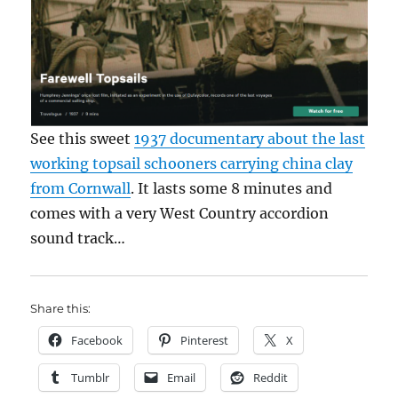
See this sweet
1937 documentary about the last
working topsail schooners carrying china clay
from Cornwall
. It lasts some 8 minutes and
comes with a very West Country accordion
sound track…
Share this:
Facebook
Pinterest
X
Tumblr
Email
Reddit