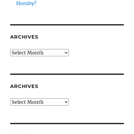
Hornby?
ARCHIVES
Archives
ARCHIVES
Archives