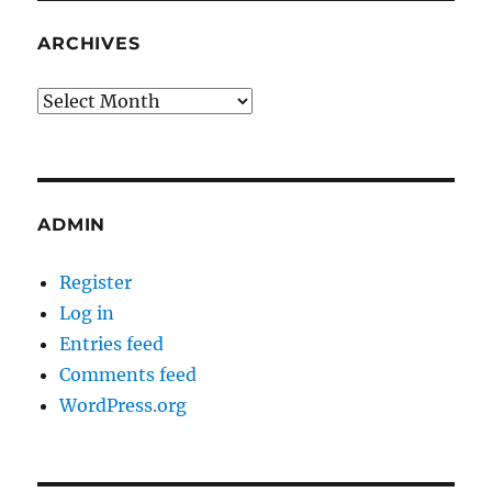
ARCHIVES
Archives
ADMIN
Register
Log in
Entries feed
Comments feed
WordPress.org