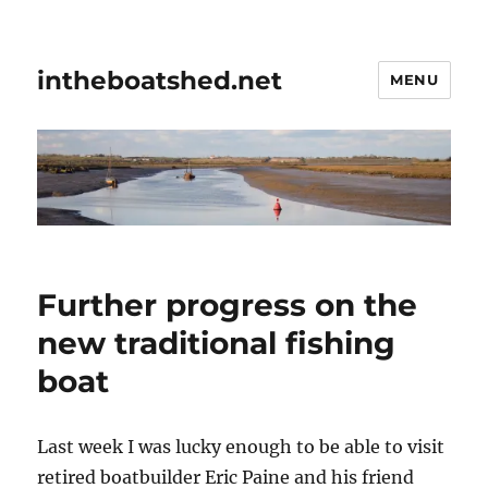
intheboatshed.net
MENU
Further progress on the
new traditional fishing
boat
Last week I was lucky enough to be able to visit
retired boatbuilder Eric Paine and his friend