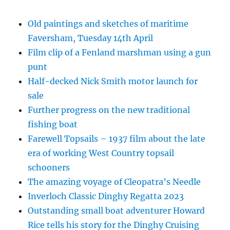
Old paintings and sketches of maritime
Faversham, Tuesday 14th April
Film clip of a Fenland marshman using a gun
punt
Half-decked Nick Smith motor launch for
sale
Further progress on the new traditional
fishing boat
Farewell Topsails – 1937 film about the late
era of working West Country topsail
schooners
The amazing voyage of Cleopatra’s Needle
Inverloch Classic Dinghy Regatta 2023
Outstanding small boat adventurer Howard
Rice tells his story for the Dinghy Cruising