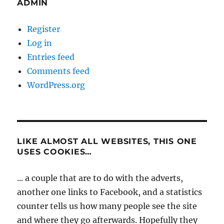
ADMIN
Register
Log in
Entries feed
Comments feed
WordPress.org
LIKE ALMOST ALL WEBSITES, THIS ONE
USES COOKIES…
... a couple that are to do with the adverts,
another one links to Facebook, and a statistics
counter tells us how many people see the site
and where they go afterwards. Hopefully they