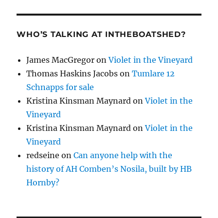
WHO’S TALKING AT INTHEBOATSHED?
James MacGregor
on
Violet in the Vineyard
Thomas Haskins Jacobs
on
Tumlare 12
Schnapps for sale
Kristina Kinsman Maynard
on
Violet in the
Vineyard
Kristina Kinsman Maynard
on
Violet in the
Vineyard
redseine
on
Can anyone help with the
history of AH Comben’s Nosila, built by HB
Hornby?