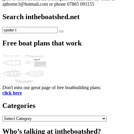
ajthorne3@hotmail.com or phone 07865 091155
Search intheboatshed.net
Search
Search
for:
Free boat plans that work
Don't miss our great page of free boatbuilding plans:
click here
Categories
Categories
Who’s talking at intheboatshed?