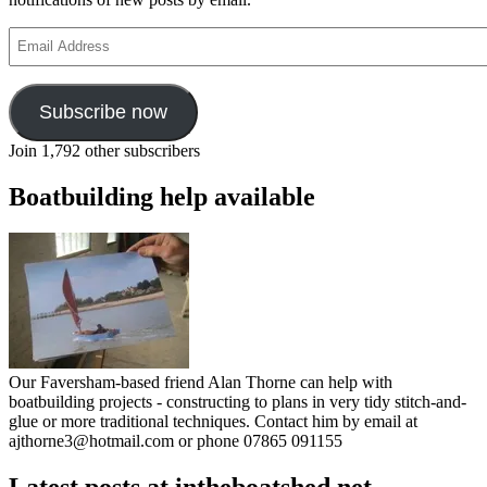
Email
Address
Subscribe now
Join 1,792 other subscribers
Boatbuilding help available
Our Faversham-based friend Alan Thorne can help with
boatbuilding projects - constructing to plans in very tidy stitch-and-
glue or more traditional techniques. Contact him by email at
ajthorne3@hotmail.com or phone 07865 091155