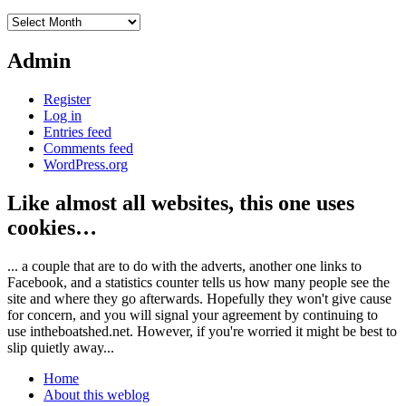
Archives
Admin
Register
Log in
Entries feed
Comments feed
WordPress.org
Like almost all websites, this one uses
cookies…
... a couple that are to do with the adverts, another one links to
Facebook, and a statistics counter tells us how many people see the
site and where they go afterwards. Hopefully they won't give cause
for concern, and you will signal your agreement by continuing to
use intheboatshed.net. However, if you're worried it might be best to
slip quietly away...
Home
About this weblog