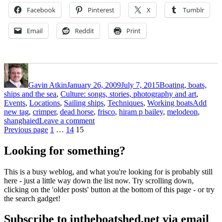
Nineties
Facebook
Pinterest
X
Tumblr
by
Hiram
Email
Reddit
Print
P
Bailey
–
part
Author
Posted
Categories
7”
on
Gavin Atkin
January 26, 2009
July 7, 2015
Boating, boats,
ships and the sea
,
Culture: songs, stories, photography and art
,
Tags
Events
,
Locations
,
Sailing ships
,
Techniques
,
Working boats
Add
new tag
,
crimper
,
dead horse
,
frisco
,
hiram p bailey
,
melodeon
,
on
shanghaied
Leave a comment
Posts
Page
Page
Page
Shanghaied
Previous page
1
…
14
15
out
pagination
of
Looking for something?
Frisco
in
This is a busy weblog, and what you're looking for is probably still
the
here - just a little way down the list now. Try scrolling down,
Nineties
clicking on the 'older posts' button at the bottom of this page - or try
by
the search gadget!
Hiram
P
Subscribe to intheboatshed.net via email
Bailey