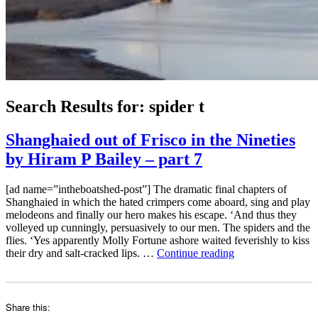
Search Results for:
spider t
Shanghaied out of Frisco in the Nineties
by Hiram P Bailey – part 7
[ad name=”intheboatshed-post”] The dramatic final chapters of
Shanghaied in which the hated crimpers come aboard, sing and play
melodeons and finally our hero makes his escape. ‘And thus they
volleyed up cunningly, persuasively to our men. The spiders and the
flies. ‘Yes apparently Molly Fortune ashore waited feverishly to kiss
“Shanghaied
their dry and salt-cracked lips. …
Continue reading
out
of
Frisco
in
Share this:
the