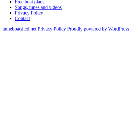
Free boat plans
Songs, tunes and videos
Privacy Policy
Contact
intheboatshed.net
Privacy Policy
Proudly powered by WordPress