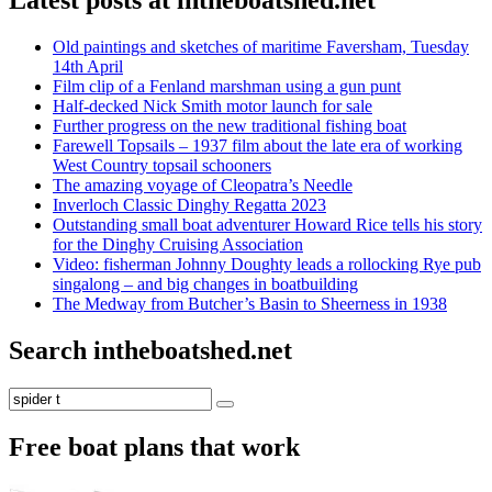
Latest posts at intheboatshed.net
Old paintings and sketches of maritime Faversham, Tuesday
14th April
Film clip of a Fenland marshman using a gun punt
Half-decked Nick Smith motor launch for sale
Further progress on the new traditional fishing boat
Farewell Topsails – 1937 film about the late era of working
West Country topsail schooners
The amazing voyage of Cleopatra’s Needle
Inverloch Classic Dinghy Regatta 2023
Outstanding small boat adventurer Howard Rice tells his story
for the Dinghy Cruising Association
Video: fisherman Johnny Doughty leads a rollocking Rye pub
singalong – and big changes in boatbuilding
The Medway from Butcher’s Basin to Sheerness in 1938
Search intheboatshed.net
Search
Search
for:
Free boat plans that work