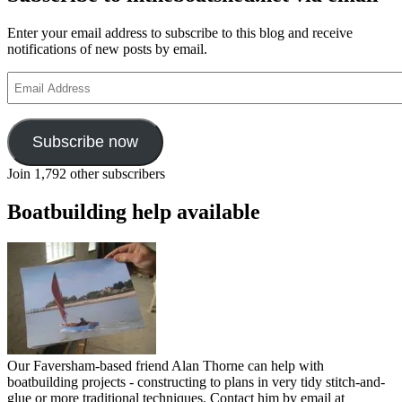
–
part
Enter your email address to subscribe to this blog and receive
7
notifications of new posts by email.
Email
Address
Subscribe now
Join 1,792 other subscribers
Boatbuilding help available
Our Faversham-based friend Alan Thorne can help with
boatbuilding projects - constructing to plans in very tidy stitch-and-
glue or more traditional techniques. Contact him by email at