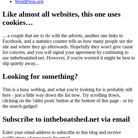
WordPress.org
Like almost all websites, this one uses
cookies…
... a couple that are to do with the adverts, another one links to
Facebook, and a statistics counter tells us how many people see the
site and where they go afterwards. Hopefully they won't give cause
for concern, and you will signal your agreement by continuing to
use intheboatshed.net. However, if you're worried it might be best to
slip quietly away...
Looking for something?
This is a busy weblog, and what you're looking for is probably still
here - just a little way down the list now. Try scrolling down,
clicking on the 'older posts' button at the bottom of this page - or try
the search gadget!
Subscribe to intheboatshed.net via email
Enter your email address to subscribe to this blog and receive
notifications of new posts by email.