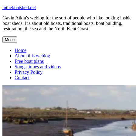
Skip
intheboatshed.net
to
Gavin Atkin's weblog for the sort of people who like looking inside
content
boat sheds. It's about old boats, traditional boats, boat building,
restoration, the sea and the North Kent Coast
Menu
Home
About this weblog
Free boat plans
Songs, tunes and videos
Privacy Policy
Contact