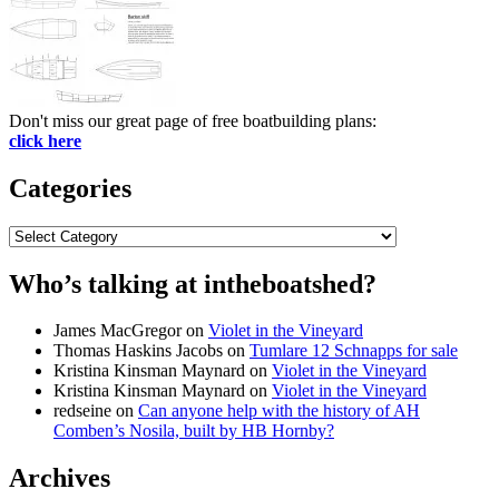
Don't miss our great page of free boatbuilding plans:
click here
Categories
Categories
Who’s talking at intheboatshed?
James MacGregor
on
Violet in the Vineyard
Thomas Haskins Jacobs
on
Tumlare 12 Schnapps for sale
Kristina Kinsman Maynard
on
Violet in the Vineyard
Kristina Kinsman Maynard
on
Violet in the Vineyard
redseine
on
Can anyone help with the history of AH
Comben’s Nosila, built by HB Hornby?
Archives