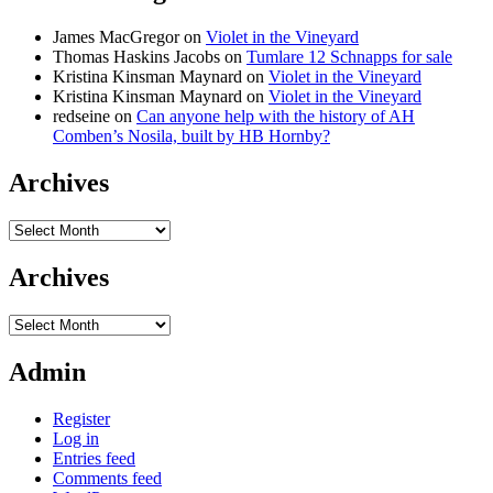
James MacGregor
on
Violet in the Vineyard
Thomas Haskins Jacobs
on
Tumlare 12 Schnapps for sale
Kristina Kinsman Maynard
on
Violet in the Vineyard
Kristina Kinsman Maynard
on
Violet in the Vineyard
redseine
on
Can anyone help with the history of AH
Comben’s Nosila, built by HB Hornby?
Archives
Archives
Archives
Archives
Admin
Register
Log in
Entries feed
Comments feed