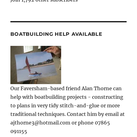
BOATBUILDING HELP AVAILABLE
Our Faversham-based friend Alan Thorne can
help with boatbuilding projects - constructing
to plans in very tidy stitch-and-glue or more
traditional techniques. Contact him by email at
ajthorne3@hotmail.com or phone 07865
091155