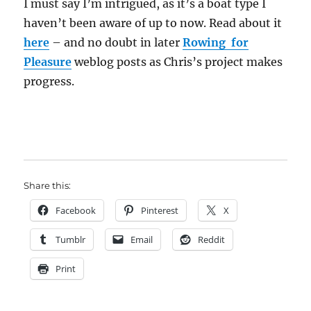
I must say I’m intrigued, as it’s a boat type I
haven’t been aware of up to now. Read about it
here
– and no doubt in later
Rowing for
Pleasure
weblog posts as Chris’s project makes
progress.
Share this:
Facebook
Pinterest
X
Tumblr
Email
Reddit
Print