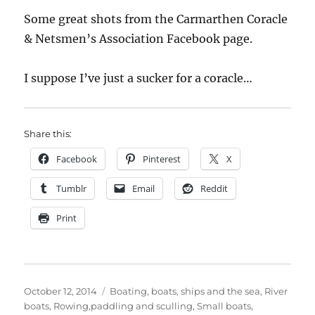
Some great shots from the Carmarthen Coracle
& Netsmen’s Association Facebook page.
I suppose I’ve just a sucker for a coracle…
Share this:
Facebook
Pinterest
X
Tumblr
Email
Reddit
Print
Posted
Categories
October 12, 2014
Boating, boats, ships and the sea
,
River
on
boats
,
Rowing,paddling and sculling
,
Small boats
,