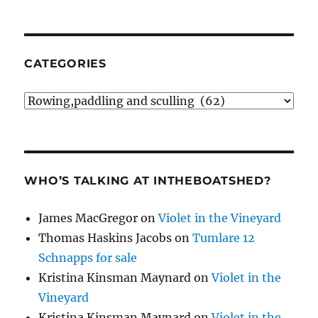
CATEGORIES
Categories
WHO’S TALKING AT INTHEBOATSHED?
James MacGregor
on
Violet in the Vineyard
Thomas Haskins Jacobs
on
Tumlare 12
Schnapps for sale
Kristina Kinsman Maynard
on
Violet in the
Vineyard
Kristina Kinsman Maynard
on
Violet in the