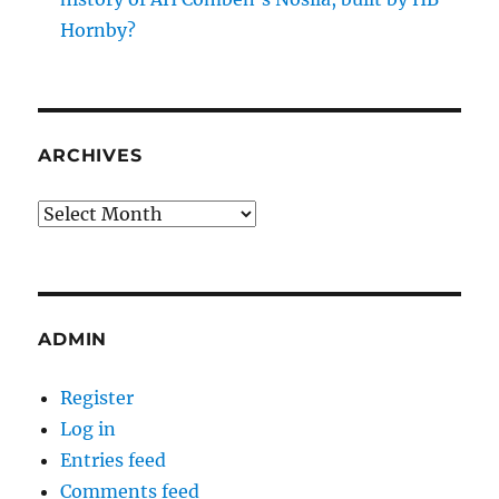
Hornby?
ARCHIVES
Archives
ADMIN
Register
Log in
Entries feed
Comments feed