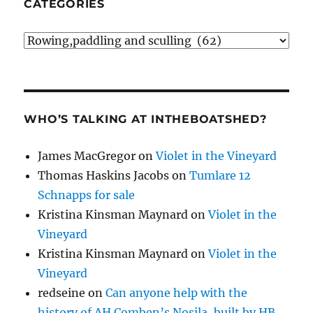
CATEGORIES
Categories
WHO’S TALKING AT INTHEBOATSHED?
James MacGregor
on
Violet in the Vineyard
Thomas Haskins Jacobs
on
Tumlare 12
Schnapps for sale
Kristina Kinsman Maynard
on
Violet in the
Vineyard
Kristina Kinsman Maynard
on
Violet in the
Vineyard
redseine
on
Can anyone help with the
history of AH Comben’s Nosila, built by HB