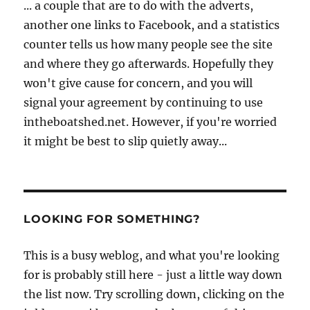
... a couple that are to do with the adverts,
another one links to Facebook, and a statistics
counter tells us how many people see the site
and where they go afterwards. Hopefully they
won't give cause for concern, and you will
signal your agreement by continuing to use
intheboatshed.net. However, if you're worried
it might be best to slip quietly away...
LOOKING FOR SOMETHING?
This is a busy weblog, and what you're looking
for is probably still here - just a little way down
the list now. Try scrolling down, clicking on the