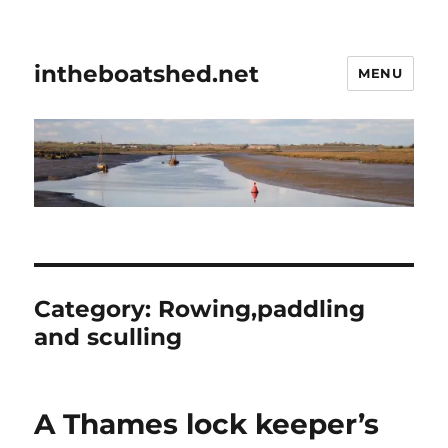
intheboatshed.net
MENU
Category:
Rowing,paddling
and sculling
A Thames lock keeper’s