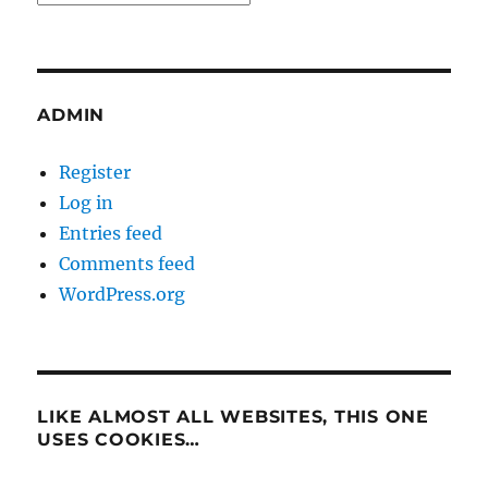
ADMIN
Register
Log in
Entries feed
Comments feed
WordPress.org
LIKE ALMOST ALL WEBSITES, THIS ONE
USES COOKIES…