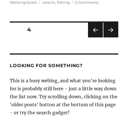
Tags
on
Working boats
coracle
,
fishing
2 Comments
Knockout
photos
from
the
Posts
PAGE
4
Carmarthen
Coracle
PRE
NEXT
pagination
&
VIOU
PAG
Netsmen’s
S
E
PAG
Association
E
LOOKING FOR SOMETHING?
This is a busy weblog, and what you're looking
for is probably still here - just a little way down
the list now. Try scrolling down, clicking on the
'older posts' button at the bottom of this page
- or try the search gadget!