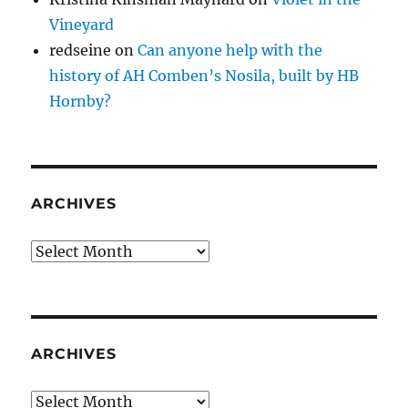
Vineyard
redseine
on
Can anyone help with the
history of AH Comben’s Nosila, built by HB
Hornby?
ARCHIVES
Archives
ARCHIVES
Archives