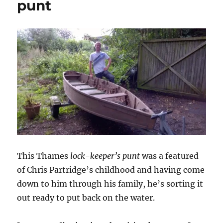
punt
This Thames
lock-keeper’s punt
was a featured
of Chris Partridge’s childhood and having come
down to him through his family, he’s sorting it
out ready to put back on the water.