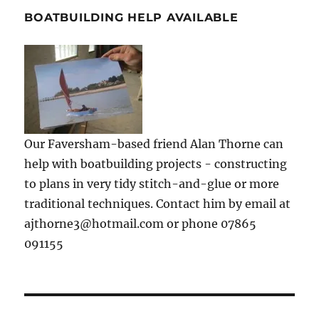
BOATBUILDING HELP AVAILABLE
Our Faversham-based friend Alan Thorne can
help with boatbuilding projects - constructing
to plans in very tidy stitch-and-glue or more
traditional techniques. Contact him by email at
ajthorne3@hotmail.com or phone 07865
091155