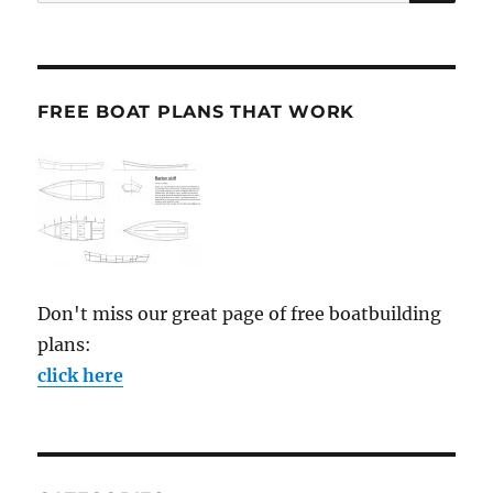
for:
FREE BOAT PLANS THAT WORK
Don't miss our great page of free boatbuilding
plans:
click here