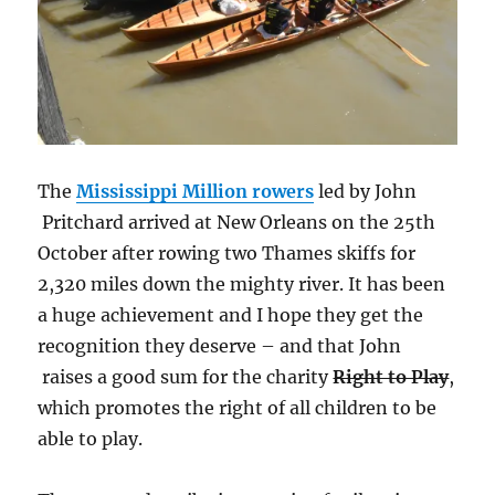
The
Mississippi Million rowers
led by John
Pritchard arrived at New Orleans on the 25th
October after rowing two Thames skiffs for
2,320 miles down the mighty river. It has been
a huge achievement and I hope they get the
recognition they deserve – and that John
raises a good sum for the charity
Right to Play
,
which promotes the right of all children to be
able to play.