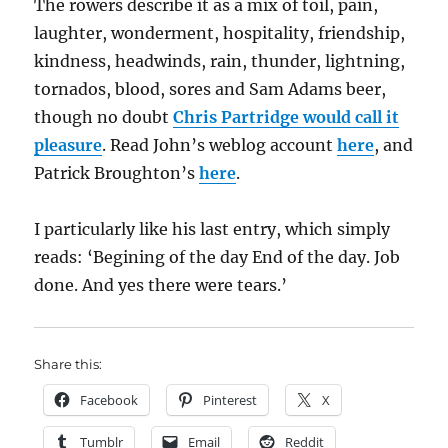
The rowers describe it as a mix of toil, pain,
laughter, wonderment, hospitality, friendship,
kindness, headwinds, rain, thunder, lightning,
tornados, blood, sores and Sam Adams beer,
though no doubt
Chris Partridge would call it
pleasure
. Read John’s weblog account
here
, and
Patrick Broughton’s
here
.
I particularly like his last entry, which simply
reads: ‘Begining of the day End of the day. Job
done. And yes there were tears.’
Share this:
Facebook
Pinterest
X
Tumblr
Email
Reddit