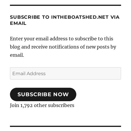
SUBSCRIBE TO INTHEBOATSHED.NET VIA
EMAIL
Enter your email address to subscribe to this
blog and receive notifications of new posts by
email.
Email
Address
SUBSCRIBE NOW
Join 1,792 other subscribers