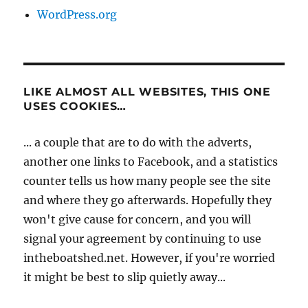
WordPress.org
LIKE ALMOST ALL WEBSITES, THIS ONE
USES COOKIES…
... a couple that are to do with the adverts,
another one links to Facebook, and a statistics
counter tells us how many people see the site
and where they go afterwards. Hopefully they
won't give cause for concern, and you will
signal your agreement by continuing to use
intheboatshed.net. However, if you're worried
it might be best to slip quietly away...