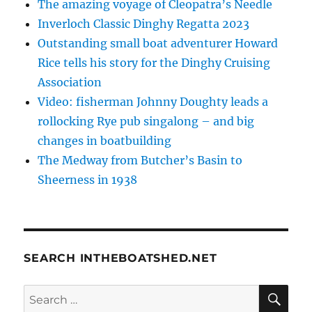
The amazing voyage of Cleopatra’s Needle
Inverloch Classic Dinghy Regatta 2023
Outstanding small boat adventurer Howard
Rice tells his story for the Dinghy Cruising
Association
Video: fisherman Johnny Doughty leads a
rollocking Rye pub singalong – and big
changes in boatbuilding
The Medway from Butcher’s Basin to
Sheerness in 1938
SEARCH INTHEBOATSHED.NET
SE
Search