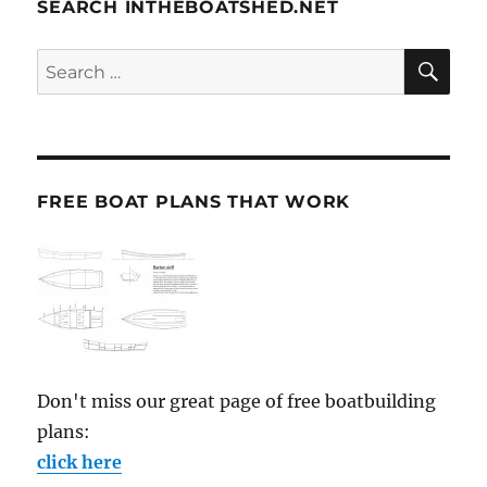
SEARCH INTHEBOATSHED.NET
SE
Search
for:
FREE BOAT PLANS THAT WORK
Don't miss our great page of free boatbuilding
plans:
click here