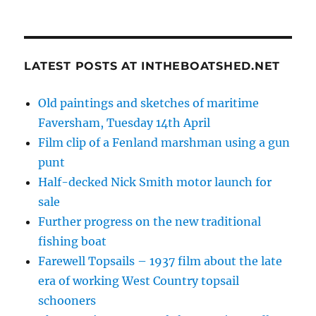
LATEST POSTS AT INTHEBOATSHED.NET
Old paintings and sketches of maritime
Faversham, Tuesday 14th April
Film clip of a Fenland marshman using a gun
punt
Half-decked Nick Smith motor launch for
sale
Further progress on the new traditional
fishing boat
Farewell Topsails – 1937 film about the late
era of working West Country topsail
schooners