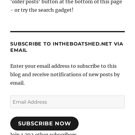
'older posts' button at the bottom of this page
- or try the search gadget!
SUBSCRIBE TO INTHEBOATSHED.NET VIA
EMAIL
Enter your email address to subscribe to this
blog and receive notifications of new posts by
email.
Email
Address
SUBSCRIBE NOW
Join 1,792 other subscribers