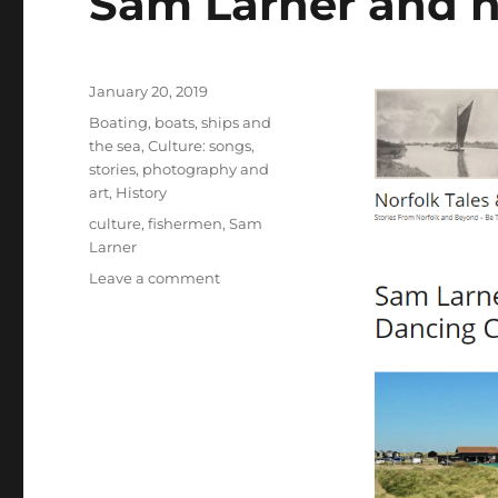
Sam Larner and 
Posted
January 20, 2019
on
Categories
Boating, boats, ships and
the sea
,
Culture: songs,
stories, photography and
art
,
History
Tags
culture
,
fishermen
,
Sam
Larner
on
Leave a comment
Sam
Larner
and
his
community