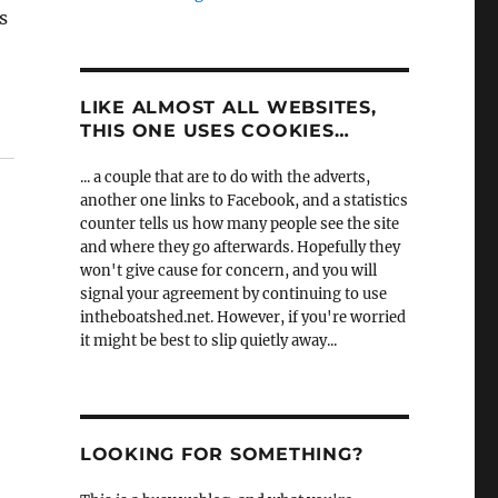
s
LIKE ALMOST ALL WEBSITES,
THIS ONE USES COOKIES…
... a couple that are to do with the adverts,
another one links to Facebook, and a statistics
counter tells us how many people see the site
and where they go afterwards. Hopefully they
won't give cause for concern, and you will
signal your agreement by continuing to use
intheboatshed.net. However, if you're worried
it might be best to slip quietly away...
LOOKING FOR SOMETHING?