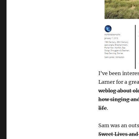
I’ve been intere
Larner for a gre
weblog about ol
how singing and
life
.
Sam was an outs
Sweet Lives and