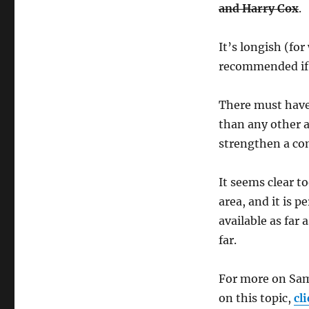
and Harry Cox
.
It’s longish (fo
recommended if y
There must have
than any other a
strengthen a co
It seems clear t
area, and it is 
available as far 
far.
For more on Sam
on this topic,
cl