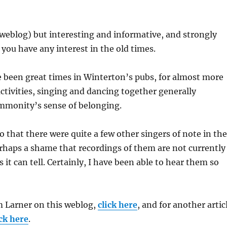
r weblog) but interesting and informative, and strongly
ou have any interest in the old times.
 been great times in Winterton’s pubs, for almost more
ctivities, singing and dancing together generally
mmonity’s sense of belonging.
oo that there were quite a few other singers of note in the
perhaps a shame that recordings of them are not currently
as it can tell. Certainly, I have been able to hear them so
 Larner on this weblog,
click here
, and for another artic
ick here
.