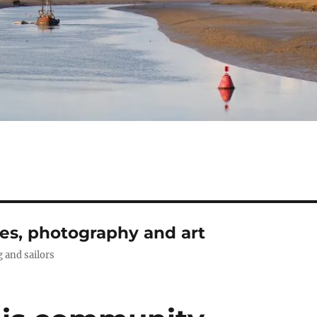
ies, photography and art
g and sailors