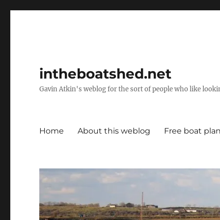
intheboatshed.net
Gavin Atkin's weblog for the sort of people who like lookin
Home
About this weblog
Free boat pla