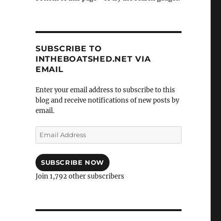
SUBSCRIBE TO
INTHEBOATSHED.NET VIA
EMAIL
Enter your email address to subscribe to this
blog and receive notifications of new posts by
email.
Email
Address
SUBSCRIBE NOW
Join 1,792 other subscribers