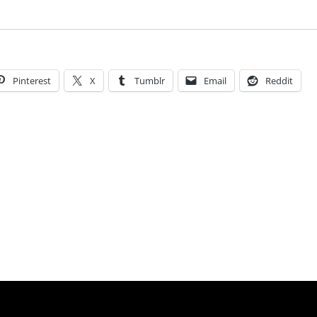
Pinterest
X
Tumblr
Email
Reddit