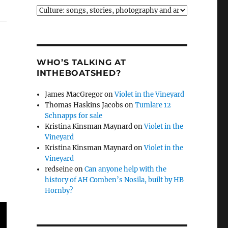
Categories
WHO’S TALKING AT
INTHEBOATSHED?
James MacGregor
on
Violet in the Vineyard
Thomas Haskins Jacobs
on
Tumlare 12
Schnapps for sale
Kristina Kinsman Maynard
on
Violet in the
Vineyard
Kristina Kinsman Maynard
on
Violet in the
Vineyard
redseine
on
Can anyone help with the
history of AH Comben’s Nosila, built by HB
Hornby?