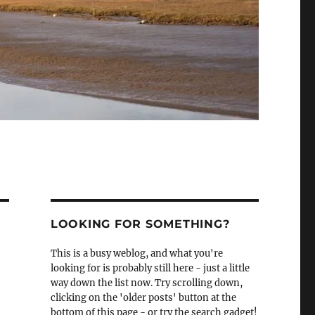
LOOKING FOR SOMETHING?
This is a busy weblog, and what you're
looking for is probably still here - just a little
way down the list now. Try scrolling down,
clicking on the 'older posts' button at the
bottom of this page - or try the search gadget!