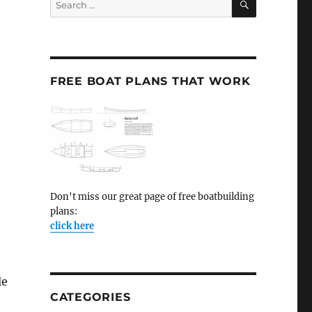
for:
FREE BOAT PLANS THAT WORK
Don't miss our great page of free boatbuilding
plans:
click here
le
CATEGORIES