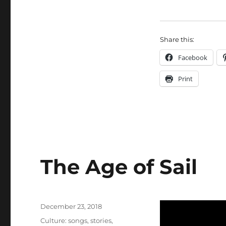
Share this:
Facebook
Print
The Age of Sail
Posted
December 23, 2018
on
Categories
Culture: songs, stories,