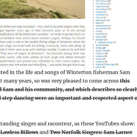
sted in the life and songs of Winterton fisherman Sam
at many years, so was very pleased to come across
this
d Sam and his community, and which describes so clearl
 step dancing were an important and respected aspect 
tanding singer and raconteur, as these YouTubes show:
 Lawless Billows
and
Two Norfolk Singers: Sam Larner