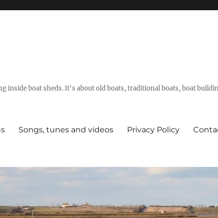
g inside boat sheds. It's about old boats, traditional boats, boat build
ns
Songs, tunes and videos
Privacy Policy
Conta