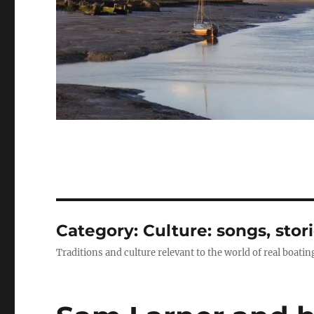
Category:
Culture: songs, stor
Traditions and culture relevant to the world of real boatin