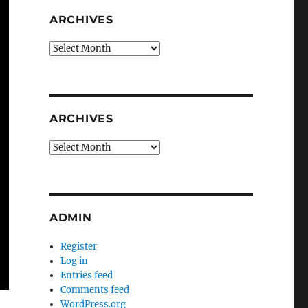
ARCHIVES
Archives
ARCHIVES
Archives
ADMIN
Register
Log in
Entries feed
Comments feed
WordPress.org