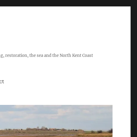
ing, restoration, the sea and the North Kent Coast
ct