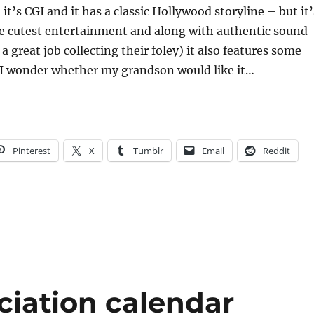
t’s CGI and it has a classic Hollywood storyline – but it’
he cutest entertainment and along with authentic sound
 a great job collecting their foley) it also features some
. I wonder whether my grandson would like it…
Pinterest
X
Tumblr
Email
Reddit
ciation calendar