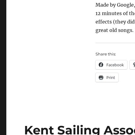
Made by Google, i
12 minutes of t
effects (they did
great old songs
Share this:
Facebook
Print
Kent Sailing Asso