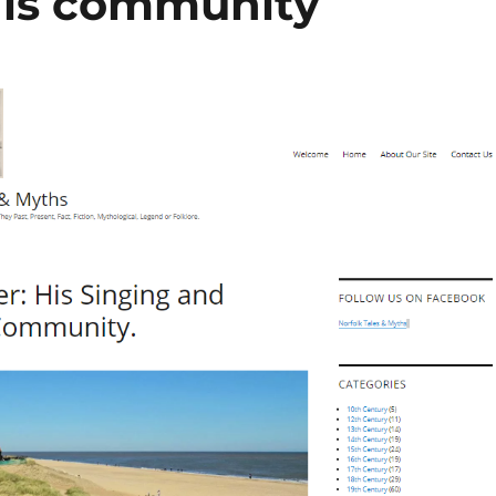
his community