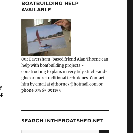
BOATBUILDING HELP
AVAILABLE
Our Faversham-based friend Alan Thorne can
help with boatbuilding projects -
constructing to plans in very tidy stitch-and-
glue or more traditional techniques. Contact
him by email at ajthorne3@hotmail.com or
y
phone 07865 091155
of
SEARCH INTHEBOATSHED.NET
SEARCH
Search