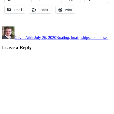
Email
Reddit
Print
Author
Posted
Categories
on
Gavin Atkin
July 26, 2020
Boating, boats, ships and the sea
Leave a Reply