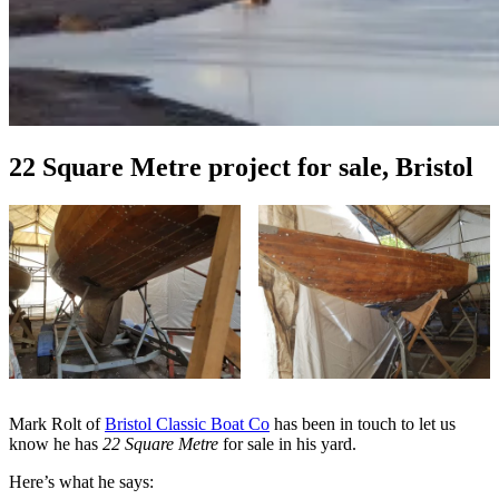
22 Square Metre project for sale, Bristol
Mark Rolt of
Bristol Classic Boat Co
has been in touch to let us
know he has
22 Square Metre
for sale in his yard.
Here’s what he says: