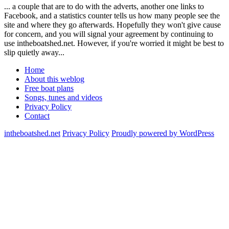
... a couple that are to do with the adverts, another one links to
Facebook, and a statistics counter tells us how many people see the
site and where they go afterwards. Hopefully they won't give cause
for concern, and you will signal your agreement by continuing to
use intheboatshed.net. However, if you're worried it might be best to
slip quietly away...
Home
About this weblog
Free boat plans
Songs, tunes and videos
Privacy Policy
Contact
intheboatshed.net
Privacy Policy
Proudly powered by WordPress