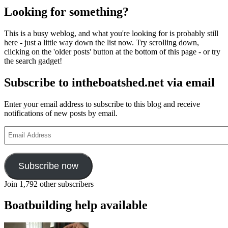
Looking for something?
This is a busy weblog, and what you're looking for is probably still
here - just a little way down the list now. Try scrolling down,
clicking on the 'older posts' button at the bottom of this page - or try
the search gadget!
Subscribe to intheboatshed.net via email
Enter your email address to subscribe to this blog and receive
notifications of new posts by email.
Email
Address
Subscribe now
Join 1,792 other subscribers
Boatbuilding help available