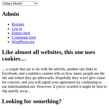
Archives
Admin
Register
Log in
Entries feed
Comments feed
WordPress.org
Like almost all websites, this one uses
cookies…
... a couple that are to do with the adverts, another one links to
Facebook, and a statistics counter tells us how many people see the
site and where they go afterwards. Hopefully they won't give cause
for concern, and you will signal your agreement by continuing to
use intheboatshed.net. However, if you're worried it might be best to
slip quietly away...
Looking for something?