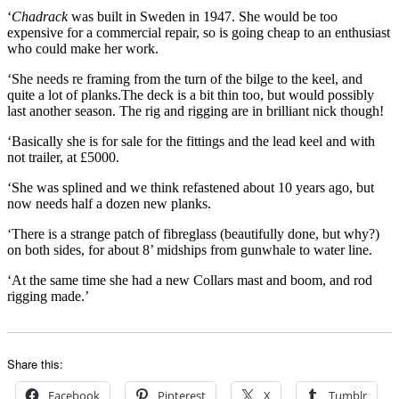
‘
Chadrack
was built in Sweden in 1947. She would be too
expensive for a commercial repair, so is going cheap to an enthusiast
who could make her work.
‘She needs re framing from the turn of the bilge to the keel, and
quite a lot of planks.The deck is a bit thin too, but would possibly
last another season. The rig and rigging are in brilliant nick though!
‘Basically she is for sale for the fittings and the lead keel and with
not trailer, at £5000.
‘She was splined and we think refastened about 10 years ago, but
now needs half a dozen new planks.
‘There is a strange patch of fibreglass (beautifully done, but why?)
on both sides, for about 8’ midships from gunwhale to water line.
‘At the same time she had a new Collars mast and boom, and rod
rigging made.’
Share this:
Facebook
Pinterest
X
Tumblr