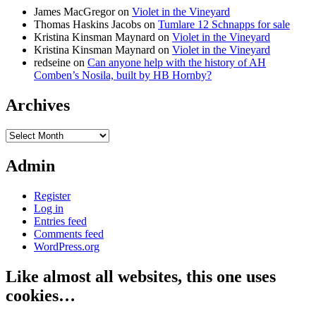
James MacGregor
on
Violet in the Vineyard
Thomas Haskins Jacobs
on
Tumlare 12 Schnapps for sale
Kristina Kinsman Maynard
on
Violet in the Vineyard
Kristina Kinsman Maynard
on
Violet in the Vineyard
redseine
on
Can anyone help with the history of AH
Comben’s Nosila, built by HB Hornby?
Archives
Archives
Admin
Register
Log in
Entries feed
Comments feed
WordPress.org
Like almost all websites, this one uses
cookies…