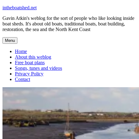
Skip
intheboatshed.net
to
Gavin Atkin's weblog for the sort of people who like looking inside
content
boat sheds. It's about old boats, traditional boats, boat building,
restoration, the sea and the North Kent Coast
Menu
Home
About this weblog
Free boat plans
Songs, tunes and videos
Privacy Policy
Contact