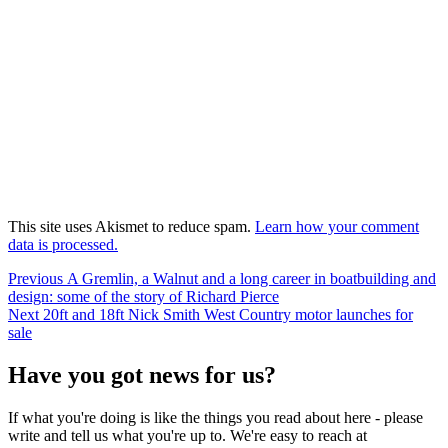
This site uses Akismet to reduce spam.
Learn how your comment
data is processed.
Post
Previous
Previous
A Gremlin, a Walnut and a long career in boatbuilding and
post:
design: some of the story of Richard Pierce
navigation
Next
Next
20ft and 18ft Nick Smith West Country motor launches for
post:
sale
Have you got news for us?
If what you're doing is like the things you read about here - please
write and tell us what you're up to. We're easy to reach at