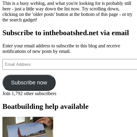
This is a busy weblog, and what you're looking for is probably still
here - just a little way down the list now. Try scrolling down,
clicking on the 'older posts' button at the bottom of this page - or try
the search gadget!
Subscribe to intheboatshed.net via email
Enter your email address to subscribe to this blog and receive
notifications of new posts by email.
Email
Address
Subscribe now
Join 1,792 other subscribers
Boatbuilding help available