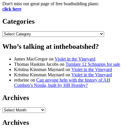
Don't miss our great page of free boatbuilding plans:
click here
Categories
Categories
Who’s talking at intheboatshed?
James MacGregor
on
Violet in the Vineyard
Thomas Haskins Jacobs
on
Tumlare 12 Schnapps for sale
Kristina Kinsman Maynard
on
Violet in the Vineyard
Kristina Kinsman Maynard
on
Violet in the Vineyard
redseine
on
Can anyone help with the history of AH
Comben’s Nosila, built by HB Hornby?
Archives
Archives
Archives