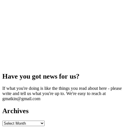
Have you got news for us?
If what you're doing is like the things you read about here - please
write and tell us what you're up to. We're easy to reach at
gmatkin@gmail.com
Archives
Archives