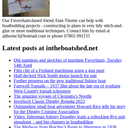
Our Faversham-based friend Alan Thorne can help with
boatbuilding projects - constructing to plans in very tidy stitch-and-
glue or more traditional techniques. Contact him by email at
ajthorne3@hotmail.com or phone 07865 091155
Latest posts at intheboatshed.net
Old paintings and sketches of maritime Faversham, Tuesday
14th April
Film clip of a Fenland marshman using a gun punt
Half-decked Nick Smith motor launch for sale
Further progress on the new traditional fishing boat
Farewell Topsails – 1937 film about the late era of working
West Country topsail schooners
The amazing voyage of Cleopatra’s Needle
Inverloch Classic Dinghy Regatta 2023
Outstanding small boat adventurer Howard Rice tells his story
for the Dinghy Cruising Association
Video: fisherman Johnny Doughty leads a rollocking Rye pub
singalong – and big changes in boatbuilding
The Medway from Butcher’s Basin to Sheerness in 1938