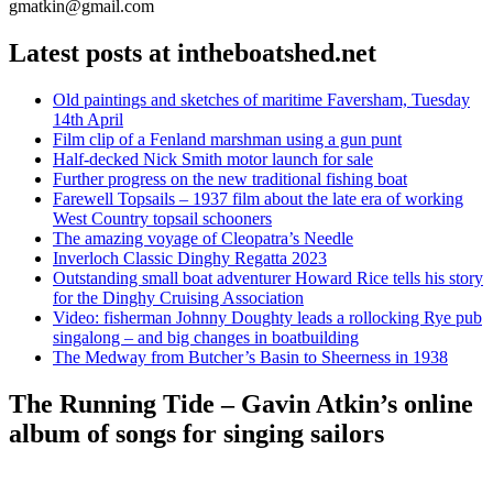
gmatkin@gmail.com
Latest posts at intheboatshed.net
Old paintings and sketches of maritime Faversham, Tuesday
14th April
Film clip of a Fenland marshman using a gun punt
Half-decked Nick Smith motor launch for sale
Further progress on the new traditional fishing boat
Farewell Topsails – 1937 film about the late era of working
West Country topsail schooners
The amazing voyage of Cleopatra’s Needle
Inverloch Classic Dinghy Regatta 2023
Outstanding small boat adventurer Howard Rice tells his story
for the Dinghy Cruising Association
Video: fisherman Johnny Doughty leads a rollocking Rye pub
singalong – and big changes in boatbuilding
The Medway from Butcher’s Basin to Sheerness in 1938
The Running Tide – Gavin Atkin’s online
album of songs for singing sailors