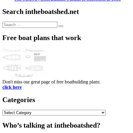
Search intheboatshed.net
Search
Search
for:
Free boat plans that work
Don't miss our great page of free boatbuilding plans:
click here
Categories
Categories
Who’s talking at intheboatshed?