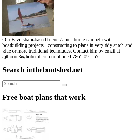
Our Faversham-based friend Alan Thorne can help with
boatbuilding projects - constructing to plans in very tidy stitch-and-
glue or more traditional techniques. Contact him by email at
ajthorne3@hotmail.com or phone 07865 091155
Search intheboatshed.net
Search
Search
for:
Free boat plans that work