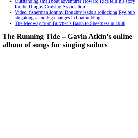
Outstanding small boat adventurer Howard Rice tells his story
for the Dinghy Cruising Association
Video: fisherman Johnny Doughty leads a rollocking Rye pub
singalong – and big changes in boatbuilding
The Medway from Butcher’s Basin to Sheerness in 1938
The Running Tide – Gavin Atkin’s online
album of songs for singing sailors