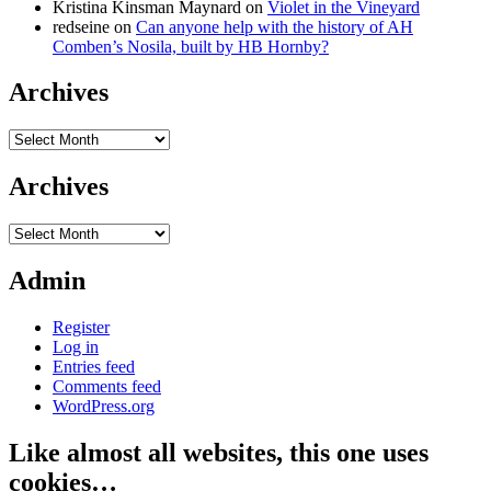
Kristina Kinsman Maynard
on
Violet in the Vineyard
redseine
on
Can anyone help with the history of AH
Comben’s Nosila, built by HB Hornby?
Archives
Archives
Archives
Archives
Admin
Register
Log in
Entries feed
Comments feed
WordPress.org
Like almost all websites, this one uses
cookies…