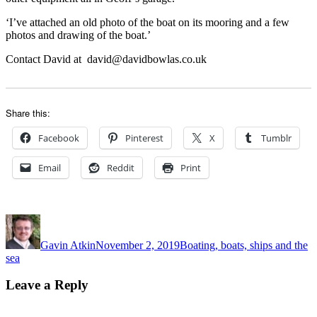
‘I’ve attached an old photo of the boat on its mooring and a few
photos and drawing of the boat.’
Contact David at david@davidbowlas.co.uk
Share this:
Facebook
Pinterest
X
Tumblr
Email
Reddit
Print
Author
Posted
Categories
on
Gavin Atkin
November 2, 2019
Boating, boats, ships and the
sea
Leave a Reply