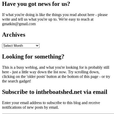
Have you got news for us?
If what you're doing is like the things you read about here - please
write and tell us what you're up to. We're easy to reach at
gmatkin@gmail.com
Archives
Archives
Looking for something?
This is a busy weblog, and what you're looking for is probably still
here - just a little way down the list now. Try scrolling down,
clicking on the 'older posts' button at the bottom of this page - or try
the search gadget!
Subscribe to intheboatshed.net via email
Enter your email address to subscribe to this blog and receive
notifications of new posts by email.