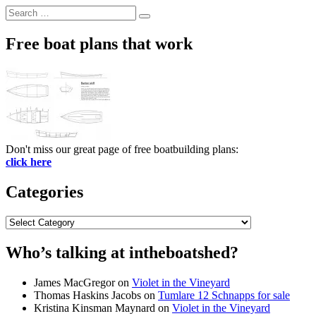
Search
Search
for:
Free boat plans that work
Don't miss our great page of free boatbuilding plans:
click here
Categories
Categories
Who’s talking at intheboatshed?
James MacGregor
on
Violet in the Vineyard
Thomas Haskins Jacobs
on
Tumlare 12 Schnapps for sale
Kristina Kinsman Maynard
on
Violet in the Vineyard