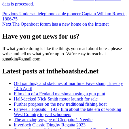
data is processed.
Post
Previous
Previous
Undersea telephone cable pioneer Captain William Rowett,
post:
1806-75
navigation
Next
Next
The Openboat forum has a new home on the Internet
post:
Have you got news for us?
If what you're doing is like the things you read about here - please
write and tell us what you're up to. We're easy to reach at
gmatkin@gmail.com
Latest posts at intheboatshed.net
Old paintings and sketches of maritime Faversham, Tuesday
14th April
Film clip of a Fenland marshman using a gun punt
Half-decked Nick Smith motor launch for sale
Further progress on the new traditional fishing boat
Farewell Topsails – 1937 film about the late era of working
West Country topsail schooners
The amazing voyage of Cleopatra’s Needle
Inverloch Classic Dinghy Regatta 2023