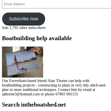
Email
Address
Subscribe now
Join 1,792 other subscribers
Boatbuilding help available
Our Faversham-based friend Alan Thorne can help with
boatbuilding projects - constructing to plans in very tidy stitch-and-
glue or more traditional techniques. Contact him by email at
ajthorne3@hotmail.com or phone 07865 091155
Search intheboatshed.net