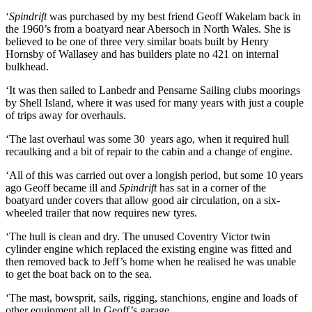
‘
Spindrift
was purchased by my best friend Geoff Wakelam back in
the 1960’s from a boatyard near Abersoch in North Wales. She is
believed to be one of three very similar boats built by Henry
Hornsby of Wallasey and has builders plate no 421 on internal
bulkhead.
‘It was then sailed to Lanbedr and Pensarne Sailing clubs moorings
by Shell Island, where it was used for many years with just a couple
of trips away for overhauls.
‘The last overhaul was some 30 years ago, when it required hull
recaulking and a bit of repair to the cabin and a change of engine.
‘All of this was carried out over a longish period, but some 10 years
ago Geoff became ill and
Spindrift
has sat in a corner of the
boatyard under covers that allow good air circulation, on a six-
wheeled trailer that now requires new tyres.
‘The hull is clean and dry. The unused Coventry Victor twin
cylinder engine which replaced the existing engine was fitted and
then removed back to Jeff’s home when he realised he was unable
to get the boat back on to the sea.
‘The mast, bowsprit, sails, rigging, stanchions, engine and loads of
other equipment all in Geoff’s garage.