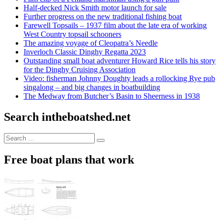
Half-decked Nick Smith motor launch for sale
Further progress on the new traditional fishing boat
Farewell Topsails – 1937 film about the late era of working
West Country topsail schooners
The amazing voyage of Cleopatra’s Needle
Inverloch Classic Dinghy Regatta 2023
Outstanding small boat adventurer Howard Rice tells his story
for the Dinghy Cruising Association
Video: fisherman Johnny Doughty leads a rollocking Rye pub
singalong – and big changes in boatbuilding
The Medway from Butcher’s Basin to Sheerness in 1938
Search intheboatshed.net
Search
Search
for:
Free boat plans that work