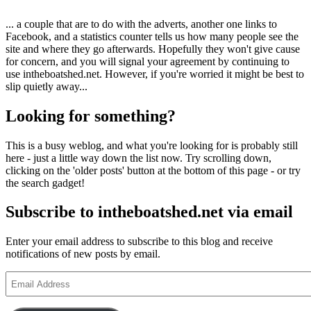
... a couple that are to do with the adverts, another one links to
Facebook, and a statistics counter tells us how many people see the
site and where they go afterwards. Hopefully they won't give cause
for concern, and you will signal your agreement by continuing to
use intheboatshed.net. However, if you're worried it might be best to
slip quietly away...
Looking for something?
This is a busy weblog, and what you're looking for is probably still
here - just a little way down the list now. Try scrolling down,
clicking on the 'older posts' button at the bottom of this page - or try
the search gadget!
Subscribe to intheboatshed.net via email
Enter your email address to subscribe to this blog and receive
notifications of new posts by email.
Email
Address