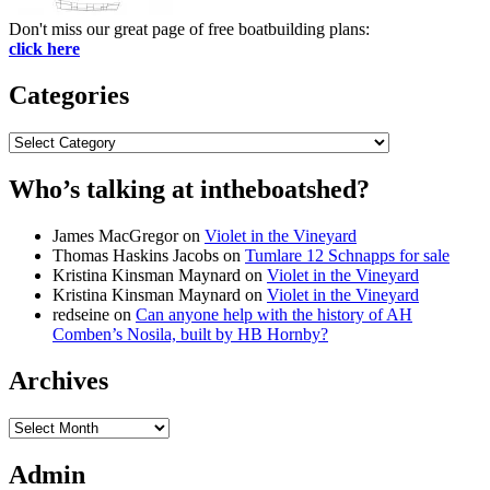
Don't miss our great page of free boatbuilding plans:
click here
Categories
Categories
Who’s talking at intheboatshed?
James MacGregor
on
Violet in the Vineyard
Thomas Haskins Jacobs
on
Tumlare 12 Schnapps for sale
Kristina Kinsman Maynard
on
Violet in the Vineyard
Kristina Kinsman Maynard
on
Violet in the Vineyard
redseine
on
Can anyone help with the history of AH
Comben’s Nosila, built by HB Hornby?
Archives
Archives
Admin