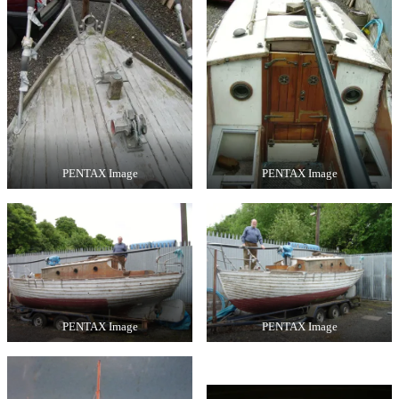
PENTAX Image
PENTAX Image
PENTAX Image
PENTAX Image