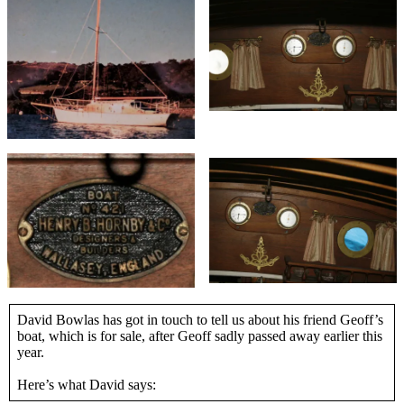
David Bowlas has got in touch to tell us about his friend Geoff’s
boat, which is for sale, after Geoff sadly passed away earlier this
year.
Here’s what David says: