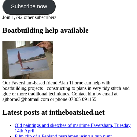
Subscribe now
Join 1,792 other subscribers
Boatbuilding help available
Our Faversham-based friend Alan Thorne can help with
boatbuilding projects - constructing to plans in very tidy stitch-and-
glue or more traditional techniques. Contact him by email at
ajthorne3@hotmail.com or phone 07865 091155
Latest posts at intheboatshed.net
Old paintings and sketches of maritime Faversham, Tuesday
14th April
Film clip of a Fenland marshman using a gun punt