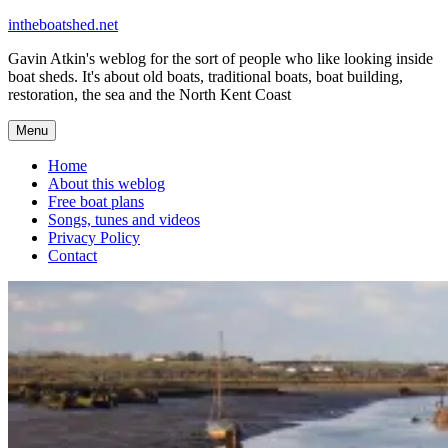
Skip
intheboatshed.net
to
Gavin Atkin's weblog for the sort of people who like looking inside
content
boat sheds. It's about old boats, traditional boats, boat building,
restoration, the sea and the North Kent Coast
Menu
Home
About this weblog
Free boat plans
Songs, tunes and videos
Privacy Policy
Contact