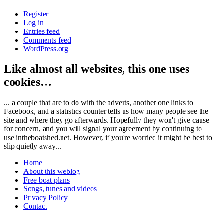
Register
Log in
Entries feed
Comments feed
WordPress.org
Like almost all websites, this one uses
cookies…
... a couple that are to do with the adverts, another one links to
Facebook, and a statistics counter tells us how many people see the
site and where they go afterwards. Hopefully they won't give cause
for concern, and you will signal your agreement by continuing to
use intheboatshed.net. However, if you're worried it might be best to
slip quietly away...
Home
About this weblog
Free boat plans
Songs, tunes and videos
Privacy Policy
Contact