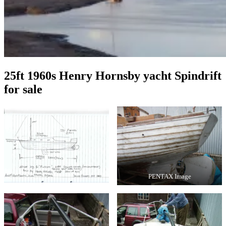
25ft 1960s Henry Hornsby yacht Spindrift
for sale
PENTAX Image