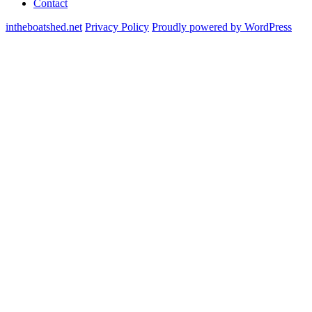
Contact
intheboatshed.net
Privacy Policy
Proudly powered by WordPress