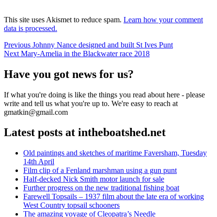
This site uses Akismet to reduce spam.
Learn how your comment
data is processed.
Post
Previous
Previous
Johnny Nance designed and built St Ives Punt
Next
post:
Next
Mary-Amelia in the Blackwater race 2018
navigation
post:
Have you got news for us?
If what you're doing is like the things you read about here - please
write and tell us what you're up to. We're easy to reach at
gmatkin@gmail.com
Latest posts at intheboatshed.net
Old paintings and sketches of maritime Faversham, Tuesday
14th April
Film clip of a Fenland marshman using a gun punt
Half-decked Nick Smith motor launch for sale
Further progress on the new traditional fishing boat
Farewell Topsails – 1937 film about the late era of working
West Country topsail schooners
The amazing voyage of Cleopatra’s Needle