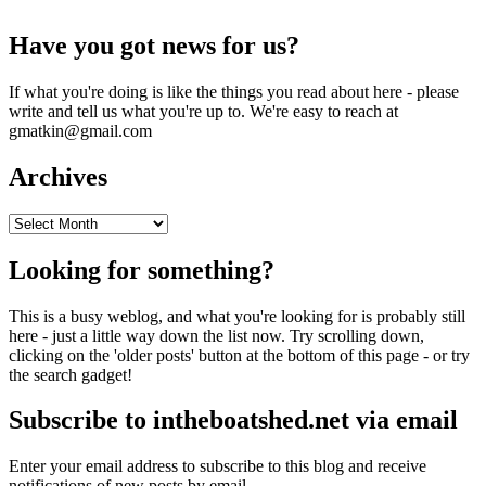
Have you got news for us?
If what you're doing is like the things you read about here - please
write and tell us what you're up to. We're easy to reach at
gmatkin@gmail.com
Archives
Archives
Looking for something?
This is a busy weblog, and what you're looking for is probably still
here - just a little way down the list now. Try scrolling down,
clicking on the 'older posts' button at the bottom of this page - or try
the search gadget!
Subscribe to intheboatshed.net via email
Enter your email address to subscribe to this blog and receive
notifications of new posts by email.