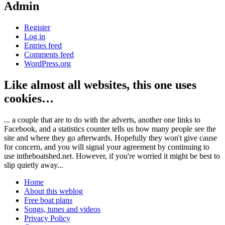
Admin
Register
Log in
Entries feed
Comments feed
WordPress.org
Like almost all websites, this one uses
cookies…
... a couple that are to do with the adverts, another one links to
Facebook, and a statistics counter tells us how many people see the
site and where they go afterwards. Hopefully they won't give cause
for concern, and you will signal your agreement by continuing to
use intheboatshed.net. However, if you're worried it might be best to
slip quietly away...
Home
About this weblog
Free boat plans
Songs, tunes and videos
Privacy Policy