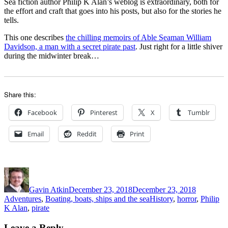
Sea fiction author Philip K Alan’s weblog is extraordinary, both for
the effort and craft that goes into his posts, but also for the stories he
tells.
This one describes
the chilling memoirs of Able Seaman William
Davidson, a man with a secret pirate past
. Just right for a little shiver
during the midwinter break…
Share this:
Facebook
Pinterest
X
Tumblr
Email
Reddit
Print
Author
Posted
Categorie
on
Gavin Atkin
December 23, 2018
December 23, 2018
Tags
Adventures
,
Boating, boats, ships and the sea
History
,
horror
,
Philip
K Alan
,
pirate
Leave a Reply