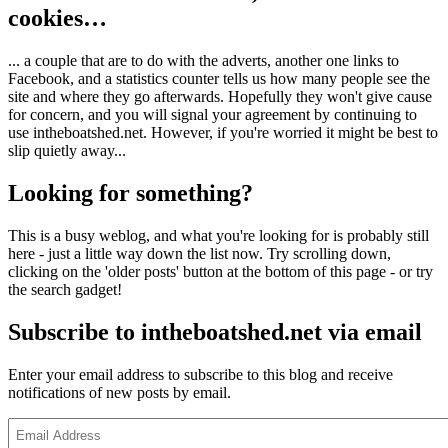
cookies…
... a couple that are to do with the adverts, another one links to
Facebook, and a statistics counter tells us how many people see the
site and where they go afterwards. Hopefully they won't give cause
for concern, and you will signal your agreement by continuing to
use intheboatshed.net. However, if you're worried it might be best to
slip quietly away...
Looking for something?
This is a busy weblog, and what you're looking for is probably still
here - just a little way down the list now. Try scrolling down,
clicking on the 'older posts' button at the bottom of this page - or try
the search gadget!
Subscribe to intheboatshed.net via email
Enter your email address to subscribe to this blog and receive
notifications of new posts by email.
Email
Address