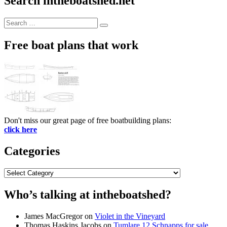
Search intheboatshed.net
Search
Search
for:
Free boat plans that work
Don't miss our great page of free boatbuilding plans:
click here
Categories
Categories
Who’s talking at intheboatshed?
James MacGregor
on
Violet in the Vineyard
Thomas Haskins Jacobs
on
Tumlare 12 Schnapps for sale