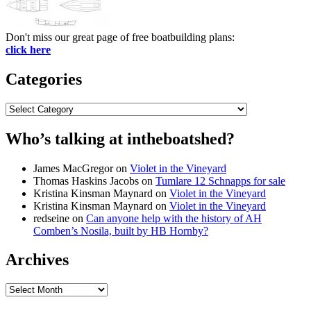
Don't miss our great page of free boatbuilding plans:
click here
Categories
Categories
Who’s talking at intheboatshed?
James MacGregor
on
Violet in the Vineyard
Thomas Haskins Jacobs
on
Tumlare 12 Schnapps for sale
Kristina Kinsman Maynard
on
Violet in the Vineyard
Kristina Kinsman Maynard
on
Violet in the Vineyard
redseine
on
Can anyone help with the history of AH
Comben’s Nosila, built by HB Hornby?
Archives
Archives