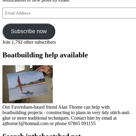
Email
Address
Subscribe now
Join 1,792 other subscribers
Boatbuilding help available
Our Faversham-based friend Alan Thorne can help with
boatbuilding projects - constructing to plans in very tidy stitch-and-
glue or more traditional techniques. Contact him by email at
ajthorne3@hotmail.com or phone 07865 091155