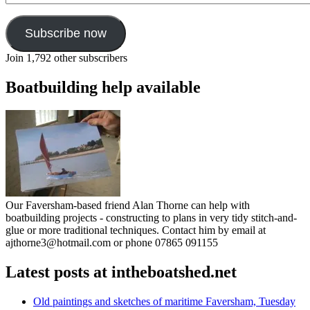
Subscribe now
Join 1,792 other subscribers
Boatbuilding help available
Our Faversham-based friend Alan Thorne can help with
boatbuilding projects - constructing to plans in very tidy stitch-and-
glue or more traditional techniques. Contact him by email at
ajthorne3@hotmail.com or phone 07865 091155
Latest posts at intheboatshed.net
Old paintings and sketches of maritime Faversham, Tuesday