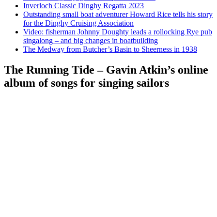
Inverloch Classic Dinghy Regatta 2023
Outstanding small boat adventurer Howard Rice tells his story
for the Dinghy Cruising Association
Video: fisherman Johnny Doughty leads a rollocking Rye pub
singalong – and big changes in boatbuilding
The Medway from Butcher’s Basin to Sheerness in 1938
The Running Tide – Gavin Atkin’s online
album of songs for singing sailors