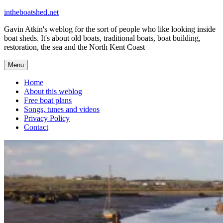
Skip
intheboatshed.net
to
Gavin Atkin's weblog for the sort of people who like looking inside
content
boat sheds. It's about old boats, traditional boats, boat building,
restoration, the sea and the North Kent Coast
Menu
Home
About this weblog
Free boat plans
Songs, tunes and videos
Privacy Policy
Contact