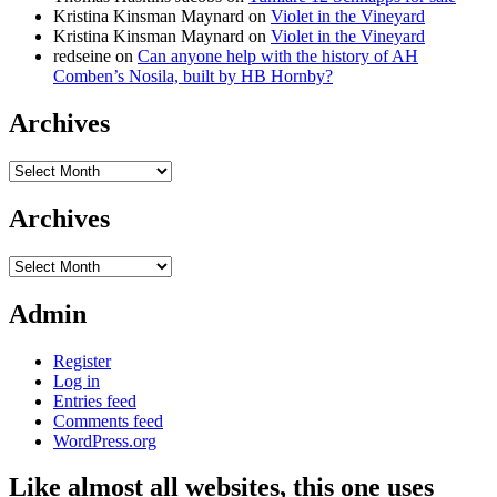
Kristina Kinsman Maynard
on
Violet in the Vineyard
Kristina Kinsman Maynard
on
Violet in the Vineyard
redseine
on
Can anyone help with the history of AH
Comben’s Nosila, built by HB Hornby?
Archives
Archives
Archives
Archives
Admin
Register
Log in
Entries feed
Comments feed
WordPress.org
Like almost all websites, this one uses