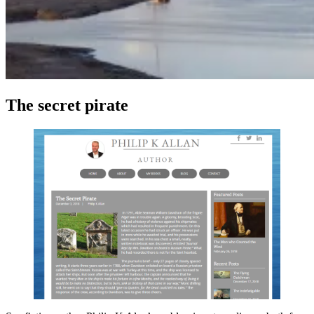
The secret pirate