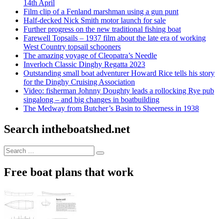
14th April
Film clip of a Fenland marshman using a gun punt
Half-decked Nick Smith motor launch for sale
Further progress on the new traditional fishing boat
Farewell Topsails – 1937 film about the late era of working
West Country topsail schooners
The amazing voyage of Cleopatra’s Needle
Inverloch Classic Dinghy Regatta 2023
Outstanding small boat adventurer Howard Rice tells his story
for the Dinghy Cruising Association
Video: fisherman Johnny Doughty leads a rollocking Rye pub
singalong – and big changes in boatbuilding
The Medway from Butcher’s Basin to Sheerness in 1938
Search intheboatshed.net
Search
Search
for:
Free boat plans that work