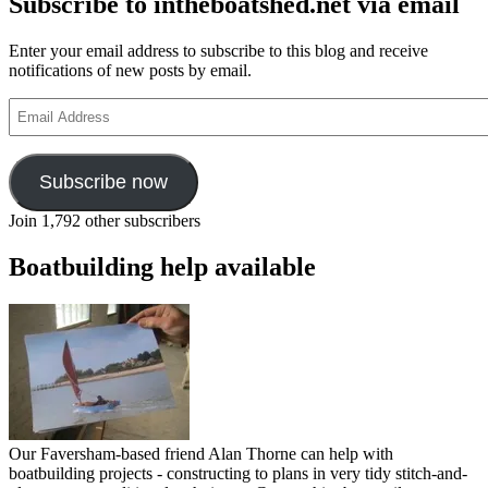
Subscribe to intheboatshed.net via email
Enter your email address to subscribe to this blog and receive
notifications of new posts by email.
Email
Address
Subscribe now
Join 1,792 other subscribers
Boatbuilding help available
Our Faversham-based friend Alan Thorne can help with
boatbuilding projects - constructing to plans in very tidy stitch-and-