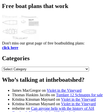
Free boat plans that work
Don't miss our great page of free boatbuilding plans:
click here
Categories
Categories
Who’s talking at intheboatshed?
James MacGregor
on
Violet in the Vineyard
Thomas Haskins Jacobs
on
Tumlare 12 Schnapps for sale
Kristina Kinsman Maynard
on
Violet in the Vineyard
Kristina Kinsman Maynard
on
Violet in the Vineyard
redseine
on
Can anyone help with the history of AH