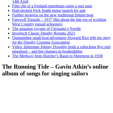
14th April
Film clip of a Fenland marshman using a gun punt
Half-decked Nick Smith motor launch for sale
Further progress on the new traditional fishing boat
Farewell Topsails – 1937 film about the late era of working
West Country topsail schooners
The amazing voyage of Cleopatra’s Needle
Inverloch Classic Dinghy Regatta 2023
Outstanding small boat adventurer Howard Rice tells his story
for the Dinghy Cruising Association
Video: fisherman Johnny Doughty leads a rollocking Rye pub
singalong – and big changes in boatbuilding
The Medway from Butcher’s Basin to Sheerness in 1938
The Running Tide – Gavin Atkin’s online
album of songs for singing sailors