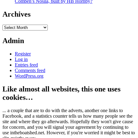
Comben’s Nosila, built by HB Hornby?
Archives
Archives
Admin
Register
Log in
Entries feed
Comments feed
WordPress.org
Like almost all websites, this one uses
cookies…
... a couple that are to do with the adverts, another one links to
Facebook, and a statistics counter tells us how many people see the
site and where they go afterwards. Hopefully they won't give cause
for concern, and you will signal your agreement by continuing to
use intheboatshed.net. However, if you're worried it might be best to