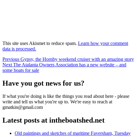
This site uses Akismet to reduce spam.
Learn how your comment
data is processed.
Post
Previous
Previous
Gypsy, the Hornby weekend cruiser with an amazing story
Next
post:
Next
The Atalanta Owners Association has a new website – and
navigation
post:
some boats for sale
Have you got news for us?
If what you're doing is like the things you read about here - please
write and tell us what you're up to. We're easy to reach at
gmatkin@gmail.com
Latest posts at intheboatshed.net
Old paintings and sketches of maritime Faversham, Tuesday