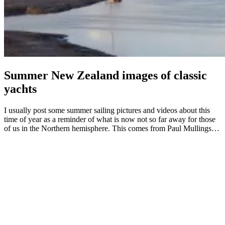
Summer New Zealand images of classic
yachts
I usually post some summer sailing pictures and videos about this
time of year as a reminder of what is now not so far away for those
of us in the Northern hemisphere. This comes from Paul Mullings…