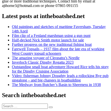
glue or more traditional techniques. Contact him by email at
ajthorne3@hotmail.com or phone 07865 091155
Latest posts at intheboatshed.net
Old paintings and sketches of maritime Faversham, Tuesday
14th April
Film clip of a Fenland marshman using a gun punt
Half-decked Nick Smith motor launch for sale
Further progress on the new traditional fishing boat
Farewell Topsails – 1937 film about the late era of working
West Country topsail schooners
The amazing voyage of Cleopatra’s Needle
Inverloch Classic Dinghy Regatta 2023
Outstanding small boat adventurer Howard Rice tells his story
for the Dinghy Cruising Association
Video: fisherman Johnny Doughty leads a rollocking Rye pub
singalong – and big changes in boatbuilding
The Medway from Butcher’s Basin to Sheerness in 1938
Search intheboatshed.net
Search
Search
for: