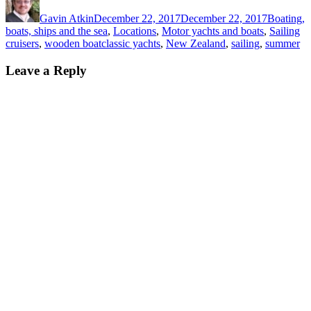
on
Gavin Atkin
December 22, 2017
December 22, 2017
Boating,
boats, ships and the sea
,
Locations
,
Motor yachts and boats
,
Sailing
Tags
cruisers
,
wooden boat
classic yachts
,
New Zealand
,
sailing
,
summer
Leave a Reply