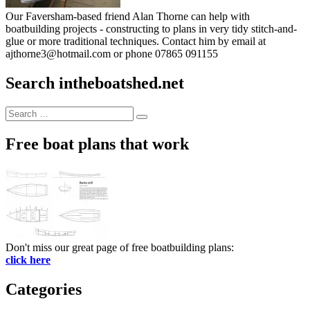
Our Faversham-based friend Alan Thorne can help with
boatbuilding projects - constructing to plans in very tidy stitch-and-
glue or more traditional techniques. Contact him by email at
ajthorne3@hotmail.com or phone 07865 091155
Search intheboatshed.net
Search
Search
for:
Free boat plans that work
Don't miss our great page of free boatbuilding plans:
click here
Categories