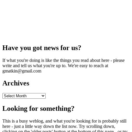
Have you got news for us?
If what you're doing is like the things you read about here - please
write and tell us what you're up to. We're easy to reach at
gmatkin@gmail.com
Archives
Archives
Looking for something?
This is a busy weblog, and what you're looking for is probably still
here - just a little way down the list now. Try scrolling down,
clicking on the 'older posts' button at the bottom of this page - or try