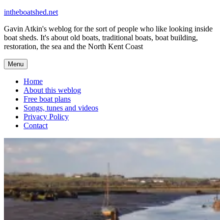
Skip
intheboatshed.net
to
Gavin Atkin's weblog for the sort of people who like looking inside
content
boat sheds. It's about old boats, traditional boats, boat building,
restoration, the sea and the North Kent Coast
Menu
Home
About this weblog
Free boat plans
Songs, tunes and videos
Privacy Policy
Contact