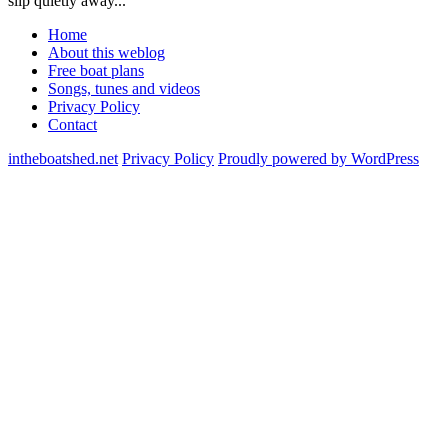
slip quietly away...
Home
About this weblog
Free boat plans
Songs, tunes and videos
Privacy Policy
Contact
intheboatshed.net
Privacy Policy
Proudly powered by WordPress