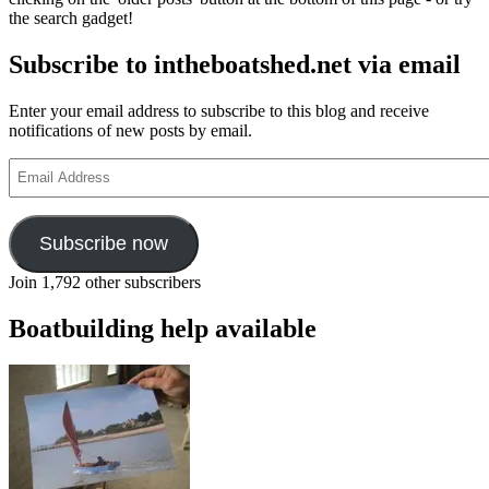
the search gadget!
Subscribe to intheboatshed.net via email
Enter your email address to subscribe to this blog and receive
notifications of new posts by email.
Email
Address
Subscribe now
Join 1,792 other subscribers
Boatbuilding help available