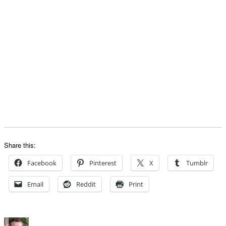
Share this:
Facebook
Pinterest
X
Tumblr
Email
Reddit
Print
Author
Posted
Categorie