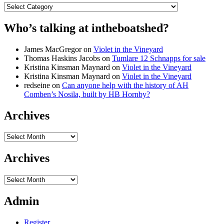
Categories
Who’s talking at intheboatshed?
James MacGregor
on
Violet in the Vineyard
Thomas Haskins Jacobs
on
Tumlare 12 Schnapps for sale
Kristina Kinsman Maynard
on
Violet in the Vineyard
Kristina Kinsman Maynard
on
Violet in the Vineyard
redseine
on
Can anyone help with the history of AH
Comben’s Nosila, built by HB Hornby?
Archives
Archives
Archives
Archives
Admin
Register