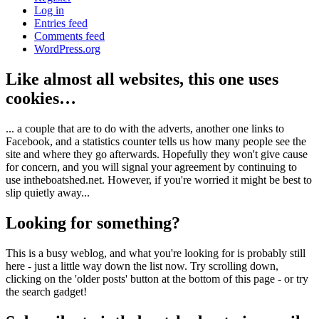
Log in
Entries feed
Comments feed
WordPress.org
Like almost all websites, this one uses
cookies…
... a couple that are to do with the adverts, another one links to
Facebook, and a statistics counter tells us how many people see the
site and where they go afterwards. Hopefully they won't give cause
for concern, and you will signal your agreement by continuing to
use intheboatshed.net. However, if you're worried it might be best to
slip quietly away...
Looking for something?
This is a busy weblog, and what you're looking for is probably still
here - just a little way down the list now. Try scrolling down,
clicking on the 'older posts' button at the bottom of this page - or try
the search gadget!