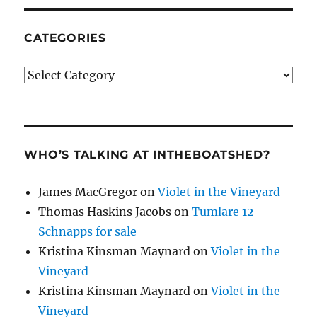
CATEGORIES
Categories
WHO’S TALKING AT INTHEBOATSHED?
James MacGregor
on
Violet in the Vineyard
Thomas Haskins Jacobs
on
Tumlare 12
Schnapps for sale
Kristina Kinsman Maynard
on
Violet in the
Vineyard
Kristina Kinsman Maynard
on
Violet in the
Vineyard