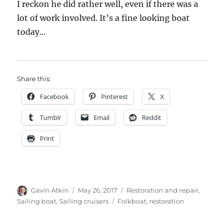
I reckon he did rather well, even if there was a
lot of work involved. It’s a fine looking boat
today…
Share this:
Facebook
Pinterest
X
Tumblr
Email
Reddit
Print
Author
Posted
Categories
Gavin Atkin
May 26, 2017
Restoration and repair
,
on
Tags
Sailing boat
,
Sailing cruisers
Folkboat
,
restoration