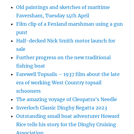
Old paintings and sketches of maritime
Faversham, Tuesday 14th April
Film clip of a Fenland marshman using a gun
punt
Half-decked Nick Smith motor launch for
sale
Further progress on the new traditional
fishing boat
Farewell Topsails – 1937 film about the late
era of working West Country topsail
schooners
The amazing voyage of Cleopatra’s Needle
Inverloch Classic Dinghy Regatta 2023
Outstanding small boat adventurer Howard
Rice tells his story for the Dinghy Cruising
Association