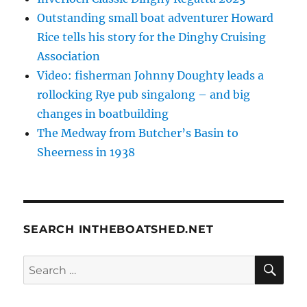
Outstanding small boat adventurer Howard
Rice tells his story for the Dinghy Cruising
Association
Video: fisherman Johnny Doughty leads a
rollocking Rye pub singalong – and big
changes in boatbuilding
The Medway from Butcher’s Basin to
Sheerness in 1938
SEARCH INTHEBOATSHED.NET
SE
Search
for: