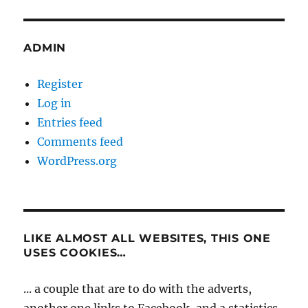
ADMIN
Register
Log in
Entries feed
Comments feed
WordPress.org
LIKE ALMOST ALL WEBSITES, THIS ONE
USES COOKIES…
... a couple that are to do with the adverts,
another one links to Facebook, and a statistics