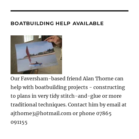
BOATBUILDING HELP AVAILABLE
Our Faversham-based friend Alan Thorne can
help with boatbuilding projects - constructing
to plans in very tidy stitch-and-glue or more
traditional techniques. Contact him by email at
ajthorne3@hotmail.com or phone 07865
091155