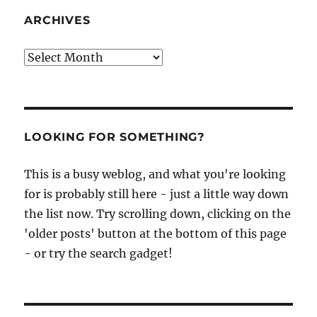
ARCHIVES
Archives
LOOKING FOR SOMETHING?
This is a busy weblog, and what you're looking
for is probably still here - just a little way down
the list now. Try scrolling down, clicking on the
'older posts' button at the bottom of this page
- or try the search gadget!