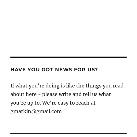
HAVE YOU GOT NEWS FOR US?
If what you're doing is like the things you read
about here - please write and tell us what
you're up to. We're easy to reach at
gmatkin@gmail.com