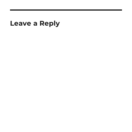
Leave a Reply