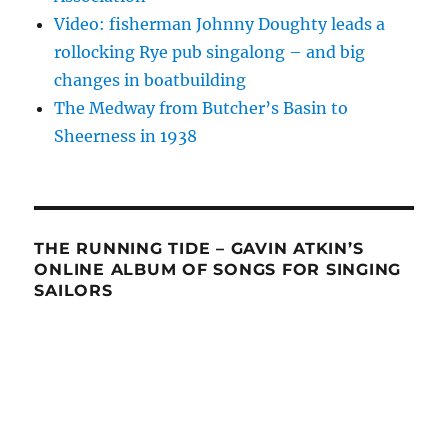
Video: fisherman Johnny Doughty leads a
rollocking Rye pub singalong – and big
changes in boatbuilding
The Medway from Butcher’s Basin to
Sheerness in 1938
THE RUNNING TIDE – GAVIN ATKIN’S
ONLINE ALBUM OF SONGS FOR SINGING
SAILORS