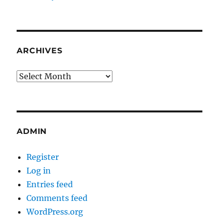
ARCHIVES
Archives
ADMIN
Register
Log in
Entries feed
Comments feed
WordPress.org