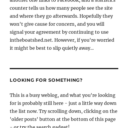
counter tells us how many people see the site
and where they go afterwards. Hopefully they
won't give cause for concern, and you will
signal your agreement by continuing to use
intheboatshed.net. However, if you're worried
it might be best to slip quietly away...
LOOKING FOR SOMETHING?
This is a busy weblog, and what you're looking
for is probably still here - just a little way down
the list now. Try scrolling down, clicking on the
'older posts' button at the bottom of this page
- or try the search gadget!