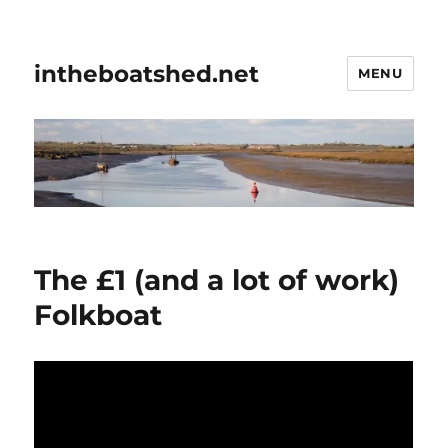
intheboatshed.net
MENU
The £1 (and a lot of work)
Folkboat