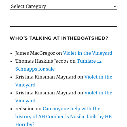
Categories
WHO’S TALKING AT INTHEBOATSHED?
James MacGregor
on
Violet in the Vineyard
Thomas Haskins Jacobs
on
Tumlare 12
Schnapps for sale
Kristina Kinsman Maynard
on
Violet in the
Vineyard
Kristina Kinsman Maynard
on
Violet in the
Vineyard
redseine
on
Can anyone help with the
history of AH Comben’s Nosila, built by HB
Hornby?