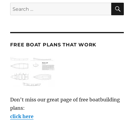
SE
Search
for:
FREE BOAT PLANS THAT WORK
Don't miss our great page of free boatbuilding
plans:
click here