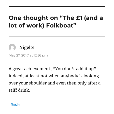
One thought on “The £1 (and a
lot of work) Folkboat”
Nigel S
says:
May 27, 2017 at 12:56 pm
A great achievement, “You don’t add it up”,
indeed, at least not when anybody is looking
over your shoulder and even then only after a
stiff drink.
Reply