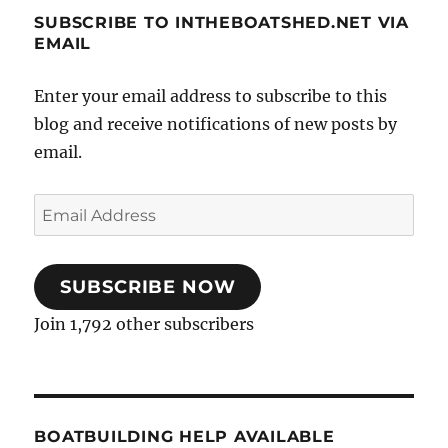
SUBSCRIBE TO INTHEBOATSHED.NET VIA
EMAIL
Enter your email address to subscribe to this
blog and receive notifications of new posts by
email.
Email
Address
SUBSCRIBE NOW
Join 1,792 other subscribers
BOATBUILDING HELP AVAILABLE