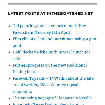
LATEST POSTS AT INTHEBOATSHED.NET
Old paintings and sketches of maritime
Faversham, Tuesday 14th April
Film clip of a Fenland marshman using a gun
punt
Half-decked Nick Smith motor launch for
sale
Further progress on the new traditional
fishing boat
Farewell Topsails – 1937 film about the late
era of working West Country topsail
schooners
The amazing voyage of Cleopatra’s Needle
Inverloch Classic Dinghy Regatta 2023