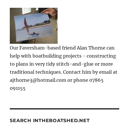
Our Faversham-based friend Alan Thorne can
help with boatbuilding projects - constructing
to plans in very tidy stitch-and-glue or more
traditional techniques. Contact him by email at
ajthorne3@hotmail.com or phone 07865
091155
SEARCH INTHEBOATSHED.NET