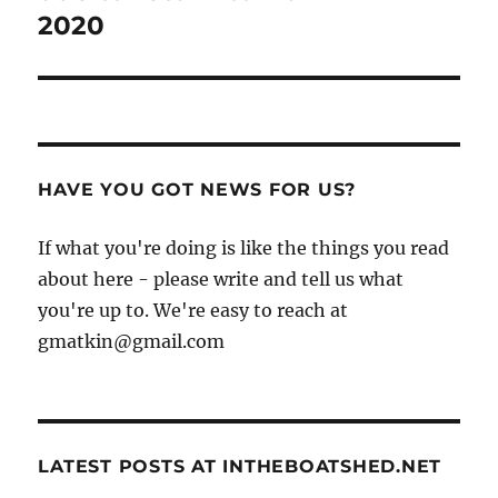
2020
HAVE YOU GOT NEWS FOR US?
If what you're doing is like the things you read
about here - please write and tell us what
you're up to. We're easy to reach at
gmatkin@gmail.com
LATEST POSTS AT INTHEBOATSHED.NET