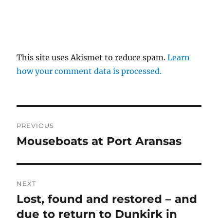
This site uses Akismet to reduce spam.
Learn
how your comment data is processed.
Post
PREVIOUS
navigation
Mouseboats at Port Aransas
Previous
post:
NEXT
Lost, found and restored – and
Next
post:
due to return to Dunkirk in