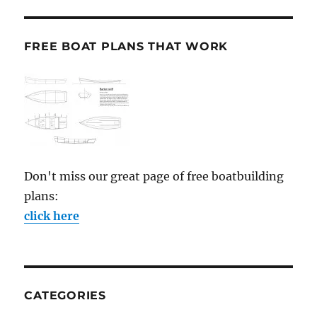
FREE BOAT PLANS THAT WORK
Don't miss our great page of free boatbuilding
plans:
click here
CATEGORIES