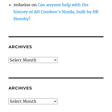
redseine
on
Can anyone help with the
history of AH Comben’s Nosila, built by HB
Hornby?
ARCHIVES
Archives
ARCHIVES
Archives