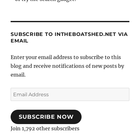
SUBSCRIBE TO INTHEBOATSHED.NET VIA
EMAIL
Enter your email address to subscribe to this
blog and receive notifications of new posts by
email.
Email
Address
SUBSCRIBE NOW
Join 1,792 other subscribers