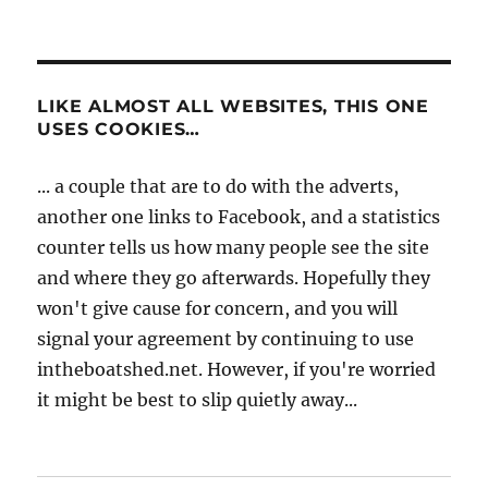
LIKE ALMOST ALL WEBSITES, THIS ONE
USES COOKIES…
... a couple that are to do with the adverts,
another one links to Facebook, and a statistics
counter tells us how many people see the site
and where they go afterwards. Hopefully they
won't give cause for concern, and you will
signal your agreement by continuing to use
intheboatshed.net. However, if you're worried
it might be best to slip quietly away...