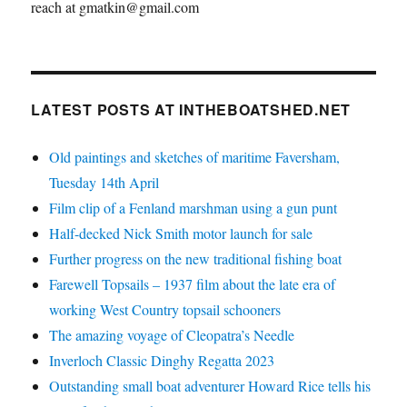
reach at gmatkin@gmail.com
LATEST POSTS AT INTHEBOATSHED.NET
Old paintings and sketches of maritime Faversham,
Tuesday 14th April
Film clip of a Fenland marshman using a gun punt
Half-decked Nick Smith motor launch for sale
Further progress on the new traditional fishing boat
Farewell Topsails – 1937 film about the late era of
working West Country topsail schooners
The amazing voyage of Cleopatra’s Needle
Inverloch Classic Dinghy Regatta 2023
Outstanding small boat adventurer Howard Rice tells his