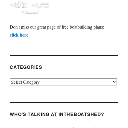
Don't miss our great page of free boatbuilding plans:
click here
CATEGORIES
Categories
WHO’S TALKING AT INTHEBOATSHED?