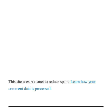
This site uses Akismet to reduce spam.
Learn how your
comment data is processed.
Post