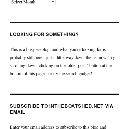
Archives
LOOKING FOR SOMETHING?
This is a busy weblog, and what you're looking for is
probably still here - just a little way down the list now. Try
scrolling down, clicking on the 'older posts' button at the
bottom of this page - or try the search gadget!
SUBSCRIBE TO INTHEBOATSHED.NET VIA
EMAIL
Enter your email address to subscribe to this blog and