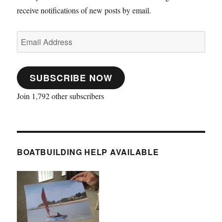
receive notifications of new posts by email.
Email
Address
SUBSCRIBE NOW
Join 1,792 other subscribers
BOATBUILDING HELP AVAILABLE