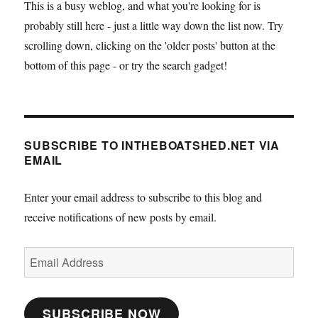
This is a busy weblog, and what you're looking for is
probably still here - just a little way down the list now. Try
scrolling down, clicking on the 'older posts' button at the
bottom of this page - or try the search gadget!
SUBSCRIBE TO INTHEBOATSHED.NET VIA
EMAIL
Enter your email address to subscribe to this blog and
receive notifications of new posts by email.
Email
Address
SUBSCRIBE NOW