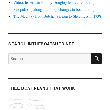
Video: fisherman Johnny Doughty leads a rollocking
Rye pub singalong – and big changes in boatbuilding
The Medway from Butcher’s Basin to Sheerness in 1938
SEARCH INTHEBOATSHED.NET
SE
Search
for:
FREE BOAT PLANS THAT WORK