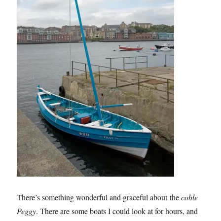
There’s something wonderful and graceful about the
coble
Peggy
. There are some boats I could look at for hours, and