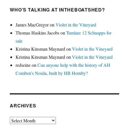
WHO’S TALKING AT INTHEBOATSHED?
James MacGregor
on
Violet in the Vineyard
Thomas Haskins Jacobs
on
Tumlare 12 Schnapps for
sale
Kristina Kinsman Maynard
on
Violet in the Vineyard
Kristina Kinsman Maynard
on
Violet in the Vineyard
redseine
on
Can anyone help with the history of AH
Comben’s Nosila, built by HB Hornby?
ARCHIVES
Archives