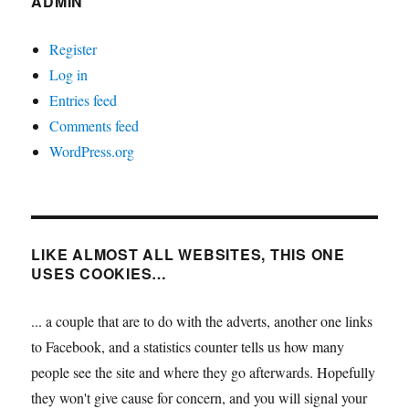
ADMIN
Register
Log in
Entries feed
Comments feed
WordPress.org
LIKE ALMOST ALL WEBSITES, THIS ONE
USES COOKIES…
... a couple that are to do with the adverts, another one links
to Facebook, and a statistics counter tells us how many
people see the site and where they go afterwards. Hopefully
they won't give cause for concern, and you will signal your