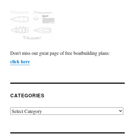
Don't miss our great page of free boatbuilding plans:
click here
CATEGORIES
Categories