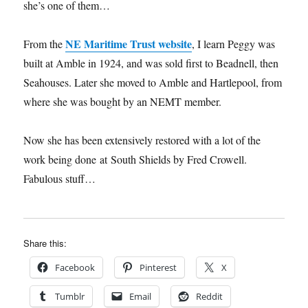
she’s one of them…
NE Maritime Trust website
From the
, I learn Peggy was
built at Amble in 1924, and was sold first to Beadnell, then
Seahouses. Later she moved to Amble and Hartlepool, from
where she was bought by an NEMT member.
Now she has been extensively restored with a lot of the
work being done at South Shields by Fred Crowell.
Fabulous stuff…
Share this:
Facebook
Pinterest
X
Tumblr
Email
Reddit