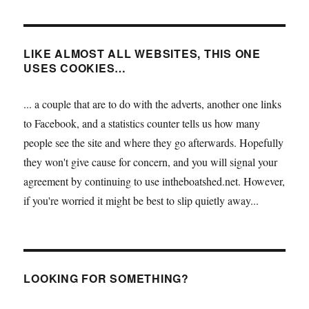
LIKE ALMOST ALL WEBSITES, THIS ONE
USES COOKIES…
... a couple that are to do with the adverts, another one links
to Facebook, and a statistics counter tells us how many
people see the site and where they go afterwards. Hopefully
they won't give cause for concern, and you will signal your
agreement by continuing to use intheboatshed.net. However,
if you're worried it might be best to slip quietly away...
LOOKING FOR SOMETHING?