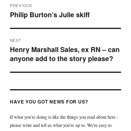
PREVIOUS
navigation
Philip Burton’s Julie skiff
Previous
post:
NEXT
Henry Marshall Sales, ex RN – can
Next
anyone add to the story please?
post:
HAVE YOU GOT NEWS FOR US?
If what you're doing is like the things you read about here -
please write and tell us what you're up to. We're easy to