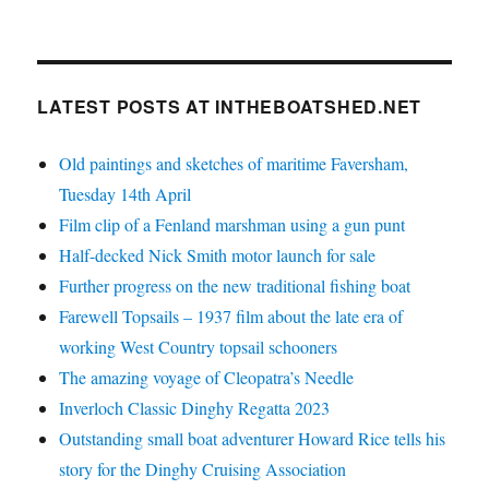
LATEST POSTS AT INTHEBOATSHED.NET
Old paintings and sketches of maritime Faversham,
Tuesday 14th April
Film clip of a Fenland marshman using a gun punt
Half-decked Nick Smith motor launch for sale
Further progress on the new traditional fishing boat
Farewell Topsails – 1937 film about the late era of
working West Country topsail schooners
The amazing voyage of Cleopatra’s Needle
Inverloch Classic Dinghy Regatta 2023
Outstanding small boat adventurer Howard Rice tells his
story for the Dinghy Cruising Association