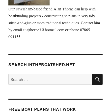
Our Faversham-based friend Alan Thorne can help with
boatbuilding projects - constructing to plans in very tidy
stitch-and-glue or more traditional techniques. Contact him
by email at ajthorne3@hotmail.com or phone 07865
091155
SEARCH INTHEBOATSHED.NET
SE
Search
for:
FREE BOAT PLANS THAT WORK