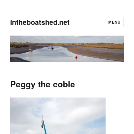
intheboatshed.net
MENU
Peggy the coble