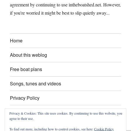
agreement by continuing to use intheboatshed.net. However,
if you're worried it might be best to slip quietly away...
Home
About this weblog
Free boat plans
Songs, tunes and videos
Privacy Policy
Contact
Privacy & Cookies: This site uses cookies. By continuing to use this website, you
agree to their use.
To find out more, including how to control cookies, see here:
Cookie Policy
intheboatshed.net
Privacy Policy
Proudly powered by