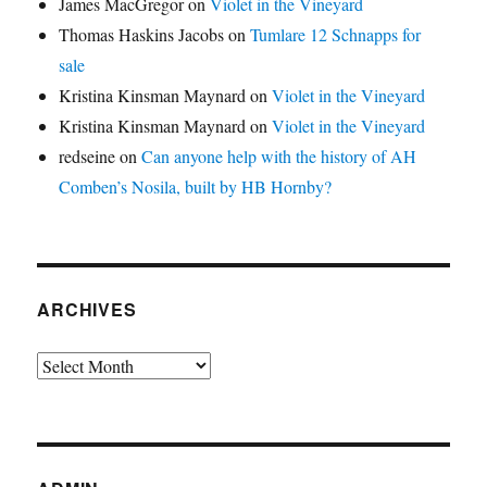
James MacGregor
on
Violet in the Vineyard
Thomas Haskins Jacobs
on
Tumlare 12 Schnapps for
sale
Kristina Kinsman Maynard
on
Violet in the Vineyard
Kristina Kinsman Maynard
on
Violet in the Vineyard
redseine
on
Can anyone help with the history of AH
Comben’s Nosila, built by HB Hornby?
ARCHIVES
Archives