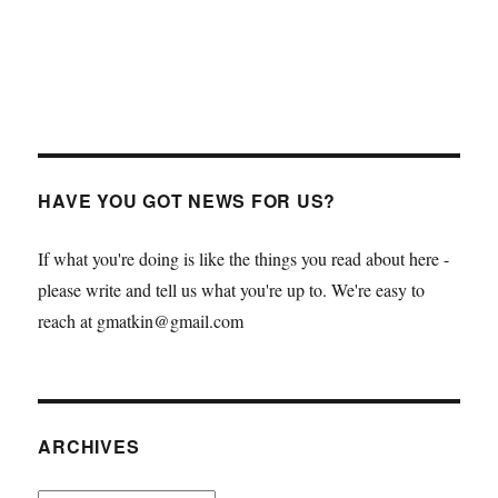
HAVE YOU GOT NEWS FOR US?
If what you're doing is like the things you read about here -
please write and tell us what you're up to. We're easy to
reach at gmatkin@gmail.com
ARCHIVES