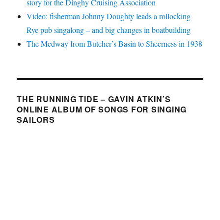
story for the Dinghy Cruising Association
Video: fisherman Johnny Doughty leads a rollocking
Rye pub singalong – and big changes in boatbuilding
The Medway from Butcher’s Basin to Sheerness in 1938
THE RUNNING TIDE – GAVIN ATKIN’S
ONLINE ALBUM OF SONGS FOR SINGING
SAILORS