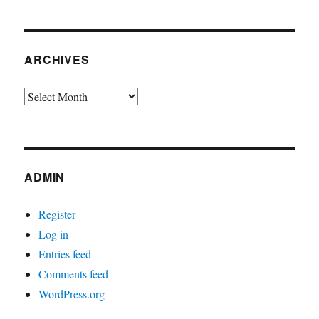
ARCHIVES
Archives
ADMIN
Register
Log in
Entries feed
Comments feed
WordPress.org