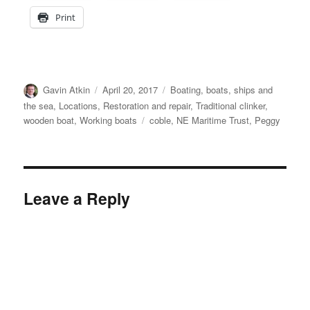
Print
Author
Posted
Categories
Gavin Atkin
April 20, 2017
Boating, boats, ships and
on
the sea
,
Locations
,
Restoration and repair
,
Traditional clinker
,
Tags
wooden boat
,
Working boats
coble
,
NE Maritime Trust
,
Peggy
Leave a Reply