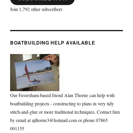
Join 1,792 other subscribers
BOATBUILDING HELP AVAILABLE
Our Faversham-based friend Alan Thorne can help with
boatbuilding projects - constructing to plans in very tidy
stitch-and-glue or more traditional techniques. Contact him
by email at ajthorne3@hotmail.com or phone 07865
091155