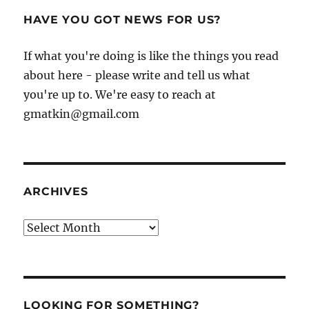
HAVE YOU GOT NEWS FOR US?
If what you're doing is like the things you read
about here - please write and tell us what
you're up to. We're easy to reach at
gmatkin@gmail.com
ARCHIVES
Archives
LOOKING FOR SOMETHING?