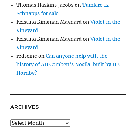
Thomas Haskins Jacobs
on
Tumlare 12
Schnapps for sale
Kristina Kinsman Maynard
on
Violet in the
Vineyard
Kristina Kinsman Maynard
on
Violet in the
Vineyard
redseine
on
Can anyone help with the
history of AH Comben’s Nosila, built by HB
Hornby?
ARCHIVES
Archives