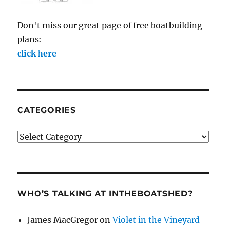
Don't miss our great page of free boatbuilding
plans:
click here
CATEGORIES
Categories
WHO’S TALKING AT INTHEBOATSHED?
James MacGregor
on
Violet in the Vineyard