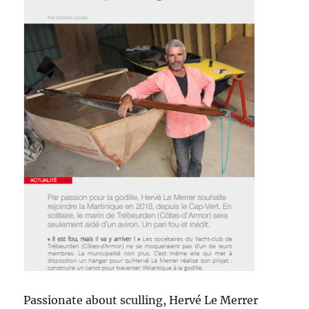
Passionate about sculling, Hervé Le Merrer