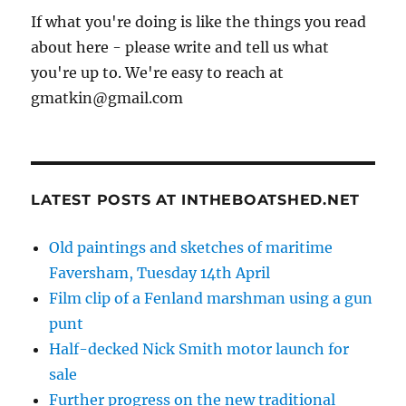
If what you're doing is like the things you read
about here - please write and tell us what
you're up to. We're easy to reach at
gmatkin@gmail.com
LATEST POSTS AT INTHEBOATSHED.NET
Old paintings and sketches of maritime
Faversham, Tuesday 14th April
Film clip of a Fenland marshman using a gun
punt
Half-decked Nick Smith motor launch for
sale
Further progress on the new traditional