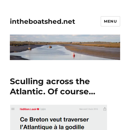
intheboatshed.net
MENU
Sculling across the
Atlantic. Of course…