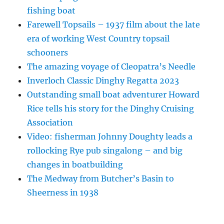
fishing boat
Farewell Topsails – 1937 film about the late
era of working West Country topsail
schooners
The amazing voyage of Cleopatra’s Needle
Inverloch Classic Dinghy Regatta 2023
Outstanding small boat adventurer Howard
Rice tells his story for the Dinghy Cruising
Association
Video: fisherman Johnny Doughty leads a
rollocking Rye pub singalong – and big
changes in boatbuilding
The Medway from Butcher’s Basin to
Sheerness in 1938