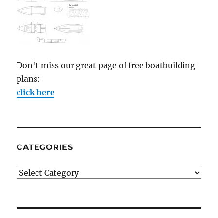
Don't miss our great page of free boatbuilding
plans:
click here
CATEGORIES
Categories