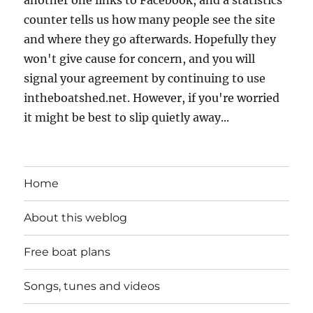
counter tells us how many people see the site
and where they go afterwards. Hopefully they
won't give cause for concern, and you will
signal your agreement by continuing to use
intheboatshed.net. However, if you're worried
it might be best to slip quietly away...
Home
About this weblog
Free boat plans
Songs, tunes and videos