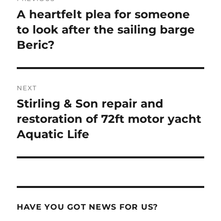
navigation
A heartfelt plea for someone
Previous
post:
to look after the sailing barge
Beric?
NEXT
Stirling & Son repair and
Next
post:
restoration of 72ft motor yacht
Aquatic Life
HAVE YOU GOT NEWS FOR US?