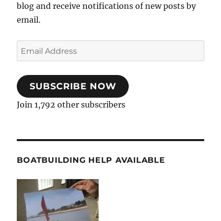
blog and receive notifications of new posts by
email.
Email
Address
SUBSCRIBE NOW
Join 1,792 other subscribers
BOATBUILDING HELP AVAILABLE