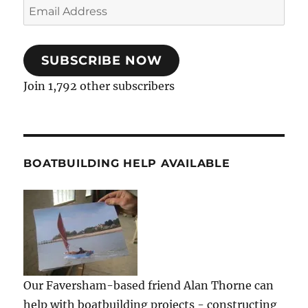
Email
Address
SUBSCRIBE NOW
Join 1,792 other subscribers
BOATBUILDING HELP AVAILABLE
Our Faversham-based friend Alan Thorne can
help with boatbuilding projects - constructing