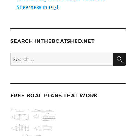
Sheerness in 1938
SEARCH INTHEBOATSHED.NET
SE
Search
for:
FREE BOAT PLANS THAT WORK