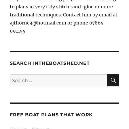
to plans in very tidy stitch-and-glue or more
traditional techniques. Contact him by email at
ajthorne3@hotmail.com or phone 07865
091155
SEARCH INTHEBOATSHED.NET
SE
Search
for:
FREE BOAT PLANS THAT WORK