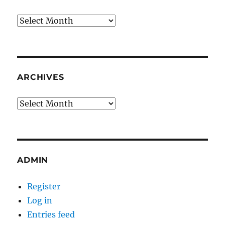
Archives
ARCHIVES
Archives
ADMIN
Register
Log in
Entries feed