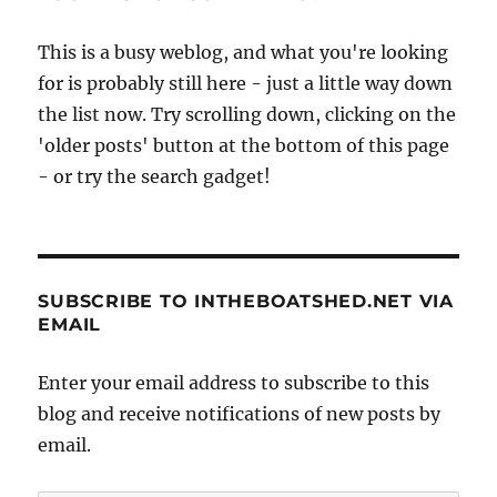
This is a busy weblog, and what you're looking
for is probably still here - just a little way down
the list now. Try scrolling down, clicking on the
'older posts' button at the bottom of this page
- or try the search gadget!
SUBSCRIBE TO INTHEBOATSHED.NET VIA
EMAIL
Enter your email address to subscribe to this
blog and receive notifications of new posts by
email.