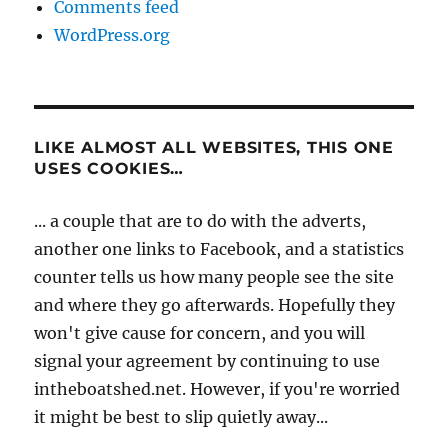
Comments feed
WordPress.org
LIKE ALMOST ALL WEBSITES, THIS ONE
USES COOKIES…
... a couple that are to do with the adverts,
another one links to Facebook, and a statistics
counter tells us how many people see the site
and where they go afterwards. Hopefully they
won't give cause for concern, and you will
signal your agreement by continuing to use
intheboatshed.net. However, if you're worried
it might be best to slip quietly away...