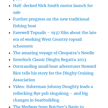
Half-decked Nick Smith motor launch for
sale
Further progress on the new traditional
fishing boat
Farewell Topsails – 1937 film about the late
era of working West Country topsail
schooners
The amazing voyage of Cleopatra’s Needle
Inverloch Classic Dinghy Regatta 2023
Outstanding small boat adventurer Howard
Rice tells his story for the Dinghy Cruising
Association
Video: fisherman Johnny Doughty leads a
rollocking Rye pub singalong – and big
changes in boatbuilding
The Medway from Butcher’s Basin to