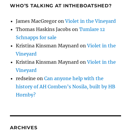
WHO’S TALKING AT INTHEBOATSHED?
James MacGregor
on
Violet in the Vineyard
Thomas Haskins Jacobs
on
Tumlare 12
Schnapps for sale
Kristina Kinsman Maynard
on
Violet in the
Vineyard
Kristina Kinsman Maynard
on
Violet in the
Vineyard
redseine
on
Can anyone help with the
history of AH Comben’s Nosila, built by HB
Hornby?
ARCHIVES