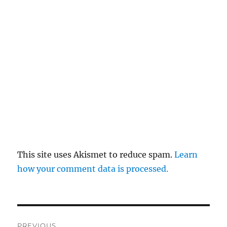
This site uses Akismet to reduce spam.
Learn
how your comment data is processed.
Post
PREVIOUS