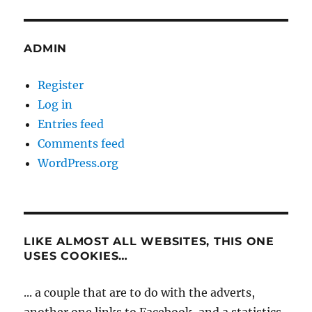
ADMIN
Register
Log in
Entries feed
Comments feed
WordPress.org
LIKE ALMOST ALL WEBSITES, THIS ONE
USES COOKIES…
... a couple that are to do with the adverts,
another one links to Facebook, and a statistics