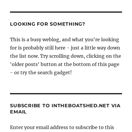
LOOKING FOR SOMETHING?
This is a busy weblog, and what you're looking
for is probably still here - just a little way down
the list now. Try scrolling down, clicking on the
'older posts' button at the bottom of this page
- or try the search gadget!
SUBSCRIBE TO INTHEBOATSHED.NET VIA
EMAIL
Enter your email address to subscribe to this