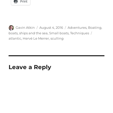
Print
Author
Posted
Categories
Gavin Atkin
August 4, 2016
Adventures
,
Boating,
on
Tags
boats, ships and the sea
,
Small boats
,
Techniques
atlantic
,
Hervé Le Merrer
,
sculling
Leave a Reply