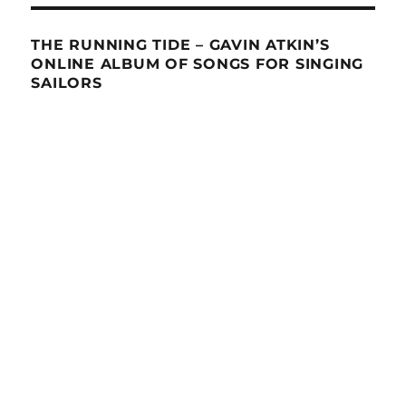
THE RUNNING TIDE – GAVIN ATKIN’S
ONLINE ALBUM OF SONGS FOR SINGING
SAILORS