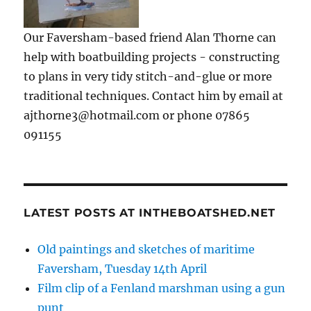
Our Faversham-based friend Alan Thorne can
help with boatbuilding projects - constructing
to plans in very tidy stitch-and-glue or more
traditional techniques. Contact him by email at
ajthorne3@hotmail.com or phone 07865
091155
LATEST POSTS AT INTHEBOATSHED.NET
Old paintings and sketches of maritime
Faversham, Tuesday 14th April
Film clip of a Fenland marshman using a gun
punt