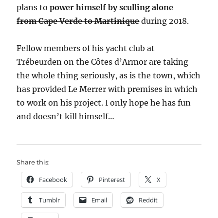
plans to
power himself by sculling alone
from Cape Verde to Martinique
during 2018.
Fellow members of his yacht club at
Trébeurden on the Côtes d’Armor are taking
the whole thing seriously, as is the town, which
has provided Le Merrer with premises in which
to work on his project. I only hope he has fun
and doesn’t kill himself…
Share this:
Facebook
Pinterest
X
Tumblr
Email
Reddit