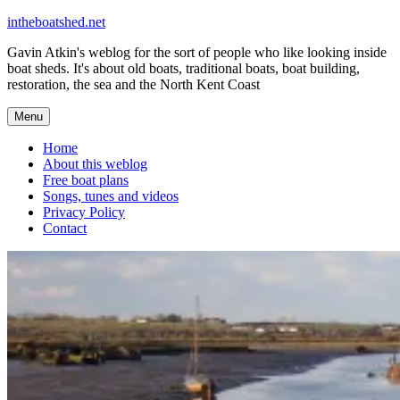
Skip
intheboatshed.net
to
Gavin Atkin's weblog for the sort of people who like looking inside
content
boat sheds. It's about old boats, traditional boats, boat building,
restoration, the sea and the North Kent Coast
Menu
Home
About this weblog
Free boat plans
Songs, tunes and videos
Privacy Policy
Contact