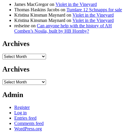
James MacGregor
on
Violet in the Vineyard
Thomas Haskins Jacobs
on
Tumlare 12 Schnapps for sale
Kristina Kinsman Maynard
on
Violet in the Vineyard
Kristina Kinsman Maynard
on
Violet in the Vineyard
redseine
on
Can anyone help with the history of AH
Comben’s Nosila, built by HB Hornby?
Archives
Archives
Archives
Archives
Admin
Register
Log in
Entries feed
Comments feed
WordPress.org