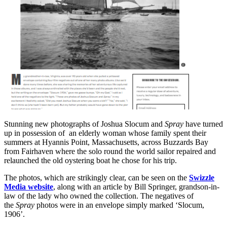
Stunning new photographs of Joshua Slocum and
Spray
have turned
up in possession of an elderly woman whose family spent their
summers at Hyannis Point, Massachusetts, across Buzzards Bay
from Fairhaven where the solo round the world sailor repaired and
relaunched the old oystering boat he chose for his trip.
The photos, which are strikingly clear, can be seen on the
Swizzle
Media website
, along with an article by Bill Springer, grandson-in-
law of the lady who owned the collection. The negatives of
the
Spray
photos were in an envelope simply marked ‘Slocum,
1906’.