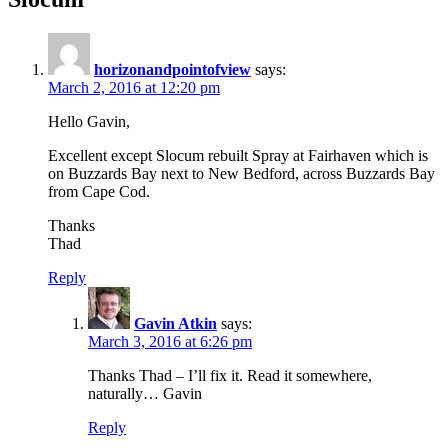
horizonandpointofview
says:
March 2, 2016 at 12:20 pm
Hello Gavin,
Excellent except Slocum rebuilt Spray at Fairhaven which is
on Buzzards Bay next to New Bedford, across Buzzards Bay
from Cape Cod.
Thanks
Thad
Reply
Gavin Atkin
says:
March 3, 2016 at 6:26 pm
Thanks Thad – I’ll fix it. Read it somewhere,
naturally… Gavin
Reply