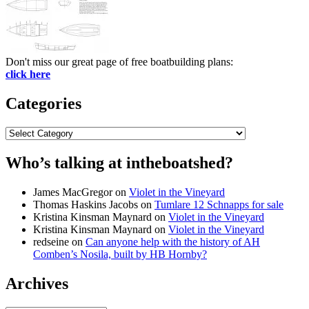
Don't miss our great page of free boatbuilding plans:
click here
Categories
Categories
Who’s talking at intheboatshed?
James MacGregor
on
Violet in the Vineyard
Thomas Haskins Jacobs
on
Tumlare 12 Schnapps for sale
Kristina Kinsman Maynard
on
Violet in the Vineyard
Kristina Kinsman Maynard
on
Violet in the Vineyard
redseine
on
Can anyone help with the history of AH
Comben’s Nosila, built by HB Hornby?
Archives