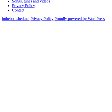
Songs, tunes and videos
Privacy Policy
Contact
intheboatshed.net
Privacy Policy
Proudly powered by WordPress