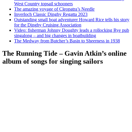
West Country topsail schooners
The amazing voyage of Cleopatra’s Needle
Inverloch Classic Dinghy Regatta 2023
Outstanding small boat adventurer Howard Rice tells his story
for the Dinghy Cruising Association
Video: fisherman Johnny Doughty leads a rollocking Rye pub
singalong – and big changes in boatbuilding
The Medway from Butcher’s Basin to Sheerness in 1938
The Running Tide – Gavin Atkin’s online
album of songs for singing sailors