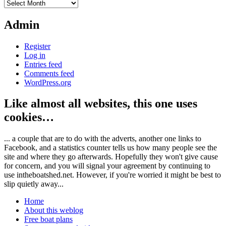
Archives
Admin
Register
Log in
Entries feed
Comments feed
WordPress.org
Like almost all websites, this one uses
cookies…
... a couple that are to do with the adverts, another one links to
Facebook, and a statistics counter tells us how many people see the
site and where they go afterwards. Hopefully they won't give cause
for concern, and you will signal your agreement by continuing to
use intheboatshed.net. However, if you're worried it might be best to
slip quietly away...
Home
About this weblog
Free boat plans