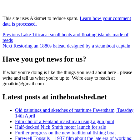
This site uses Akismet to reduce spam.
Learn how your comment
data is processed.
Post
Previous
Previous
Lake Titicaca: small boats and floating islands made of
post:
reeds
navigation
Next
Next
Restoring an 1880s bateau designed by a steamboat captain
post:
Have you got news for us?
If what you're doing is like the things you read about here - please
write and tell us what you're up to. We're easy to reach at
gmatkin@gmail.com
Latest posts at intheboatshed.net
Old paintings and sketches of maritime Faversham, Tuesday
14th April
Film clip of a Fenland marshman using a gun punt
Half-decked Nick Smith motor launch for sale
Further progress on the new traditional fishing boat
Farewell Topsails – 1937 film about the late era of working