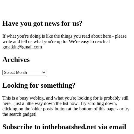
Have you got news for us?
If what you're doing is like the things you read about here - please
write and tell us what you're up to. We're easy to reach at
gmatkin@gmail.com
Archives
Archives
Looking for something?
This is a busy weblog, and what you're looking for is probably still
here - just a little way down the list now. Try scrolling down,
clicking on the 'older posts' button at the bottom of this page - or try
the search gadget!
Subscribe to intheboatshed.net via email