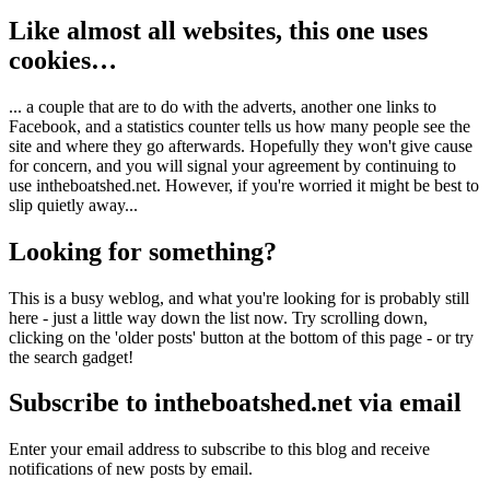
Like almost all websites, this one uses
cookies…
... a couple that are to do with the adverts, another one links to
Facebook, and a statistics counter tells us how many people see the
site and where they go afterwards. Hopefully they won't give cause
for concern, and you will signal your agreement by continuing to
use intheboatshed.net. However, if you're worried it might be best to
slip quietly away...
Looking for something?
This is a busy weblog, and what you're looking for is probably still
here - just a little way down the list now. Try scrolling down,
clicking on the 'older posts' button at the bottom of this page - or try
the search gadget!
Subscribe to intheboatshed.net via email
Enter your email address to subscribe to this blog and receive
notifications of new posts by email.