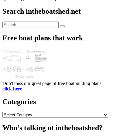
Search intheboatshed.net
Search
Search
for:
Free boat plans that work
Don't miss our great page of free boatbuilding plans:
click here
Categories
Categories
Who’s talking at intheboatshed?