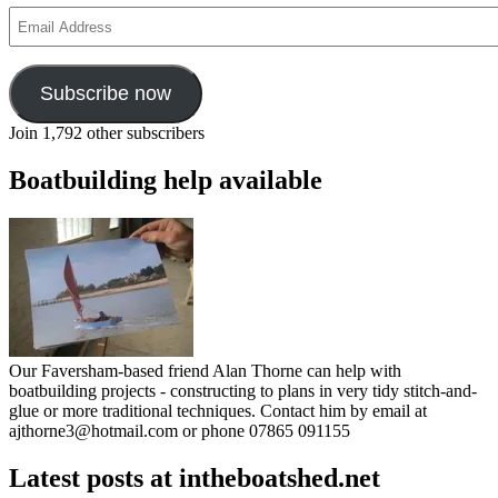
Email
Address
Subscribe now
Join 1,792 other subscribers
Boatbuilding help available
Our Faversham-based friend Alan Thorne can help with
boatbuilding projects - constructing to plans in very tidy stitch-and-
glue or more traditional techniques. Contact him by email at
ajthorne3@hotmail.com or phone 07865 091155
Latest posts at intheboatshed.net