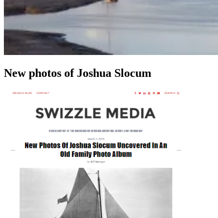
New photos of Joshua Slocum