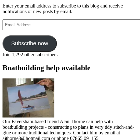
Enter your email address to subscribe to this blog and receive
notifications of new posts by email.
Email
Address
Subscribe now
Join 1,792 other subscribers
Boatbuilding help available
Our Faversham-based friend Alan Thorne can help with
boatbuilding projects - constructing to plans in very tidy stitch-and-
glue or more traditional techniques. Contact him by email at
ajthorne3@hotmail.com or phone 07865 091155