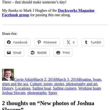
There – that should make someone’s day!
My thanks to Mark J Hughes of the
Duckworks Magazine
Facebook group
for passing this one along.
Share this:
Facebook
Pinterest
X
Tumblr
Email
Reddit
Print
Author
Posted
Categories
on
Gavin Atkin
March 2, 2016
March 3, 2016
Boating, boats,
ships and the sea
,
Culture: songs, stories, photography and art
,
Tags
History
,
Locations
,
Sailing boat
,
Sailing cruisers
,
Working boats
Joshua Slocum
,
photographs
,
Spray
2 thoughts on “New photos of Joshua
Slocum”