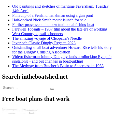
Old paintings and sketches of maritime Faversham, Tuesday
14th April
Film clip of a Fenland marshman using a gun punt
Half-decked Nick Smith motor launch for sale
Further progress on the new traditional fishing boat
Farewell Topsails – 1937 film about the late era of working
West Country topsail schooners
The amazing voyage of Cleopatra’s Needle
Inverloch Classic Dinghy Regatta 2023
Outstanding small boat adventurer Howard Rice tells his story
for the Dinghy Cruising Association
Video: fisherman Johnny Doughty leads a rollocking Rye pub
singalong – and big changes in boatbuilding
The Medway from Butcher’s Basin to Sheerness in 1938
Search intheboatshed.net
Search
Search
for:
Free boat plans that work