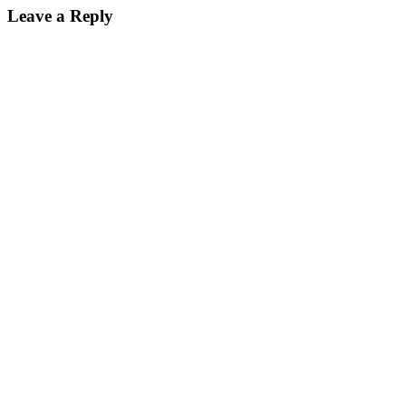
Leave a Reply