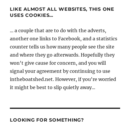
LIKE ALMOST ALL WEBSITES, THIS ONE
USES COOKIES…
... a couple that are to do with the adverts,
another one links to Facebook, and a statistics
counter tells us how many people see the site
and where they go afterwards. Hopefully they
won't give cause for concern, and you will
signal your agreement by continuing to use
intheboatshed.net. However, if you're worried
it might be best to slip quietly away...
LOOKING FOR SOMETHING?