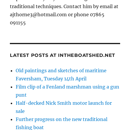
traditional techniques. Contact him by email at
ajthorne3@hotmail.com or phone 07865
091155
LATEST POSTS AT INTHEBOATSHED.NET
Old paintings and sketches of maritime
Faversham, Tuesday 14th April
Film clip of a Fenland marshman using a gun
punt
Half-decked Nick Smith motor launch for
sale
Further progress on the new traditional
fishing boat