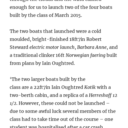
enough for us to launch two of the four boats
built by the class of March 2015.
The two boats that launched were a cold
moulded, bright-finished 18ft7in Robert
Steward
electric motor launch
,
Barbara Anne
, and
a traditional clinker 16ft
Norwegian faering
built
from plans by Iain Oughtred.
‘The two larger boats built by the
class are a 22ft7in Iain Oughtred
Kotik
with a
two-berth cabin, and a replica of a
Herreshoff 12
1/2
. However, these could not be launched –
due to some awful luck several members of the
class had to take time out of the course – one
student was hospitalised after a car crash,