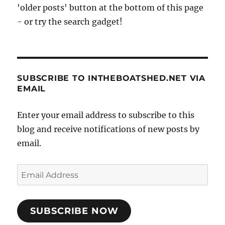
'older posts' button at the bottom of this page
- or try the search gadget!
SUBSCRIBE TO INTHEBOATSHED.NET VIA
EMAIL
Enter your email address to subscribe to this
blog and receive notifications of new posts by
email.
Email
Address
SUBSCRIBE NOW