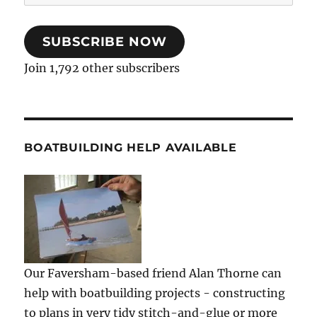
Address
SUBSCRIBE NOW
Join 1,792 other subscribers
BOATBUILDING HELP AVAILABLE
Our Faversham-based friend Alan Thorne can
help with boatbuilding projects - constructing
to plans in very tidy stitch-and-glue or more