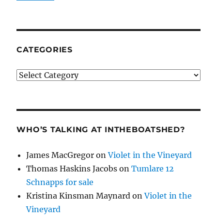
CATEGORIES
Categories
WHO’S TALKING AT INTHEBOATSHED?
James MacGregor
on
Violet in the Vineyard
Thomas Haskins Jacobs
on
Tumlare 12
Schnapps for sale
Kristina Kinsman Maynard
on
Violet in the
Vineyard