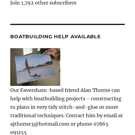
Join 1,792 other subscribers
BOATBUILDING HELP AVAILABLE
Our Faversham-based friend Alan Thorne can
help with boatbuilding projects - constructing
to plans in very tidy stitch-and-glue or more
traditional techniques. Contact him by email at
ajthorne3@hotmail.com or phone 07865
091155