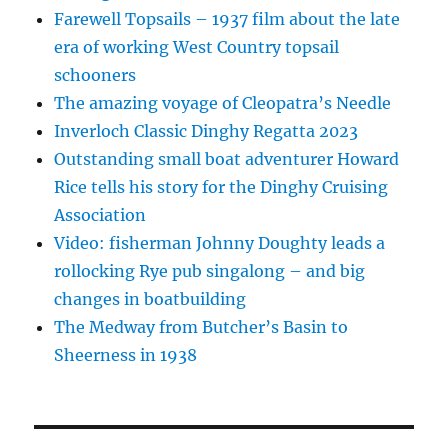
Farewell Topsails – 1937 film about the late
era of working West Country topsail
schooners
The amazing voyage of Cleopatra’s Needle
Inverloch Classic Dinghy Regatta 2023
Outstanding small boat adventurer Howard
Rice tells his story for the Dinghy Cruising
Association
Video: fisherman Johnny Doughty leads a
rollocking Rye pub singalong – and big
changes in boatbuilding
The Medway from Butcher’s Basin to
Sheerness in 1938