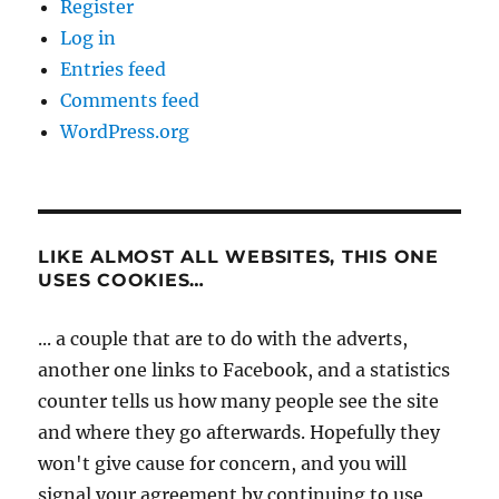
Register
Log in
Entries feed
Comments feed
WordPress.org
LIKE ALMOST ALL WEBSITES, THIS ONE
USES COOKIES…
... a couple that are to do with the adverts,
another one links to Facebook, and a statistics
counter tells us how many people see the site
and where they go afterwards. Hopefully they
won't give cause for concern, and you will
signal your agreement by continuing to use