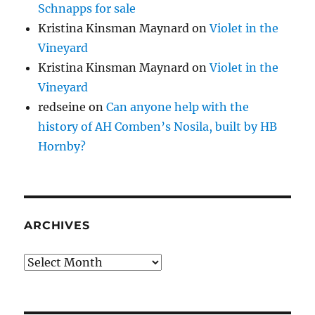
Schnapps for sale
Kristina Kinsman Maynard
on
Violet in the
Vineyard
Kristina Kinsman Maynard
on
Violet in the
Vineyard
redseine
on
Can anyone help with the
history of AH Comben’s Nosila, built by HB
Hornby?
ARCHIVES
Archives