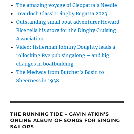
The amazing voyage of Cleopatra’s Needle
Inverloch Classic Dinghy Regatta 2023
Outstanding small boat adventurer Howard
Rice tells his story for the Dinghy Cruising
Association
Video: fisherman Johnny Doughty leads a
rollocking Rye pub singalong – and big
changes in boatbuilding
The Medway from Butcher’s Basin to
Sheerness in 1938
THE RUNNING TIDE – GAVIN ATKIN’S
ONLINE ALBUM OF SONGS FOR SINGING
SAILORS