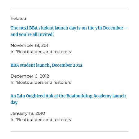
Related
The next BBA student launch day is on the 7th December –
and you’re all invited!
November 18, 2011
In "Boatbuilders and restorers"
BBA student launch, December 2012
December 6, 2012
In "Boatbuilders and restorers"
An Iain Oughtred Auk at the Boatbuilding Academy launch
day
January 18, 2010
In "Boatbuilders and restorers"