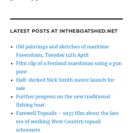
LATEST POSTS AT INTHEBOATSHED.NET
Old paintings and sketches of maritime
Faversham, Tuesday 14th April
Film clip of a Fenland marshman using a gun
punt
Half-decked Nick Smith motor launch for
sale
Further progress on the new traditional
fishing boat
Farewell Topsails – 1937 film about the late
era of working West Country topsail
schooners