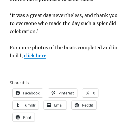
‘It was a great day nevertheless, and thank you
to everyone who made the day such a splendid
celebration.’
For more photos of the boats completed and in
build,
click here
.
Share this:
Facebook
Pinterest
X
Tumblr
Email
Reddit
Print