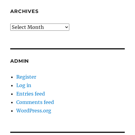
ARCHIVES
Archives
ADMIN
Register
Log in
Entries feed
Comments feed
WordPress.org