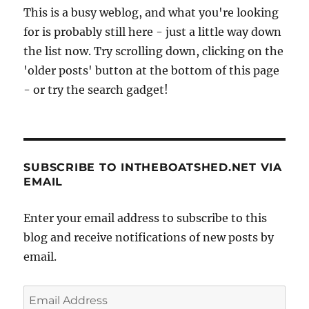
This is a busy weblog, and what you're looking
for is probably still here - just a little way down
the list now. Try scrolling down, clicking on the
'older posts' button at the bottom of this page
- or try the search gadget!
SUBSCRIBE TO INTHEBOATSHED.NET VIA
EMAIL
Enter your email address to subscribe to this
blog and receive notifications of new posts by
email.
Email