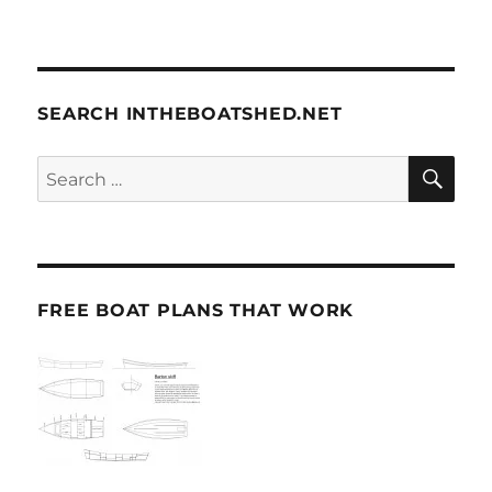
SEARCH INTHEBOATSHED.NET
SE
Search
for:
FREE BOAT PLANS THAT WORK