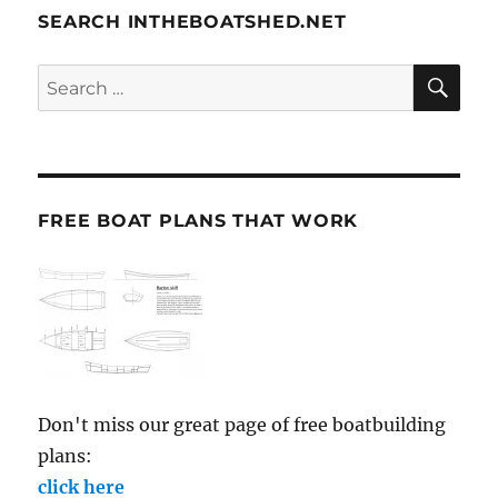
SEARCH INTHEBOATSHED.NET
SE
Search
for:
FREE BOAT PLANS THAT WORK
Don't miss our great page of free boatbuilding
plans:
click here