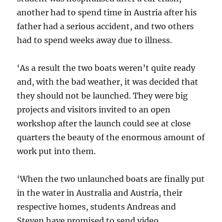
another had to spend time in Austria after his
father had a serious accident, and two others
had to spend weeks away due to illness.
‘As a result the two boats weren’t quite ready
and, with the bad weather, it was decided that
they should not be launched. They were big
projects and visitors invited to an open
workshop after the launch could see at close
quarters the beauty of the enormous amount of
work put into them.
‘When the two unlaunched boats are finally put
in the water in Australia and Austria, their
respective homes, students Andreas and
Steven have promised to send video.