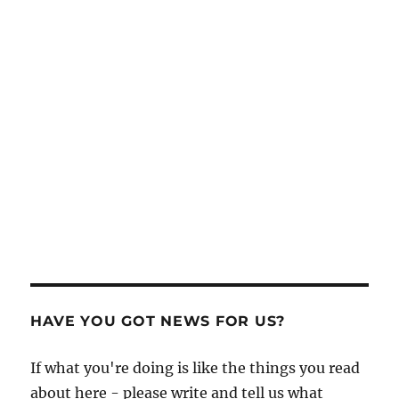
HAVE YOU GOT NEWS FOR US?
If what you're doing is like the things you read
about here - please write and tell us what