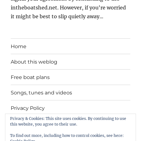
intheboatshed.net. However, if you're worried
it might be best to slip quietly away...
Home
About this weblog
Free boat plans
Songs, tunes and videos
Privacy Policy
Privacy & Cookies: This site uses cookies. By continuing to use
Contact
this website, you agree to their use.
To find out more, including how to control cookies, see here: