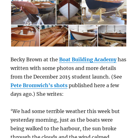
Becky Brown at the
Boat Building Academy
has
written with some photos and more details
from the December 2015 student launch. (See
Pete Bromwich’s shots
published here a few
days ago.) She writes:
‘We had some terrible weather this week but
yesterday morning, just as the boats were
being walked to the harbour, the sun broke
through the clouds and the wind calmed