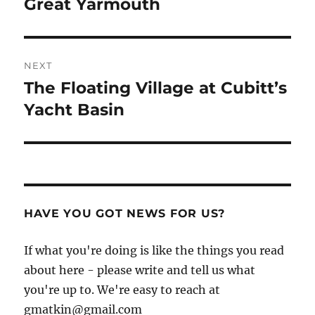
post:
Great Yarmouth
NEXT
The Floating Village at Cubitt’s
Next
post:
Yacht Basin
HAVE YOU GOT NEWS FOR US?
If what you're doing is like the things you read
about here - please write and tell us what
you're up to. We're easy to reach at
gmatkin@gmail.com