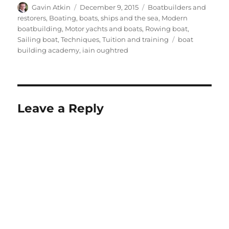
Author
Posted
Categories
Gavin Atkin
December 9, 2015
Boatbuilders and
on
restorers
,
Boating, boats, ships and the sea
,
Modern
boatbuilding
,
Motor yachts and boats
,
Rowing boat
,
Tags
Sailing boat
,
Techniques
,
Tuition and training
boat
building academy
,
iain oughtred
Leave a Reply