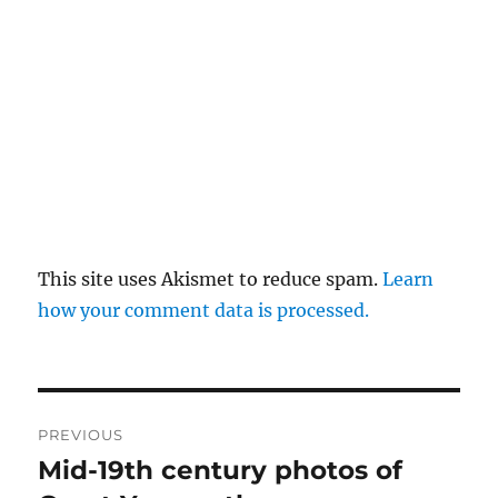
This site uses Akismet to reduce spam.
Learn
how your comment data is processed.
Post
PREVIOUS
navigation
Mid-19th century photos of
Previous