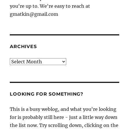
you're up to. We're easy to reach at
gmatkin@gmail.com
ARCHIVES
Archives
LOOKING FOR SOMETHING?
This is a busy weblog, and what you're looking
for is probably still here - just a little way down
the list now. Try scrolling down, clicking on the