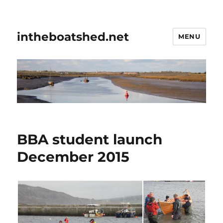
intheboatshed.net
MENU
BBA student launch
December 2015