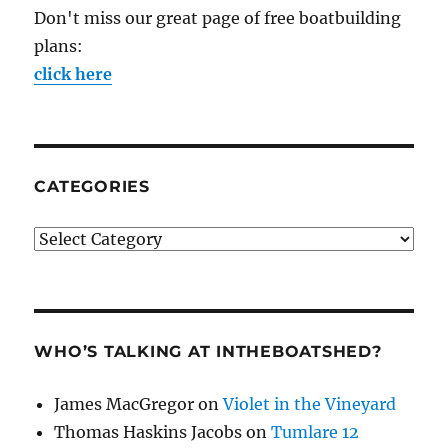
Don't miss our great page of free boatbuilding
plans:
click here
CATEGORIES
Categories
WHO’S TALKING AT INTHEBOATSHED?
James MacGregor
on
Violet in the Vineyard
Thomas Haskins Jacobs
on
Tumlare 12