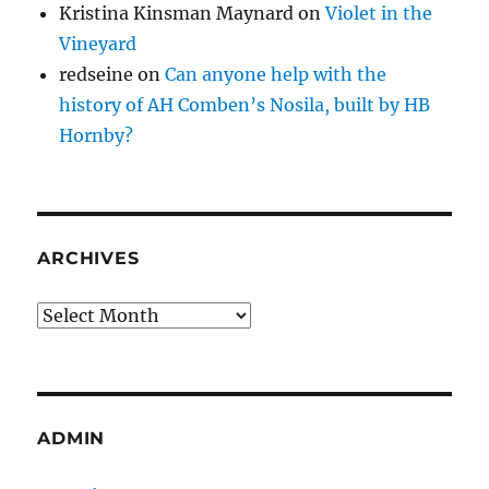
Kristina Kinsman Maynard
on
Violet in the
Vineyard
redseine
on
Can anyone help with the
history of AH Comben’s Nosila, built by HB
Hornby?
ARCHIVES
Archives
ADMIN