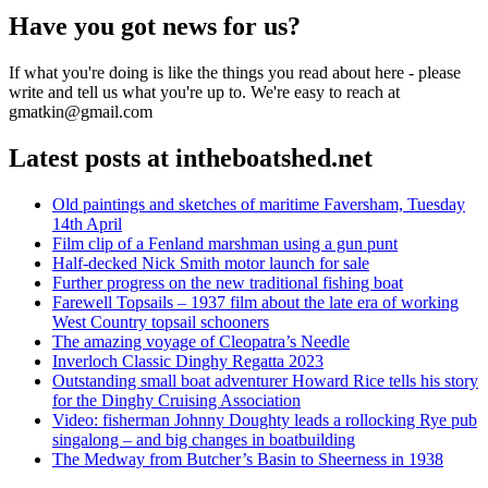
Have you got news for us?
If what you're doing is like the things you read about here - please
write and tell us what you're up to. We're easy to reach at
gmatkin@gmail.com
Latest posts at intheboatshed.net
Old paintings and sketches of maritime Faversham, Tuesday
14th April
Film clip of a Fenland marshman using a gun punt
Half-decked Nick Smith motor launch for sale
Further progress on the new traditional fishing boat
Farewell Topsails – 1937 film about the late era of working
West Country topsail schooners
The amazing voyage of Cleopatra’s Needle
Inverloch Classic Dinghy Regatta 2023
Outstanding small boat adventurer Howard Rice tells his story
for the Dinghy Cruising Association
Video: fisherman Johnny Doughty leads a rollocking Rye pub
singalong – and big changes in boatbuilding
The Medway from Butcher’s Basin to Sheerness in 1938