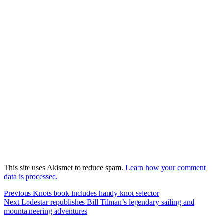
This site uses Akismet to reduce spam.
Learn how your comment
data is processed.
Post
Previous
Previous
Knots book includes handy knot selector
Next
post:
Next
Lodestar republishes Bill Tilman’s legendary sailing and
navigation
post:
mountaineering adventures