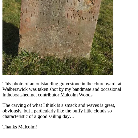
.
This photo of an outstanding gravestone in the churchyard at
Walberswick was taken shot by my bandmate and occasional
Intheboatshed.net contributor Malcolm Woods.
The carving of what I think is a smack and waves is great,
obviously, but I particularly like the puffy little clouds so
characteristic of a good sailing day…
Thanks Malcolm!