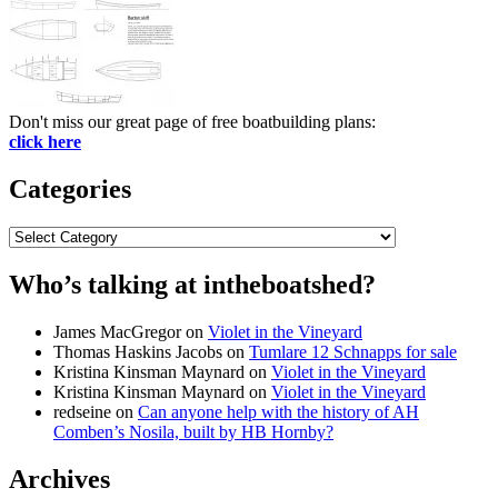
Don't miss our great page of free boatbuilding plans:
click here
Categories
Categories
Who’s talking at intheboatshed?
James MacGregor
on
Violet in the Vineyard
Thomas Haskins Jacobs
on
Tumlare 12 Schnapps for sale
Kristina Kinsman Maynard
on
Violet in the Vineyard
Kristina Kinsman Maynard
on
Violet in the Vineyard
redseine
on
Can anyone help with the history of AH
Comben’s Nosila, built by HB Hornby?
Archives