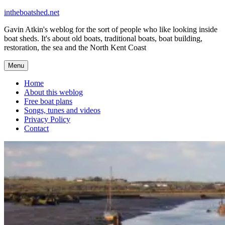
Skip
intheboatshed.net
to
Gavin Atkin's weblog for the sort of people who like looking inside
content
boat sheds. It's about old boats, traditional boats, boat building,
restoration, the sea and the North Kent Coast
Menu
Home
About this weblog
Free boat plans
Songs, tunes and videos
Privacy Policy
Contact