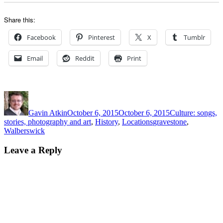
Share this:
Facebook
Pinterest
X
Tumblr
Email
Reddit
Print
Author
Posted
Categories
on
Gavin Atkin
October 6, 2015
October 6, 2015
Culture: songs,
Tags
stories, photography and art
,
History
,
Locations
gravestone
,
Walberswick
Leave a Reply