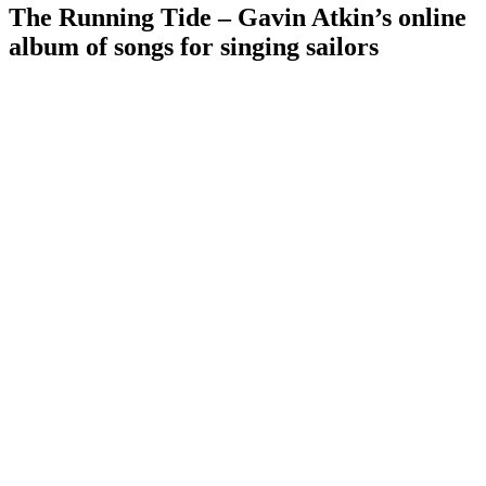
The Running Tide – Gavin Atkin’s online
album of songs for singing sailors