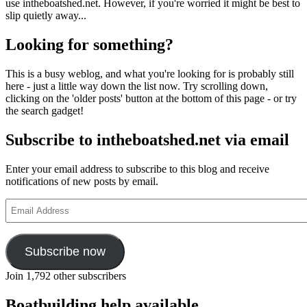
use intheboatshed.net. However, if you're worried it might be best to
slip quietly away...
Looking for something?
This is a busy weblog, and what you're looking for is probably still
here - just a little way down the list now. Try scrolling down,
clicking on the 'older posts' button at the bottom of this page - or try
the search gadget!
Subscribe to intheboatshed.net via email
Enter your email address to subscribe to this blog and receive
notifications of new posts by email.
Email
Address
Subscribe now
Join 1,792 other subscribers
Boatbuilding help available