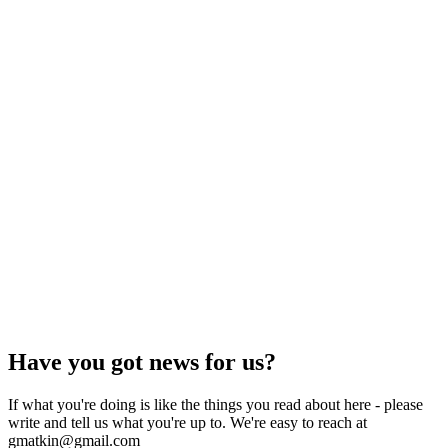
Have you got news for us?
If what you're doing is like the things you read about here - please
write and tell us what you're up to. We're easy to reach at
gmatkin@gmail.com