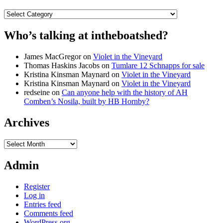
Categories
Who’s talking at intheboatshed?
James MacGregor
on
Violet in the Vineyard
Thomas Haskins Jacobs
on
Tumlare 12 Schnapps for sale
Kristina Kinsman Maynard
on
Violet in the Vineyard
Kristina Kinsman Maynard
on
Violet in the Vineyard
redseine
on
Can anyone help with the history of AH
Comben’s Nosila, built by HB Hornby?
Archives
Archives
Admin
Register
Log in
Entries feed
Comments feed
WordPress.org