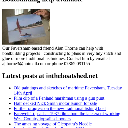
Our Faversham-based friend Alan Thorne can help with
boatbuilding projects - constructing to plans in very tidy stitch-and-
glue or more traditional techniques. Contact him by email at
ajthorne3@hotmail.com or phone 07865 091155
Latest posts at intheboatshed.net
Old paintings and sketches of maritime Faversham, Tuesday
14th April
Film clip of a Fenland marshman using a gun punt
Half-decked Nick Smith motor launch for sale
Further progress on the new traditional fishing boat
Farewell Topsails – 1937 film about the late era of working
West Country topsail schooners
The amazing voyage of Cleopatra’s Needle