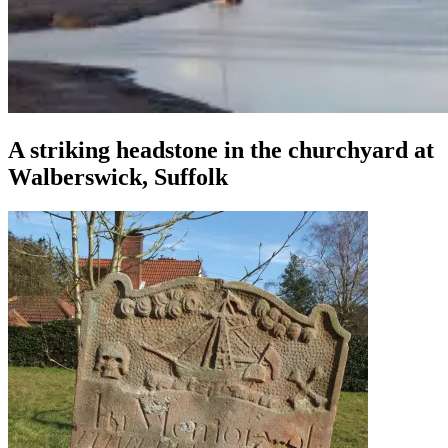
A striking headstone in the churchyard at
Walberswick, Suffolk