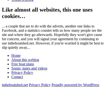
Like almost all websites, this one uses
cookies…
... a couple that are to do with the adverts, another one links to
Facebook, and a statistics counter tells us how many people see the
site and where they go afterwards. Hopefully they won't give cause
for concern, and you will signal your agreement by continuing to
use intheboatshed.net. However, if you're worried it might be best to
slip quietly away...
Home
About this weblog
Free boat plans
Songs, tunes and videos
Privacy Policy
Contact
intheboatshed.net
Privacy Policy
Proudly powered by WordPress