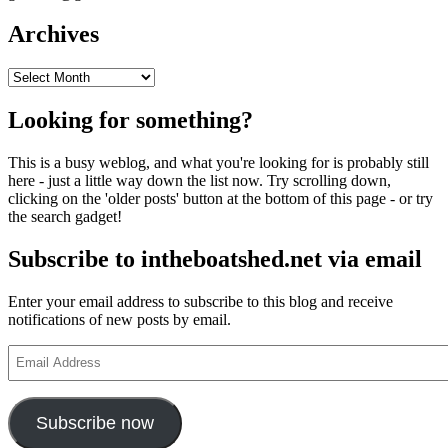
Archives
Archives
Looking for something?
This is a busy weblog, and what you're looking for is probably still
here - just a little way down the list now. Try scrolling down,
clicking on the 'older posts' button at the bottom of this page - or try
the search gadget!
Subscribe to intheboatshed.net via email
Enter your email address to subscribe to this blog and receive
notifications of new posts by email.
Email
Address
Subscribe now