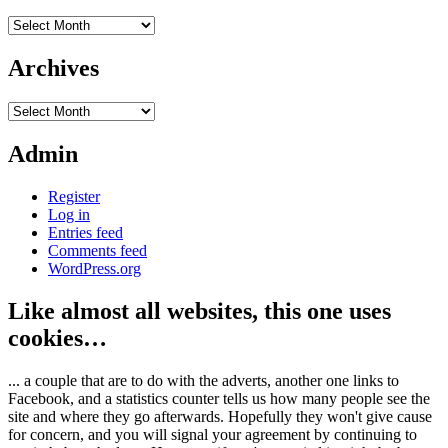
Archives
Archives
Archives
Admin
Register
Log in
Entries feed
Comments feed
WordPress.org
Like almost all websites, this one uses
cookies…
... a couple that are to do with the adverts, another one links to
Facebook, and a statistics counter tells us how many people see the
site and where they go afterwards. Hopefully they won't give cause
for concern, and you will signal your agreement by continuing to