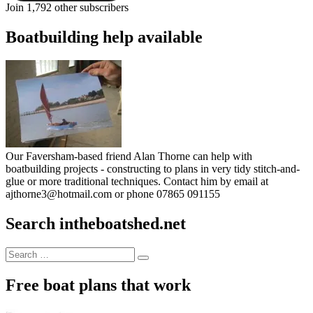
Join 1,792 other subscribers
Boatbuilding help available
Our Faversham-based friend Alan Thorne can help with
boatbuilding projects - constructing to plans in very tidy stitch-and-
glue or more traditional techniques. Contact him by email at
ajthorne3@hotmail.com or phone 07865 091155
Search intheboatshed.net
Search
Search
for:
Free boat plans that work