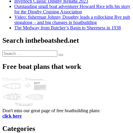
Inverloch Classic Dinghy Regatta 2023
Outstanding small boat adventurer Howard Rice tells his story
for the Dinghy Cruising Association
Video: fisherman Johnny Doughty leads a rollocking Rye pub
singalong – and big changes in boatbuilding
The Medway from Butcher’s Basin to Sheerness in 1938
Search intheboatshed.net
Search
Search
for:
Free boat plans that work
Don't miss our great page of free boatbuilding plans:
click here
Categories