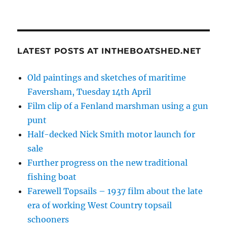
LATEST POSTS AT INTHEBOATSHED.NET
Old paintings and sketches of maritime
Faversham, Tuesday 14th April
Film clip of a Fenland marshman using a gun
punt
Half-decked Nick Smith motor launch for
sale
Further progress on the new traditional
fishing boat
Farewell Topsails – 1937 film about the late
era of working West Country topsail
schooners