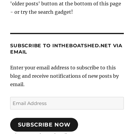
'older posts' button at the bottom of this page
- or try the search gadget!
SUBSCRIBE TO INTHEBOATSHED.NET VIA
EMAIL
Enter your email address to subscribe to this
blog and receive notifications of new posts by
email.
Email
Address
SUBSCRIBE NOW