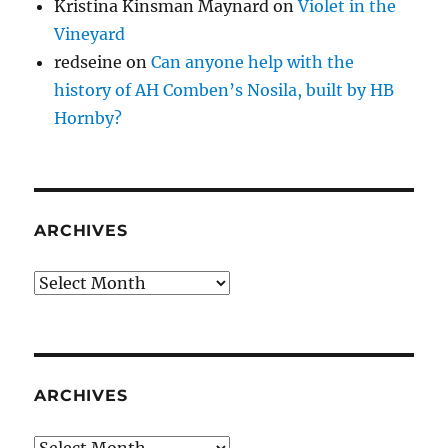
Kristina Kinsman Maynard
on
Violet in the
Vineyard
redseine
on
Can anyone help with the
history of AH Comben’s Nosila, built by HB
Hornby?
ARCHIVES
Archives
ARCHIVES
Archives