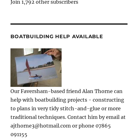
Join 1,792 other subscribers
BOATBUILDING HELP AVAILABLE
Our Faversham-based friend Alan Thorne can
help with boatbuilding projects - constructing
to plans in very tidy stitch-and-glue or more
traditional techniques. Contact him by email at
ajthorne3@hotmail.com or phone 07865
091155