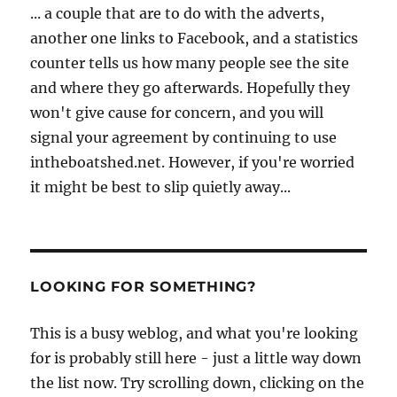
... a couple that are to do with the adverts,
another one links to Facebook, and a statistics
counter tells us how many people see the site
and where they go afterwards. Hopefully they
won't give cause for concern, and you will
signal your agreement by continuing to use
intheboatshed.net. However, if you're worried
it might be best to slip quietly away...
LOOKING FOR SOMETHING?
This is a busy weblog, and what you're looking
for is probably still here - just a little way down
the list now. Try scrolling down, clicking on the