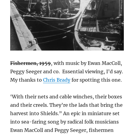
Fishermen, 1959
, with music by Ewan MacColl,
Peggy Seeger and co. Essential viewing, I’d say.
My thanks to
Chris Brady
for spotting this one.
‘With their nets and cable winches, their boxes
and their creels. They’re the lads that bring the
harvest into Shields.” An epic in miniature set
into sea-faring song by radical folk musicians
Ewan MacColl and Peggy Seeger, fishermen