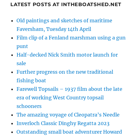
LATEST POSTS AT INTHEBOATSHED.NET
Old paintings and sketches of maritime
Faversham, Tuesday 14th April
Film clip of a Fenland marshman using a gun
punt
Half-decked Nick Smith motor launch for
sale
Further progress on the new traditional
fishing boat
Farewell Topsails – 1937 film about the late
era of working West Country topsail
schooners
The amazing voyage of Cleopatra’s Needle
Inverloch Classic Dinghy Regatta 2023
Outstanding small boat adventurer Howard