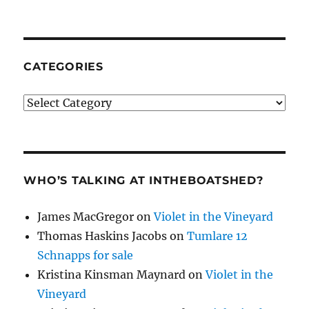
CATEGORIES
Categories
WHO’S TALKING AT INTHEBOATSHED?
James MacGregor
on
Violet in the Vineyard
Thomas Haskins Jacobs
on
Tumlare 12
Schnapps for sale
Kristina Kinsman Maynard
on
Violet in the
Vineyard