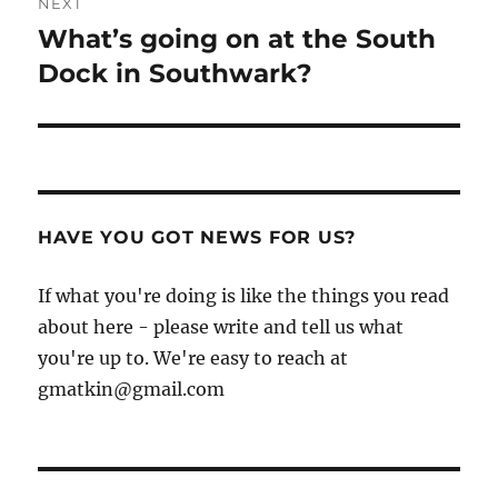
NEXT
What’s going on at the South
Next
post:
Dock in Southwark?
HAVE YOU GOT NEWS FOR US?
If what you're doing is like the things you read
about here - please write and tell us what
you're up to. We're easy to reach at
gmatkin@gmail.com