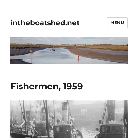
intheboatshed.net
MENU
Fishermen, 1959