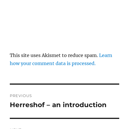
This site uses Akismet to reduce spam.
Learn
how your comment data is processed.
Post
PREVIOUS
navigation
Herreshof – an introduction
Previous
post: