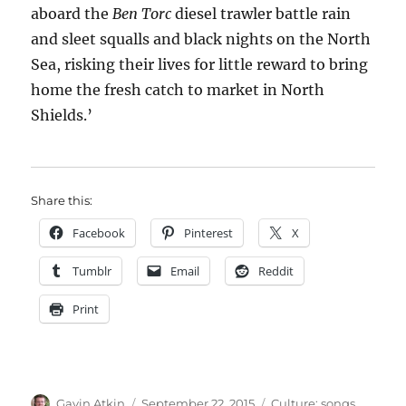
aboard the
Ben Torc
diesel trawler battle rain
and sleet squalls and black nights on the North
Sea, risking their lives for little reward to bring
home the fresh catch to market in North
Shields.’
Share this:
Facebook
Pinterest
X
Tumblr
Email
Reddit
Print
Author
Posted
Categories
Gavin Atkin
September 22, 2015
Culture: songs,