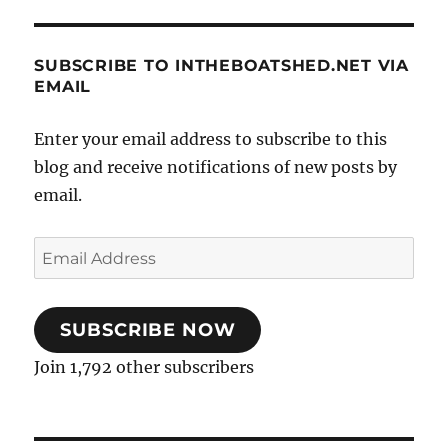
SUBSCRIBE TO INTHEBOATSHED.NET VIA
EMAIL
Enter your email address to subscribe to this
blog and receive notifications of new posts by
email.
Email
Address
SUBSCRIBE NOW
Join 1,792 other subscribers