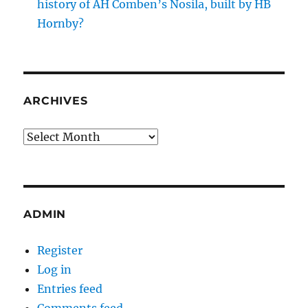
history of AH Comben’s Nosila, built by HB
Hornby?
ARCHIVES
Archives
ADMIN
Register
Log in
Entries feed