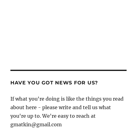
HAVE YOU GOT NEWS FOR US?
If what you're doing is like the things you read
about here - please write and tell us what
you're up to. We're easy to reach at
gmatkin@gmail.com