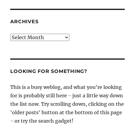
ARCHIVES
Archives
LOOKING FOR SOMETHING?
This is a busy weblog, and what you're looking
for is probably still here - just a little way down
the list now. Try scrolling down, clicking on the
'older posts' button at the bottom of this page
- or try the search gadget!