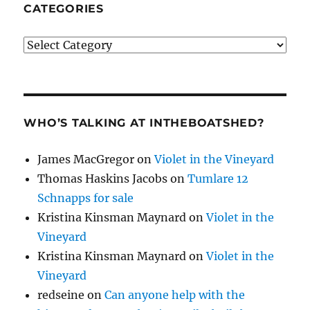
CATEGORIES
Categories
WHO’S TALKING AT INTHEBOATSHED?
James MacGregor
on
Violet in the Vineyard
Thomas Haskins Jacobs
on
Tumlare 12
Schnapps for sale
Kristina Kinsman Maynard
on
Violet in the
Vineyard
Kristina Kinsman Maynard
on
Violet in the
Vineyard
redseine
on
Can anyone help with the