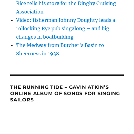
Rice tells his story for the Dinghy Cruising
Association
Video: fisherman Johnny Doughty leads a
rollocking Rye pub singalong – and big
changes in boatbuilding
The Medway from Butcher’s Basin to
Sheerness in 1938
THE RUNNING TIDE – GAVIN ATKIN’S
ONLINE ALBUM OF SONGS FOR SINGING
SAILORS