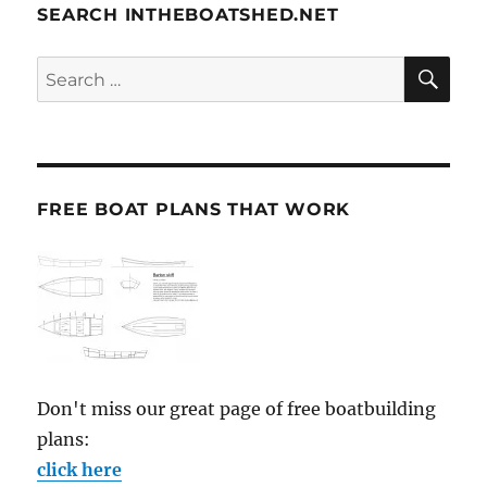
SEARCH INTHEBOATSHED.NET
SE
Search
for:
FREE BOAT PLANS THAT WORK
Don't miss our great page of free boatbuilding
plans:
click here