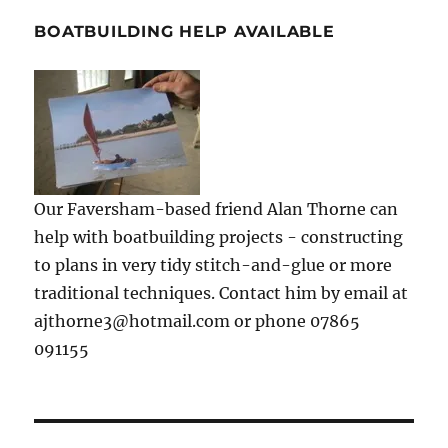
BOATBUILDING HELP AVAILABLE
Our Faversham-based friend Alan Thorne can
help with boatbuilding projects - constructing
to plans in very tidy stitch-and-glue or more
traditional techniques. Contact him by email at
ajthorne3@hotmail.com or phone 07865
091155