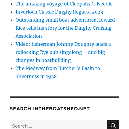
The amazing voyage of Cleopatra’s Needle
Inverloch Classic Dinghy Regatta 2023
Outstanding small boat adventurer Howard
Rice tells his story for the Dinghy Cruising
Association
Video: fisherman Johnny Doughty leads a
rollocking Rye pub singalong – and big
changes in boatbuilding
The Medway from Butcher’s Basin to
Sheerness in 1938
SEARCH INTHEBOATSHED.NET
SE
Search