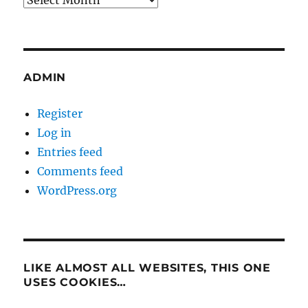
ADMIN
Register
Log in
Entries feed
Comments feed
WordPress.org
LIKE ALMOST ALL WEBSITES, THIS ONE
USES COOKIES…