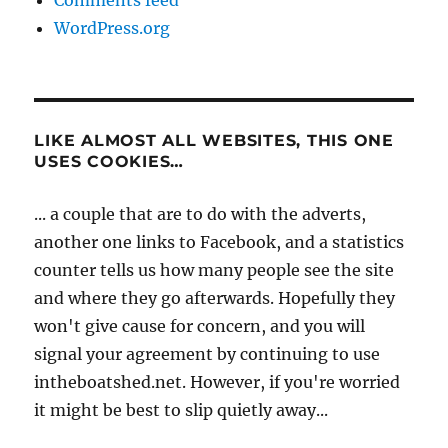
Comments feed
WordPress.org
LIKE ALMOST ALL WEBSITES, THIS ONE
USES COOKIES…
... a couple that are to do with the adverts,
another one links to Facebook, and a statistics
counter tells us how many people see the site
and where they go afterwards. Hopefully they
won't give cause for concern, and you will
signal your agreement by continuing to use
intheboatshed.net. However, if you're worried
it might be best to slip quietly away...