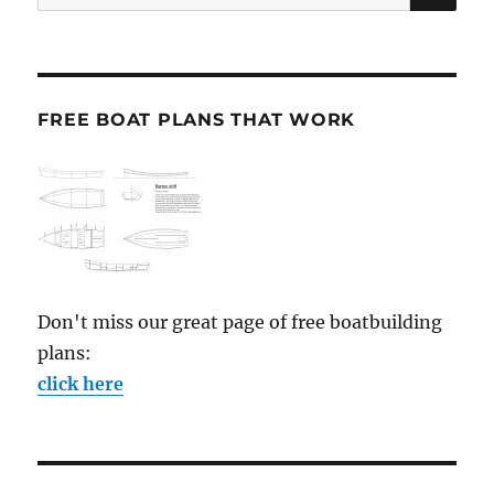
for:
FREE BOAT PLANS THAT WORK
Don't miss our great page of free boatbuilding
plans:
click here