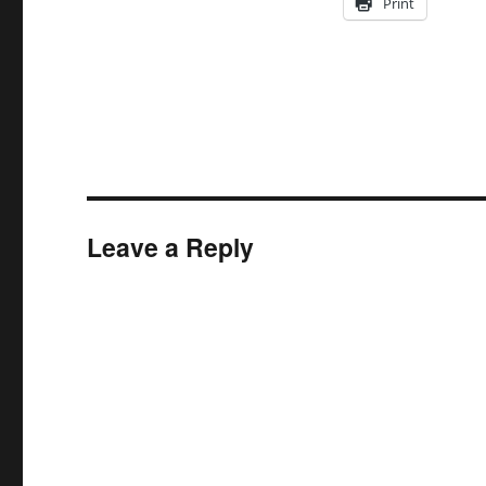
Print
Leave a Reply