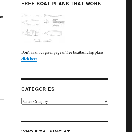
FREE BOAT PLANS THAT WORK
on
Don't miss our great page of free boatbuilding plans:
click here
CATEGORIES
Categories
WHO’S TALKING AT