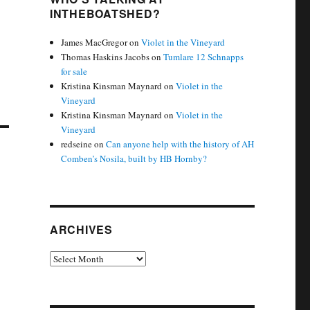
INTHEBOATSHED?
James MacGregor
on
Violet in the Vineyard
Thomas Haskins Jacobs
on
Tumlare 12 Schnapps
for sale
Kristina Kinsman Maynard
on
Violet in the
Vineyard
Kristina Kinsman Maynard
on
Violet in the
Vineyard
redseine
on
Can anyone help with the history of AH
Comben’s Nosila, built by HB Hornby?
ARCHIVES
Archives