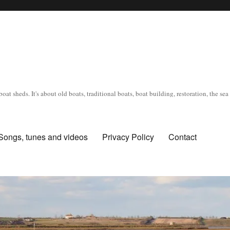
oat sheds. It's about old boats, traditional boats, boat building, restoration, the s
Songs, tunes and videos
Privacy Policy
Contact