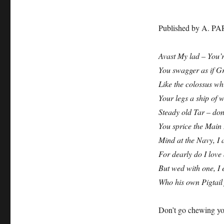
Published by A. PA
Avast My lad – You’r
You swagger as if G
Like the colossus wh
Your legs a ship of 
Steady old Tar – don
You sprice the Main
Mind at the Navy, I a
For dearly do I love 
But wed with one, I e
Who his own Pigtai
Don’t go chewing you