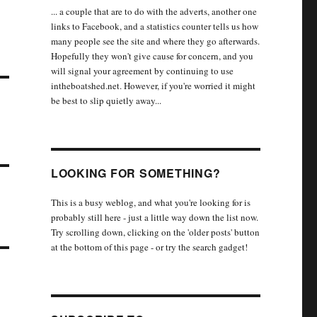
... a couple that are to do with the adverts, another one
links to Facebook, and a statistics counter tells us how
many people see the site and where they go afterwards.
Hopefully they won't give cause for concern, and you
will signal your agreement by continuing to use
intheboatshed.net. However, if you're worried it might
be best to slip quietly away...
LOOKING FOR SOMETHING?
This is a busy weblog, and what you're looking for is
probably still here - just a little way down the list now.
Try scrolling down, clicking on the 'older posts' button
at the bottom of this page - or try the search gadget!