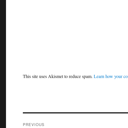
This site uses Akismet to reduce spam.
Learn how your co
Post
PREVIOUS