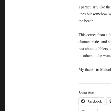
I particularly like th
lines but somehow ve
the beach…
This comes from a fi
characteristics and 
rest about cobblers, 
of others at the wond
My thanks to Malcol
Share this:
Facebook