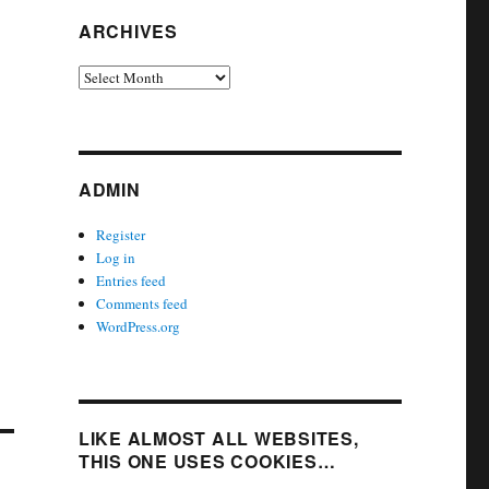
ARCHIVES
Archives
ADMIN
Register
Log in
Entries feed
Comments feed
WordPress.org
LIKE ALMOST ALL WEBSITES,
THIS ONE USES COOKIES…