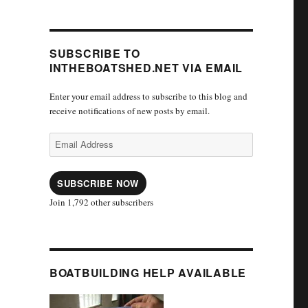
SUBSCRIBE TO
INTHEBOATSHED.NET VIA EMAIL
Enter your email address to subscribe to this blog and
receive notifications of new posts by email.
Email
Address
SUBSCRIBE NOW
Join 1,792 other subscribers
BOATBUILDING HELP AVAILABLE