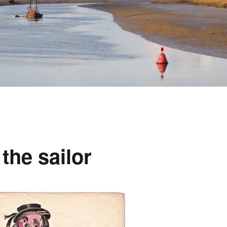
the sailor