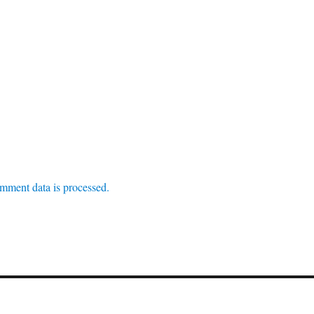
mment data is processed.