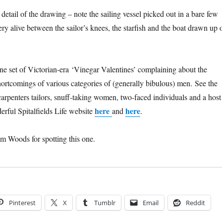
e detail of the drawing – note the sailing vessel picked out in a bare few
ry alive between the sailor’s knees, the starfish and the boat drawn up 
ne set of Victorian-era ‘Vinegar Valentines’ complaining about the
shortcomings of various categories of (generally bibulous) men. See the
carpenters tailors, snuff-taking women, two-faced individuals and a host
here
here
erful Spitalfields Life website
and
.
m Woods for spotting this one.
Pinterest
X
Tumblr
Email
Reddit