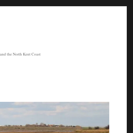
ea and the North Kent Coast