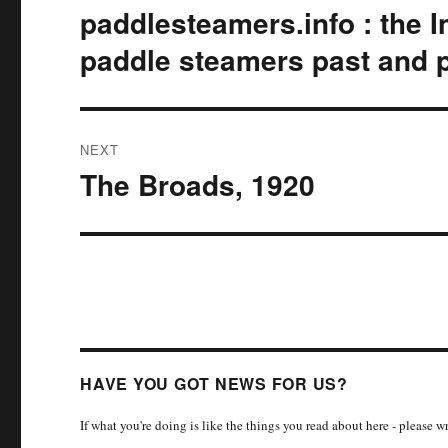
navigation
paddlesteamers.info : the I
Previous
post:
paddle steamers past and 
NEXT
The Broads, 1920
Next
post:
HAVE YOU GOT NEWS FOR US?
If what you're doing is like the things you read about here - please 