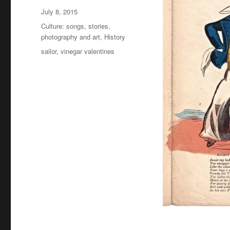
Posted
July 8, 2015
on
Categories
Culture: songs, stories,
photography and art
,
History
Tags
sailor
,
vinegar valentines