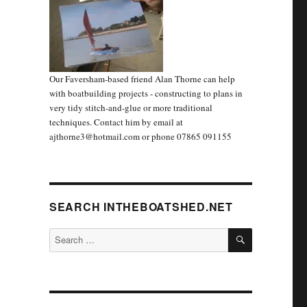
Our Faversham-based friend Alan Thorne can help
with boatbuilding projects - constructing to plans in
very tidy stitch-and-glue or more traditional
techniques. Contact him by email at
ajthorne3@hotmail.com or phone 07865 091155
SEARCH INTHEBOATSHED.NET
SEARCH
Search
for: