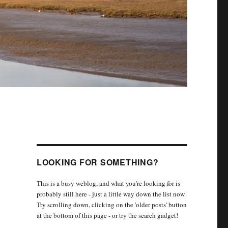
LOOKING FOR SOMETHING?
This is a busy weblog, and what you're looking for is
probably still here - just a little way down the list now.
Try scrolling down, clicking on the 'older posts' button
at the bottom of this page - or try the search gadget!