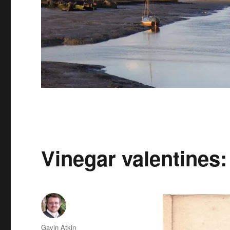
Vinegar valentines: 
Author
Gavin Atkin