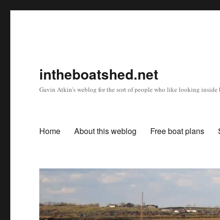
intheboatshed.net
Gavin Atkin's weblog for the sort of people who like looking inside b
Home
About this weblog
Free boat plans