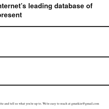
nternet’s leading database of
present
write and tell us what you're up to. We're easy to reach at gmatkin@gmail.com