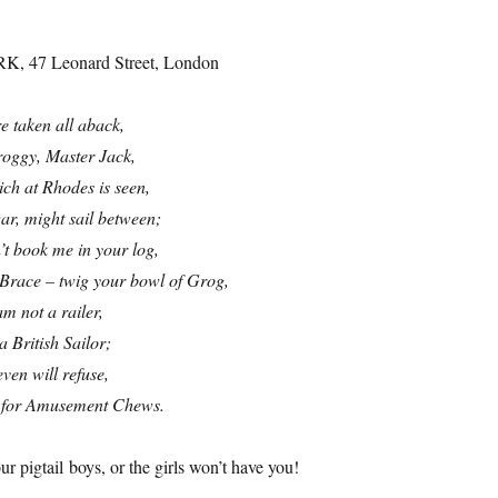
RK, 47 Leonard Street, London
e taken all aback,
roggy, Master Jack,
ich at Rhodes is seen,
war, might sail between;
’t book me in your log,
 Brace – twig your bowl of Grog,
m not a railer,
a British Sailor;
ven will refuse,
l for Amusement Chews.
r pigtail boys, or the girls won’t have you!