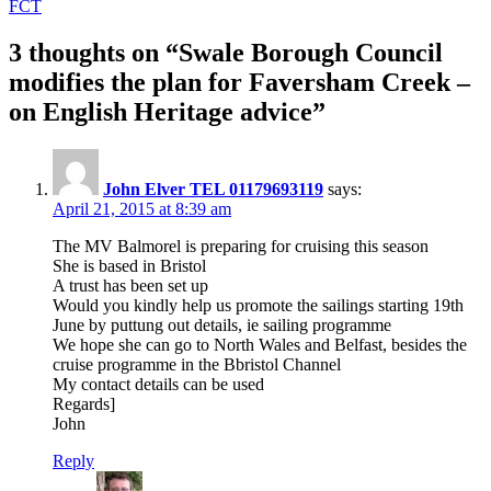
FCT
3 thoughts on “Swale Borough Council
modifies the plan for Faversham Creek –
on English Heritage advice”
John Elver TEL 01179693119
says:
April 21, 2015 at 8:39 am
The MV Balmorel is preparing for cruising this season
She is based in Bristol
A trust has been set up
Would you kindly help us promote the sailings starting 19th
June by puttung out details, ie sailing programme
We hope she can go to North Wales and Belfast, besides the
cruise programme in the Bbristol Channel
My contact details can be used
Regards]
John
Reply