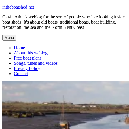
Skip
intheboatshed.net
to
Gavin Atkin's weblog for the sort of people who like looking inside
content
boat sheds. It's about old boats, traditional boats, boat building,
restoration, the sea and the North Kent Coast
Menu
Home
About this weblog
Free boat plans
Songs, tunes and videos
Privacy Policy
Contact