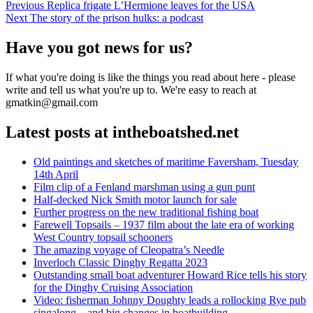
Post
Previous
Previous
Replica frigate L’Hermione leaves for the USA
Next
post:
Next
The story of the prison hulks: a podcast
navigation
post:
Have you got news for us?
If what you're doing is like the things you read about here - please
write and tell us what you're up to. We're easy to reach at
gmatkin@gmail.com
Latest posts at intheboatshed.net
Old paintings and sketches of maritime Faversham, Tuesday
14th April
Film clip of a Fenland marshman using a gun punt
Half-decked Nick Smith motor launch for sale
Further progress on the new traditional fishing boat
Farewell Topsails – 1937 film about the late era of working
West Country topsail schooners
The amazing voyage of Cleopatra’s Needle
Inverloch Classic Dinghy Regatta 2023
Outstanding small boat adventurer Howard Rice tells his story
for the Dinghy Cruising Association
Video: fisherman Johnny Doughty leads a rollocking Rye pub
singalong – and big changes in boatbuilding