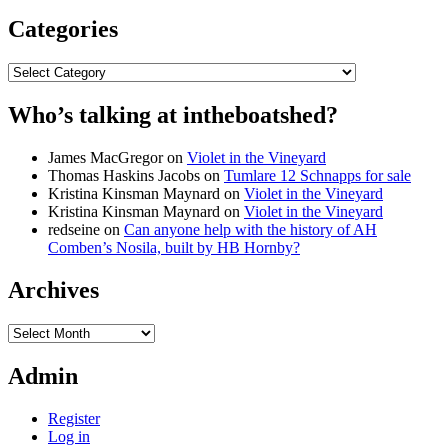
Categories
Categories
Who’s talking at intheboatshed?
James MacGregor
on
Violet in the Vineyard
Thomas Haskins Jacobs
on
Tumlare 12 Schnapps for sale
Kristina Kinsman Maynard
on
Violet in the Vineyard
Kristina Kinsman Maynard
on
Violet in the Vineyard
redseine
on
Can anyone help with the history of AH
Comben’s Nosila, built by HB Hornby?
Archives
Archives
Admin
Register
Log in