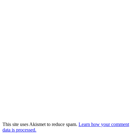
This site uses Akismet to reduce spam.
Learn how your comment
data is processed.