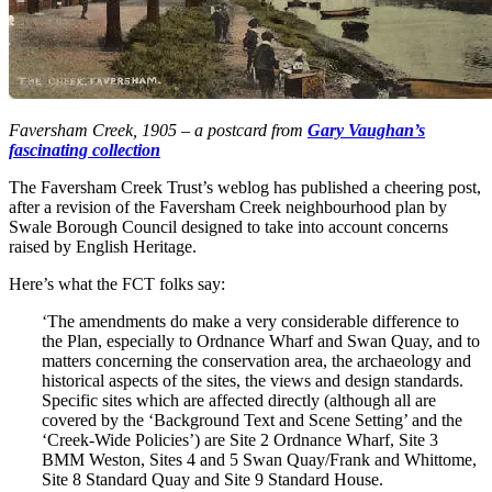
Faversham Creek, 1905 – a postcard from
Gary Vaughan’s
fascinating collection
The Faversham Creek Trust’s weblog has published a cheering post,
after a revision of the Faversham Creek neighbourhood plan by
Swale Borough Council designed to take into account concerns
raised by English Heritage.
Here’s what the FCT folks say:
‘The amendments do make a very considerable difference to
the Plan, especially to Ordnance Wharf and Swan Quay, and to
matters concerning the conservation area, the archaeology and
historical aspects of the sites, the views and design standards.
Specific sites which are affected directly (although all are
covered by the ‘Background Text and Scene Setting’ and the
‘Creek-Wide Policies’) are Site 2 Ordnance Wharf, Site 3
BMM Weston, Sites 4 and 5 Swan Quay/Frank and Whittome,
Site 8 Standard Quay and Site 9 Standard House.