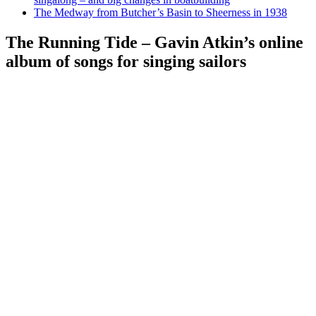
The Medway from Butcher’s Basin to Sheerness in 1938
The Running Tide – Gavin Atkin’s online
album of songs for singing sailors