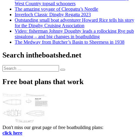
West Country topsail schooners
The amazing voyage of Cleopatra’s Needle
Inverloch Classic Dinghy Regatta 2023
Outstanding small boat adventurer Howard Rice tells his story
for the Dinghy Cruising Association
Video: fisherman Johnny Doughty leads a rollocking Rye pub
singalong – and big changes in boatbuilding
The Medway from Butcher’s Basin to Sheerness in 1938
Search intheboatshed.net
Search
Search
for:
Free boat plans that work
Don't miss our great page of free boatbuilding plans:
click here