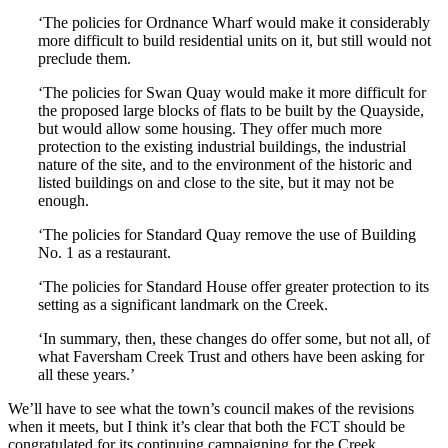
‘The policies for Ordnance Wharf would make it considerably
more difficult to build residential units on it, but still would not
preclude them.
‘The policies for Swan Quay would make it more difficult for
the proposed large blocks of flats to be built by the Quayside,
but would allow some housing. They offer much more
protection to the existing industrial buildings, the industrial
nature of the site, and to the environment of the historic and
listed buildings on and close to the site, but it may not be
enough.
‘The policies for Standard Quay remove the use of Building
No. 1 as a restaurant.
‘The policies for Standard House offer greater protection to its
setting as a significant landmark on the Creek.
‘In summary, then, these changes do offer some, but not all, of
what Faversham Creek Trust and others have been asking for
all these years.’
We’ll have to see what the town’s council makes of the revisions
when it meets, but I think it’s clear that both the FCT should be
congratulated for its continuing campaigning for the Creek,