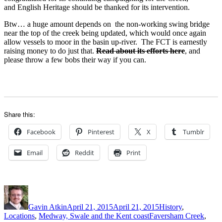
and English Heritage should be thanked for its intervention.
Btw… a huge amount depends on the non-working swing bridge
near the top of the creek being updated, which would once again
allow vessels to moor in the basin up-river. The FCT is earnestly
raising money to do just that.
Read about its efforts here
, and
please throw a few bobs their way if you can.
Share this:
Facebook
Pinterest
X
Tumblr
Email
Reddit
Print
Author
Posted
Categories
on
Gavin Atkin
April 21, 2015
April 21, 2015
History
,
Tags
Locations
,
Medway, Swale and the Kent coast
Faversham Creek
,