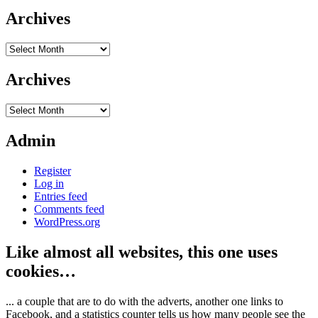
Archives
Archives
Archives
Archives
Admin
Register
Log in
Entries feed
Comments feed
WordPress.org
Like almost all websites, this one uses
cookies…
... a couple that are to do with the adverts, another one links to
Facebook, and a statistics counter tells us how many people see the