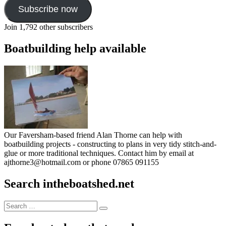
Subscribe now
Join 1,792 other subscribers
Boatbuilding help available
Our Faversham-based friend Alan Thorne can help with
boatbuilding projects - constructing to plans in very tidy stitch-and-
glue or more traditional techniques. Contact him by email at
ajthorne3@hotmail.com or phone 07865 091155
Search intheboatshed.net
Search
Search
for: