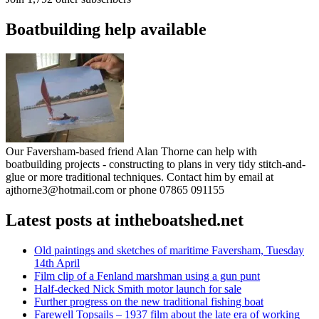
Boatbuilding help available
Our Faversham-based friend Alan Thorne can help with
boatbuilding projects - constructing to plans in very tidy stitch-and-
glue or more traditional techniques. Contact him by email at
ajthorne3@hotmail.com or phone 07865 091155
Latest posts at intheboatshed.net
Old paintings and sketches of maritime Faversham, Tuesday
14th April
Film clip of a Fenland marshman using a gun punt
Half-decked Nick Smith motor launch for sale
Further progress on the new traditional fishing boat
Farewell Topsails – 1937 film about the late era of working