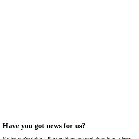
Have you got news for us?
If what you're doing is like the things you read about here - please