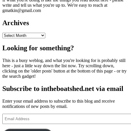
write and tell us what you're up to. We're easy to reach at
gmatkin@gmail.com
Archives
Archives
Looking for something?
This is a busy weblog, and what you're looking for is probably still
here - just a little way down the list now. Try scrolling down,
clicking on the 'older posts' button at the bottom of this page - or try
the search gadget!
Subscribe to intheboatshed.net via email
Enter your email address to subscribe to this blog and receive
notifications of new posts by email.
Email
Address