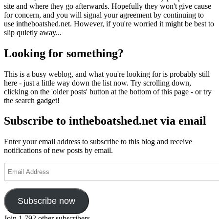
site and where they go afterwards. Hopefully they won't give cause
for concern, and you will signal your agreement by continuing to
use intheboatshed.net. However, if you're worried it might be best to
slip quietly away...
Looking for something?
This is a busy weblog, and what you're looking for is probably still
here - just a little way down the list now. Try scrolling down,
clicking on the 'older posts' button at the bottom of this page - or try
the search gadget!
Subscribe to intheboatshed.net via email
Enter your email address to subscribe to this blog and receive
notifications of new posts by email.
Email
Address
Subscribe now
Join 1,792 other subscribers