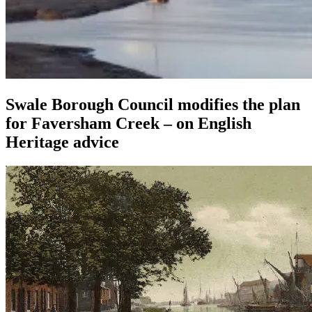
Swale Borough Council modifies the plan
for Faversham Creek – on English
Heritage advice