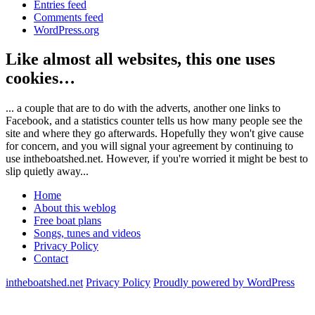
Entries feed
Comments feed
WordPress.org
Like almost all websites, this one uses
cookies…
... a couple that are to do with the adverts, another one links to
Facebook, and a statistics counter tells us how many people see the
site and where they go afterwards. Hopefully they won't give cause
for concern, and you will signal your agreement by continuing to
use intheboatshed.net. However, if you're worried it might be best to
slip quietly away...
Home
About this weblog
Free boat plans
Songs, tunes and videos
Privacy Policy
Contact
intheboatshed.net
Privacy Policy
Proudly powered by WordPress