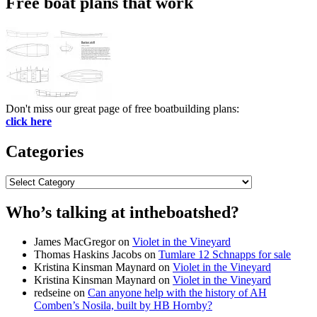
Free boat plans that work
Don't miss our great page of free boatbuilding plans:
click here
Categories
Categories
Who’s talking at intheboatshed?
James MacGregor
on
Violet in the Vineyard
Thomas Haskins Jacobs
on
Tumlare 12 Schnapps for sale
Kristina Kinsman Maynard
on
Violet in the Vineyard
Kristina Kinsman Maynard
on
Violet in the Vineyard
redseine
on
Can anyone help with the history of AH
Comben’s Nosila, built by HB Hornby?