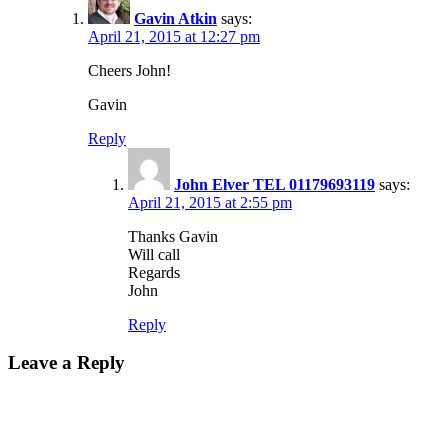
Gavin Atkin
says:
April 21, 2015 at 12:27 pm
Cheers John!
Gavin
Reply
John Elver TEL 01179693119
says:
April 21, 2015 at 2:55 pm
Thanks Gavin
Will call
Regards
John
Reply
Leave a Reply