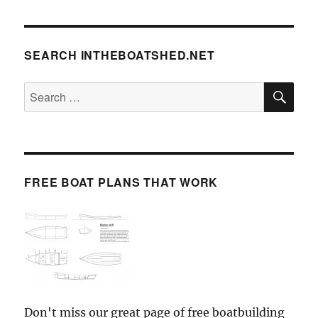
SEARCH INTHEBOATSHED.NET
SE
Search
for:
FREE BOAT PLANS THAT WORK
Don't miss our great page of free boatbuilding