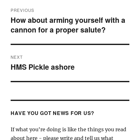
Post
PREVIOUS
navigation
How about arming yourself with a
Previous
cannon for a proper salute?
post:
NEXT
HMS Pickle ashore
Next
post:
HAVE YOU GOT NEWS FOR US?
If what you're doing is like the things you read
about here - please write and tell us what