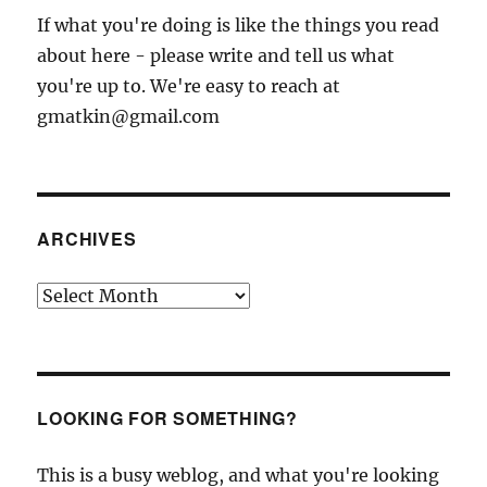
If what you're doing is like the things you read
about here - please write and tell us what
you're up to. We're easy to reach at
gmatkin@gmail.com
ARCHIVES
Archives
LOOKING FOR SOMETHING?
This is a busy weblog, and what you're looking