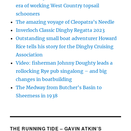
era of working West Country topsail
schooners
The amazing voyage of Cleopatra’s Needle
Inverloch Classic Dinghy Regatta 2023
Outstanding small boat adventurer Howard
Rice tells his story for the Dinghy Cruising
Association
Video: fisherman Johnny Doughty leads a
rollocking Rye pub singalong – and big
changes in boatbuilding
The Medway from Butcher’s Basin to
Sheerness in 1938
THE RUNNING TIDE – GAVIN ATKIN’S