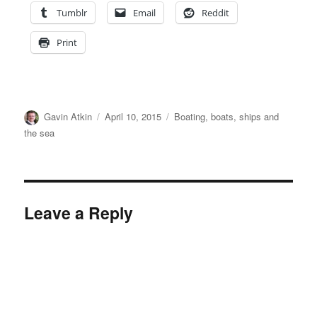
Tumblr
Email
Reddit
Print
Author
Posted
Categories
Gavin Atkin
April 10, 2015
Boating, boats, ships and
on
the sea
Leave a Reply