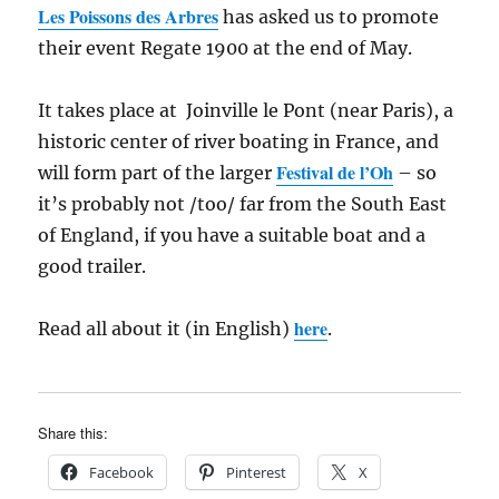
Les Poissons des Arbres
has asked us to promote
their event Regate 1900 at the end of May.
It takes place at Joinville le Pont (near Paris), a
historic center of river boating in France, and
Festival de l’Oh
will form part of the larger
– so
it’s probably not /too/ far from the South East
of England, if you have a suitable boat and a
good trailer.
here
Read all about it (in English)
.
Share this:
Facebook
Pinterest
X