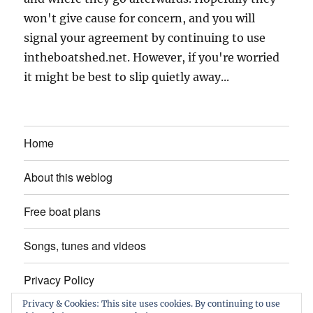
won't give cause for concern, and you will
signal your agreement by continuing to use
intheboatshed.net. However, if you're worried
it might be best to slip quietly away...
Home
About this weblog
Free boat plans
Songs, tunes and videos
Privacy Policy
Privacy & Cookies: This site uses cookies. By continuing to use