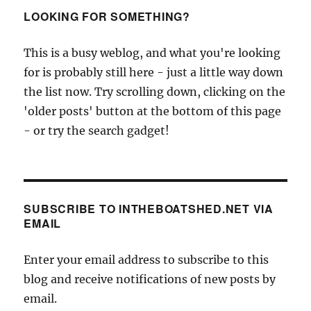
LOOKING FOR SOMETHING?
This is a busy weblog, and what you're looking
for is probably still here - just a little way down
the list now. Try scrolling down, clicking on the
'older posts' button at the bottom of this page
- or try the search gadget!
SUBSCRIBE TO INTHEBOATSHED.NET VIA
EMAIL
Enter your email address to subscribe to this
blog and receive notifications of new posts by
email.