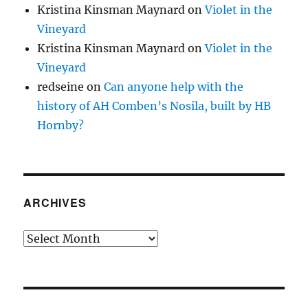
Kristina Kinsman Maynard
on
Violet in the
Vineyard
Kristina Kinsman Maynard
on
Violet in the
Vineyard
redseine
on
Can anyone help with the
history of AH Comben’s Nosila, built by HB
Hornby?
ARCHIVES
Archives