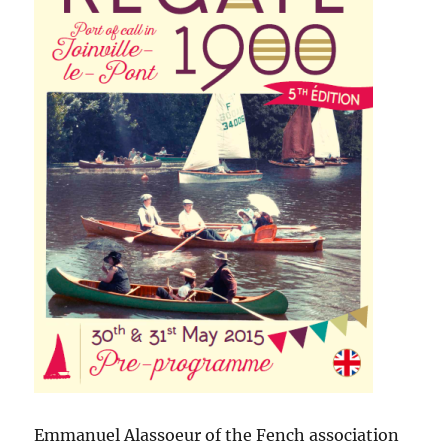
Emmanuel Alassoeur of the Fench association