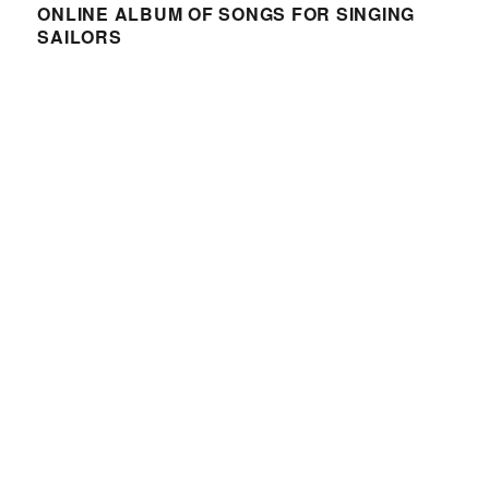
ONLINE ALBUM OF SONGS FOR SINGING
SAILORS