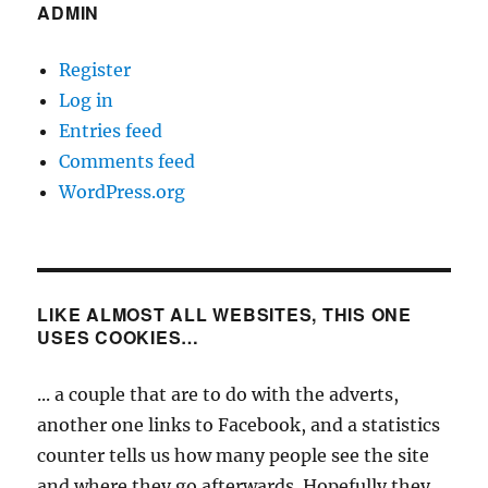
ADMIN
Register
Log in
Entries feed
Comments feed
WordPress.org
LIKE ALMOST ALL WEBSITES, THIS ONE
USES COOKIES…
... a couple that are to do with the adverts,
another one links to Facebook, and a statistics
counter tells us how many people see the site
and where they go afterwards. Hopefully they