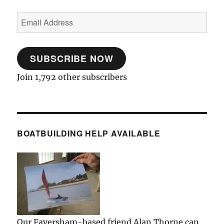
Email
Address
SUBSCRIBE NOW
Join 1,792 other subscribers
BOATBUILDING HELP AVAILABLE
Our Faversham-based friend Alan Thorne can