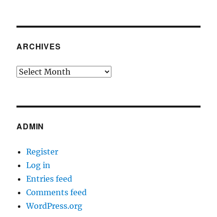
ARCHIVES
Archives
ADMIN
Register
Log in
Entries feed
Comments feed
WordPress.org