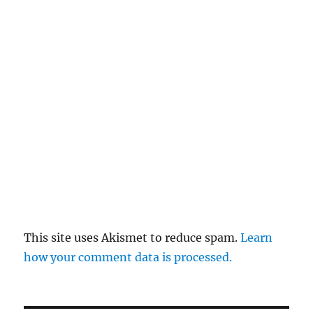
This site uses Akismet to reduce spam.
Learn
how your comment data is processed.