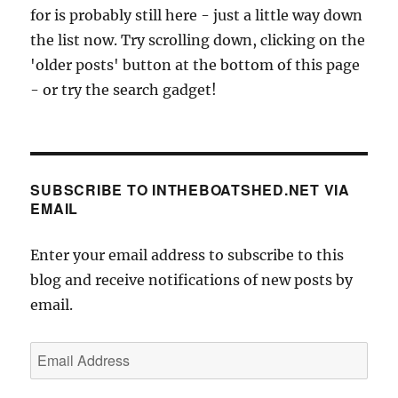
for is probably still here - just a little way down
the list now. Try scrolling down, clicking on the
'older posts' button at the bottom of this page
- or try the search gadget!
SUBSCRIBE TO INTHEBOATSHED.NET VIA
EMAIL
Enter your email address to subscribe to this
blog and receive notifications of new posts by
email.
Email
Address