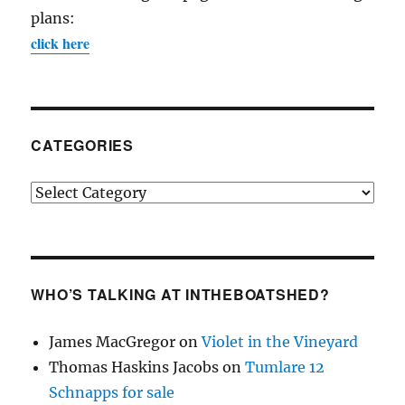
plans:
click here
CATEGORIES
Categories
WHO’S TALKING AT INTHEBOATSHED?
James MacGregor
on
Violet in the Vineyard
Thomas Haskins Jacobs
on
Tumlare 12
Schnapps for sale