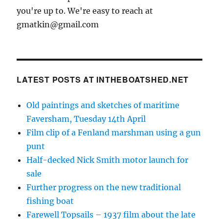
you're up to. We're easy to reach at
gmatkin@gmail.com
LATEST POSTS AT INTHEBOATSHED.NET
Old paintings and sketches of maritime
Faversham, Tuesday 14th April
Film clip of a Fenland marshman using a gun
punt
Half-decked Nick Smith motor launch for
sale
Further progress on the new traditional
fishing boat
Farewell Topsails – 1937 film about the late