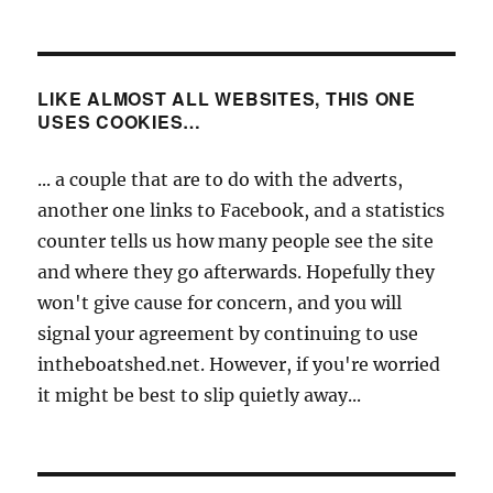
LIKE ALMOST ALL WEBSITES, THIS ONE
USES COOKIES…
... a couple that are to do with the adverts,
another one links to Facebook, and a statistics
counter tells us how many people see the site
and where they go afterwards. Hopefully they
won't give cause for concern, and you will
signal your agreement by continuing to use
intheboatshed.net. However, if you're worried
it might be best to slip quietly away...