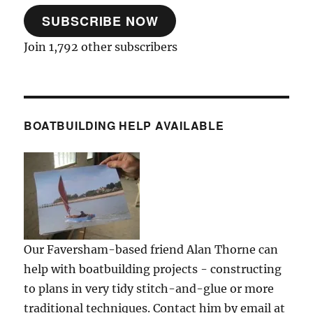
SUBSCRIBE NOW
Join 1,792 other subscribers
BOATBUILDING HELP AVAILABLE
Our Faversham-based friend Alan Thorne can
help with boatbuilding projects - constructing
to plans in very tidy stitch-and-glue or more
traditional techniques. Contact him by email at