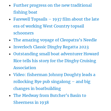
Further progress on the new traditional
fishing boat
Farewell Topsails – 1937 film about the late
era of working West Country topsail
schooners
The amazing voyage of Cleopatra’s Needle
Inverloch Classic Dinghy Regatta 2023
Outstanding small boat adventurer Howard
Rice tells his story for the Dinghy Cruising
Association
Video: fisherman Johnny Doughty leads a
rollocking Rye pub singalong – and big
changes in boatbuilding
The Medway from Butcher’s Basin to
Sheerness in 1938