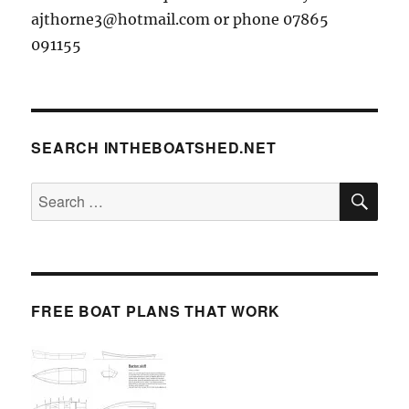
ajthorne3@hotmail.com or phone 07865
091155
SEARCH INTHEBOATSHED.NET
SE
Search
for:
FREE BOAT PLANS THAT WORK