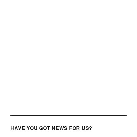
HAVE YOU GOT NEWS FOR US?