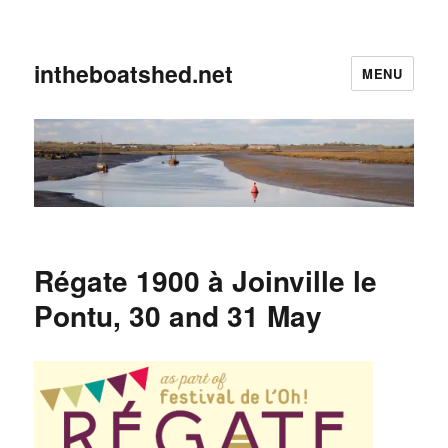
intheboatshed.net
MENU
Régate 1900 à Joinville le
Pontu, 30 and 31 May