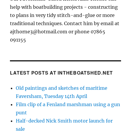
help with boatbuilding projects - constructing
to plans in very tidy stitch-and-glue or more
traditional techniques. Contact him by email at
ajthorne3@hotmail.com or phone 07865
091155
LATEST POSTS AT INTHEBOATSHED.NET
Old paintings and sketches of maritime
Faversham, Tuesday 14th April
Film clip of a Fenland marshman using a gun
punt
Half-decked Nick Smith motor launch for
sale