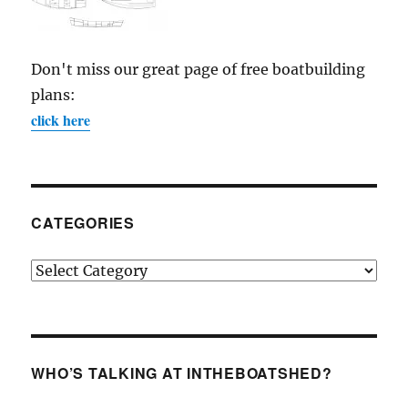
Don't miss our great page of free boatbuilding
plans:
click here
CATEGORIES
Categories
WHO’S TALKING AT INTHEBOATSHED?