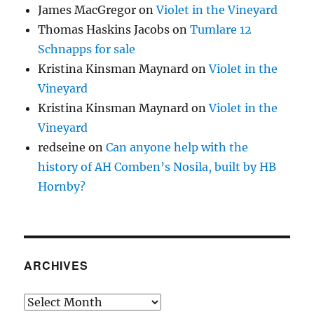
James MacGregor
on
Violet in the Vineyard
Thomas Haskins Jacobs
on
Tumlare 12
Schnapps for sale
Kristina Kinsman Maynard
on
Violet in the
Vineyard
Kristina Kinsman Maynard
on
Violet in the
Vineyard
redseine
on
Can anyone help with the
history of AH Comben’s Nosila, built by HB
Hornby?
ARCHIVES
Archives