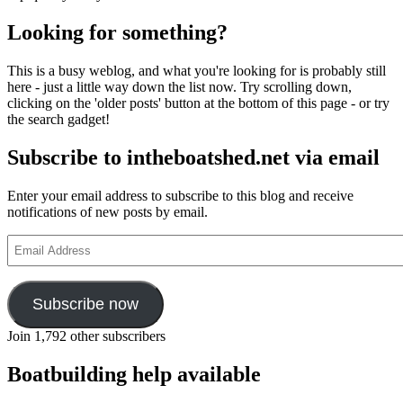
Looking for something?
This is a busy weblog, and what you're looking for is probably still
here - just a little way down the list now. Try scrolling down,
clicking on the 'older posts' button at the bottom of this page - or try
the search gadget!
Subscribe to intheboatshed.net via email
Enter your email address to subscribe to this blog and receive
notifications of new posts by email.
Email
Address
Subscribe now
Join 1,792 other subscribers
Boatbuilding help available