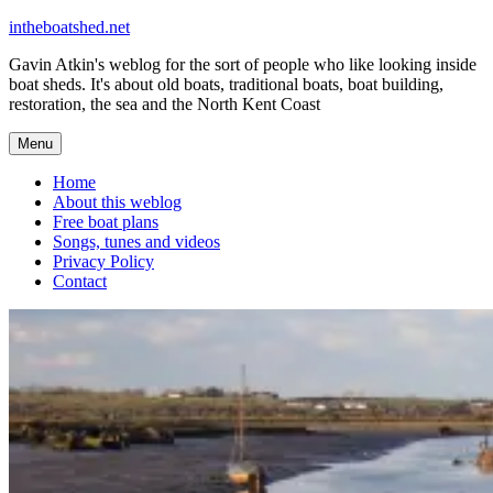
Skip
intheboatshed.net
to
Gavin Atkin's weblog for the sort of people who like looking inside
content
boat sheds. It's about old boats, traditional boats, boat building,
restoration, the sea and the North Kent Coast
Menu
Home
About this weblog
Free boat plans
Songs, tunes and videos
Privacy Policy
Contact