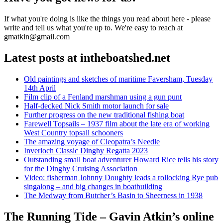
If what you're doing is like the things you read about here - please
write and tell us what you're up to. We're easy to reach at
gmatkin@gmail.com
Latest posts at intheboatshed.net
Old paintings and sketches of maritime Faversham, Tuesday
14th April
Film clip of a Fenland marshman using a gun punt
Half-decked Nick Smith motor launch for sale
Further progress on the new traditional fishing boat
Farewell Topsails – 1937 film about the late era of working
West Country topsail schooners
The amazing voyage of Cleopatra’s Needle
Inverloch Classic Dinghy Regatta 2023
Outstanding small boat adventurer Howard Rice tells his story
for the Dinghy Cruising Association
Video: fisherman Johnny Doughty leads a rollocking Rye pub
singalong – and big changes in boatbuilding
The Medway from Butcher’s Basin to Sheerness in 1938
The Running Tide – Gavin Atkin’s online