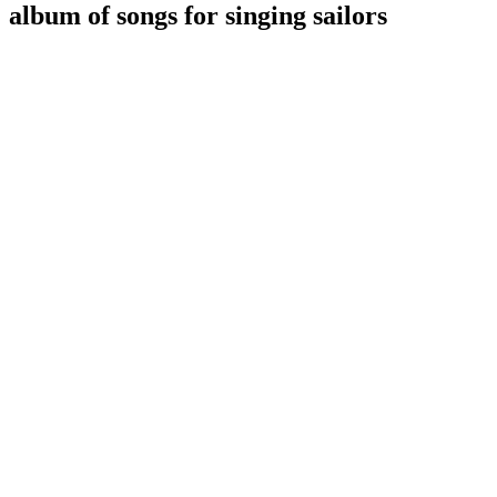
album of songs for singing sailors