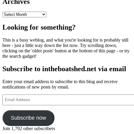
Archives
Archives
Looking for something?
This is a busy weblog, and what you're looking for is probably still
here - just a little way down the list now. Try scrolling down,
clicking on the 'older posts' button at the bottom of this page - or try
the search gadget!
Subscribe to intheboatshed.net via email
Enter your email address to subscribe to this blog and receive
notifications of new posts by email.
Email
Address
Subscribe now
Join 1,792 other subscribers