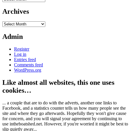
Archives
Archives
Admin
Register
Log in
Entries feed
Comments feed
WordPress.org
Like almost all websites, this one uses
cookies…
... a couple that are to do with the adverts, another one links to
Facebook, and a statistics counter tells us how many people see the
site and where they go afterwards. Hopefully they won't give cause
for concern, and you will signal your agreement by continuing to
use intheboatshed.net. However, if you're worried it might be best to
slip quietly away...