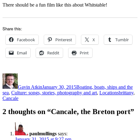
There should be a fun film like this about Whitstable!
Share this:
Facebook
Pinterest
X
Tumblr
Email
Reddit
Print
Author
Posted
Categories
on
Gavin Atkin
January 30, 2015
Boating, boats, ships and the
Tags
sea
,
Culture: songs, stories, photography and art
,
Locations
brittany
,
Cancale
2 thoughts on “Cancale, the Breton port”
paulmullings
says:
January 31, 2015 at 9:27 pm