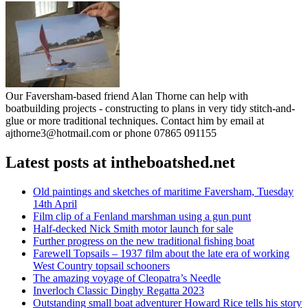
Our Faversham-based friend Alan Thorne can help with
boatbuilding projects - constructing to plans in very tidy stitch-and-
glue or more traditional techniques. Contact him by email at
ajthorne3@hotmail.com or phone 07865 091155
Latest posts at intheboatshed.net
Old paintings and sketches of maritime Faversham, Tuesday
14th April
Film clip of a Fenland marshman using a gun punt
Half-decked Nick Smith motor launch for sale
Further progress on the new traditional fishing boat
Farewell Topsails – 1937 film about the late era of working
West Country topsail schooners
The amazing voyage of Cleopatra’s Needle
Inverloch Classic Dinghy Regatta 2023
Outstanding small boat adventurer Howard Rice tells his story