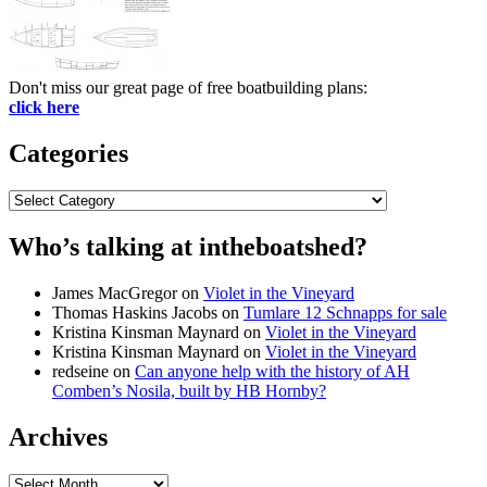
Don't miss our great page of free boatbuilding plans:
click here
Categories
Categories
Who’s talking at intheboatshed?
James MacGregor
on
Violet in the Vineyard
Thomas Haskins Jacobs
on
Tumlare 12 Schnapps for sale
Kristina Kinsman Maynard
on
Violet in the Vineyard
Kristina Kinsman Maynard
on
Violet in the Vineyard
redseine
on
Can anyone help with the history of AH
Comben’s Nosila, built by HB Hornby?
Archives
Archives