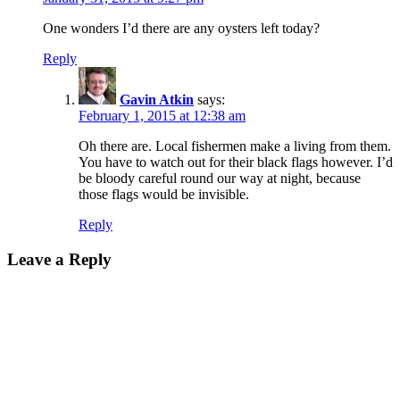
One wonders I’d there are any oysters left today?
Reply
Gavin Atkin
says:
February 1, 2015 at 12:38 am
Oh there are. Local fishermen make a living from them.
You have to watch out for their black flags however. I’d
be bloody careful round our way at night, because
those flags would be invisible.
Reply
Leave a Reply