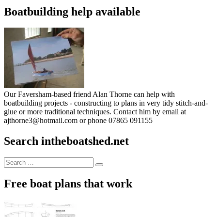
Boatbuilding help available
Our Faversham-based friend Alan Thorne can help with
boatbuilding projects - constructing to plans in very tidy stitch-and-
glue or more traditional techniques. Contact him by email at
ajthorne3@hotmail.com or phone 07865 091155
Search intheboatshed.net
Search
Search
for:
Free boat plans that work