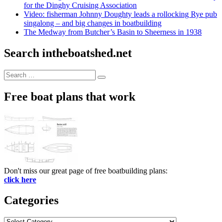
for the Dinghy Cruising Association
Video: fisherman Johnny Doughty leads a rollocking Rye pub
singalong – and big changes in boatbuilding
The Medway from Butcher’s Basin to Sheerness in 1938
Search intheboatshed.net
Search
Search
for:
Free boat plans that work
Don't miss our great page of free boatbuilding plans:
click here
Categories
Categories