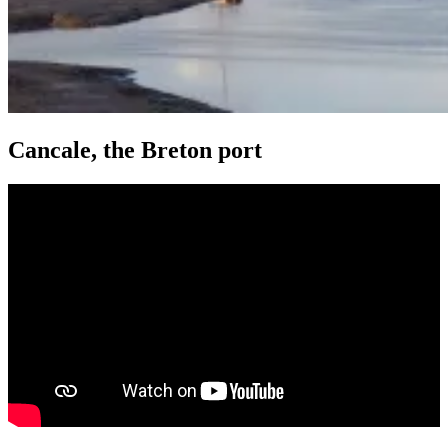
Cancale, the Breton port