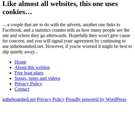
Like almost all websites, this one uses
cookies…
... a couple that are to do with the adverts, another one links to
Facebook, and a statistics counter tells us how many people see the
site and where they go afterwards. Hopefully they won't give cause
for concern, and you will signal your agreement by continuing to
use intheboatshed.net. However, if you're worried it might be best to
slip quietly away...
Home
About this weblog
Free boat plans
Songs, tunes and videos
Privacy Policy
Contact
intheboatshed.net
Privacy Policy
Proudly powered by WordPress