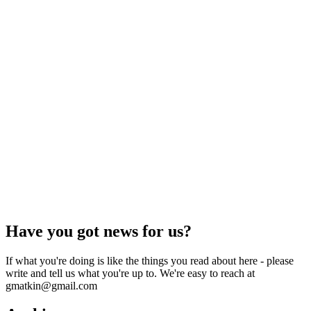
Have you got news for us?
If what you're doing is like the things you read about here - please
write and tell us what you're up to. We're easy to reach at
gmatkin@gmail.com