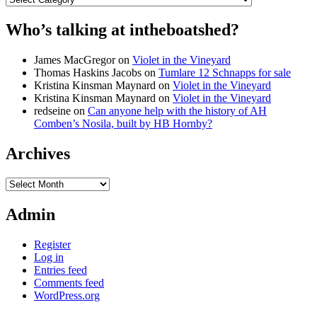
Who’s talking at intheboatshed?
James MacGregor
on
Violet in the Vineyard
Thomas Haskins Jacobs
on
Tumlare 12 Schnapps for sale
Kristina Kinsman Maynard
on
Violet in the Vineyard
Kristina Kinsman Maynard
on
Violet in the Vineyard
redseine
on
Can anyone help with the history of AH
Comben’s Nosila, built by HB Hornby?
Archives
Archives
Admin
Register
Log in
Entries feed
Comments feed
WordPress.org