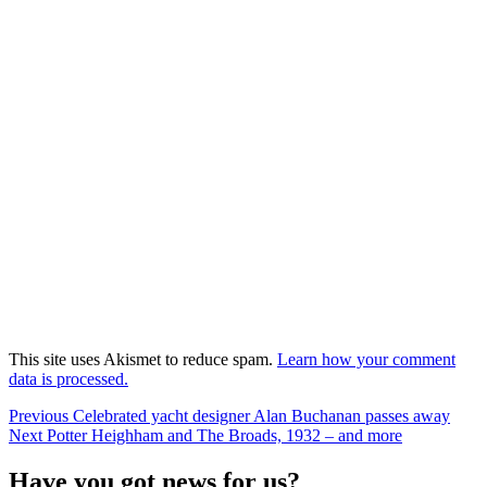
This site uses Akismet to reduce spam.
Learn how your comment
data is processed.
Post
Previous
Previous
Celebrated yacht designer Alan Buchanan passes away
Next
post:
Next
Potter Heighham and The Broads, 1932 – and more
navigation
post:
Have you got news for us?