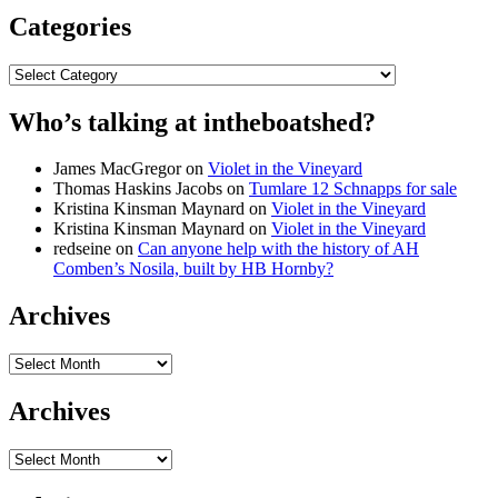
Categories
Categories
Who’s talking at intheboatshed?
James MacGregor
on
Violet in the Vineyard
Thomas Haskins Jacobs
on
Tumlare 12 Schnapps for sale
Kristina Kinsman Maynard
on
Violet in the Vineyard
Kristina Kinsman Maynard
on
Violet in the Vineyard
redseine
on
Can anyone help with the history of AH
Comben’s Nosila, built by HB Hornby?
Archives
Archives
Archives
Archives