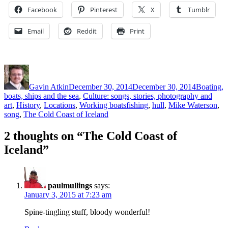
Facebook
Pinterest
X
Tumblr
Email
Reddit
Print
Author
Posted
Categorie
on
Gavin Atkin
December 30, 2014
December 30, 2014
Boating,
boats, ships and the sea
,
Culture: songs, stories, photography and
Tags
art
,
History
,
Locations
,
Working boats
fishing
,
hull
,
Mike Waterson
,
song
,
The Cold Coast of Iceland
2 thoughts on “The Cold Coast of
Iceland”
paulmullings
says:
January 3, 2015 at 7:23 am
Spine-tingling stuff, bloody wonderful!