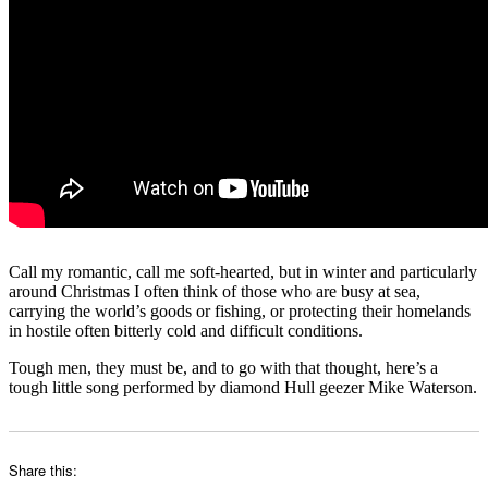
Call my romantic, call me soft-hearted, but in winter and particularly
around Christmas I often think of those who are busy at sea,
carrying the world’s goods or fishing, or protecting their homelands
in hostile often bitterly cold and difficult conditions.
Tough men, they must be, and to go with that thought, here’s a
tough little song performed by diamond Hull geezer Mike Waterson.
Share this: