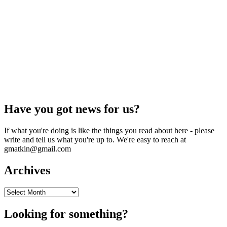
Have you got news for us?
If what you're doing is like the things you read about here - please
write and tell us what you're up to. We're easy to reach at
gmatkin@gmail.com
Archives
Archives
Looking for something?