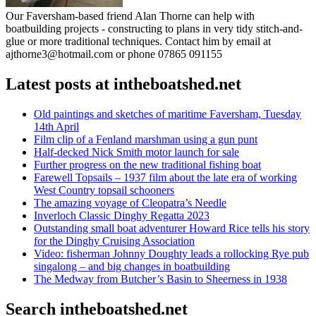
Our Faversham-based friend Alan Thorne can help with
boatbuilding projects - constructing to plans in very tidy stitch-and-
glue or more traditional techniques. Contact him by email at
ajthorne3@hotmail.com or phone 07865 091155
Latest posts at intheboatshed.net
Old paintings and sketches of maritime Faversham, Tuesday
14th April
Film clip of a Fenland marshman using a gun punt
Half-decked Nick Smith motor launch for sale
Further progress on the new traditional fishing boat
Farewell Topsails – 1937 film about the late era of working
West Country topsail schooners
The amazing voyage of Cleopatra’s Needle
Inverloch Classic Dinghy Regatta 2023
Outstanding small boat adventurer Howard Rice tells his story
for the Dinghy Cruising Association
Video: fisherman Johnny Doughty leads a rollocking Rye pub
singalong – and big changes in boatbuilding
The Medway from Butcher’s Basin to Sheerness in 1938
Search intheboatshed.net