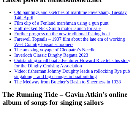
Old paintings and sketches of maritime Faversham, Tuesday
14th April
Film clip of a Fenland marshman using a gun punt
Half-decked Nick Smith motor launch for sale
Further progress on the new traditional fishing boat
Farewell Topsails – 1937 film about the late era of working
West Country topsail schooners
The amazing voyage of Cleopatra’s Needle
Inverloch Classic Dinghy Regatta 2023
Outstanding small boat adventurer Howard Rice tells his story
for the Dinghy Cruising Association
Video: fisherman Johnny Doughty leads a rollocking Rye pub
singalong – and big changes in boatbuilding
The Medway from Butcher’s Basin to Sheerness in 1938
The Running Tide – Gavin Atkin’s online
album of songs for singing sailors