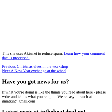
This site uses Akismet to reduce spam.
Learn how your comment
data is processed.
Post
Previous
Previous
Christmas elves in the workshop
Next
post:
Next
A New Year exchange at the wheel
navigation
post:
Have you got news for us?
If what you're doing is like the things you read about here - please
write and tell us what you're up to. We're easy to reach at
gmatkin@gmail.com
Latest posts at intheboatshed.net