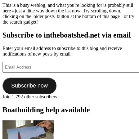
This is a busy weblog, and what you're looking for is probably still
here - just a little way down the list now. Try scrolling down,
clicking on the 'older posts' button at the bottom of this page - or try
the search gadget!
Subscribe to intheboatshed.net via email
Enter your email address to subscribe to this blog and receive
notifications of new posts by email.
Email
Address
Subscribe now
Join 1,792 other subscribers
Boatbuilding help available