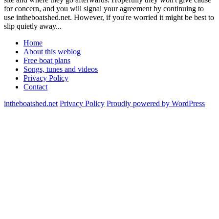
for concern, and you will signal your agreement by continuing to
use intheboatshed.net. However, if you're worried it might be best to
slip quietly away...
Home
About this weblog
Free boat plans
Songs, tunes and videos
Privacy Policy
Contact
intheboatshed.net
Privacy Policy
Proudly powered by WordPress