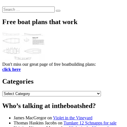
Search
Search
for:
Free boat plans that work
Don't miss our great page of free boatbuilding plans:
click here
Categories
Categories
Who’s talking at intheboatshed?
James MacGregor
on
Violet in the Vineyard
Thomas Haskins Jacobs
on
Tumlare 12 Schnapps for sale