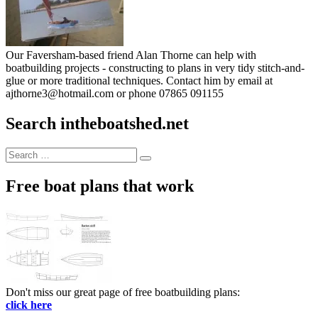
Our Faversham-based friend Alan Thorne can help with
boatbuilding projects - constructing to plans in very tidy stitch-and-
glue or more traditional techniques. Contact him by email at
ajthorne3@hotmail.com or phone 07865 091155
Search intheboatshed.net
Search
Search
for:
Free boat plans that work
Don't miss our great page of free boatbuilding plans:
click here