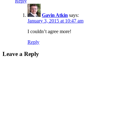
Reply
Gavin Atkin
says:
January 3, 2015 at 10:47 am
I couldn’t agree more!
Reply
Leave a Reply