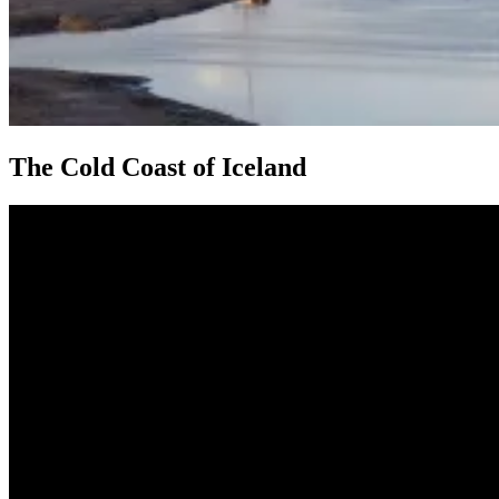
The Cold Coast of Iceland