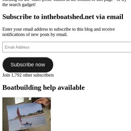
the search gadget!
Subscribe to intheboatshed.net via email
Enter your email address to subscribe to this blog and receive
notifications of new posts by email.
Email
Address
Subscribe now
Join 1,792 other subscribers
Boatbuilding help available