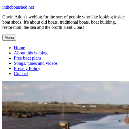
Skip
intheboatshed.net
to
Gavin Atkin's weblog for the sort of people who like looking inside
content
boat sheds. It's about old boats, traditional boats, boat building,
restoration, the sea and the North Kent Coast
Menu
Home
About this weblog
Free boat plans
Songs, tunes and videos
Privacy Policy
Contact