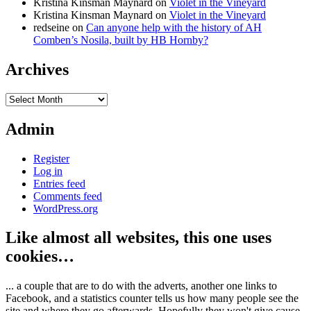
Kristina Kinsman Maynard
on
Violet in the Vineyard
Kristina Kinsman Maynard
on
Violet in the Vineyard
redseine
on
Can anyone help with the history of AH
Comben’s Nosila, built by HB Hornby?
Archives
Archives
Admin
Register
Log in
Entries feed
Comments feed
WordPress.org
Like almost all websites, this one uses
cookies…
... a couple that are to do with the adverts, another one links to
Facebook, and a statistics counter tells us how many people see the
site and where they go afterwards. Hopefully they won't give cause