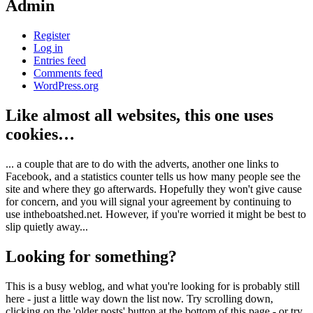
Admin
Register
Log in
Entries feed
Comments feed
WordPress.org
Like almost all websites, this one uses
cookies…
... a couple that are to do with the adverts, another one links to
Facebook, and a statistics counter tells us how many people see the
site and where they go afterwards. Hopefully they won't give cause
for concern, and you will signal your agreement by continuing to
use intheboatshed.net. However, if you're worried it might be best to
slip quietly away...
Looking for something?
This is a busy weblog, and what you're looking for is probably still
here - just a little way down the list now. Try scrolling down,
clicking on the 'older posts' button at the bottom of this page - or try