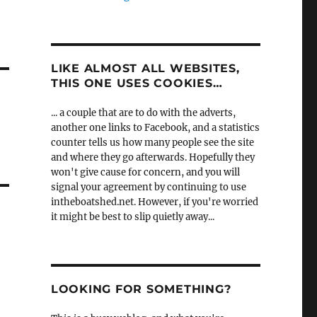
LIKE ALMOST ALL WEBSITES,
THIS ONE USES COOKIES…
... a couple that are to do with the adverts,
another one links to Facebook, and a statistics
counter tells us how many people see the site
and where they go afterwards. Hopefully they
won't give cause for concern, and you will
signal your agreement by continuing to use
intheboatshed.net. However, if you're worried
it might be best to slip quietly away...
LOOKING FOR SOMETHING?