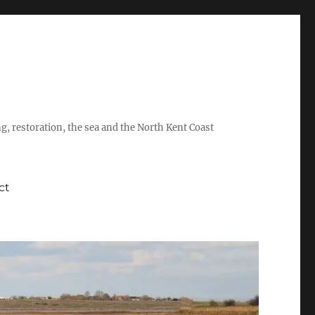
ing, restoration, the sea and the North Kent Coast
ct