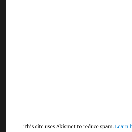
This site uses Akismet to reduce spam.
Learn 