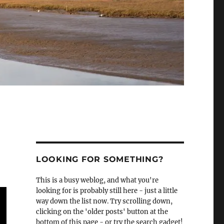
LOOKING FOR SOMETHING?
This is a busy weblog, and what you're
looking for is probably still here - just a little
way down the list now. Try scrolling down,
clicking on the 'older posts' button at the
bottom of this page - or try the search gadget!