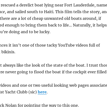
rescued a derelict boat lying near Fort Lauderdale, nam
nce
, and sailed south to Haiti. This film tells the story, a
there are a lot of cheap unwanted old boats around, if
d enough to bring them back to life… Naturally, it helps
’re doing and to be lucky.
ces it isn’t one of those tacky YouTube videos full of
bikinis.
t always like the look of the state of the boat. I trust tho
e never going to flood the boat if the cockpit ever filled
videos and one or two useful looking web pages associat
st Yacht Clubb (sic)
here
.
k Nolan for pointing the way to this one.