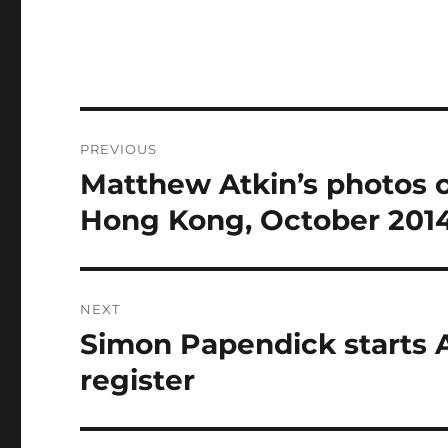
Post
PREVIOUS
navigation
Matthew Atkin’s photos o
Previous
post:
Hong Kong, October 201
NEXT
Simon Papendick starts 
Next
post:
register