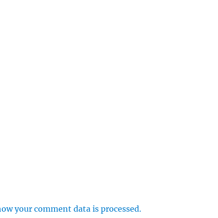
how your comment data is processed.