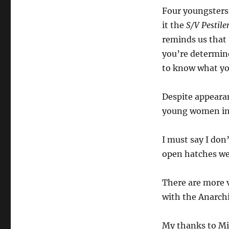
Four youngsters 
it the
S/V Pestile
reminds us that 
you’re determine
to know what you
Despite appearan
young women in 
I must say I don’
open hatches wer
There are more 
with the Anarchi
My thanks to Mic