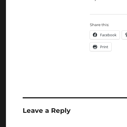
Share this:
Facebook
Print
Leave a Reply