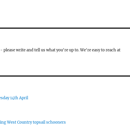
- please write and tell us what you're up to. We're easy to reach at
sday 14th April
rking West Country topsail schooners