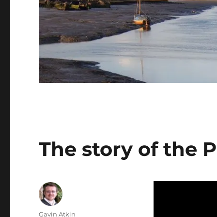
The story of the 
Author
Gavin Atkin