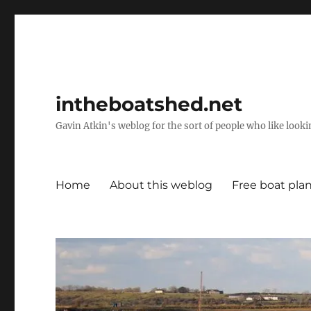
intheboatshed.net
Gavin Atkin's weblog for the sort of people who like lookin
Home
About this weblog
Free boat pla