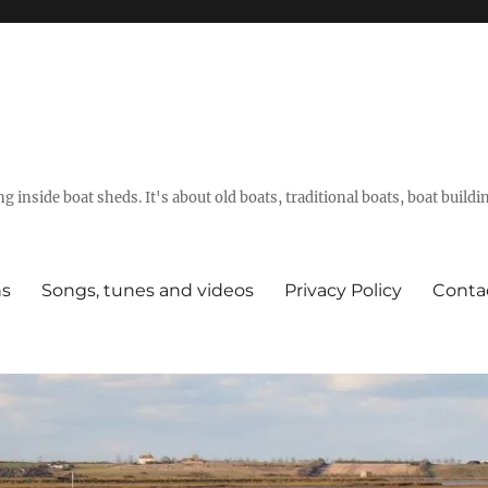
g inside boat sheds. It's about old boats, traditional boats, boat build
ns
Songs, tunes and videos
Privacy Policy
Conta