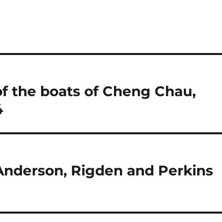
f the boats of Cheng Chau,
4
Anderson, Rigden and Perkins