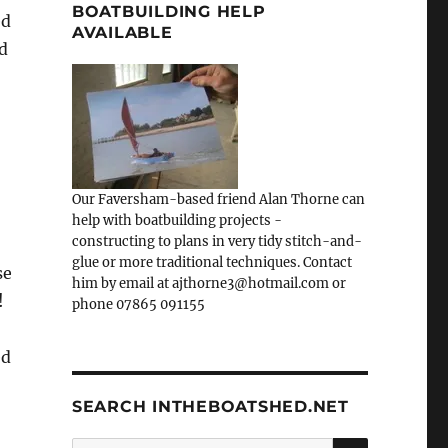
BOATBUILDING HELP
ed
AVAILABLE
nd
Our Faversham-based friend Alan Thorne can
help with boatbuilding projects -
constructing to plans in very tidy stitch-and-
glue or more traditional techniques. Contact
se
him by email at ajthorne3@hotmail.com or
!
phone 07865 091155
ed
SEARCH INTHEBOATSHED.NET
SEARCH
Search