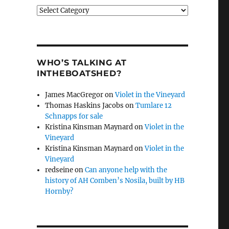
Categories
WHO’S TALKING AT
INTHEBOATSHED?
James MacGregor
on
Violet in the Vineyard
Thomas Haskins Jacobs
on
Tumlare 12
Schnapps for sale
Kristina Kinsman Maynard
on
Violet in the
Vineyard
Kristina Kinsman Maynard
on
Violet in the
Vineyard
redseine
on
Can anyone help with the
history of AH Comben’s Nosila, built by HB
Hornby?