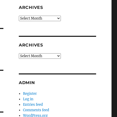
ARCHIVES
Archives
ARCHIVES
Archives
ADMIN
Register
Log in
Entries feed
Comments feed
WordPress.org