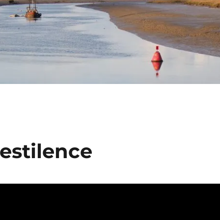
Pestilence