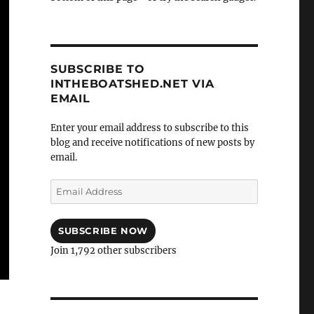
SUBSCRIBE TO
INTHEBOATSHED.NET VIA
EMAIL
Enter your email address to subscribe to this
blog and receive notifications of new posts by
email.
Email
Address
SUBSCRIBE NOW
Join 1,792 other subscribers