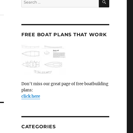
for:
FREE BOAT PLANS THAT WORK
Don't miss our great page of free boatbuilding
plans:
click here
CATEGORIES