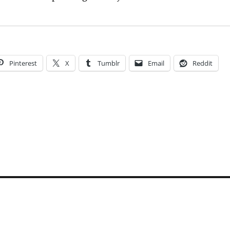
Pinterest
X
Tumblr
Email
Reddit