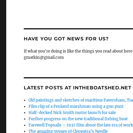
HAVE YOU GOT NEWS FOR US?
If what you're doing is like the things you read about here 
gmatkin@gmail.com
LATEST POSTS AT INTHEBOATSHED.NET
Old paintings and sketches of maritime Faversham, Tue
Film clip of a Fenland marshman using a gun punt
Half-decked Nick Smith motor launch for sale
Further progress on the new traditional fishing boat
Farewell Topsails – 1937 film about the late era of wo
The amazing voyage of Cleopatra’s Needle