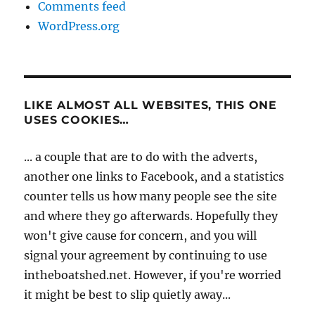
Comments feed
WordPress.org
LIKE ALMOST ALL WEBSITES, THIS ONE
USES COOKIES…
... a couple that are to do with the adverts,
another one links to Facebook, and a statistics
counter tells us how many people see the site
and where they go afterwards. Hopefully they
won't give cause for concern, and you will
signal your agreement by continuing to use
intheboatshed.net. However, if you're worried
it might be best to slip quietly away...