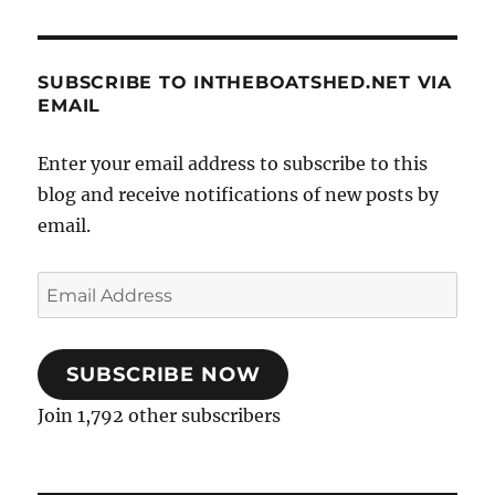
SUBSCRIBE TO INTHEBOATSHED.NET VIA
EMAIL
Enter your email address to subscribe to this
blog and receive notifications of new posts by
email.
Email
Address
SUBSCRIBE NOW
Join 1,792 other subscribers