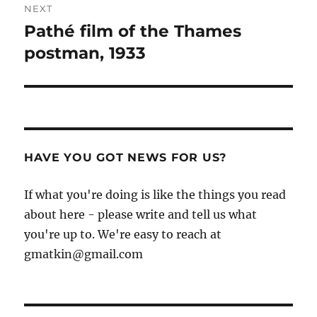
NEXT
Pathé film of the Thames
Next
post:
postman, 1933
HAVE YOU GOT NEWS FOR US?
If what you're doing is like the things you read
about here - please write and tell us what
you're up to. We're easy to reach at
gmatkin@gmail.com