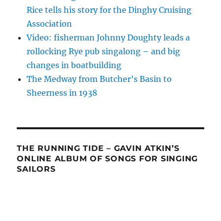
Rice tells his story for the Dinghy Cruising
Association
Video: fisherman Johnny Doughty leads a
rollocking Rye pub singalong – and big
changes in boatbuilding
The Medway from Butcher’s Basin to
Sheerness in 1938
THE RUNNING TIDE – GAVIN ATKIN’S
ONLINE ALBUM OF SONGS FOR SINGING
SAILORS