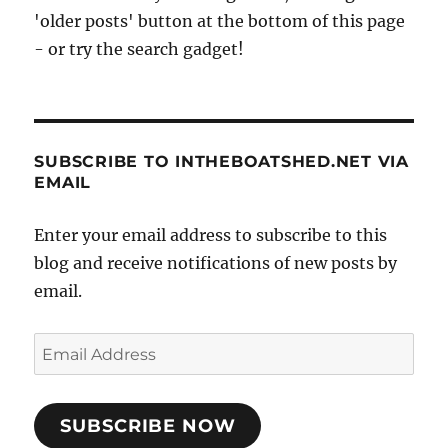
'older posts' button at the bottom of this page
- or try the search gadget!
SUBSCRIBE TO INTHEBOATSHED.NET VIA
EMAIL
Enter your email address to subscribe to this
blog and receive notifications of new posts by
email.
Email
Address
SUBSCRIBE NOW