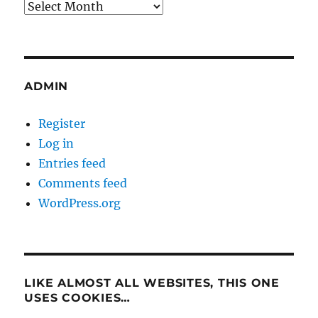
Archives
ADMIN
Register
Log in
Entries feed
Comments feed
WordPress.org
LIKE ALMOST ALL WEBSITES, THIS ONE
USES COOKIES…