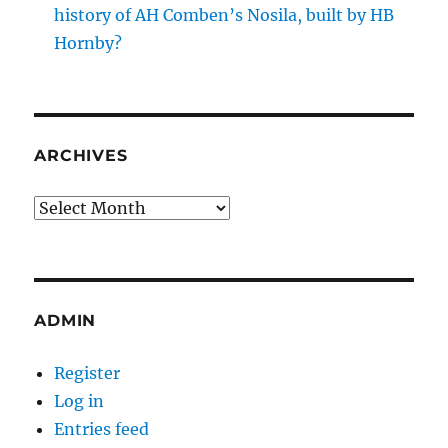
history of AH Comben’s Nosila, built by HB
Hornby?
ARCHIVES
Archives
ADMIN
Register
Log in
Entries feed