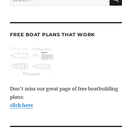
for:
FREE BOAT PLANS THAT WORK
Don't miss our great page of free boatbuilding
plans:
click here