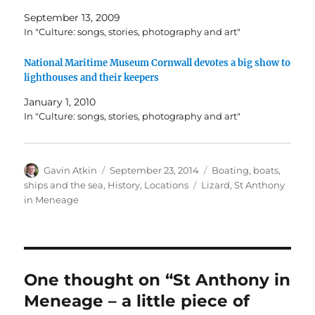
September 13, 2009
In "Culture: songs, stories, photography and art"
National Maritime Museum Cornwall devotes a big show to
lighthouses and their keepers
January 1, 2010
In "Culture: songs, stories, photography and art"
Author
Posted
Categories
Gavin Atkin
September 23, 2014
Boating, boats,
on
Tags
ships and the sea
,
History
,
Locations
Lizard
,
St Anthony
in Meneage
One thought on “St Anthony in
Meneage – a little piece of