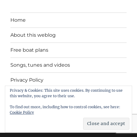
Home
About this weblog
Free boat plans
Songs, tunes and videos
Privacy Policy
Privacy & Cookies: This site uses cookies. By continuing to use
Contact
this website, you agree to their use.
To find out more, including how to control cookies, see here:
Cookie Policy
intheboatshed.net
Privacy Policy
Proudly powered by
WordPress