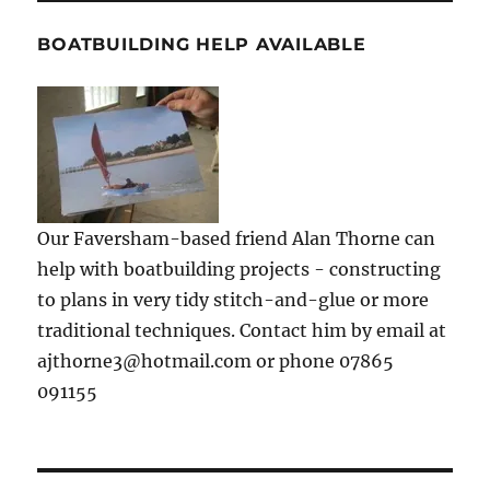
BOATBUILDING HELP AVAILABLE
Our Faversham-based friend Alan Thorne can
help with boatbuilding projects - constructing
to plans in very tidy stitch-and-glue or more
traditional techniques. Contact him by email at
ajthorne3@hotmail.com or phone 07865
091155