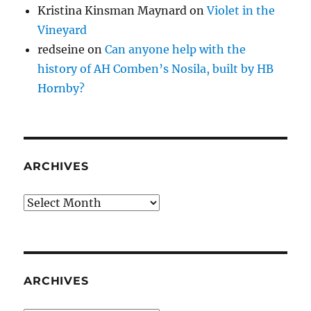
Kristina Kinsman Maynard
on
Violet in the
Vineyard
redseine
on
Can anyone help with the
history of AH Comben’s Nosila, built by HB
Hornby?
ARCHIVES
Archives
ARCHIVES