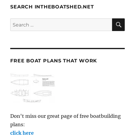
SEARCH INTHEBOATSHED.NET
SE
Search
for:
FREE BOAT PLANS THAT WORK
Don't miss our great page of free boatbuilding
plans:
click here