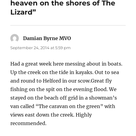
heaven on the shores of The
Lizard”
Damian Byrne MVO
says:
September 24, 2014 at 5:59 pm
Had a great week here messing about in boats.
Up the creek on the tide in kayaks. Out to sea
and round to Helford in our scow.Great fly
fishing on the spit on the evening flood. We
stayed on the beach off grid in a showman’s
van called “The caravan on the green” with
views east down the creek. Highly
recommended.