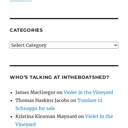
CATEGORIES
Categories
WHO’S TALKING AT INTHEBOATSHED?
James MacGregor
on
Violet in the Vineyard
Thomas Haskins Jacobs
on
Tumlare 12
Schnapps for sale
Kristina Kinsman Maynard
on
Violet in the
Vineyard