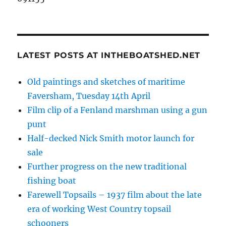
LATEST POSTS AT INTHEBOATSHED.NET
Old paintings and sketches of maritime
Faversham, Tuesday 14th April
Film clip of a Fenland marshman using a gun
punt
Half-decked Nick Smith motor launch for
sale
Further progress on the new traditional
fishing boat
Farewell Topsails – 1937 film about the late
era of working West Country topsail
schooners