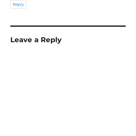
Reply
Leave a Reply