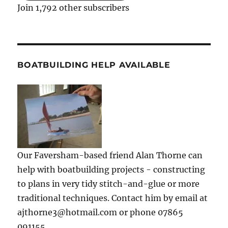
Join 1,792 other subscribers
BOATBUILDING HELP AVAILABLE
Our Faversham-based friend Alan Thorne can
help with boatbuilding projects - constructing
to plans in very tidy stitch-and-glue or more
traditional techniques. Contact him by email at
ajthorne3@hotmail.com or phone 07865
091155