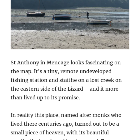
St Anthony in Meneage looks fascinating on
the map. It’s a tiny, remote undeveloped
fishing station and staithe on a lost creek on
the eastern side of the Lizard – and it more
than lived up to its promise.
In reality this place, named after monks who
lived there centuries ago, turned out to be a
small piece of heaven, with its beautiful