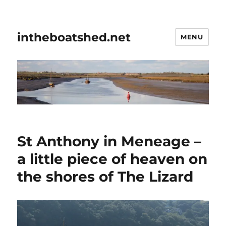
intheboatshed.net
MENU
St Anthony in Meneage –
a little piece of heaven on
the shores of The Lizard