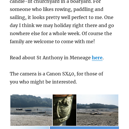
candle-lit churchyard in a boatyard. For
someone who likes rowing, paddling and
sailing, it looks pretty well perfect to me. One
day I think we may holiday right there and go
nowhere else for a whole week. Of course the
family are welcome to come with me!
Read about St Anthony in Meneage
here
.
The camera is a Canon SX40, for those of
you who might be interested.