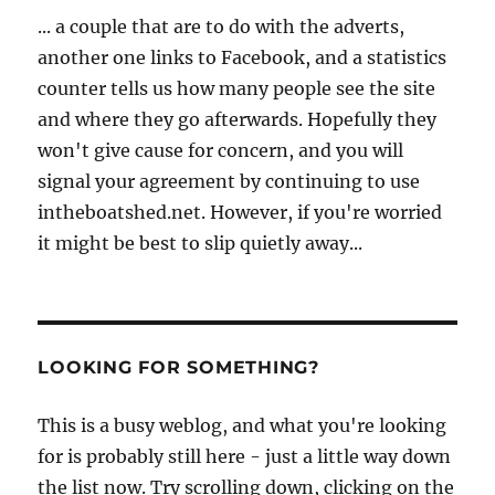
... a couple that are to do with the adverts,
another one links to Facebook, and a statistics
counter tells us how many people see the site
and where they go afterwards. Hopefully they
won't give cause for concern, and you will
signal your agreement by continuing to use
intheboatshed.net. However, if you're worried
it might be best to slip quietly away...
LOOKING FOR SOMETHING?
This is a busy weblog, and what you're looking
for is probably still here - just a little way down
the list now. Try scrolling down, clicking on the