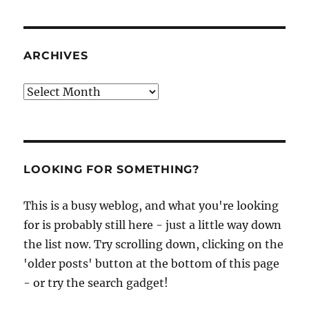
ARCHIVES
Archives
LOOKING FOR SOMETHING?
This is a busy weblog, and what you're looking
for is probably still here - just a little way down
the list now. Try scrolling down, clicking on the
'older posts' button at the bottom of this page
- or try the search gadget!