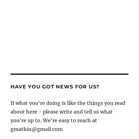
HAVE YOU GOT NEWS FOR US?
If what you're doing is like the things you read
about here - please write and tell us what
you're up to. We're easy to reach at
gmatkin@gmail.com