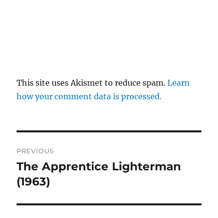
This site uses Akismet to reduce spam.
Learn
how your comment data is processed.
Post
PREVIOUS
navigation
The Apprentice Lighterman
Previous
post:
(1963)