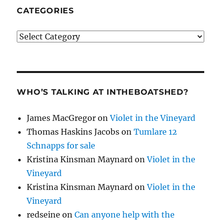
CATEGORIES
Categories
WHO’S TALKING AT INTHEBOATSHED?
James MacGregor
on
Violet in the Vineyard
Thomas Haskins Jacobs
on
Tumlare 12
Schnapps for sale
Kristina Kinsman Maynard
on
Violet in the
Vineyard
Kristina Kinsman Maynard
on
Violet in the
Vineyard
redseine
on
Can anyone help with the