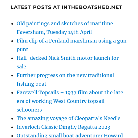
LATEST POSTS AT INTHEBOATSHED.NET
Old paintings and sketches of maritime
Faversham, Tuesday 14th April
Film clip of a Fenland marshman using a gun
punt
Half-decked Nick Smith motor launch for
sale
Further progress on the new traditional
fishing boat
Farewell Topsails – 1937 film about the late
era of working West Country topsail
schooners
The amazing voyage of Cleopatra’s Needle
Inverloch Classic Dinghy Regatta 2023
Outstanding small boat adventurer Howard