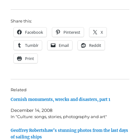
Share this:
Facebook
Pinterest
X
Tumblr
Email
Reddit
Print
Related
Cornish monuments, wrecks and disasters, part 1
December 14, 2008
In "Culture: songs, stories, photography and art"
Geoffrey Robertshaw’s stunning photos from the last days
of sailing ships