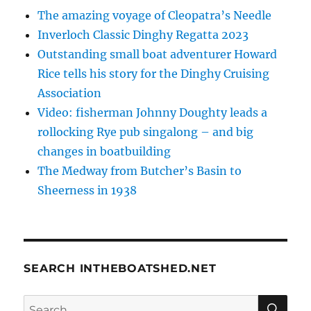
The amazing voyage of Cleopatra’s Needle
Inverloch Classic Dinghy Regatta 2023
Outstanding small boat adventurer Howard
Rice tells his story for the Dinghy Cruising
Association
Video: fisherman Johnny Doughty leads a
rollocking Rye pub singalong – and big
changes in boatbuilding
The Medway from Butcher’s Basin to
Sheerness in 1938
SEARCH INTHEBOATSHED.NET
SE
Search