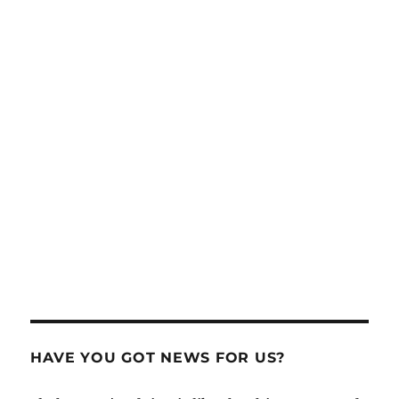
HAVE YOU GOT NEWS FOR US?