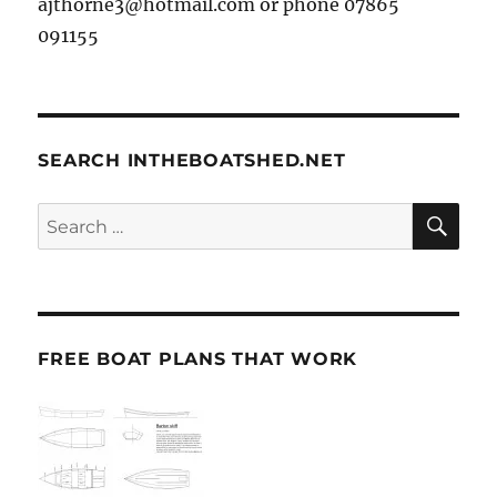
ajthorne3@hotmail.com or phone 07865
091155
SEARCH INTHEBOATSHED.NET
SE
Search
for:
FREE BOAT PLANS THAT WORK