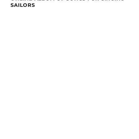
SAILORS