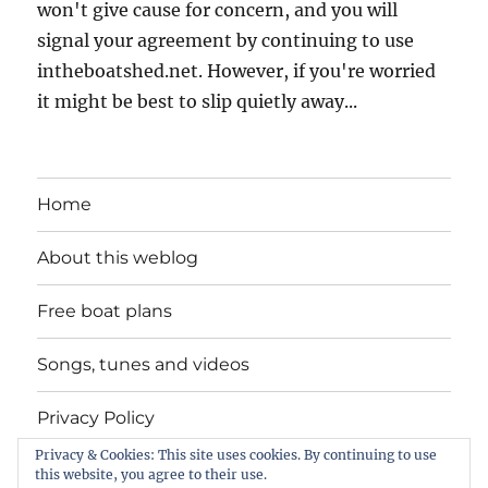
won't give cause for concern, and you will
signal your agreement by continuing to use
intheboatshed.net. However, if you're worried
it might be best to slip quietly away...
Home
About this weblog
Free boat plans
Songs, tunes and videos
Privacy Policy
Privacy & Cookies: This site uses cookies. By continuing to use
Contact
this website, you agree to their use.