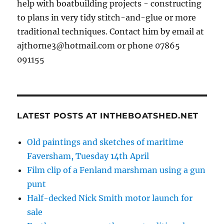
help with boatbuilding projects - constructing
to plans in very tidy stitch-and-glue or more
traditional techniques. Contact him by email at
ajthorne3@hotmail.com or phone 07865
091155
LATEST POSTS AT INTHEBOATSHED.NET
Old paintings and sketches of maritime
Faversham, Tuesday 14th April
Film clip of a Fenland marshman using a gun
punt
Half-decked Nick Smith motor launch for
sale