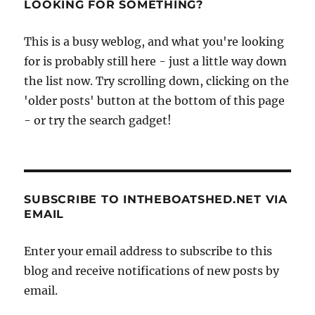
LOOKING FOR SOMETHING?
This is a busy weblog, and what you're looking
for is probably still here - just a little way down
the list now. Try scrolling down, clicking on the
'older posts' button at the bottom of this page
- or try the search gadget!
SUBSCRIBE TO INTHEBOATSHED.NET VIA
EMAIL
Enter your email address to subscribe to this
blog and receive notifications of new posts by
email.