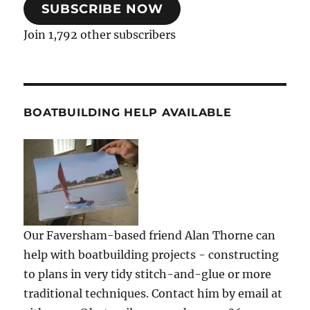
SUBSCRIBE NOW
Join 1,792 other subscribers
BOATBUILDING HELP AVAILABLE
Our Faversham-based friend Alan Thorne can
help with boatbuilding projects - constructing
to plans in very tidy stitch-and-glue or more
traditional techniques. Contact him by email at