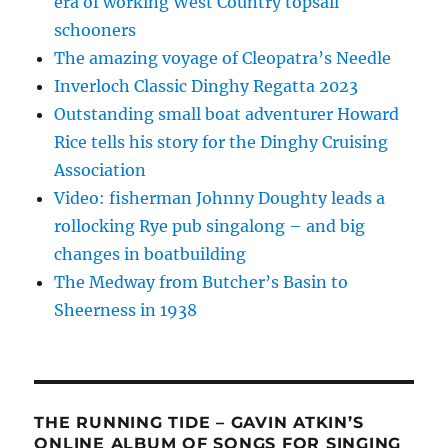
era of working West Country topsail
schooners
The amazing voyage of Cleopatra’s Needle
Inverloch Classic Dinghy Regatta 2023
Outstanding small boat adventurer Howard
Rice tells his story for the Dinghy Cruising
Association
Video: fisherman Johnny Doughty leads a
rollocking Rye pub singalong – and big
changes in boatbuilding
The Medway from Butcher’s Basin to
Sheerness in 1938
THE RUNNING TIDE – GAVIN ATKIN’S
ONLINE ALBUM OF SONGS FOR SINGING