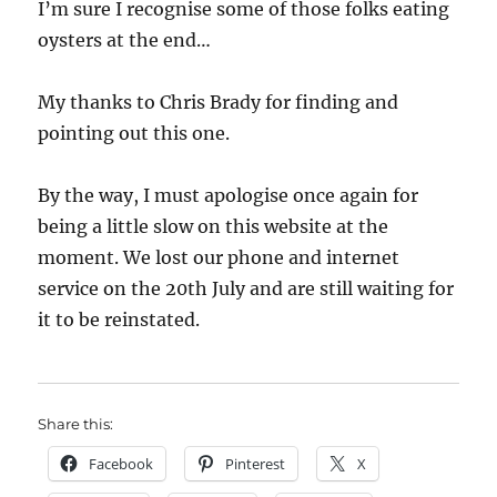
I’m sure I recognise some of those folks eating
oysters at the end…
My thanks to Chris Brady for finding and
pointing out this one.
By the way, I must apologise once again for
being a little slow on this website at the
moment. We lost our phone and internet
service on the 20th July and are still waiting for
it to be reinstated.
Share this:
Facebook
Pinterest
X