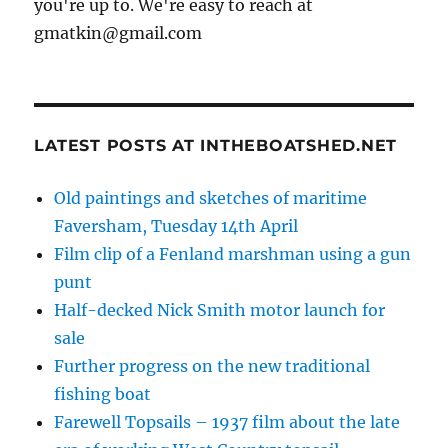
you're up to. We're easy to reach at
gmatkin@gmail.com
LATEST POSTS AT INTHEBOATSHED.NET
Old paintings and sketches of maritime
Faversham, Tuesday 14th April
Film clip of a Fenland marshman using a gun
punt
Half-decked Nick Smith motor launch for
sale
Further progress on the new traditional
fishing boat
Farewell Topsails – 1937 film about the late