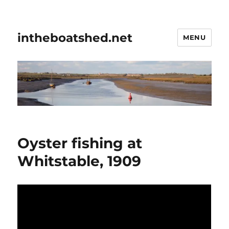
intheboatshed.net
MENU
Oyster fishing at
Whitstable, 1909