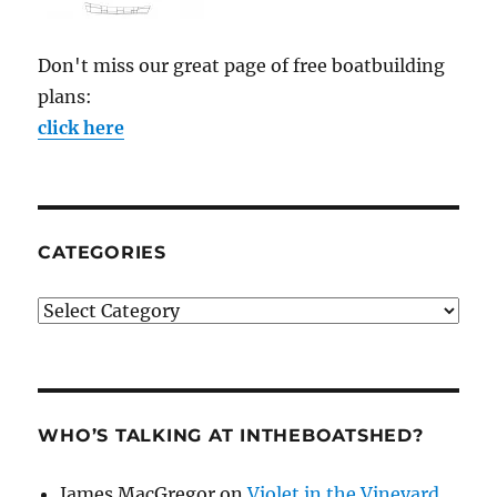
Don't miss our great page of free boatbuilding
plans:
click here
CATEGORIES
Categories
WHO’S TALKING AT INTHEBOATSHED?
James MacGregor
on
Violet in the Vineyard