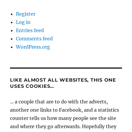
Register
Log in
Entries feed
Comments feed
WordPress.org
LIKE ALMOST ALL WEBSITES, THIS ONE
USES COOKIES…
... a couple that are to do with the adverts,
another one links to Facebook, and a statistics
counter tells us how many people see the site
and where they go afterwards. Hopefully they