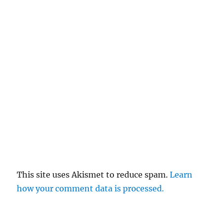
This site uses Akismet to reduce spam.
Learn
how your comment data is processed.