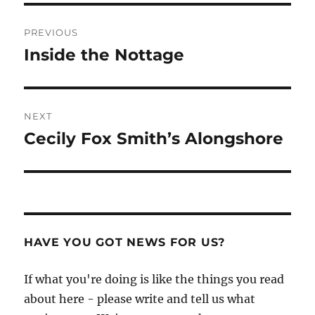
Post
PREVIOUS
navigation
Inside the Nottage
Previous
post:
NEXT
Cecily Fox Smith’s Alongshore
Next
post:
HAVE YOU GOT NEWS FOR US?
If what you're doing is like the things you read
about here - please write and tell us what