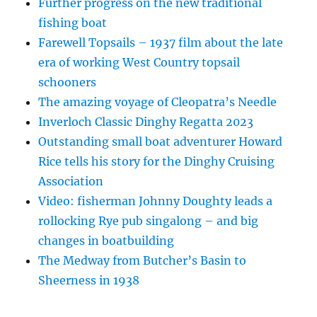
Further progress on the new traditional
fishing boat
Farewell Topsails – 1937 film about the late
era of working West Country topsail
schooners
The amazing voyage of Cleopatra’s Needle
Inverloch Classic Dinghy Regatta 2023
Outstanding small boat adventurer Howard
Rice tells his story for the Dinghy Cruising
Association
Video: fisherman Johnny Doughty leads a
rollocking Rye pub singalong – and big
changes in boatbuilding
The Medway from Butcher’s Basin to
Sheerness in 1938