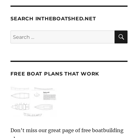
SEARCH INTHEBOATSHED.NET
SE
Search
for:
FREE BOAT PLANS THAT WORK
Don't miss our great page of free boatbuilding