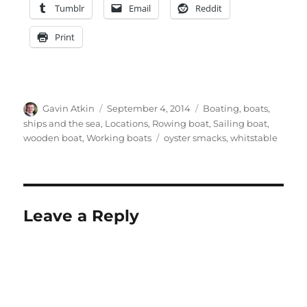
Tumblr
Email
Reddit
Print
Author
Posted
Categories
Gavin Atkin
September 4, 2014
Boating, boats,
on
ships and the sea
,
Locations
,
Rowing boat
,
Sailing boat
,
Tags
wooden boat
,
Working boats
oyster smacks
,
whitstable
Leave a Reply