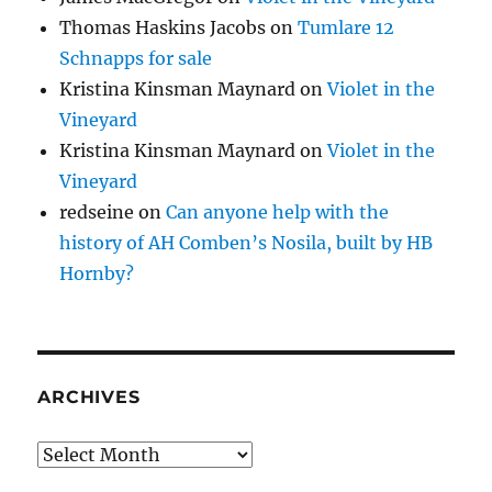
Thomas Haskins Jacobs
on
Tumlare 12
Schnapps for sale
Kristina Kinsman Maynard
on
Violet in the
Vineyard
Kristina Kinsman Maynard
on
Violet in the
Vineyard
redseine
on
Can anyone help with the
history of AH Comben’s Nosila, built by HB
Hornby?
ARCHIVES
Archives