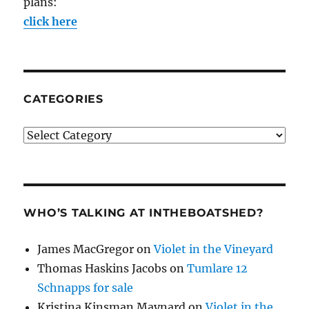
plans:
click here
CATEGORIES
Categories
WHO’S TALKING AT INTHEBOATSHED?
James MacGregor
on
Violet in the Vineyard
Thomas Haskins Jacobs
on
Tumlare 12
Schnapps for sale
Kristina Kinsman Maynard
on
Violet in the