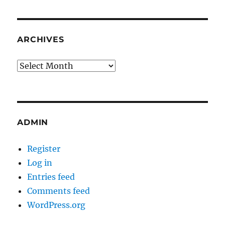
ARCHIVES
Archives
ADMIN
Register
Log in
Entries feed
Comments feed
WordPress.org