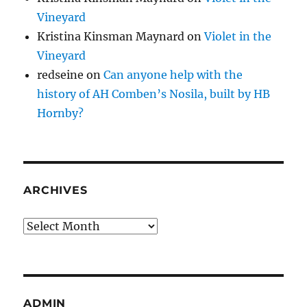
Vineyard
Kristina Kinsman Maynard
on
Violet in the
Vineyard
redseine
on
Can anyone help with the
history of AH Comben’s Nosila, built by HB
Hornby?
ARCHIVES
Archives
ADMIN