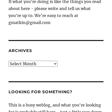
If what you're doing is like the things you read
about here - please write and tell us what
you're up to. We're easy to reach at
gmatkin@gmail.com
ARCHIVES
Archives
LOOKING FOR SOMETHING?
This is a busy weblog, and what you're looking
for is probably still here - just a little way down