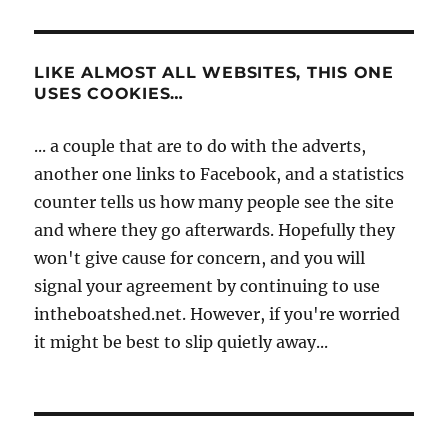
LIKE ALMOST ALL WEBSITES, THIS ONE
USES COOKIES…
... a couple that are to do with the adverts,
another one links to Facebook, and a statistics
counter tells us how many people see the site
and where they go afterwards. Hopefully they
won't give cause for concern, and you will
signal your agreement by continuing to use
intheboatshed.net. However, if you're worried
it might be best to slip quietly away...