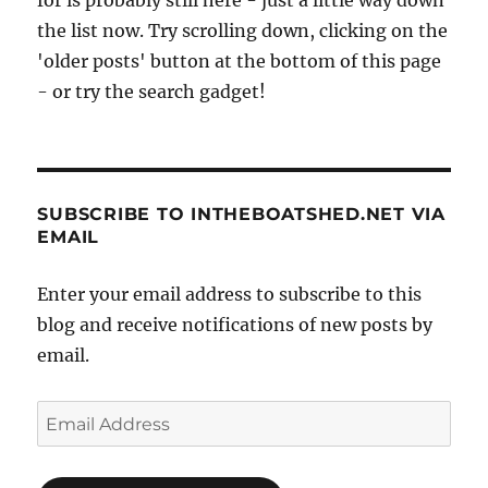
the list now. Try scrolling down, clicking on the
'older posts' button at the bottom of this page
- or try the search gadget!
SUBSCRIBE TO INTHEBOATSHED.NET VIA
EMAIL
Enter your email address to subscribe to this
blog and receive notifications of new posts by
email.
Email
Address