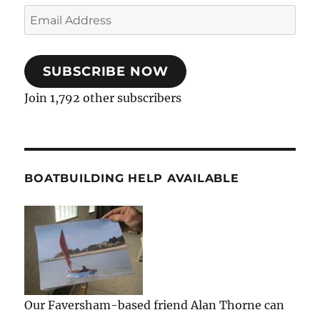
Email
Address
SUBSCRIBE NOW
Join 1,792 other subscribers
BOATBUILDING HELP AVAILABLE
Our Faversham-based friend Alan Thorne can