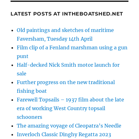
LATEST POSTS AT INTHEBOATSHED.NET
Old paintings and sketches of maritime
Faversham, Tuesday 14th April
Film clip of a Fenland marshman using a gun
punt
Half-decked Nick Smith motor launch for
sale
Further progress on the new traditional
fishing boat
Farewell Topsails – 1937 film about the late
era of working West Country topsail
schooners
The amazing voyage of Cleopatra’s Needle
Inverloch Classic Dinghy Regatta 2023