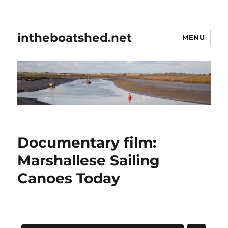
intheboatshed.net
MENU
Documentary film:
Marshallese Sailing
Canoes Today