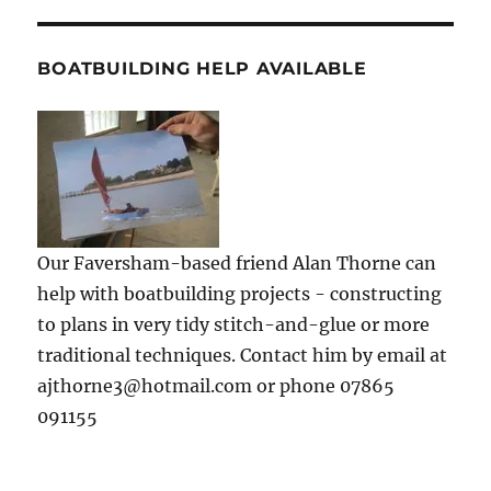
BOATBUILDING HELP AVAILABLE
Our Faversham-based friend Alan Thorne can
help with boatbuilding projects - constructing
to plans in very tidy stitch-and-glue or more
traditional techniques. Contact him by email at
ajthorne3@hotmail.com or phone 07865
091155