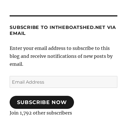
SUBSCRIBE TO INTHEBOATSHED.NET VIA
EMAIL
Enter your email address to subscribe to this
blog and receive notifications of new posts by
email.
Email
Address
SUBSCRIBE NOW
Join 1,792 other subscribers