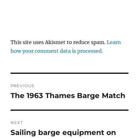
This site uses Akismet to reduce spam.
Learn
how your comment data is processed.
Post
PREVIOUS
navigation
The 1963 Thames Barge Match
Previous
post:
NEXT
Sailing barge equipment on
Next