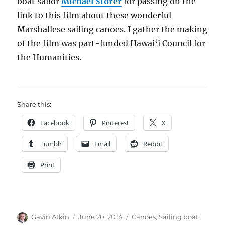
boat sailor
Michael Storer
for passing on the
link to this film about these wonderful
Marshallese sailing canoes. I gather the making
of the film was part-funded Hawai‘i Council for
the Humanities.
Share this:
Facebook
Pinterest
X
Tumblr
Email
Reddit
Print
Author
Posted
Categories
Gavin Atkin
June 20, 2014
Canoes
,
Sailing boat
,