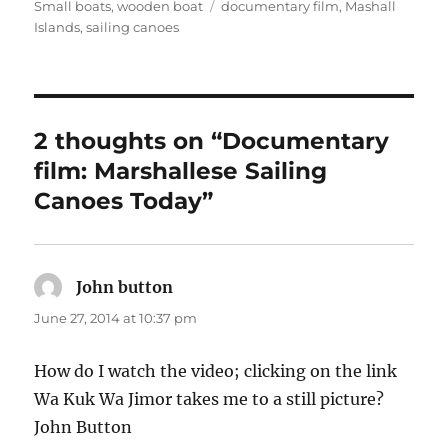
on
Tags
Small boats
,
wooden boat
documentary film
,
Mashall
Islands
,
sailing canoes
2 thoughts on “Documentary
film: Marshallese Sailing
Canoes Today”
John button
says:
June 27, 2014 at 10:37 pm
How do I watch the video; clicking on the link
Wa Kuk Wa Jimor takes me to a still picture?
John Button