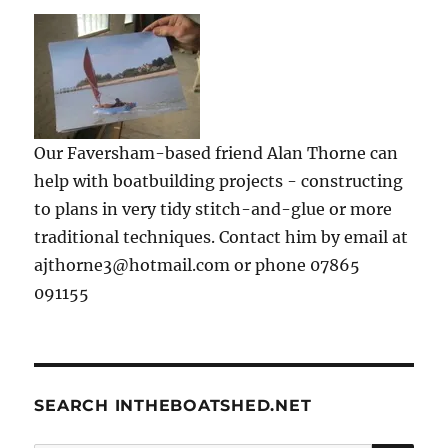
Our Faversham-based friend Alan Thorne can
help with boatbuilding projects - constructing
to plans in very tidy stitch-and-glue or more
traditional techniques. Contact him by email at
ajthorne3@hotmail.com or phone 07865
091155
SEARCH INTHEBOATSHED.NET