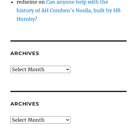
redseine
on
Can anyone help with the
history of AH Comben’s Nosila, built by HB
Hornby?
ARCHIVES
Archives
ARCHIVES
Archives