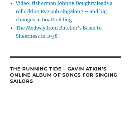
Video: fisherman Johnny Doughty leads a
rollocking Rye pub singalong – and big
changes in boatbuilding
The Medway from Butcher’s Basin to
Sheerness in 1938
THE RUNNING TIDE – GAVIN ATKIN’S
ONLINE ALBUM OF SONGS FOR SINGING
SAILORS