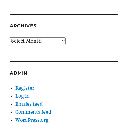
ARCHIVES
Archives
ADMIN
Register
Log in
Entries feed
Comments feed
WordPress.org