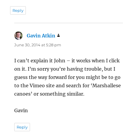
Reply
Gavin Atkin
says:
June 30, 2014 at 5:28 pm
I can’t explain it John – it works when I click
on it. I’m sorry you’re having trouble, but I
guess the way forward for you might be to go
to the Vimeo site and search for ‘Marshallese
canoes’ or something similar.
Gavin
Reply