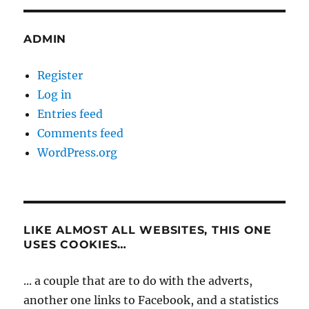
ADMIN
Register
Log in
Entries feed
Comments feed
WordPress.org
LIKE ALMOST ALL WEBSITES, THIS ONE
USES COOKIES…
... a couple that are to do with the adverts,
another one links to Facebook, and a statistics