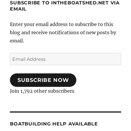
SUBSCRIBE TO INTHEBOATSHED.NET VIA
EMAIL
Enter your email address to subscribe to this
blog and receive notifications of new posts by
email.
Email
Address
SUBSCRIBE NOW
Join 1,792 other subscribers
BOATBUILDING HELP AVAILABLE