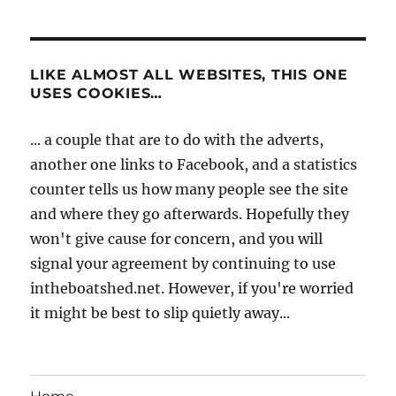
LIKE ALMOST ALL WEBSITES, THIS ONE
USES COOKIES…
... a couple that are to do with the adverts,
another one links to Facebook, and a statistics
counter tells us how many people see the site
and where they go afterwards. Hopefully they
won't give cause for concern, and you will
signal your agreement by continuing to use
intheboatshed.net. However, if you're worried
it might be best to slip quietly away...