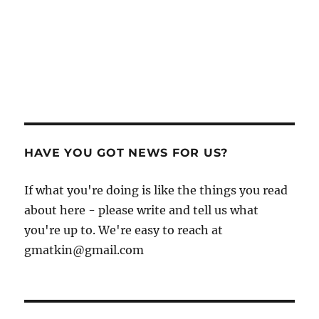
HAVE YOU GOT NEWS FOR US?
If what you're doing is like the things you read
about here - please write and tell us what
you're up to. We're easy to reach at
gmatkin@gmail.com