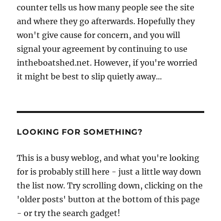
counter tells us how many people see the site
and where they go afterwards. Hopefully they
won't give cause for concern, and you will
signal your agreement by continuing to use
intheboatshed.net. However, if you're worried
it might be best to slip quietly away...
LOOKING FOR SOMETHING?
This is a busy weblog, and what you're looking
for is probably still here - just a little way down
the list now. Try scrolling down, clicking on the
'older posts' button at the bottom of this page
- or try the search gadget!