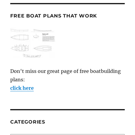
FREE BOAT PLANS THAT WORK
Don't miss our great page of free boatbuilding
plans:
click here
CATEGORIES