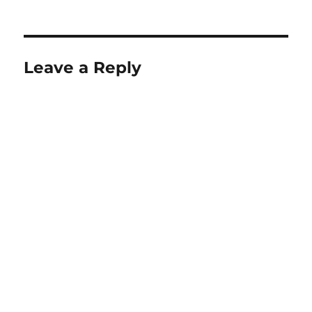
Leave a Reply