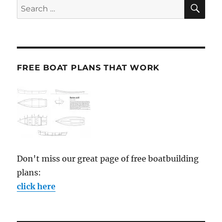
SE
Search
for:
FREE BOAT PLANS THAT WORK
Don't miss our great page of free boatbuilding
plans:
click here