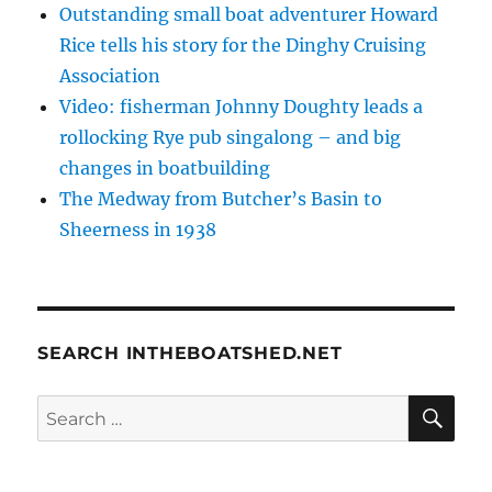
Outstanding small boat adventurer Howard
Rice tells his story for the Dinghy Cruising
Association
Video: fisherman Johnny Doughty leads a
rollocking Rye pub singalong – and big
changes in boatbuilding
The Medway from Butcher’s Basin to
Sheerness in 1938
SEARCH INTHEBOATSHED.NET
SE
Search
for: