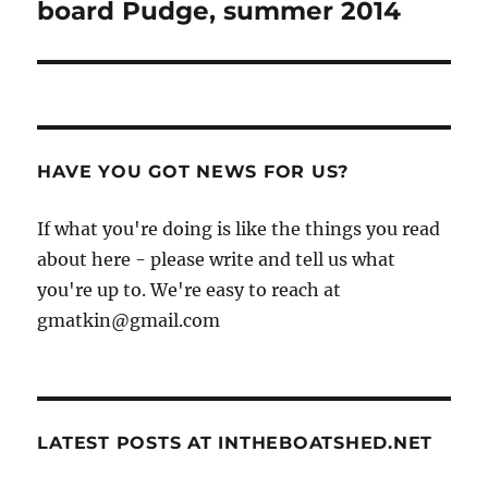
post:
board Pudge, summer 2014
HAVE YOU GOT NEWS FOR US?
If what you're doing is like the things you read
about here - please write and tell us what
you're up to. We're easy to reach at
gmatkin@gmail.com
LATEST POSTS AT INTHEBOATSHED.NET