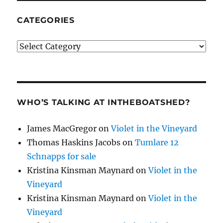
CATEGORIES
Categories
WHO’S TALKING AT INTHEBOATSHED?
James MacGregor
on
Violet in the Vineyard
Thomas Haskins Jacobs
on
Tumlare 12
Schnapps for sale
Kristina Kinsman Maynard
on
Violet in the
Vineyard
Kristina Kinsman Maynard
on
Violet in the
Vineyard