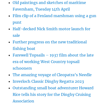
Old paintings and sketches of maritime
Faversham, Tuesday 14th April
Film clip of a Fenland marshman using a gun
punt
Half-decked Nick Smith motor launch for
sale
Further progress on the new traditional
fishing boat
Farewell Topsails – 1937 film about the late
era of working West Country topsail
schooners
The amazing voyage of Cleopatra’s Needle
Inverloch Classic Dinghy Regatta 2023
Outstanding small boat adventurer Howard
Rice tells his story for the Dinghy Cruising
Association