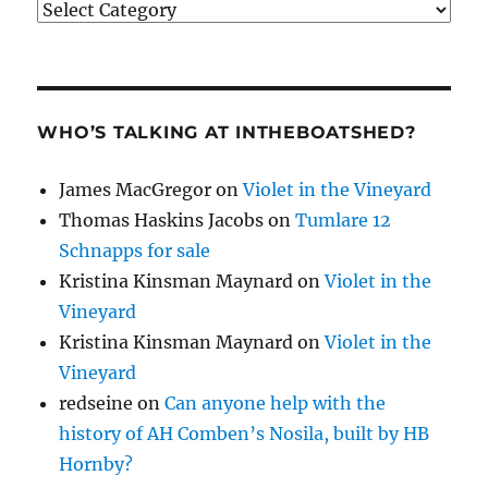
Categories
WHO’S TALKING AT INTHEBOATSHED?
James MacGregor
on
Violet in the Vineyard
Thomas Haskins Jacobs
on
Tumlare 12
Schnapps for sale
Kristina Kinsman Maynard
on
Violet in the
Vineyard
Kristina Kinsman Maynard
on
Violet in the
Vineyard
redseine
on
Can anyone help with the
history of AH Comben’s Nosila, built by HB
Hornby?