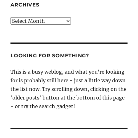
ARCHIVES
Archives
LOOKING FOR SOMETHING?
This is a busy weblog, and what you're looking
for is probably still here - just a little way down
the list now. Try scrolling down, clicking on the
'older posts' button at the bottom of this page
- or try the search gadget!