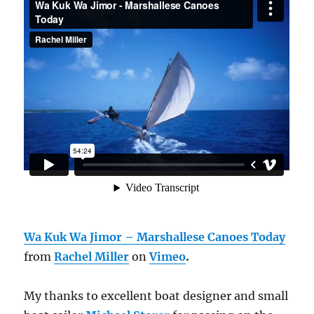
Wa Kuk Wa Jimor – Marshallese Canoes Today
from
Rachel Miller
on
Vimeo
.
My thanks to excellent boat designer and small