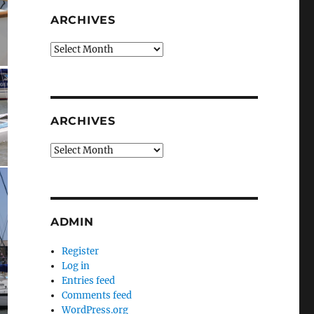
ARCHIVES
Archives
ARCHIVES
Archives
ADMIN
Register
Log in
Entries feed
Comments feed
WordPress.org