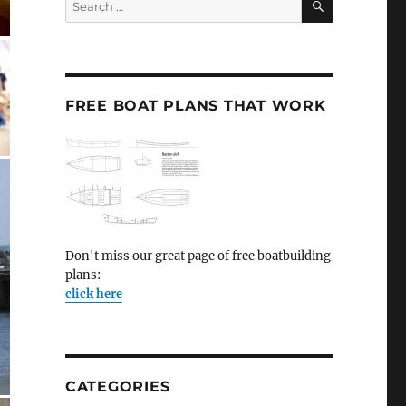
for:
FREE BOAT PLANS THAT WORK
Don't miss our great page of free boatbuilding
plans:
click here
CATEGORIES