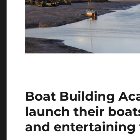
Boat Building A
launch their boat
and entertaining