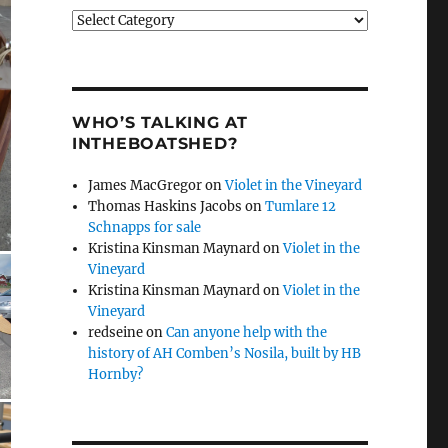
Categories
WHO’S TALKING AT
INTHEBOATSHED?
James MacGregor
on
Violet in the Vineyard
Thomas Haskins Jacobs
on
Tumlare 12
Schnapps for sale
Kristina Kinsman Maynard
on
Violet in the
Vineyard
Kristina Kinsman Maynard
on
Violet in the
Vineyard
redseine
on
Can anyone help with the
history of AH Comben’s Nosila, built by HB
Hornby?