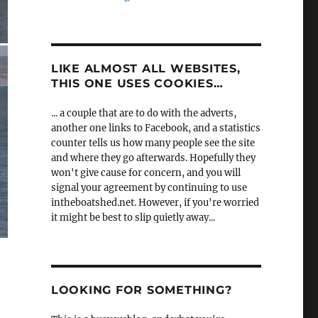
LIKE ALMOST ALL WEBSITES,
THIS ONE USES COOKIES…
... a couple that are to do with the adverts,
another one links to Facebook, and a statistics
counter tells us how many people see the site
and where they go afterwards. Hopefully they
won't give cause for concern, and you will
signal your agreement by continuing to use
intheboatshed.net. However, if you're worried
it might be best to slip quietly away...
LOOKING FOR SOMETHING?