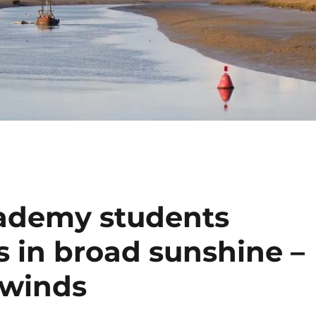
cademy students
s in broad sunshine –
 winds