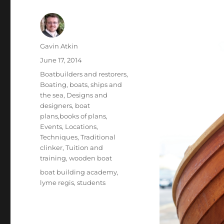
Author
Gavin Atkin
Posted
June 17, 2014
on
Categories
Boatbuilders and restorers
,
Boating, boats, ships and
the sea
,
Designs and
designers, boat
plans,books of plans
,
Events
,
Locations
,
Techniques
,
Traditional
clinker
,
Tuition and
training
,
wooden boat
Tags
boat building academy
,
lyme regis
,
students