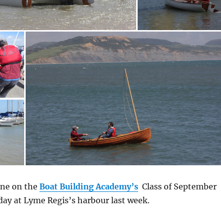
one on the
Boat Building Academy’s
Class of September
day at Lyme Regis’s harbour last week.