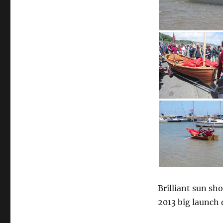
Brilliant sun sh
2013 big launch 