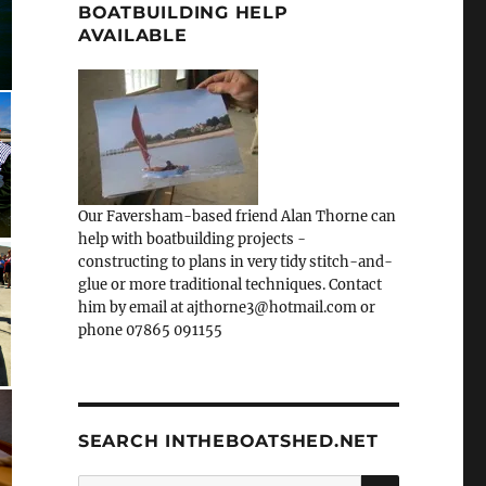
BOATBUILDING HELP
AVAILABLE
Our Faversham-based friend Alan Thorne can
help with boatbuilding projects -
constructing to plans in very tidy stitch-and-
glue or more traditional techniques. Contact
him by email at ajthorne3@hotmail.com or
phone 07865 091155
SEARCH INTHEBOATSHED.NET
SEARCH
Search