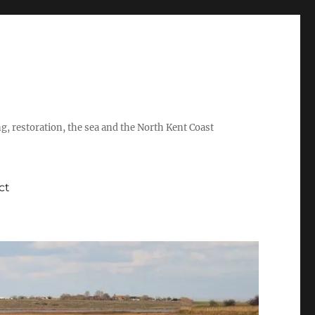
ing, restoration, the sea and the North Kent Coast
ct