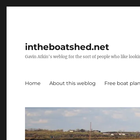
intheboatshed.net
Gavin Atkin's weblog for the sort of people who like lookin
Home
About this weblog
Free boat pla