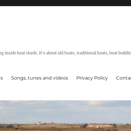
g inside boat sheds. It's about old boats, traditional boats, boat build
ns
Songs, tunes and videos
Privacy Policy
Conta