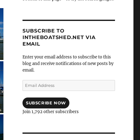
SUBSCRIBE TO
INTHEBOATSHED.NET VIA
EMAIL
Enter your email address to subscribe to this
blog and receive notifications of new posts by
email.
Email
Address
SUBSCRIBE NOW
Join 1,792 other subscribers