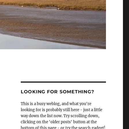
LOOKING FOR SOMETHING?
This is a busy weblog, and what you're
looking for is probably still here - just a little
way down the list now. Try scrolling down,
clicking on the 'older posts' button at the
bottom of this page - or try the search gadget!