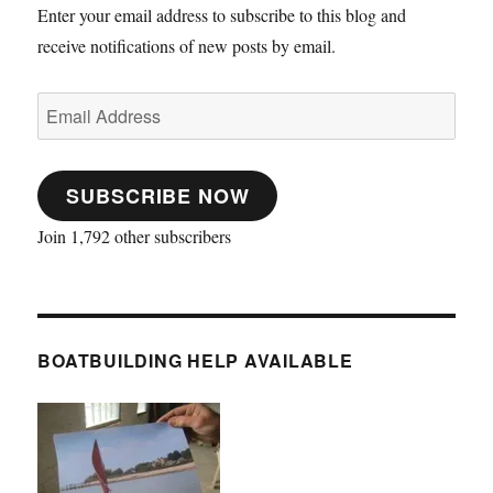
Enter your email address to subscribe to this blog and
receive notifications of new posts by email.
Email
Address
SUBSCRIBE NOW
Join 1,792 other subscribers
BOATBUILDING HELP AVAILABLE