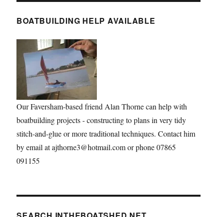
BOATBUILDING HELP AVAILABLE
Our Faversham-based friend Alan Thorne can help with
boatbuilding projects - constructing to plans in very tidy
stitch-and-glue or more traditional techniques. Contact him
by email at ajthorne3@hotmail.com or phone 07865
091155
SEARCH INTHEBOATSHED.NET