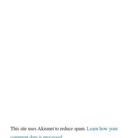
This site uses Akismet to reduce spam.
Learn how your
comment data is processed.