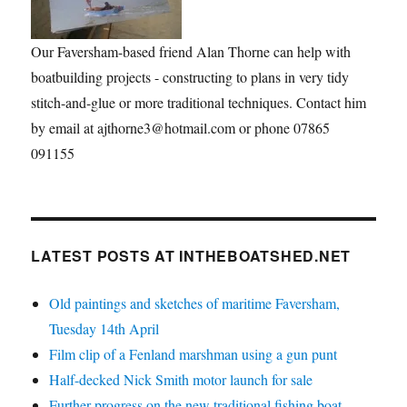
Our Faversham-based friend Alan Thorne can help with
boatbuilding projects - constructing to plans in very tidy
stitch-and-glue or more traditional techniques. Contact him
by email at ajthorne3@hotmail.com or phone 07865
091155
LATEST POSTS AT INTHEBOATSHED.NET
Old paintings and sketches of maritime Faversham,
Tuesday 14th April
Film clip of a Fenland marshman using a gun punt
Half-decked Nick Smith motor launch for sale
Further progress on the new traditional fishing boat