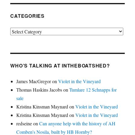
CATEGORIES
Categories
WHO’S TALKING AT INTHEBOATSHED?
James MacGregor
on
Violet in the Vineyard
Thomas Haskins Jacobs
on
Tumlare 12 Schnapps for
sale
Kristina Kinsman Maynard
on
Violet in the Vineyard
Kristina Kinsman Maynard
on
Violet in the Vineyard
redseine
on
Can anyone help with the history of AH
Comben’s Nosila, built by HB Hornby?