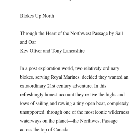
Blokes Up North
Through the Heart of the Northwest Passage by Sail
and Oar
Kev Oliver and Tony Lancashire
In a post-exploration world, two relatively ordinary
blokes, serving Royal Marines, decided they wanted an
extraordinary 21st century adventure. In this
refreshingly honest account they re-live the highs and
lows of sailing and rowing a tiny open boat, completely
unsupported, through one of the most iconic wilderness
waterways on the planet—the Northwest Passage
across the top of Canada.