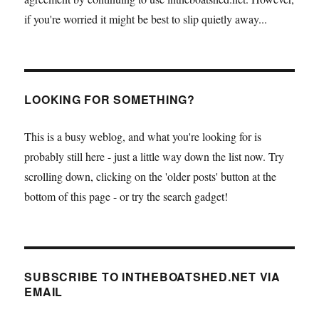
if you're worried it might be best to slip quietly away...
LOOKING FOR SOMETHING?
This is a busy weblog, and what you're looking for is
probably still here - just a little way down the list now. Try
scrolling down, clicking on the 'older posts' button at the
bottom of this page - or try the search gadget!
SUBSCRIBE TO INTHEBOATSHED.NET VIA
EMAIL