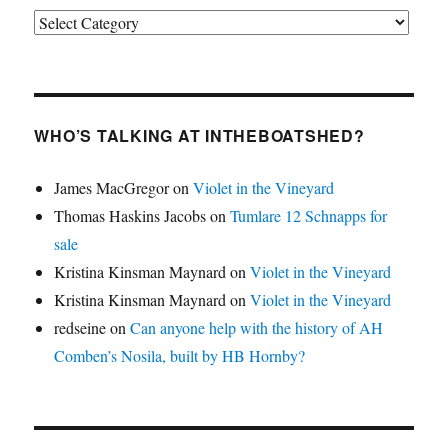
Categories
WHO’S TALKING AT INTHEBOATSHED?
James MacGregor
on
Violet in the Vineyard
Thomas Haskins Jacobs
on
Tumlare 12 Schnapps for
sale
Kristina Kinsman Maynard
on
Violet in the Vineyard
Kristina Kinsman Maynard
on
Violet in the Vineyard
redseine
on
Can anyone help with the history of AH
Comben’s Nosila, built by HB Hornby?