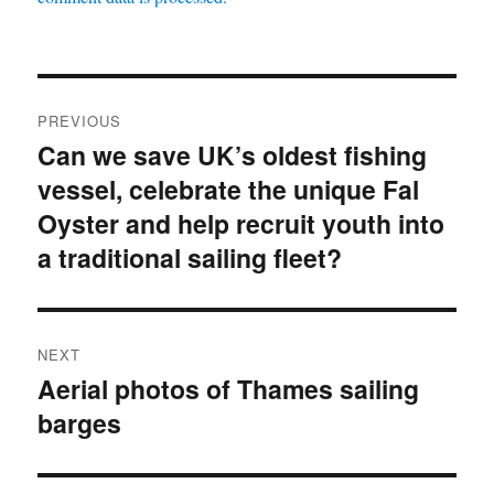
Post
PREVIOUS
navigation
Can we save UK’s oldest fishing
Previous
vessel, celebrate the unique Fal
post:
Oyster and help recruit youth into
a traditional sailing fleet?
NEXT
Aerial photos of Thames sailing
Next
barges
post: