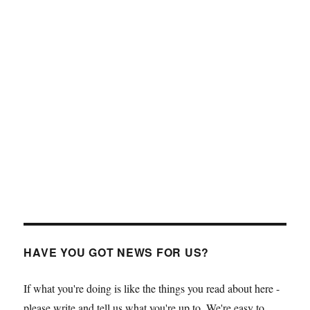
HAVE YOU GOT NEWS FOR US?
If what you're doing is like the things you read about here -
please write and tell us what you're up to. We're easy to