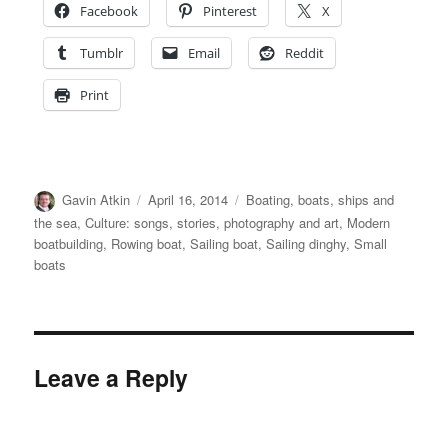
Facebook
Pinterest
X
Tumblr
Email
Reddit
Print
Author
Posted
Categories
Gavin Atkin
April 16, 2014
Boating, boats, ships and
on
the sea
,
Culture: songs, stories, photography and art
,
Modern
boatbuilding
,
Rowing boat
,
Sailing boat
,
Sailing dinghy
,
Small
boats
Leave a Reply