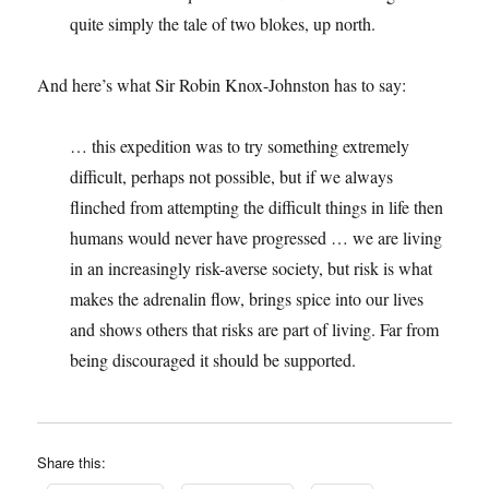
quite simply the tale of two blokes, up north.
And here’s what Sir Robin Knox-Johnston has to say:
… this expedition was to try something extremely
difficult, perhaps not possible, but if we always
flinched from attempting the difficult things in life then
humans would never have progressed … we are living
in an increasingly risk-averse society, but risk is what
makes the adrenalin flow, brings spice into our lives
and shows others that risks are part of living. Far from
being discouraged it should be supported.
Share this: