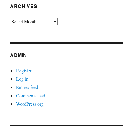
ARCHIVES
Archives
ADMIN
Register
Log in
Entries feed
Comments feed
WordPress.org