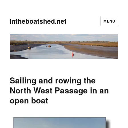
intheboatshed.net
MENU
Sailing and rowing the
North West Passage in an
open boat