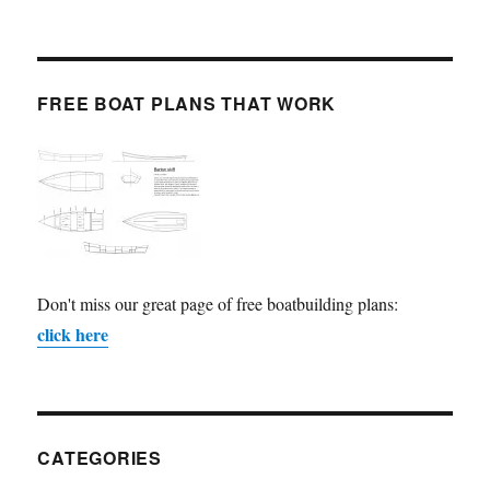
FREE BOAT PLANS THAT WORK
Don't miss our great page of free boatbuilding plans:
click here
CATEGORIES