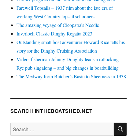
Farewell Topsails – 1937 film about the late era of
working West Country topsail schooners
The amazing voyage of Cleopatra’s Needle
Inverloch Classic Dinghy Regatta 2023
Outstanding small boat adventurer Howard Rice tells his
story for the Dinghy Cruising Association
Video: fisherman Johnny Doughty leads a rollocking
Rye pub singalong – and big changes in boatbuilding
The Medway from Butcher’s Basin to Sheerness in 1938
SEARCH INTHEBOATSHED.NET
SE
Search
for: