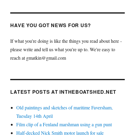
HAVE YOU GOT NEWS FOR US?
If what you're doing is like the things you read about here -
please write and tell us what you're up to. We're easy to
reach at gmatkin@gmail.com
LATEST POSTS AT INTHEBOATSHED.NET
Old paintings and sketches of maritime Faversham,
Tuesday 14th April
Film clip of a Fenland marshman using a gun punt
Half-decked Nick Smith motor launch for sale