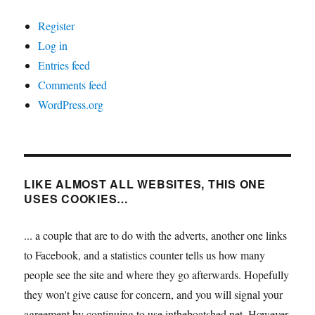
Register
Log in
Entries feed
Comments feed
WordPress.org
LIKE ALMOST ALL WEBSITES, THIS ONE
USES COOKIES…
... a couple that are to do with the adverts, another one links
to Facebook, and a statistics counter tells us how many
people see the site and where they go afterwards. Hopefully
they won't give cause for concern, and you will signal your
agreement by continuing to use intheboatshed.net. However,