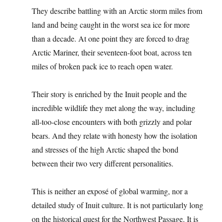
They describe battling with an Arctic storm miles from
land and being caught in the worst sea ice for more
than a decade. At one point they are forced to drag
Arctic Mariner, their seventeen-foot boat, across ten
miles of broken pack ice to reach open water.
Their story is enriched by the Inuit people and the
incredible wildlife they met along the way, including
all-too-close encounters with both grizzly and polar
bears. And they relate with honesty how the isolation
and stresses of the high Arctic shaped the bond
between their two very different personalities.
This is neither an exposé of global warming, nor a
detailed study of Inuit culture. It is not particularly long
on the historical quest for the Northwest Passage. It is