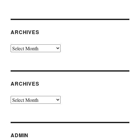
ARCHIVES
Archives
ARCHIVES
Archives
ADMIN