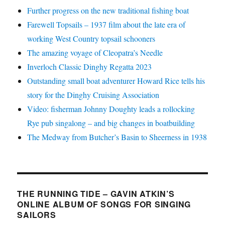
Further progress on the new traditional fishing boat
Farewell Topsails – 1937 film about the late era of
working West Country topsail schooners
The amazing voyage of Cleopatra’s Needle
Inverloch Classic Dinghy Regatta 2023
Outstanding small boat adventurer Howard Rice tells his
story for the Dinghy Cruising Association
Video: fisherman Johnny Doughty leads a rollocking
Rye pub singalong – and big changes in boatbuilding
The Medway from Butcher’s Basin to Sheerness in 1938
THE RUNNING TIDE – GAVIN ATKIN’S
ONLINE ALBUM OF SONGS FOR SINGING
SAILORS