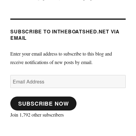
SUBSCRIBE TO INTHEBOATSHED.NET VIA
EMAIL
Enter your email address to subscribe to this blog and
receive notifications of new posts by email.
Email
Address
SUBSCRIBE NOW
Join 1,792 other subscribers