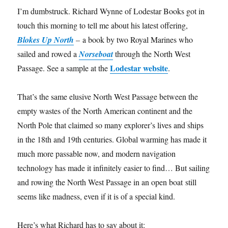
I’m dumbstruck. Richard Wynne of Lodestar Books got in
touch this morning to tell me about his latest offering,
Blokes Up North
–
a book by two Royal Marines who
sailed and rowed a
Norseboat
through the North West
Lodestar website
Passage. See a sample at the
.
That’s the same elusive North West Passage between the
empty wastes of the North American continent and the
North Pole that claimed so many explorer’s lives and ships
in the 18th and 19th centuries. Global warming has made it
much more passable now, and modern navigation
technology has made it infinitely easier to find… But sailing
and rowing the North West Passage in an open boat still
seems like madness, even if it is of a special kind.
Here’s what Richard has to say about it: