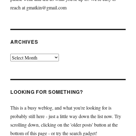
reach at gmatkin@gmail.com
ARCHIVES
Archives
LOOKING FOR SOMETHING?
This is a busy weblog, and what you're looking for is
probably still here - just a little way down the list now. Try
scrolling down, clicking on the 'older posts' button at the
bottom of this page - or try the search gadget!