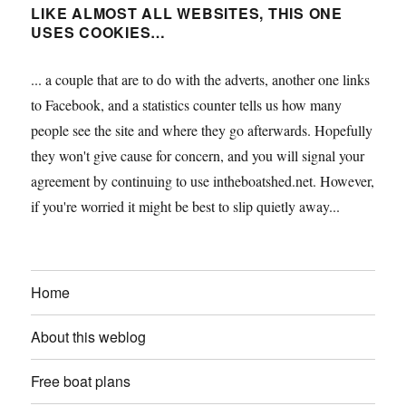
LIKE ALMOST ALL WEBSITES, THIS ONE
USES COOKIES…
... a couple that are to do with the adverts, another one links
to Facebook, and a statistics counter tells us how many
people see the site and where they go afterwards. Hopefully
they won't give cause for concern, and you will signal your
agreement by continuing to use intheboatshed.net. However,
if you're worried it might be best to slip quietly away...
Home
About this weblog
Free boat plans