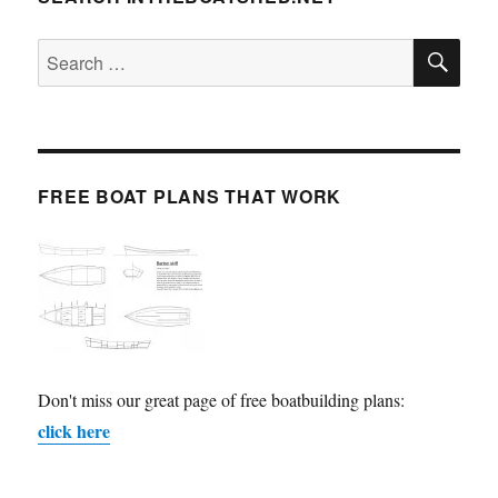
SE
Search
for:
FREE BOAT PLANS THAT WORK
Don't miss our great page of free boatbuilding plans:
click here