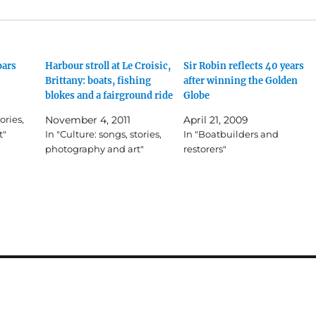
oars
Harbour stroll at Le Croisic,
Sir Robin reflects 40 years
Brittany: boats, fishing
after winning the Golden
blokes and a fairground ride
Globe
ories,
November 4, 2011
April 21, 2009
t"
In "Culture: songs, stories,
In "Boatbuilders and
photography and art"
restorers"