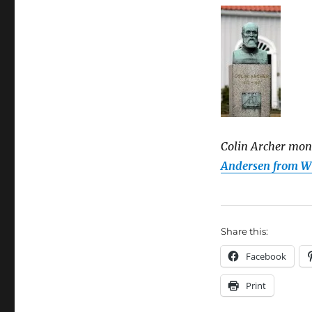
Colin Archer mon
Andersen from 
Share this:
Facebook
Print