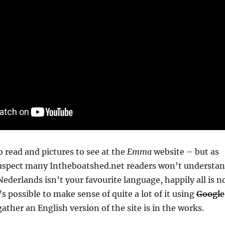
o read and pictures to see at the
Emma
website – but as
 suspect many Intheboatshed.net readers won’t understa
f Nederlands isn’t your favourite language, happily all is n
t’s possible to make sense of quite a lot of it using
Google
ather an English version of the site is in the works.