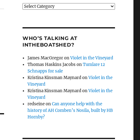
Categories
WHO’S TALKING AT
INTHEBOATSHED?
James MacGregor
on
Violet in the Vineyard
Thomas Haskins Jacobs
on
Tumlare 12
Schnapps for sale
Kristina Kinsman Maynard
on
Violet in the
Vineyard
Kristina Kinsman Maynard
on
Violet in the
Vineyard
redseine
on
Can anyone help with the
history of AH Comben’s Nosila, built by HB
Hornby?