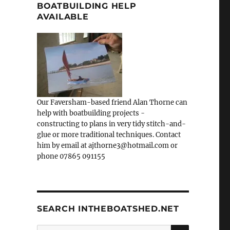
BOATBUILDING HELP
AVAILABLE
Our Faversham-based friend Alan Thorne can
help with boatbuilding projects -
constructing to plans in very tidy stitch-and-
glue or more traditional techniques. Contact
him by email at ajthorne3@hotmail.com or
phone 07865 091155
SEARCH INTHEBOATSHED.NET
SEARCH
Search