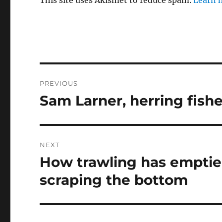
Post
PREVIOUS
navigation
Sam Larner, herring fish
Previous
post:
NEXT
How trawling has emptie
Next
post:
scraping the bottom