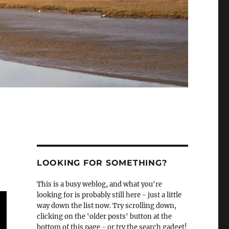
LOOKING FOR SOMETHING?
This is a busy weblog, and what you're
looking for is probably still here - just a little
way down the list now. Try scrolling down,
clicking on the 'older posts' button at the
bottom of this page - or try the search gadget!