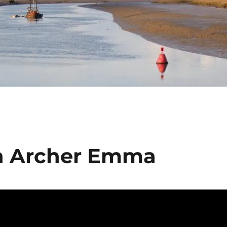
in Archer Emma