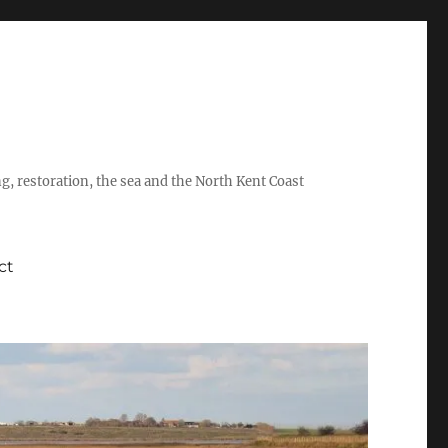
ing, restoration, the sea and the North Kent Coast
ct