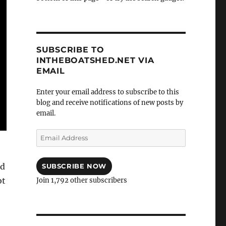
SUBSCRIBE TO
INTHEBOATSHED.NET VIA
EMAIL
Enter your email address to subscribe to this
blog and receive notifications of new posts by
email.
Email
Address
nd
SUBSCRIBE NOW
ot
Join 1,792 other subscribers