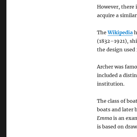
However, there i
acquire a simila
The
Wikipedia
h
(1832–1921), shi
the design used 
Archer was famou
included a disti
institution.
The class of boa
boats and later 
Emma
is an exa
is based on draw