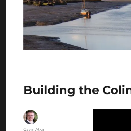
Building the Col
Author
Gavin Atkin