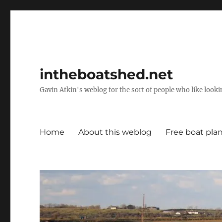
intheboatshed.net
Gavin Atkin's weblog for the sort of people who like lookin
Home
About this weblog
Free boat pla