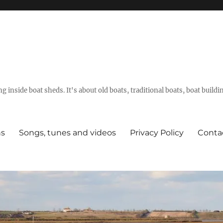
g inside boat sheds. It's about old boats, traditional boats, boat build
ns
Songs, tunes and videos
Privacy Policy
Conta