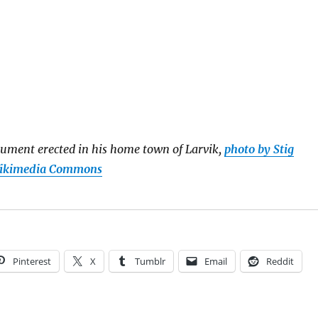
ument erected in his home town of Larvik,
photo by Stig
Wikimedia Commons
Pinterest
X
Tumblr
Email
Reddit