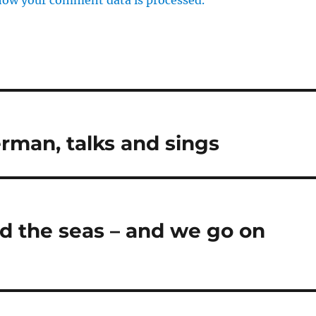
erman, talks and sings
d the seas – and we go on