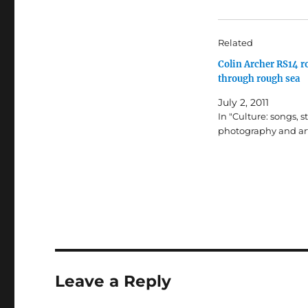
Related
Colin Archer RS14 r
through rough sea
July 2, 2011
In "Culture: songs, st
photography and ar
Leave a Reply