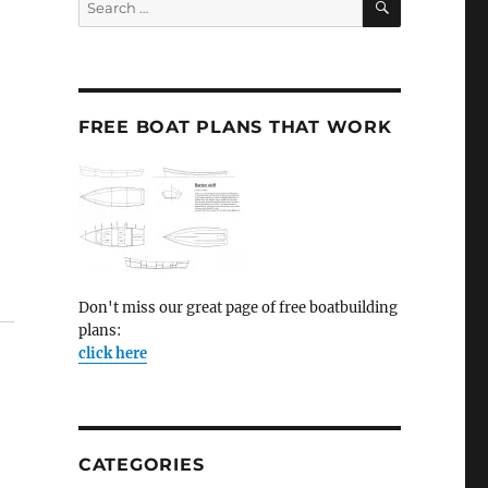
for:
FREE BOAT PLANS THAT WORK
Don't miss our great page of free boatbuilding
plans:
click here
CATEGORIES