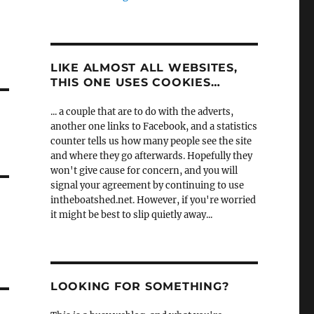
LIKE ALMOST ALL WEBSITES,
THIS ONE USES COOKIES…
... a couple that are to do with the adverts,
another one links to Facebook, and a statistics
counter tells us how many people see the site
and where they go afterwards. Hopefully they
won't give cause for concern, and you will
signal your agreement by continuing to use
intheboatshed.net. However, if you're worried
it might be best to slip quietly away...
LOOKING FOR SOMETHING?