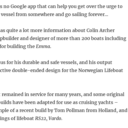
s no Google app that can help you get over the urge to
r vessel from somewhere and go sailing forever…
as quite a lot more information about Colin Archer
pbuilder and designer of more than 200 boats including
for building the
Emma
.
s for his durable and safe vessels, and his output
nctive double-ended design for the Norwegian Lifeboat
t remained in service for many years, and some original
builds have been adapted for use as cruising yachts –
mple of a recent build by Tom Pollman from Holland, and
ings of lifeboat
RS22
,
Vardo
.