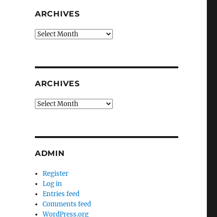
ARCHIVES
Archives
ARCHIVES
Archives
ADMIN
Register
Log in
Entries feed
Comments feed
WordPress.org