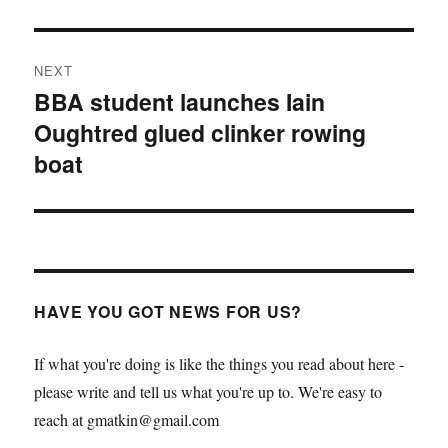
NEXT
BBA student launches Iain
Next
Oughtred glued clinker rowing
post:
boat
HAVE YOU GOT NEWS FOR US?
If what you're doing is like the things you read about here -
please write and tell us what you're up to. We're easy to
reach at gmatkin@gmail.com