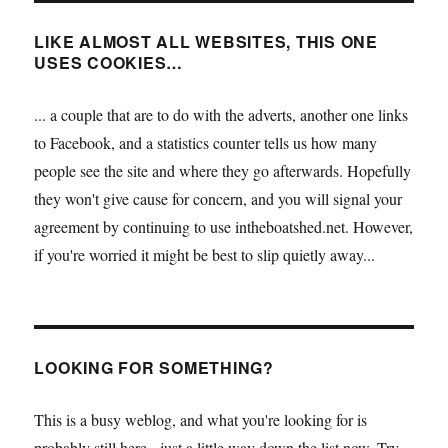
LIKE ALMOST ALL WEBSITES, THIS ONE
USES COOKIES…
... a couple that are to do with the adverts, another one links
to Facebook, and a statistics counter tells us how many
people see the site and where they go afterwards. Hopefully
they won't give cause for concern, and you will signal your
agreement by continuing to use intheboatshed.net. However,
if you're worried it might be best to slip quietly away...
LOOKING FOR SOMETHING?
This is a busy weblog, and what you're looking for is
probably still here - just a little way down the list now. Try