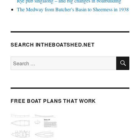
Rye pub singalong – and big changes in boatbuilding
The Medway from Butcher’s Basin to Sheerness in 1938
SEARCH INTHEBOATSHED.NET
SE
Search
for:
FREE BOAT PLANS THAT WORK