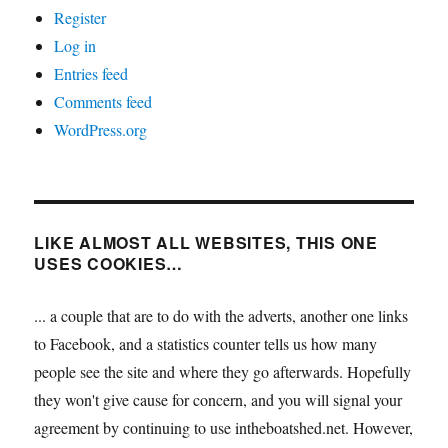
Register
Log in
Entries feed
Comments feed
WordPress.org
LIKE ALMOST ALL WEBSITES, THIS ONE
USES COOKIES…
... a couple that are to do with the adverts, another one links
to Facebook, and a statistics counter tells us how many
people see the site and where they go afterwards. Hopefully
they won't give cause for concern, and you will signal your
agreement by continuing to use intheboatshed.net. However,