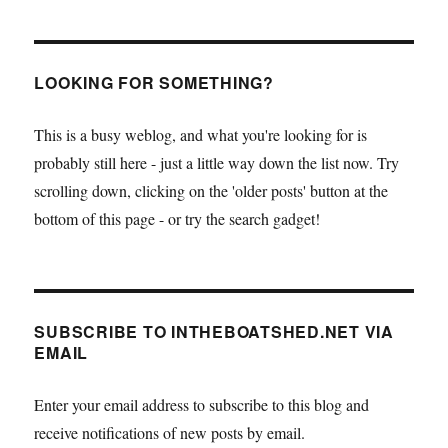
LOOKING FOR SOMETHING?
This is a busy weblog, and what you're looking for is
probably still here - just a little way down the list now. Try
scrolling down, clicking on the 'older posts' button at the
bottom of this page - or try the search gadget!
SUBSCRIBE TO INTHEBOATSHED.NET VIA
EMAIL
Enter your email address to subscribe to this blog and
receive notifications of new posts by email.