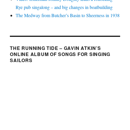
Rye pub singalong – and big changes in boatbuilding
The Medway from Butcher’s Basin to Sheerness in 1938
THE RUNNING TIDE – GAVIN ATKIN’S
ONLINE ALBUM OF SONGS FOR SINGING
SAILORS