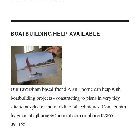
BOATBUILDING HELP AVAILABLE
Our Faversham-based friend Alan Thorne can help with
boatbuilding projects - constructing to plans in very tidy
stitch-and-glue or more traditional techniques. Contact him
by email at ajthorne3@hotmail.com or phone 07865
091155