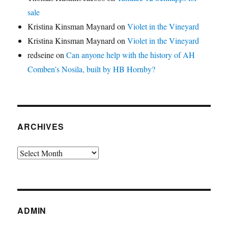
sale
Kristina Kinsman Maynard
on
Violet in the Vineyard
Kristina Kinsman Maynard
on
Violet in the Vineyard
redseine
on
Can anyone help with the history of AH
Comben’s Nosila, built by HB Hornby?
ARCHIVES
Archives
ADMIN