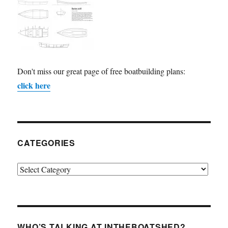
Don't miss our great page of free boatbuilding plans:
click here
CATEGORIES
Categories
WHO’S TALKING AT INTHEBOATSHED?