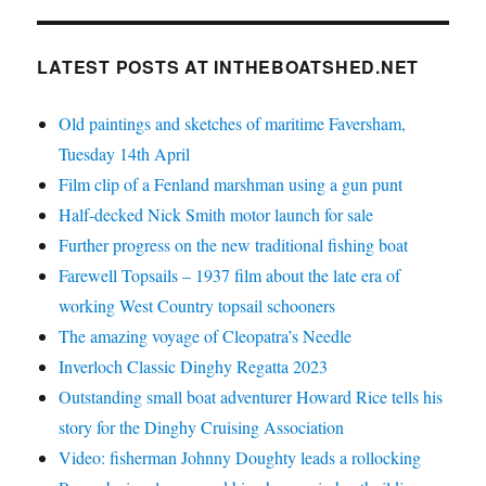
LATEST POSTS AT INTHEBOATSHED.NET
Old paintings and sketches of maritime Faversham,
Tuesday 14th April
Film clip of a Fenland marshman using a gun punt
Half-decked Nick Smith motor launch for sale
Further progress on the new traditional fishing boat
Farewell Topsails – 1937 film about the late era of
working West Country topsail schooners
The amazing voyage of Cleopatra’s Needle
Inverloch Classic Dinghy Regatta 2023
Outstanding small boat adventurer Howard Rice tells his
story for the Dinghy Cruising Association
Video: fisherman Johnny Doughty leads a rollocking