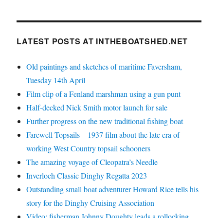
LATEST POSTS AT INTHEBOATSHED.NET
Old paintings and sketches of maritime Faversham,
Tuesday 14th April
Film clip of a Fenland marshman using a gun punt
Half-decked Nick Smith motor launch for sale
Further progress on the new traditional fishing boat
Farewell Topsails – 1937 film about the late era of
working West Country topsail schooners
The amazing voyage of Cleopatra’s Needle
Inverloch Classic Dinghy Regatta 2023
Outstanding small boat adventurer Howard Rice tells his
story for the Dinghy Cruising Association
Video: fisherman Johnny Doughty leads a rollocking