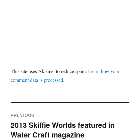
This site uses Akismet to reduce spam.
Learn how your
comment data is processed.
Post
PREVIOUS
navigation
2013 Skiffie Worlds featured in
Previous
Water Craft magazine
post: