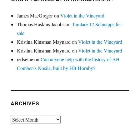
James MacGregor
on
Violet in the Vineyard
Thomas Haskins Jacobs
on
Tumlare 12 Schnapps for
sale
Kristina Kinsman Maynard
on
Violet in the Vineyard
Kristina Kinsman Maynard
on
Violet in the Vineyard
redseine
on
Can anyone help with the history of AH
Comben’s Nosila, built by HB Hornby?
ARCHIVES
Archives