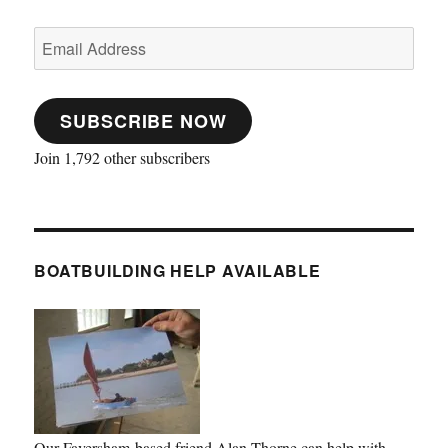
Email
Address
SUBSCRIBE NOW
Join 1,792 other subscribers
BOATBUILDING HELP AVAILABLE
Our Faversham-based friend Alan Thorne can help with