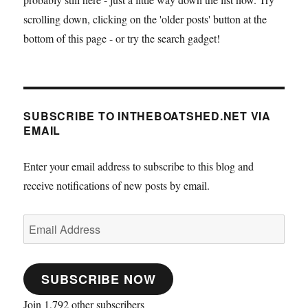
scrolling down, clicking on the 'older posts' button at the
bottom of this page - or try the search gadget!
SUBSCRIBE TO INTHEBOATSHED.NET VIA
EMAIL
Enter your email address to subscribe to this blog and
receive notifications of new posts by email.
Email
Address
SUBSCRIBE NOW
Join 1,792 other subscribers