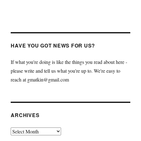
HAVE YOU GOT NEWS FOR US?
If what you're doing is like the things you read about here -
please write and tell us what you're up to. We're easy to
reach at gmatkin@gmail.com
ARCHIVES
Archives