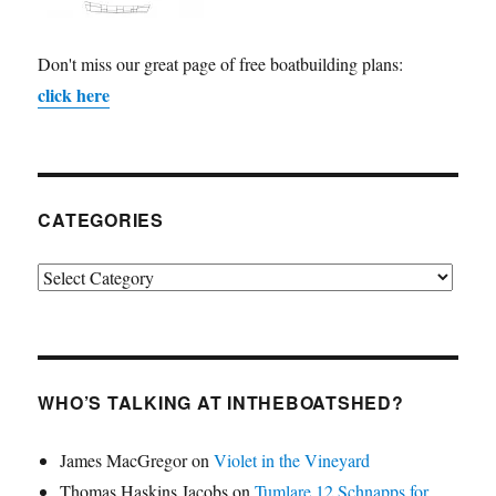
Don't miss our great page of free boatbuilding plans:
click here
CATEGORIES
Categories
WHO’S TALKING AT INTHEBOATSHED?
James MacGregor
on
Violet in the Vineyard
Thomas Haskins Jacobs
on
Tumlare 12 Schnapps for