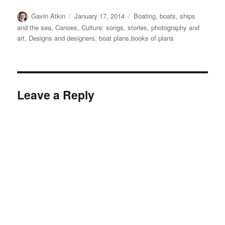
Author
Posted
Categories
Gavin Atkin
January 17, 2014
Boating, boats, ships
on
and the sea
,
Canoes
,
Culture: songs, stories, photography and
art
,
Designs and designers, boat plans,books of plans
Leave a Reply