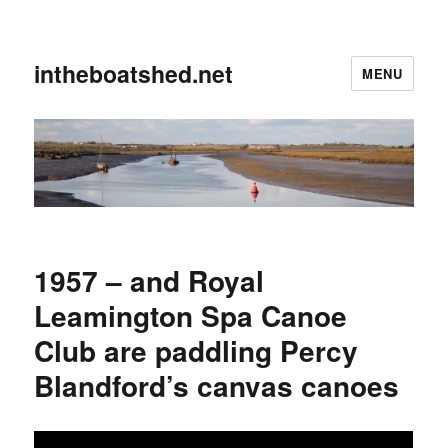
intheboatshed.net
MENU
1957 – and Royal
Leamington Spa Canoe
Club are paddling Percy
Blandford’s canvas canoes