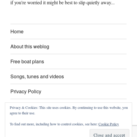
if you're worried it might be best to slip quietly away...
Home
About this weblog
Free boat plans
Songs, tunes and videos
Privacy Policy
Contact
Privacy & Cookies: This site uses cookies. By continuing to use this website, you
agree to their use.
To find out more, including how to control cookies, see here:
Cookie Policy
intheboatshed.net
Privacy Policy
Proudly powered by
WordPress