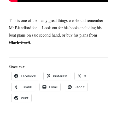
This is one of the many great things we should remember
Mr Blandford for… Look out for his books including his
boat plans on sale second hand, or buy his plans from
Clark Craft
.
Share this:
Facebook
Pinterest
X
Tumblr
Email
Reddit
Print