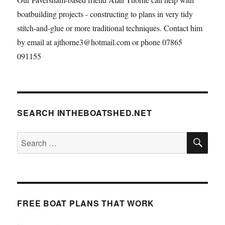
boatbuilding projects - constructing to plans in very tidy
stitch-and-glue or more traditional techniques. Contact him
by email at ajthorne3@hotmail.com or phone 07865
091155
SEARCH INTHEBOATSHED.NET
SE
Search
for:
FREE BOAT PLANS THAT WORK