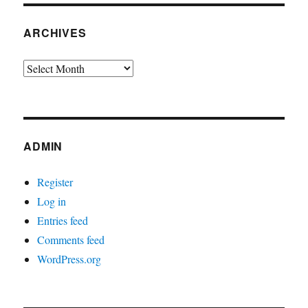
ARCHIVES
Archives
ADMIN
Register
Log in
Entries feed
Comments feed
WordPress.org