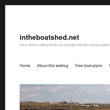
intheboatshed.net
Gavin Atkin's weblog for the sort of people who like looking inside b
Home
About this weblog
Free boat plans