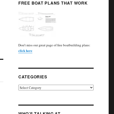
FREE BOAT PLANS THAT WORK
Don't miss our great page of free boatbuilding plans:
click here
CATEGORIES
Categories
WHO’S TALKING AT