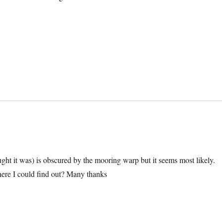
ught it was) is obscured by the mooring warp but it seems most likely.
ere I could find out? Many thanks