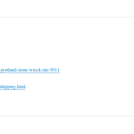
-portland-stone-wreck-site-5011
shipping.html