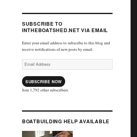
SUBSCRIBE TO
INTHEBOATSHED.NET VIA EMAIL
Enter your email address to subscribe to this blog and
receive notifications of new posts by email.
Email
Address
SUBSCRIBE NOW
Join 1,792 other subscribers
BOATBUILDING HELP AVAILABLE