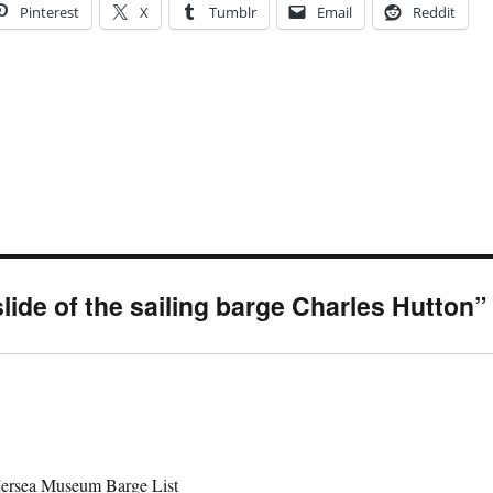
Pinterest
X
Tumblr
Email
Reddit
lide of the sailing barge Charles Hutton”
 Mersea Museum Barge List