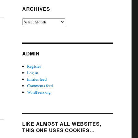
ARCHIVES
Archives
ADMIN
Register
Log in
Entries feed
Comments feed
WordPress.org
LIKE ALMOST ALL WEBSITES,
THIS ONE USES COOKIES…