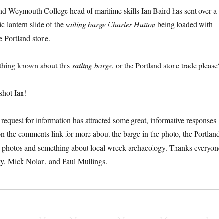
nd Weymouth College head of maritime skills Ian Baird has sent over a
ic lantern slide of the
sailing barge Charles Hutton
being loaded with
e Portland stone.
thing known about this
sailing barge
, or the Portland stone trade please
shot Ian!
request for information has attracted some great, informative responses
on the comments link for more about the barge in the photo, the Portlan
ld photos and something about local wreck archaeology. Thanks everyon
dy, Mick Nolan, and Paul Mullings.