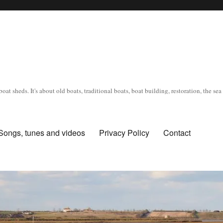
oat sheds. It's about old boats, traditional boats, boat building, restoration, the s
Songs, tunes and videos
Privacy Policy
Contact