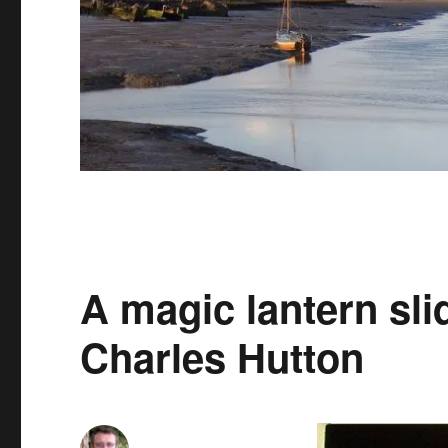
A magic lantern slid
Charles Hutton