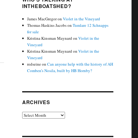
INTHEBOATSHED?
James MacGregor
on
Violet in the Vineyard
Thomas Haskins Jacobs
on
Tumlare 12 Schnapps
for sale
Kristina Kinsman Maynard
on
Violet in the
Vineyard
Kristina Kinsman Maynard
on
Violet in the
Vineyard
redseine
on
Can anyone help with the history of AH
Comben’s Nosila, built by HB Hornby?
ARCHIVES
Archives