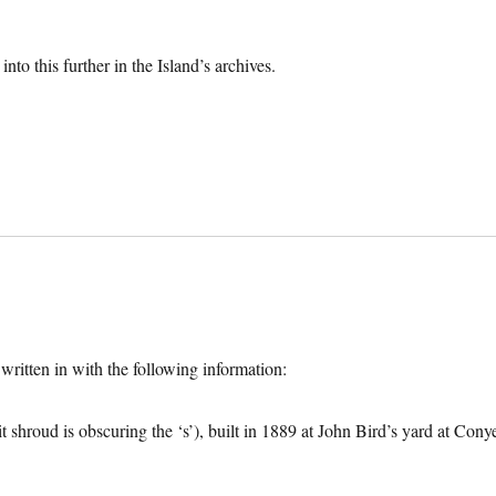
to this further in the Island’s archives.
ritten in with the following information:
 shroud is obscuring the ‘s’), built in 1889 at John Bird’s yard at Cony