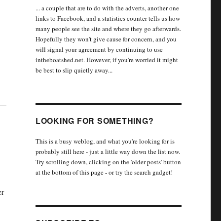
... a couple that are to do with the adverts, another one
links to Facebook, and a statistics counter tells us how
many people see the site and where they go afterwards.
Hopefully they won't give cause for concern, and you
will signal your agreement by continuing to use
intheboatshed.net. However, if you're worried it might
be best to slip quietly away...
LOOKING FOR SOMETHING?
This is a busy weblog, and what you're looking for is
probably still here - just a little way down the list now.
Try scrolling down, clicking on the 'older posts' button
at the bottom of this page - or try the search gadget!
er