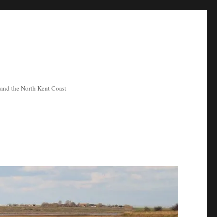
ea and the North Kent Coast