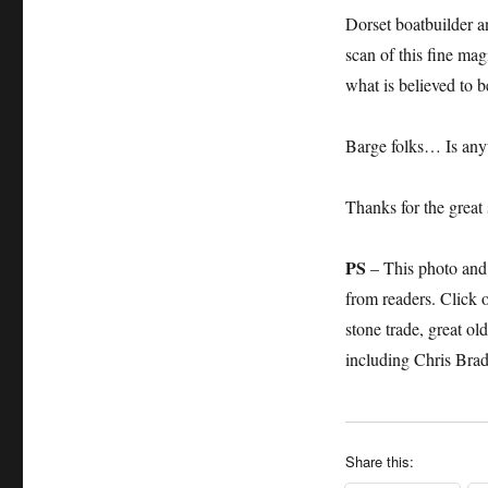
Dorset boatbuilder a
scan of this fine mag
what is believed to b
Barge folks… Is any
Thanks for the great 
PS
– This photo and 
from readers. Click 
stone trade, great o
including Chris Bra
Share this: