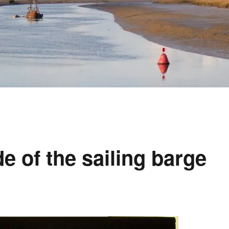
e of the sailing barge