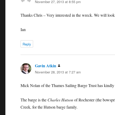
November 27, 2013 at 8:55 pm
Thanks Chris – Very interested in the wreck. We will look in
Ian
Reply
Gavin Atkin
says:
November 28, 2013 at 7:27 am
Mick Nolan of the Thames Sailing Barge Trust has kindly w
The barge is the
Charles Hutson
of Rochester (the bowsprit
Creek, for the Hutson barge family.