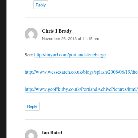
Reply
Chris J Brady
says:
November 26, 2013 at 11:15 am
See:
http://tinyurl.com/portlandstonebarge
http://www.wessexarch.co.uk/blogs/splash/2008/06/19/the
http://www.geoffkirby.co.uk/PortlandAchivePictures/html/
Reply
Ian Baird
says: