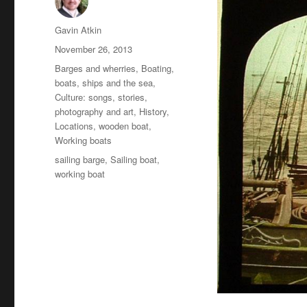
Author
Gavin Atkin
Posted
November 26, 2013
on
Categories
Barges and wherries
,
Boating,
boats, ships and the sea
,
Culture: songs, stories,
photography and art
,
History
,
Locations
,
wooden boat
,
Working boats
Tags
sailing barge
,
Sailing boat
,
working boat