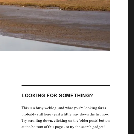
LOOKING FOR SOMETHING?
This is a busy weblog, and what you're looking for is
probably still here - just a little way down the list now.
Try scrolling down, clicking on the 'older posts' button
at the bottom of this page - or try the search gadget!