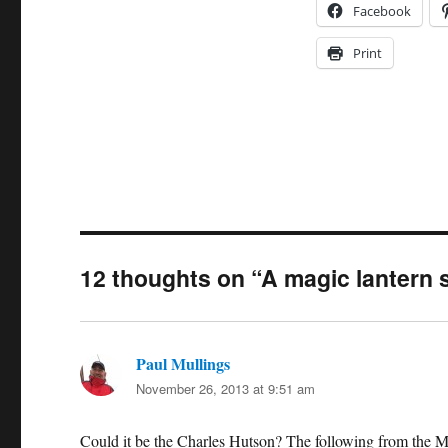
Facebook
Print
12 thoughts on “A magic lantern s
Paul Mullings
says:
November 26, 2013 at 9:51 am
Could it be the Charles Hutson? The following from the