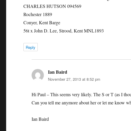
CHARLES HUTSON 094569
Rochester 1889
Conyer, Kent Barge
56t x John D. Lee, Strood, Kent MNL1893
Reply
Ian Baird
says:
November 27, 2013 at 8:52 pm
Hi Paul – This seems very likely. The S or T (as I tho
Can you tell me anymore about her or let me know wh
Ian Baird