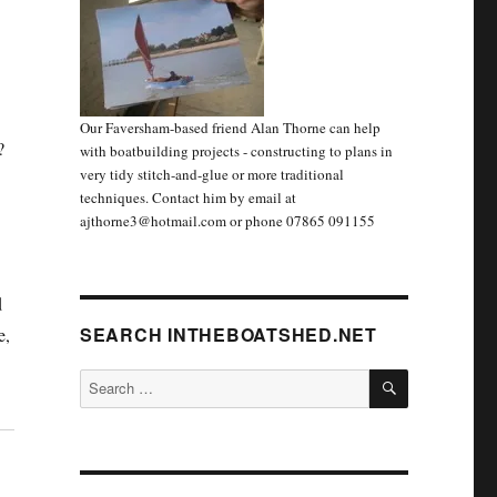
Our Faversham-based friend Alan Thorne can help
?
with boatbuilding projects - constructing to plans in
very tidy stitch-and-glue or more traditional
techniques. Contact him by email at
ajthorne3@hotmail.com or phone 07865 091155
d
SEARCH INTHEBOATSHED.NET
e,
SEARCH
Search
for: