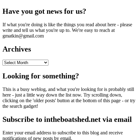
Have you got news for us?
If what you're doing is like the things you read about here - please
write and tell us what you're up to. We're easy to reach at
gmatkin@gmail.com
Archives
Archives
Looking for something?
This is a busy weblog, and what you're looking for is probably still
here - just a little way down the list now. Try scrolling down,
clicking on the 'older posts' button at the bottom of this page - or try
the search gadget!
Subscribe to intheboatshed.net via email
Enter your email address to subscribe to this blog and receive
notifications of new posts by email.