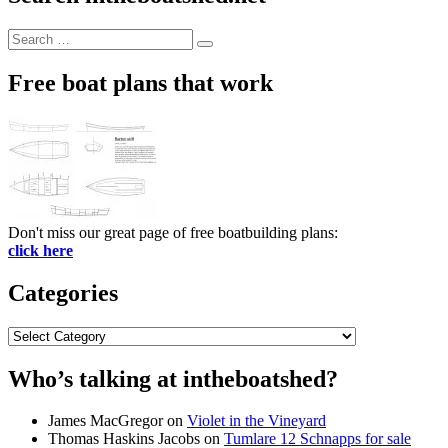
Search
Search
for:
Free boat plans that work
Don't miss our great page of free boatbuilding plans:
click here
Categories
Categories
Who’s talking at intheboatshed?
James MacGregor
on
Violet in the Vineyard
Thomas Haskins Jacobs
on
Tumlare 12 Schnapps for sale