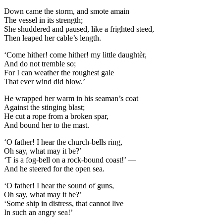
Down came the storm, and smote amain
The vessel in its strength;
She shuddered and paused, like a frighted steed,
Then leaped her cable’s length.
‘Come hither! come hither! my little daughtèr,
And do not tremble so;
For I can weather the roughest gale
That ever wind did blow.’
He wrapped her warm in his seaman’s coat
Against the stinging blast;
He cut a rope from a broken spar,
And bound her to the mast.
‘O father! I hear the church-bells ring,
Oh say, what may it be?’
‘T is a fog-bell on a rock-bound coast!’ —
And he steered for the open sea.
‘O father! I hear the sound of guns,
Oh say, what may it be?’
‘Some ship in distress, that cannot live
In such an angry sea!’