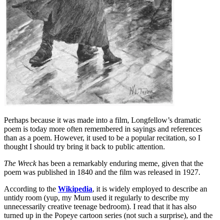
Perhaps because it was made into a film, Longfellow’s dramatic
poem is today more often remembered in sayings and references
than as a poem. However, it used to be a popular recitation, so I
thought I should try bring it back to public attention.
The Wreck
has been a remarkably enduring meme, given that the
poem was published in 1840 and the film was released in 1927.
According to the
Wikipedia
, it is widely employed to describe an
untidy room (yup, my Mum used it regularly to describe my
unnecessarily creative teenage bedroom). I read that it has also
turned up in the Popeye cartoon series (not such a surprise), and the