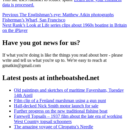
data is processed.
Post
Previous
Previous
The Englishman’s eye: Matthew Atkin photographs
post:
Fisherman’s Wharf, San Francisco
navigation
Next
Next
Rank’s Look at Life series clips about 1960s boating in Britain
post:
on the iPlayer
Have you got news for us?
If what you're doing is like the things you read about here - please
write and tell us what you're up to. We're easy to reach at
gmatkin@gmail.com
Latest posts at intheboatshed.net
Old paintings and sketches of maritime Faversham, Tuesday
14th April
Film clip of a Fenland marshman using a gun punt
Half-decked Nick Smith motor launch for sale
Further progress on the new traditional fishing boat
Farewell Topsails – 1937 film about the late era of working
West Country topsail schooners
The amazing voyage of Cleopatra’s Needle