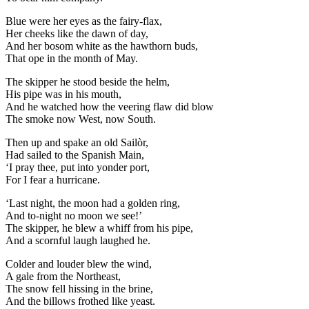
Blue were her eyes as the fairy-flax,
Her cheeks like the dawn of day,
And her bosom white as the hawthorn buds,
That ope in the month of May.
The skipper he stood beside the helm,
His pipe was in his mouth,
And he watched how the veering flaw did blow
The smoke now West, now South.
Then up and spake an old Sailòr,
Had sailed to the Spanish Main,
‘I pray thee, put into yonder port,
For I fear a hurricane.
‘Last night, the moon had a golden ring,
And to-night no moon we see!’
The skipper, he blew a whiff from his pipe,
And a scornful laugh laughed he.
Colder and louder blew the wind,
A gale from the Northeast,
The snow fell hissing in the brine,
And the billows frothed like yeast.