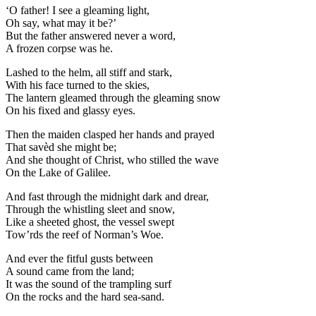
‘O father! I see a gleaming light,
Oh say, what may it be?’
But the father answered never a word,
A frozen corpse was he.
Lashed to the helm, all stiff and stark,
With his face turned to the skies,
The lantern gleamed through the gleaming snow
On his fixed and glassy eyes.
Then the maiden clasped her hands and prayed
That savèd she might be;
And she thought of Christ, who stilled the wave
On the Lake of Galilee.
And fast through the midnight dark and drear,
Through the whistling sleet and snow,
Like a sheeted ghost, the vessel swept
Tow’rds the reef of Norman’s Woe.
And ever the fitful gusts between
A sound came from the land;
It was the sound of the trampling surf
On the rocks and the hard sea-sand.