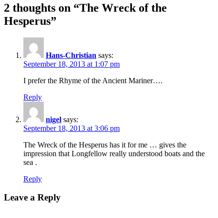
2 thoughts on “The Wreck of the
Hesperus”
Hans-Christian
says:
September 18, 2013 at 1:07 pm
I prefer the Rhyme of the Ancient Mariner….
Reply
nigel
says:
September 18, 2013 at 3:06 pm
The Wreck of the Hesperus has it for me … gives the
impression that Longfellow really understood boats and the
sea .
Reply
Leave a Reply