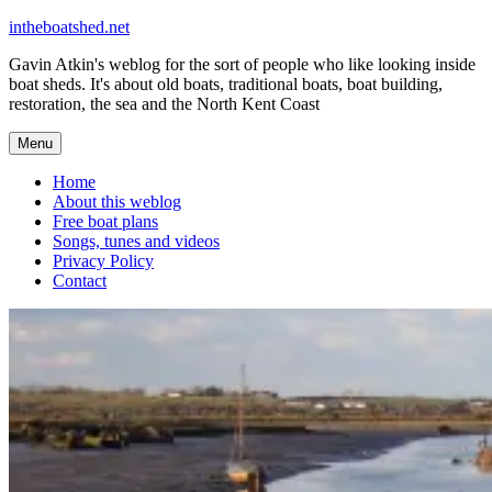
Skip
intheboatshed.net
to
Gavin Atkin's weblog for the sort of people who like looking inside
content
boat sheds. It's about old boats, traditional boats, boat building,
restoration, the sea and the North Kent Coast
Menu
Home
About this weblog
Free boat plans
Songs, tunes and videos
Privacy Policy
Contact