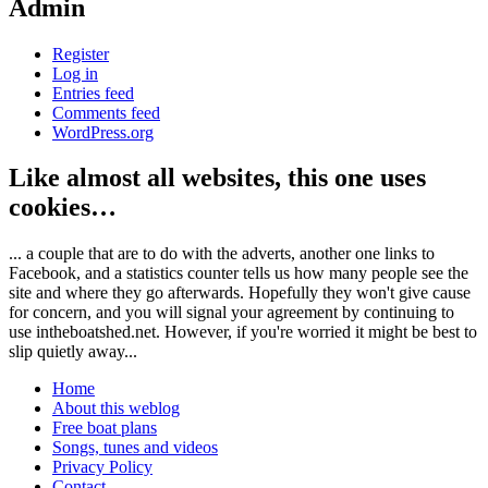
Admin
Register
Log in
Entries feed
Comments feed
WordPress.org
Like almost all websites, this one uses
cookies…
... a couple that are to do with the adverts, another one links to
Facebook, and a statistics counter tells us how many people see the
site and where they go afterwards. Hopefully they won't give cause
for concern, and you will signal your agreement by continuing to
use intheboatshed.net. However, if you're worried it might be best to
slip quietly away...
Home
About this weblog
Free boat plans
Songs, tunes and videos
Privacy Policy
Contact