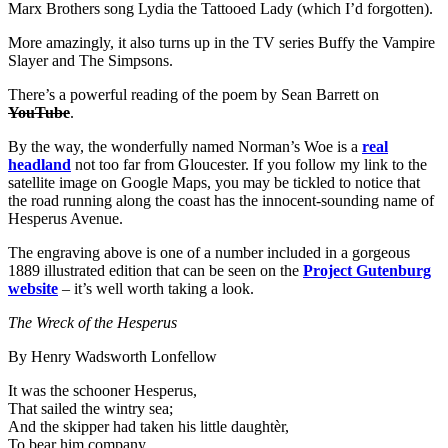
Marx Brothers song Lydia the Tattooed Lady (which I’d forgotten).
More amazingly, it also turns up in the TV series Buffy the Vampire
Slayer and The Simpsons.
There’s a powerful reading of the poem by Sean Barrett on
YouTube
.
By the way, the wonderfully named Norman’s Woe is a
real
headland
not too far from Gloucester. If you follow my link to the
satellite image on Google Maps, you may be tickled to notice that
the road running along the coast has the innocent-sounding name of
Hesperus Avenue.
The engraving above is one of a number included in a gorgeous
1889 illustrated edition that can be seen on the
Project Gutenburg
website
– it’s well worth taking a look.
The Wreck of the Hesperus
By Henry Wadsworth Lonfellow
It was the schooner Hesperus,
That sailed the wintry sea;
And the skipper had taken his little daughtèr,
To bear him company.