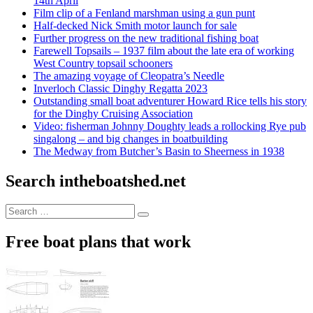
14th April
Film clip of a Fenland marshman using a gun punt
Half-decked Nick Smith motor launch for sale
Further progress on the new traditional fishing boat
Farewell Topsails – 1937 film about the late era of working
West Country topsail schooners
The amazing voyage of Cleopatra’s Needle
Inverloch Classic Dinghy Regatta 2023
Outstanding small boat adventurer Howard Rice tells his story
for the Dinghy Cruising Association
Video: fisherman Johnny Doughty leads a rollocking Rye pub
singalong – and big changes in boatbuilding
The Medway from Butcher’s Basin to Sheerness in 1938
Search intheboatshed.net
Search
Search
for:
Free boat plans that work