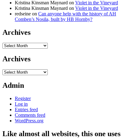
Kristina Kinsman Maynard
on
Violet in the Vineyard
Kristina Kinsman Maynard
on
Violet in the Vineyard
redseine
on
Can anyone help with the history of AH
Comben’s Nosila, built by HB Hornby?
Archives
Archives
Archives
Archives
Admin
Register
Log in
Entries feed
Comments feed
WordPress.org
Like almost all websites, this one uses