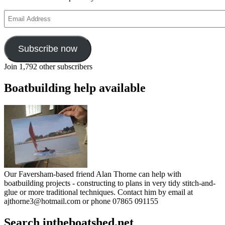
Email
Address
Subscribe now
Join 1,792 other subscribers
Boatbuilding help available
Our Faversham-based friend Alan Thorne can help with
boatbuilding projects - constructing to plans in very tidy stitch-and-
glue or more traditional techniques. Contact him by email at
ajthorne3@hotmail.com or phone 07865 091155
Search intheboatshed.net