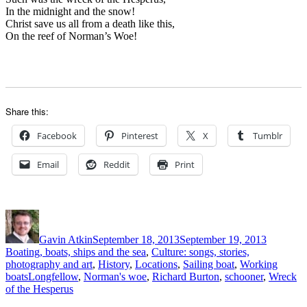
In the midnight and the snow!
Christ save us all from a death like this,
On the reef of Norman’s Woe!
Share this:
Facebook
Pinterest
X
Tumblr
Email
Reddit
Print
Author
Posted
Categori
on
Gavin Atkin
September 18, 2013
September 19, 2013
Boating, boats, ships and the sea
,
Culture: songs, stories,
photography and art
,
History
,
Locations
,
Sailing boat
,
Working
Tags
boats
Longfellow
,
Norman's woe
,
Richard Burton
,
schooner
,
Wreck
of the Hesperus