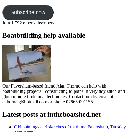
Subscribe now
Join 1,792 other subscribers
Boatbuilding help available
Our Faversham-based friend Alan Thorne can help with
boatbuilding projects - constructing to plans in very tidy stitch-and-
glue or more traditional techniques. Contact him by email at
ajthorne3@hotmail.com or phone 07865 091155
Latest posts at intheboatshed.net
Old paintings and sketches of maritime Faversham, Tuesday