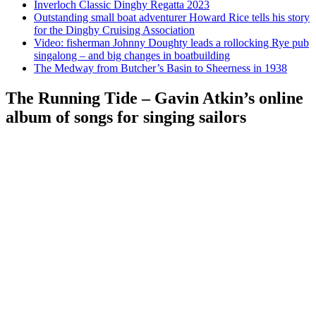
Inverloch Classic Dinghy Regatta 2023
Outstanding small boat adventurer Howard Rice tells his story
for the Dinghy Cruising Association
Video: fisherman Johnny Doughty leads a rollocking Rye pub
singalong – and big changes in boatbuilding
The Medway from Butcher’s Basin to Sheerness in 1938
The Running Tide – Gavin Atkin’s online
album of songs for singing sailors