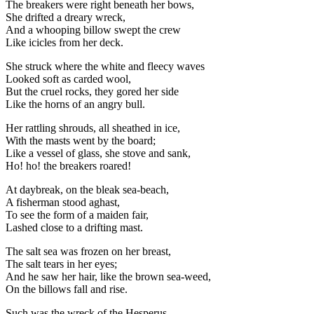
The breakers were right beneath her bows,
She drifted a dreary wreck,
And a whooping billow swept the crew
Like icicles from her deck.
She struck where the white and fleecy waves
Looked soft as carded wool,
But the cruel rocks, they gored her side
Like the horns of an angry bull.
Her rattling shrouds, all sheathed in ice,
With the masts went by the board;
Like a vessel of glass, she stove and sank,
Ho! ho! the breakers roared!
At daybreak, on the bleak sea-beach,
A fisherman stood aghast,
To see the form of a maiden fair,
Lashed close to a drifting mast.
The salt sea was frozen on her breast,
The salt tears in her eyes;
And he saw her hair, like the brown sea-weed,
On the billows fall and rise.
Such was the wreck of the Hesperus,