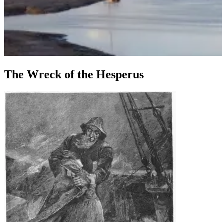
The Wreck of the Hesperus