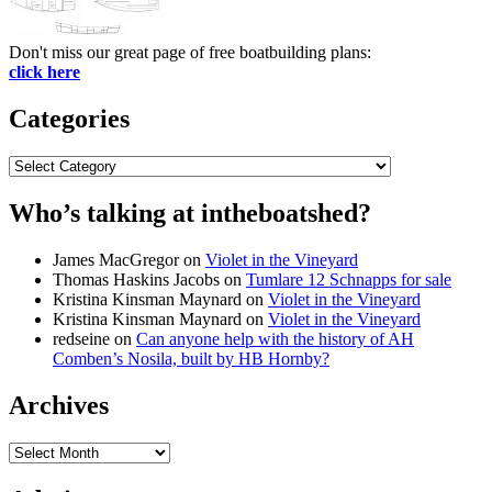
Don't miss our great page of free boatbuilding plans:
click here
Categories
Categories
Who’s talking at intheboatshed?
James MacGregor
on
Violet in the Vineyard
Thomas Haskins Jacobs
on
Tumlare 12 Schnapps for sale
Kristina Kinsman Maynard
on
Violet in the Vineyard
Kristina Kinsman Maynard
on
Violet in the Vineyard
redseine
on
Can anyone help with the history of AH
Comben’s Nosila, built by HB Hornby?
Archives
Archives