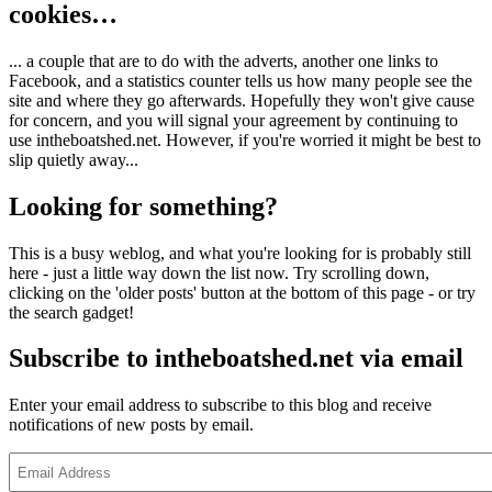
cookies…
... a couple that are to do with the adverts, another one links to
Facebook, and a statistics counter tells us how many people see the
site and where they go afterwards. Hopefully they won't give cause
for concern, and you will signal your agreement by continuing to
use intheboatshed.net. However, if you're worried it might be best to
slip quietly away...
Looking for something?
This is a busy weblog, and what you're looking for is probably still
here - just a little way down the list now. Try scrolling down,
clicking on the 'older posts' button at the bottom of this page - or try
the search gadget!
Subscribe to intheboatshed.net via email
Enter your email address to subscribe to this blog and receive
notifications of new posts by email.
Email
Address