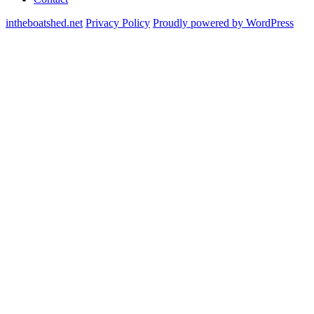
intheboatshed.net
Privacy Policy
Proudly powered by WordPress