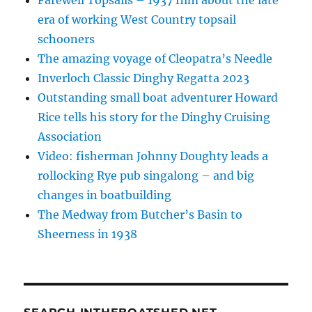
era of working West Country topsail
schooners
The amazing voyage of Cleopatra’s Needle
Inverloch Classic Dinghy Regatta 2023
Outstanding small boat adventurer Howard
Rice tells his story for the Dinghy Cruising
Association
Video: fisherman Johnny Doughty leads a
rollocking Rye pub singalong – and big
changes in boatbuilding
The Medway from Butcher’s Basin to
Sheerness in 1938