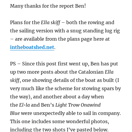
Many thanks for the report Ben!
Plans for the
Ella skiff
– both the rowing and
the sailing version with a snug standing lug rig
– are available from the plans page here at
intheboatshed.net
.
PS – Since this post first went up, Ben has put
up two more posts about the Catalonian
Ella
skiff
, one showing details of the boat as built (I
very much like the scheme for stowing spars by
the way), and another about a day when
the
El•la
and Ben’s
Light Trow Onawind
Blue
were unexpectedly able to sail in company.
This one includes some wonderful photos,
including the two shots I’ve pasted below.