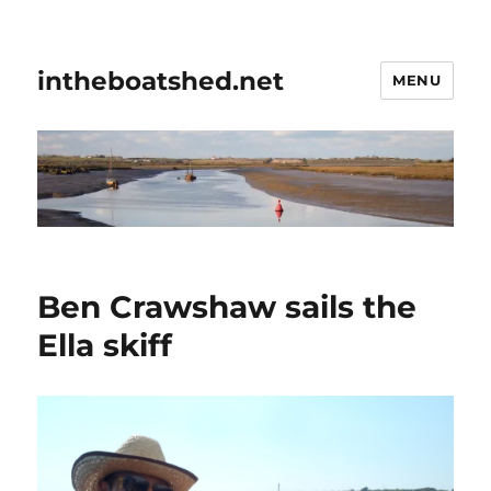
intheboatshed.net
MENU
Ben Crawshaw sails the
Ella skiff