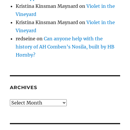
Kristina Kinsman Maynard
on
Violet in the
Vineyard
Kristina Kinsman Maynard
on
Violet in the
Vineyard
redseine
on
Can anyone help with the
history of AH Comben’s Nosila, built by HB
Hornby?
ARCHIVES
Archives