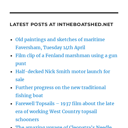
LATEST POSTS AT INTHEBOATSHED.NET
Old paintings and sketches of maritime
Faversham, Tuesday 14th April
Film clip of a Fenland marshman using a gun
punt
Half-decked Nick Smith motor launch for
sale
Further progress on the new traditional
fishing boat
Farewell Topsails – 1937 film about the late
era of working West Country topsail
schooners
The amazing voyage of Cleopatra’s Needle