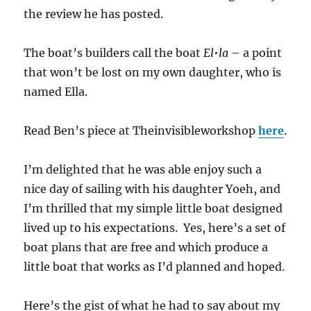
the review he has posted.
The boat’s builders call the boat
El•la
– a point
that won’t be lost on my own daughter, who is
named Ella.
Read Ben’s piece at Theinvisibleworkshop
here
.
I’m delighted that he was able enjoy such a
nice day of sailing with his daughter Yoeh, and
I’m thrilled that my simple little boat designed
lived up to his expectations. Yes, here’s a set of
boat plans that are free and which produce a
little boat that works as I’d planned and hoped.
Here’s the gist of what he had to say about my