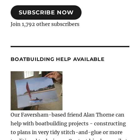
SUBSCRIBE NOW
Join 1,792 other subscribers
BOATBUILDING HELP AVAILABLE
Our Faversham-based friend Alan Thorne can
help with boatbuilding projects - constructing
to plans in very tidy stitch-and-glue or more