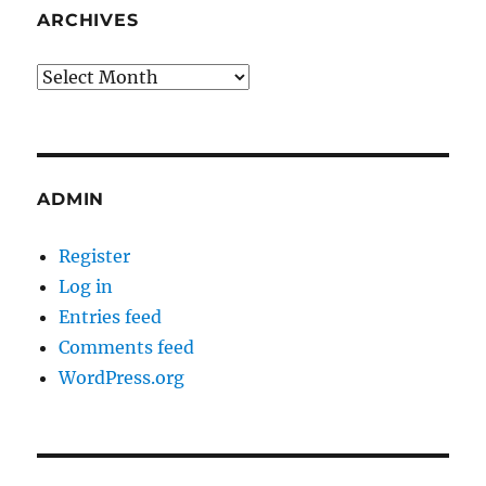
ARCHIVES
Archives
ADMIN
Register
Log in
Entries feed
Comments feed
WordPress.org