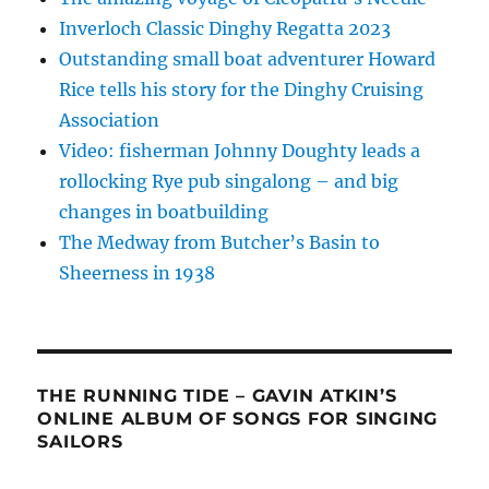
Inverloch Classic Dinghy Regatta 2023
Outstanding small boat adventurer Howard
Rice tells his story for the Dinghy Cruising
Association
Video: fisherman Johnny Doughty leads a
rollocking Rye pub singalong – and big
changes in boatbuilding
The Medway from Butcher’s Basin to
Sheerness in 1938
THE RUNNING TIDE – GAVIN ATKIN’S
ONLINE ALBUM OF SONGS FOR SINGING
SAILORS