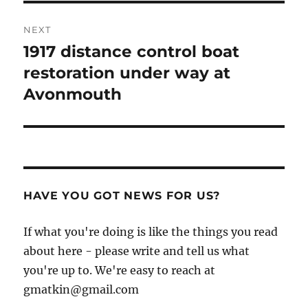
NEXT
1917 distance control boat
Next
post:
restoration under way at
Avonmouth
HAVE YOU GOT NEWS FOR US?
If what you're doing is like the things you read
about here - please write and tell us what
you're up to. We're easy to reach at
gmatkin@gmail.com