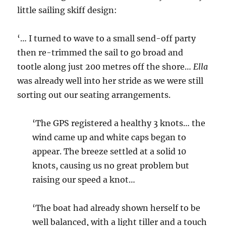
little sailing skiff design:
‘… I turned to wave to a small send-off party
then re-trimmed the sail to go broad and
tootle along just 200 metres off the shore…
Ella
was already well into her stride as we were still
sorting out our seating arrangements.
‘The GPS registered a healthy 3 knots… the
wind came up and white caps began to
appear. The breeze settled at a solid 10
knots, causing us no great problem but
raising our speed a knot…
‘The boat had already shown herself to be
well balanced, with a light tiller and a touch