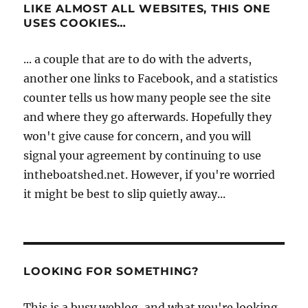
LIKE ALMOST ALL WEBSITES, THIS ONE
USES COOKIES…
... a couple that are to do with the adverts,
another one links to Facebook, and a statistics
counter tells us how many people see the site
and where they go afterwards. Hopefully they
won't give cause for concern, and you will
signal your agreement by continuing to use
intheboatshed.net. However, if you're worried
it might be best to slip quietly away...
LOOKING FOR SOMETHING?
This is a busy weblog, and what you're looking