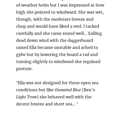
of weather helm but I was impressed at how
high she pointed to windward. She was wet,
though, with the moderate breeze and
chop and would have liked a reef. I tacked
carefully and she came round well… Sailing
dead down wind with the daggerboard
raised Ella became unstable and ached to
gybe but by lowering the board a tad and
turning slightly to windward she regained
posture.
‘Ella was not designed for these open sea
conditions but like
Onawind Blue
[Ben’s
Light Trow
] she behaved well with the
decent breeze and short sea… ‘