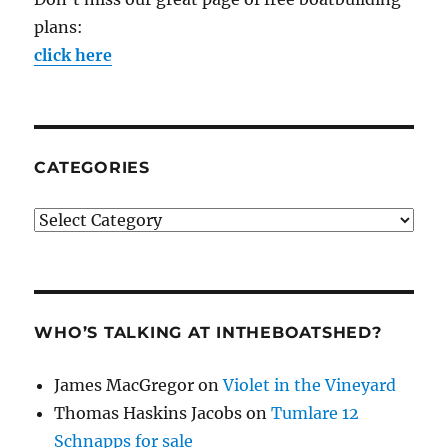
plans:
click here
CATEGORIES
Categories
WHO’S TALKING AT INTHEBOATSHED?
James MacGregor
on
Violet in the Vineyard
Thomas Haskins Jacobs
on
Tumlare 12
Schnapps for sale