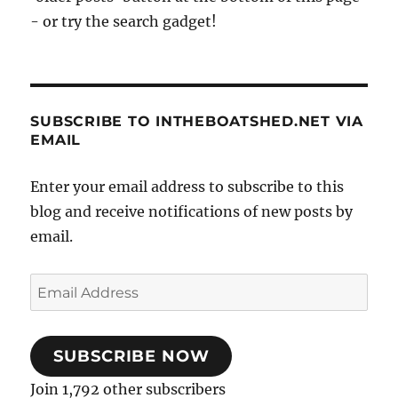
- or try the search gadget!
SUBSCRIBE TO INTHEBOATSHED.NET VIA
EMAIL
Enter your email address to subscribe to this
blog and receive notifications of new posts by
email.
Email
Address
SUBSCRIBE NOW
Join 1,792 other subscribers