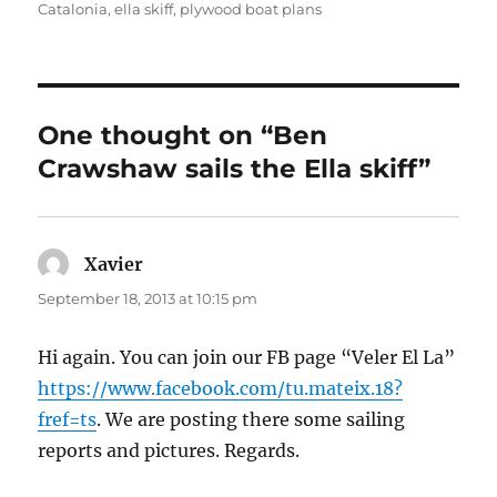
Catalonia
,
ella skiff
,
plywood boat plans
One thought on “Ben
Crawshaw sails the Ella skiff”
Xavier
says:
September 18, 2013 at 10:15 pm
Hi again. You can join our FB page “Veler El La”
https://www.facebook.com/tu.mateix.18?
fref=ts
. We are posting there some sailing
reports and pictures. Regards.