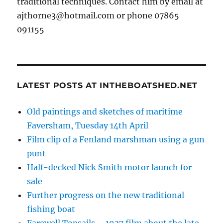
traditional techniques. Contact him by email at
ajthorne3@hotmail.com or phone 07865
091155
LATEST POSTS AT INTHEBOATSHED.NET
Old paintings and sketches of maritime
Faversham, Tuesday 14th April
Film clip of a Fenland marshman using a gun
punt
Half-decked Nick Smith motor launch for
sale
Further progress on the new traditional
fishing boat
Farewell Topsails – 1937 film about the late