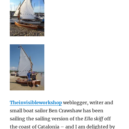
Theinvisibleworkshop
weblogger, writer and
small boat sailor Ben Crawshaw has been
sailing the sailing version of the
Ella skiff
off
the coast of Catalonia – and I am delighted by