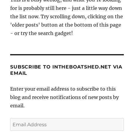
for is probably still here - just a little way down
the list now. Try scrolling down, clicking on the
'older posts' button at the bottom of this page
- or try the search gadget!
SUBSCRIBE TO INTHEBOATSHED.NET VIA
EMAIL
Enter your email address to subscribe to this
blog and receive notifications of new posts by
email.
Email
Address