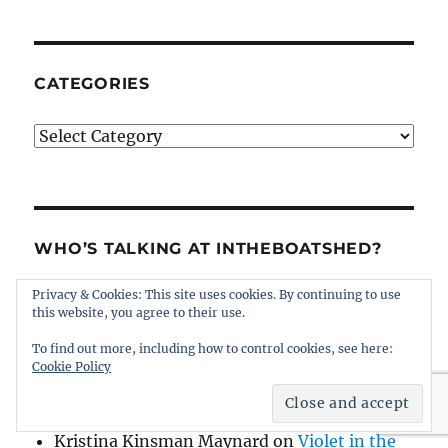
CATEGORIES
Categories
WHO’S TALKING AT INTHEBOATSHED?
Privacy & Cookies: This site uses cookies. By continuing to use
James MacGregor
on
Violet in the Vineyard
this website, you agree to their use.
Thomas Haskins Jacobs
on
Tumlare 12
To find out more, including how to control cookies, see here:
Schnapps for sale
Cookie Policy
Kristina Kinsman Maynard
on
Violet in the
Vineyard
Kristina Kinsman Maynard
on
Violet in the