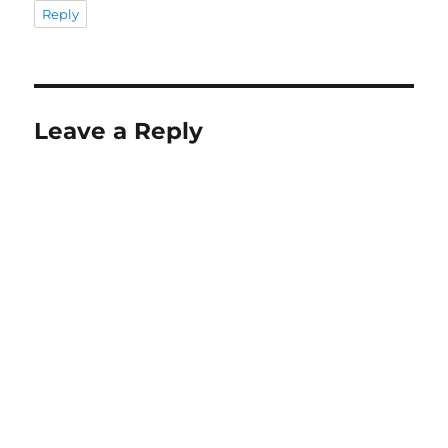
Reply
Leave a Reply