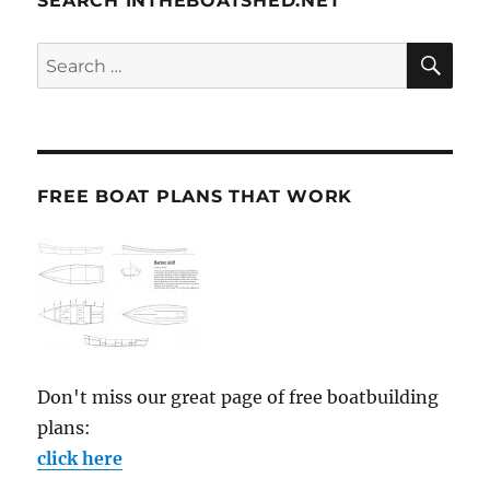
SEARCH INTHEBOATSHED.NET
SE
Search
for:
FREE BOAT PLANS THAT WORK
Don't miss our great page of free boatbuilding
plans:
click here