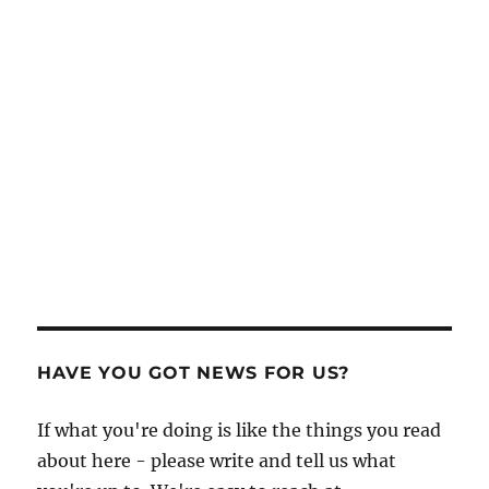
HAVE YOU GOT NEWS FOR US?
If what you're doing is like the things you read
about here - please write and tell us what