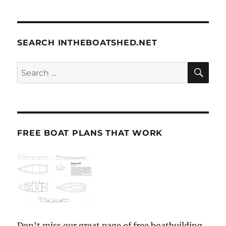
SEARCH INTHEBOATSHED.NET
SE
Search
for:
FREE BOAT PLANS THAT WORK
Don't miss our great page of free boatbuilding