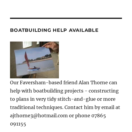
BOATBUILDING HELP AVAILABLE
Our Faversham-based friend Alan Thorne can
help with boatbuilding projects - constructing
to plans in very tidy stitch-and-glue or more
traditional techniques. Contact him by email at
ajthorne3@hotmail.com or phone 07865
091155