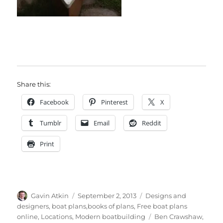
Share this:
Facebook
Pinterest
X
Tumblr
Email
Reddit
Print
Author
Posted
Categories
Gavin Atkin
September 2, 2013
Designs and
on
designers, boat plans,books of plans
,
Free boat plans
Tags
online
,
Locations
,
Modern boatbuilding
Ben Crawshaw
,