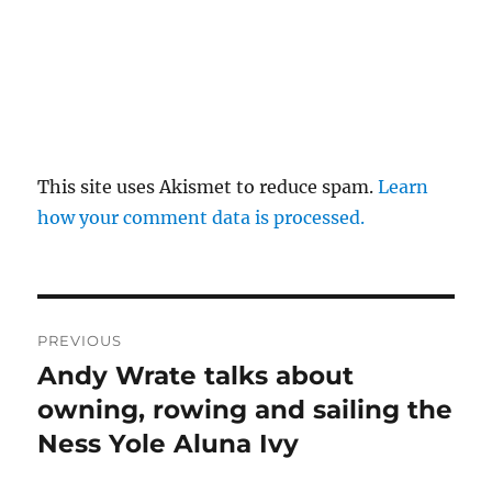
This site uses Akismet to reduce spam.
Learn
how your comment data is processed.
Post
PREVIOUS
navigation
Andy Wrate talks about
Previous
post:
owning, rowing and sailing the
Ness Yole Aluna Ivy