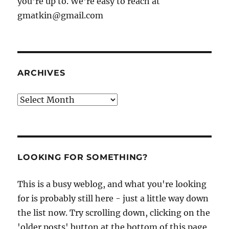
you're up to. We're easy to reach at
gmatkin@gmail.com
ARCHIVES
Archives
LOOKING FOR SOMETHING?
This is a busy weblog, and what you're looking
for is probably still here - just a little way down
the list now. Try scrolling down, clicking on the
'older posts' button at the bottom of this page