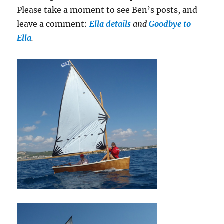
Please take a moment to see Ben’s posts, and
leave a comment:
Ella details
and
Goodbye to
Ella
.