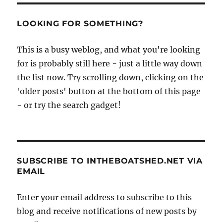
LOOKING FOR SOMETHING?
This is a busy weblog, and what you're looking
for is probably still here - just a little way down
the list now. Try scrolling down, clicking on the
'older posts' button at the bottom of this page
- or try the search gadget!
SUBSCRIBE TO INTHEBOATSHED.NET VIA
EMAIL
Enter your email address to subscribe to this
blog and receive notifications of new posts by