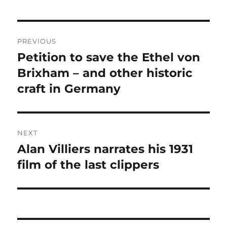
Post
PREVIOUS
navigation
Petition to save the Ethel von
Previous
post:
Brixham – and other historic
craft in Germany
NEXT
Alan Villiers narrates his 1931
Next
post:
film of the last clippers