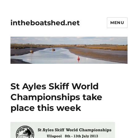
intheboatshed.net
MENU
St Ayles Skiff World
Championships take
place this week