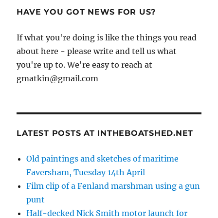
HAVE YOU GOT NEWS FOR US?
If what you're doing is like the things you read
about here - please write and tell us what
you're up to. We're easy to reach at
gmatkin@gmail.com
LATEST POSTS AT INTHEBOATSHED.NET
Old paintings and sketches of maritime
Faversham, Tuesday 14th April
Film clip of a Fenland marshman using a gun
punt
Half-decked Nick Smith motor launch for