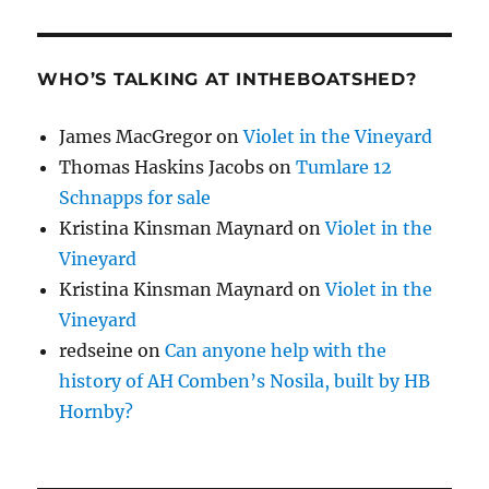
WHO’S TALKING AT INTHEBOATSHED?
James MacGregor
on
Violet in the Vineyard
Thomas Haskins Jacobs
on
Tumlare 12
Schnapps for sale
Kristina Kinsman Maynard
on
Violet in the
Vineyard
Kristina Kinsman Maynard
on
Violet in the
Vineyard
redseine
on
Can anyone help with the
history of AH Comben’s Nosila, built by HB
Hornby?