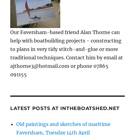
Our Faversham-based friend Alan Thorne can
help with boatbuilding projects - constructing
to plans in very tidy stitch-and-glue or more
traditional techniques. Contact him by email at
ajthorne3@hotmail.com or phone 07865
091155
LATEST POSTS AT INTHEBOATSHED.NET
Old paintings and sketches of maritime
Faversham, Tuesday 14th April