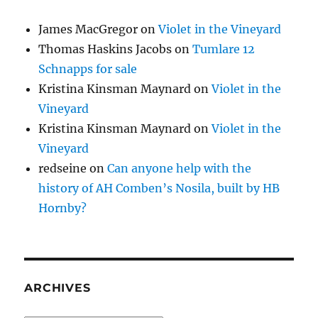
James MacGregor
on
Violet in the Vineyard
Thomas Haskins Jacobs
on
Tumlare 12
Schnapps for sale
Kristina Kinsman Maynard
on
Violet in the
Vineyard
Kristina Kinsman Maynard
on
Violet in the
Vineyard
redseine
on
Can anyone help with the
history of AH Comben’s Nosila, built by HB
Hornby?
ARCHIVES