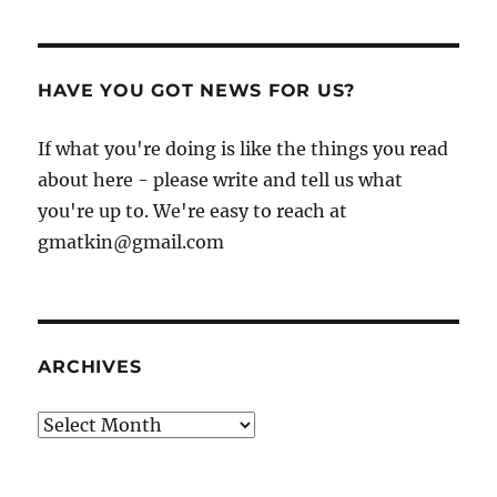
HAVE YOU GOT NEWS FOR US?
If what you're doing is like the things you read
about here - please write and tell us what
you're up to. We're easy to reach at
gmatkin@gmail.com
ARCHIVES
Archives