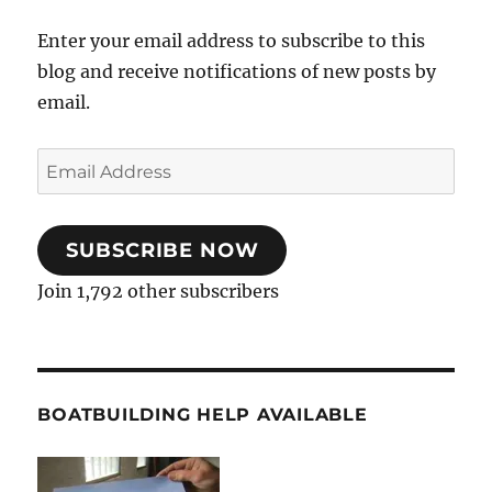
Enter your email address to subscribe to this
blog and receive notifications of new posts by
email.
Email
Address
SUBSCRIBE NOW
Join 1,792 other subscribers
BOATBUILDING HELP AVAILABLE