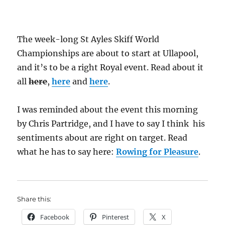
The week-long St Ayles Skiff World
Championships are about to start at Ullapool,
and it’s to be a right Royal event. Read about it
all
here
,
here
and
here
.
I was reminded about the event this morning
by Chris Partridge, and I have to say I think his
sentiments about are right on target. Read
what he has to say here:
Rowing for Pleasure
.
Share this:
Facebook
Pinterest
X