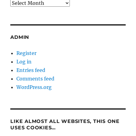
Archives
ADMIN
Register
Log in
Entries feed
Comments feed
WordPress.org
LIKE ALMOST ALL WEBSITES, THIS ONE
USES COOKIES…