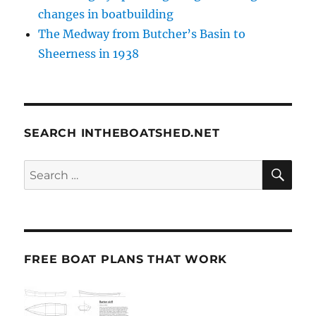
changes in boatbuilding
The Medway from Butcher’s Basin to
Sheerness in 1938
SEARCH INTHEBOATSHED.NET
SE
Search
for:
FREE BOAT PLANS THAT WORK