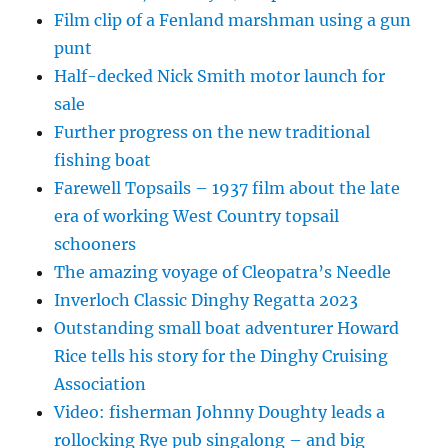
Film clip of a Fenland marshman using a gun
punt
Half-decked Nick Smith motor launch for
sale
Further progress on the new traditional
fishing boat
Farewell Topsails – 1937 film about the late
era of working West Country topsail
schooners
The amazing voyage of Cleopatra’s Needle
Inverloch Classic Dinghy Regatta 2023
Outstanding small boat adventurer Howard
Rice tells his story for the Dinghy Cruising
Association
Video: fisherman Johnny Doughty leads a
rollocking Rye pub singalong – and big