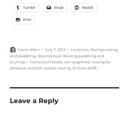
Tumblr
Email
Reddit
Print
Author
Posted
Categories
Gavin Atkin
July 7, 2013
Locations
,
Racing rowing
on
and paddling
,
Rowing boat
,
Rowing,paddling and
Tags
sculling
home built boats
,
iain oughtred
,
rowing for
pleasure
,
scottish coastal rowing
,
St Ayles skiffs
Leave a Reply