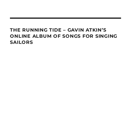
THE RUNNING TIDE – GAVIN ATKIN’S
ONLINE ALBUM OF SONGS FOR SINGING
SAILORS