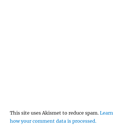
This site uses Akismet to reduce spam.
Learn
how your comment data is processed.