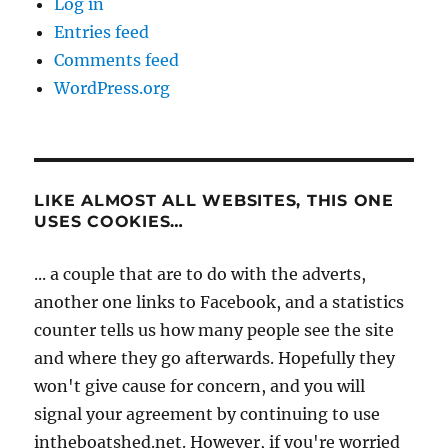
Log in
Entries feed
Comments feed
WordPress.org
LIKE ALMOST ALL WEBSITES, THIS ONE
USES COOKIES…
... a couple that are to do with the adverts,
another one links to Facebook, and a statistics
counter tells us how many people see the site
and where they go afterwards. Hopefully they
won't give cause for concern, and you will
signal your agreement by continuing to use
intheboatshed.net. However, if you're worried