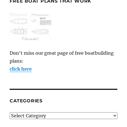
FREE BOAT PLANS THAT WORK
Don't miss our great page of free boatbuilding
plans:
click here
CATEGORIES
Categories