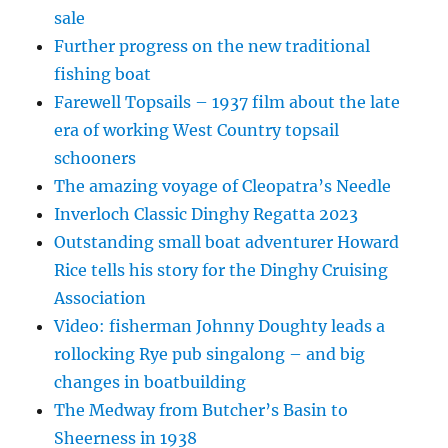
sale
Further progress on the new traditional
fishing boat
Farewell Topsails – 1937 film about the late
era of working West Country topsail
schooners
The amazing voyage of Cleopatra’s Needle
Inverloch Classic Dinghy Regatta 2023
Outstanding small boat adventurer Howard
Rice tells his story for the Dinghy Cruising
Association
Video: fisherman Johnny Doughty leads a
rollocking Rye pub singalong – and big
changes in boatbuilding
The Medway from Butcher’s Basin to
Sheerness in 1938