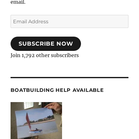
email.
Email
Address
SUBSCRIBE NOW
Join 1,792 other subscribers
BOATBUILDING HELP AVAILABLE