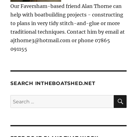
Our Faversham-based friend Alan Thorne can
help with boatbuilding projects - constructing
to plans in very tidy stitch-and-glue or more
traditional techniques. Contact him by email at
ajthorne3@hotmail.com or phone 07865
091155
SEARCH INTHEBOATSHED.NET
SE
Search
for: