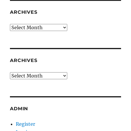
ARCHIVES
Archives
ARCHIVES
Archives
ADMIN
Register