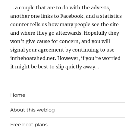
... a couple that are to do with the adverts,
another one links to Facebook, and a statistics
counter tells us how many people see the site
and where they go afterwards. Hopefully they
won't give cause for concern, and you will
signal your agreement by continuing to use
intheboatshed.net. However, if you're worried
it might be best to slip quietly away...
Home
About this weblog
Free boat plans