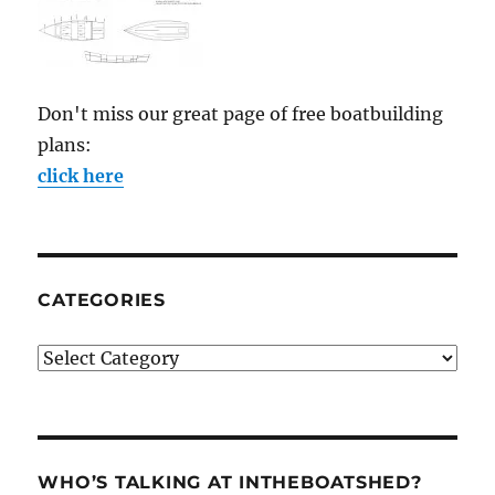
Don't miss our great page of free boatbuilding
plans:
click here
CATEGORIES
Categories
WHO’S TALKING AT INTHEBOATSHED?