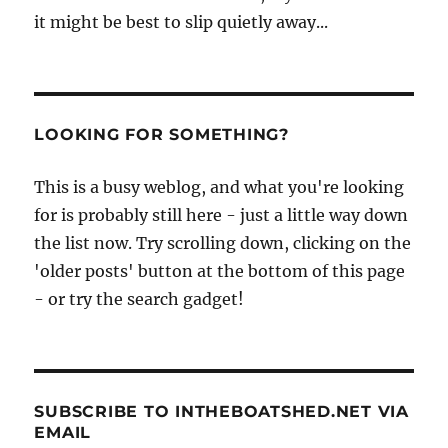
it might be best to slip quietly away...
LOOKING FOR SOMETHING?
This is a busy weblog, and what you're looking
for is probably still here - just a little way down
the list now. Try scrolling down, clicking on the
'older posts' button at the bottom of this page
- or try the search gadget!
SUBSCRIBE TO INTHEBOATSHED.NET VIA
EMAIL